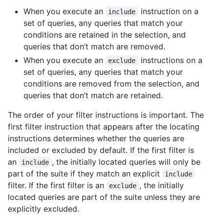
When you execute an
instruction on a
include
set of queries, any queries that match your
conditions are retained in the selection, and
queries that don’t match are removed.
When you execute an
instructions on a
exclude
set of queries, any queries that match your
conditions are removed from the selection, and
queries that don’t match are retained.
The order of your filter instructions is important. The
first filter instruction that appears after the locating
instructions determines whether the queries are
included or excluded by default. If the first filter is
an
, the initially located queries will only be
include
part of the suite if they match an explicit
include
filter. If the first filter is an
, the initially
exclude
located queries are part of the suite unless they are
explicitly excluded.