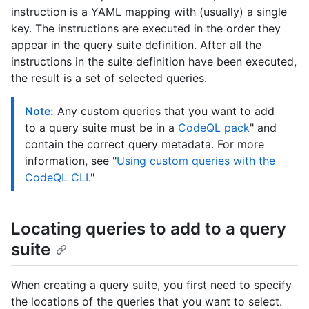
instruction is a YAML mapping with (usually) a single
key. The instructions are executed in the order they
appear in the query suite definition. After all the
instructions in the suite definition have been executed,
the result is a set of selected queries.
Note:
Any custom queries that you want to add
to a query suite must be in a
CodeQL pack
" and
contain the correct query metadata. For more
information, see "
Using custom queries with the
CodeQL CLI
."
Locating queries to add to a query
suite
When creating a query suite, you first need to specify
the locations of the queries that you want to select.