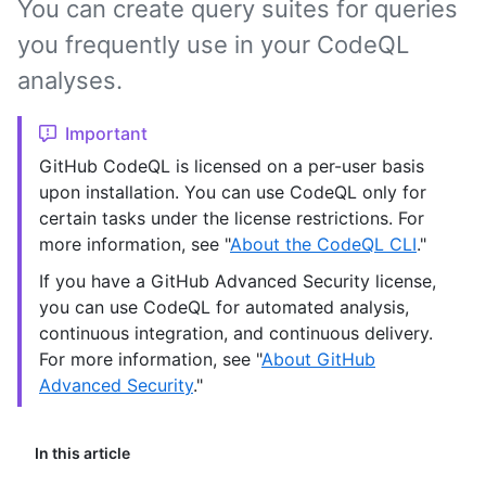
You can create query suites for queries
you frequently use in your CodeQL
analyses.
Important
GitHub CodeQL is licensed on a per-user basis
upon installation. You can use CodeQL only for
certain tasks under the license restrictions. For
more information, see "
About the CodeQL CLI
."
If you have a GitHub Advanced Security license,
you can use CodeQL for automated analysis,
continuous integration, and continuous delivery.
For more information, see "
About GitHub
Advanced Security
."
In this article