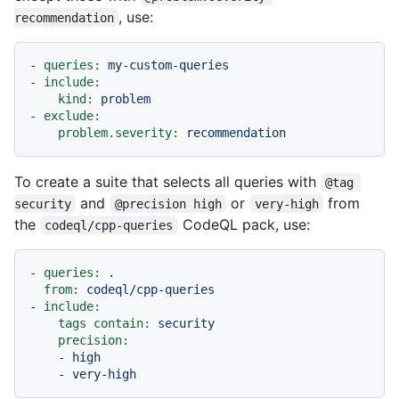
, use:
recommendation
-
queries:
my-custom-queries
-
include:
kind:
problem
-
exclude:
problem.severity:
recommendation
To create a suite that selects all queries with
@tag 
and
or
from
security
@precision high
very-high
the
CodeQL pack, use:
codeql/cpp-queries
-
queries:
.
from:
codeql/cpp-queries
-
include:
tags contain:
security
precision:
-
high
-
very-high