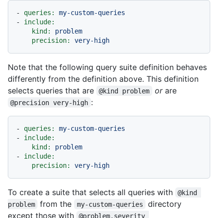
-
queries:
my-custom-queries
-
include:
kind:
problem
precision:
very-high
Note that the following query suite definition behaves
differently from the definition above. This definition
selects queries that are
or
are
@kind problem
:
@precision very-high
-
queries:
my-custom-queries
-
include:
kind:
problem
-
include:
precision:
very-high
To create a suite that selects all queries with
@kind 
from the
directory
problem
my-custom-queries
except those with
@problem.severity 