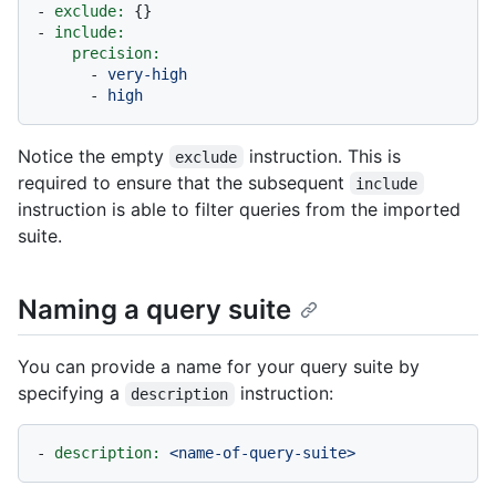
-
exclude:
-
include:
precision:
-
very-high
-
high
Notice the empty
instruction. This is
exclude
required to ensure that the subsequent
include
instruction is able to filter queries from the imported
suite.
Naming a query suite
You can provide a name for your query suite by
specifying a
instruction:
description
-
description:
<name-of-query-suite>