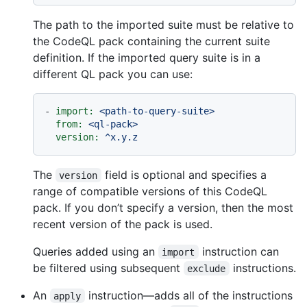
The path to the imported suite must be relative to
the CodeQL pack containing the current suite
definition. If the imported query suite is in a
different QL pack you can use:
-
import:
<path-to-query-suite>
from:
<ql-pack>
version:
^x.y.z
The
field is optional and specifies a
version
range of compatible versions of this CodeQL
pack. If you don’t specify a version, then the most
recent version of the pack is used.
Queries added using an
instruction can
import
be filtered using subsequent
instructions.
exclude
An
instruction—adds all of the instructions
apply