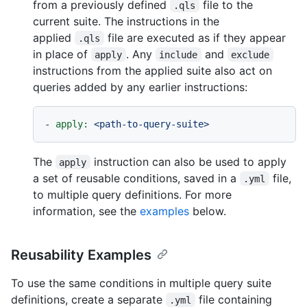
from a previously defined
file to the
.qls
current suite. The instructions in the
applied
file are executed as if they appear
.qls
in place of
. Any
and
apply
include
exclude
instructions from the applied suite also act on
queries added by any earlier instructions:
-
apply:
<path-to-query-suite>
The
instruction can also be used to apply
apply
a set of reusable conditions, saved in a
file,
.yml
to multiple query definitions. For more
information, see the
examples
below.
Reusability Examples
To use the same conditions in multiple query suite
definitions, create a separate
file containing
.yml