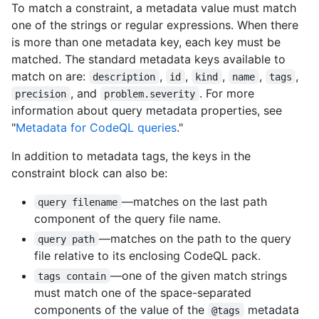
To match a constraint, a metadata value must match
one of the strings or regular expressions. When there
is more than one metadata key, each key must be
matched. The standard metadata keys available to
match on are:
,
,
,
,
,
description
id
kind
name
tags
, and
. For more
precision
problem.severity
information about query metadata properties, see
"
Metadata for CodeQL queries
."
In addition to metadata tags, the keys in the
constraint block can also be:
—matches on the last path
query filename
component of the query file name.
—matches on the path to the query
query path
file relative to its enclosing CodeQL pack.
—one of the given match strings
tags contain
must match one of the space-separated
components of the value of the
metadata
@tags