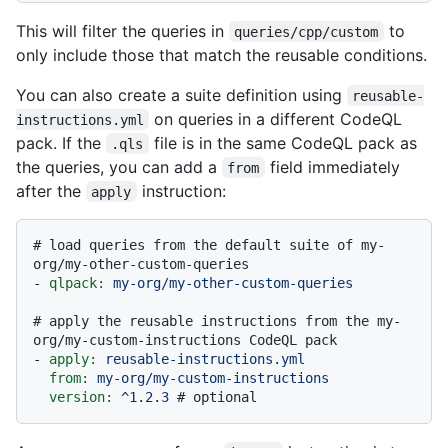
This will filter the queries in
to
queries/cpp/custom
only include those that match the reusable conditions.
You can also create a suite definition using
reusable-
on queries in a different CodeQL
instructions.yml
pack. If the
file is in the same CodeQL pack as
.qls
the queries, you can add a
field immediately
from
after the
instruction:
apply
# load queries from the default suite of my-
org/my-other-custom-queries
-
qlpack:
my-org/my-other-custom-queries
# apply the reusable instructions from the my-
org/my-custom-instructions CodeQL pack
-
apply:
reusable-instructions.yml
from:
my-org/my-custom-instructions
version:
^1.2.3
# optional