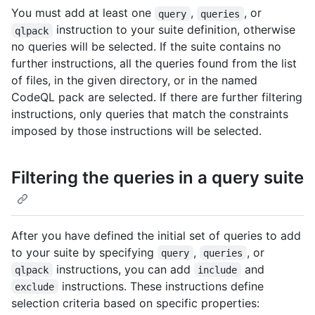
You must add at least one
,
, or
query
queries
instruction to your suite definition, otherwise
qlpack
no queries will be selected. If the suite contains no
further instructions, all the queries found from the list
of files, in the given directory, or in the named
CodeQL pack are selected. If there are further filtering
instructions, only queries that match the constraints
imposed by those instructions will be selected.
Filtering the queries in a query suite
After you have defined the initial set of queries to add
to your suite by specifying
,
, or
query
queries
instructions, you can add
and
qlpack
include
instructions. These instructions define
exclude
selection criteria based on specific properties: