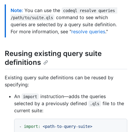
Note:
You can use the
codeql resolve queries 
command to see which
/path/to/suite.qls
queries are selected by a query suite definition.
For more information, see "
resolve queries
."
Reusing existing query suite
definitions
Existing query suite definitions can be reused by
specifying:
An
instruction—adds the queries
import
selected by a previously defined
file to the
.qls
current suite:
-
import:
<path-to-query-suite>