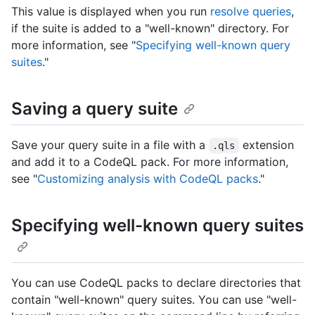
This value is displayed when you run
resolve queries
,
if the suite is added to a "well-known" directory. For
more information, see "
Specifying well-known query
suites
."
Saving a query suite
Save your query suite in a file with a
extension
.qls
and add it to a CodeQL pack. For more information,
see "
Customizing analysis with CodeQL packs
."
Specifying well-known query suites
You can use CodeQL packs to declare directories that
contain "well-known" query suites. You can use "well-