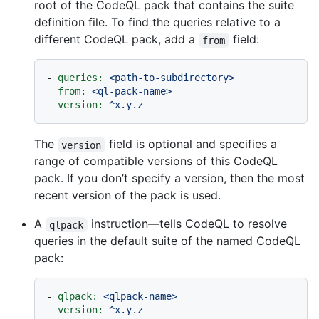
root of the CodeQL pack that contains the suite
definition file. To find the queries relative to a
different CodeQL pack, add a
field:
from
-
queries:
<path-to-subdirectory>
from:
<ql-pack-name>
version:
^x.y.z
The
field is optional and specifies a
version
range of compatible versions of this CodeQL
pack. If you don’t specify a version, then the most
recent version of the pack is used.
A
instruction—tells CodeQL to resolve
qlpack
queries in the default suite of the named CodeQL
pack:
-
qlpack:
<qlpack-name>
version:
^x.y.z