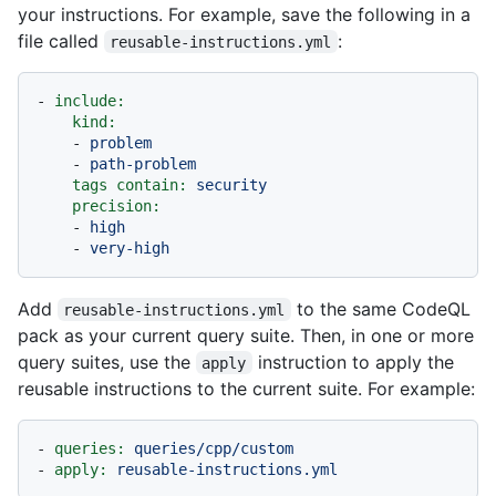
your instructions. For example, save the following in a
file called
:
reusable-instructions.yml
-
include:
kind:
-
problem
-
path-problem
tags contain:
security
precision:
-
high
-
very-high
Add
to the same CodeQL
reusable-instructions.yml
pack as your current query suite. Then, in one or more
query suites, use the
instruction to apply the
apply
reusable instructions to the current suite. For example:
-
queries:
queries/cpp/custom
-
apply:
reusable-instructions.yml