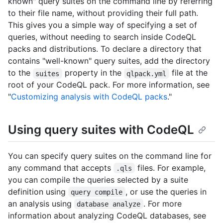
known" query suites on the command line by referring
to their file name, without providing their full path.
This gives you a simple way of specifying a set of
queries, without needing to search inside CodeQL
packs and distributions. To declare a directory that
contains "well-known" query suites, add the directory
to the
property in the
file at the
suites
qlpack.yml
root of your CodeQL pack. For more information, see
"
Customizing analysis with CodeQL packs
."
Using query suites with CodeQL
You can specify query suites on the command line for
any command that accepts
files. For example,
.qls
you can compile the queries selected by a suite
definition using
, or use the queries in
query compile
an analysis using
. For more
database analyze
information about analyzing CodeQL databases, see