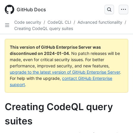
Skip
to
GitHub Docs
main
content
Code security
/
CodeQL CLI
/
Advanced functionality
/
Creating CodeQL query suites
This version of GitHub Enterprise Server was
discontinued on
2024-01-04
.
No patch releases will be
made, even for critical security issues. For better
performance, improved security, and new features,
upgrade to the latest version of GitHub Enterprise Server
.
For help with the upgrade,
contact GitHub Enterprise
support
.
Creating CodeQL query
suites