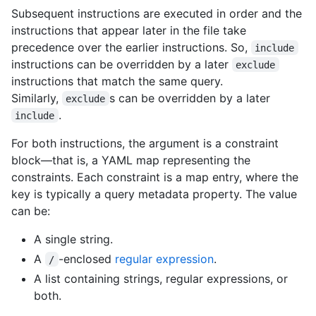
Subsequent instructions are executed in order and the
instructions that appear later in the file take
precedence over the earlier instructions. So,
include
instructions can be overridden by a later
exclude
instructions that match the same query.
Similarly,
s can be overridden by a later
exclude
.
include
For both instructions, the argument is a constraint
block—that is, a YAML map representing the
constraints. Each constraint is a map entry, where the
key is typically a query metadata property. The value
can be:
A single string.
A
-enclosed
regular expression
.
/
A list containing strings, regular expressions, or
both.