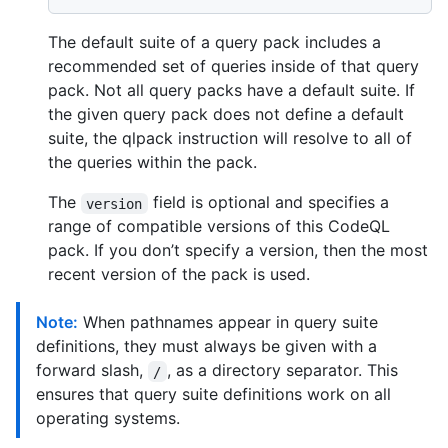
The default suite of a query pack includes a
recommended set of queries inside of that query
pack. Not all query packs have a default suite. If
the given query pack does not define a default
suite, the qlpack instruction will resolve to all of
the queries within the pack.
The
field is optional and specifies a
version
range of compatible versions of this CodeQL
pack. If you don’t specify a version, then the most
recent version of the pack is used.
Note:
When pathnames appear in query suite
definitions, they must always be given with a
forward slash,
, as a directory separator. This
/
ensures that query suite definitions work on all
operating systems.