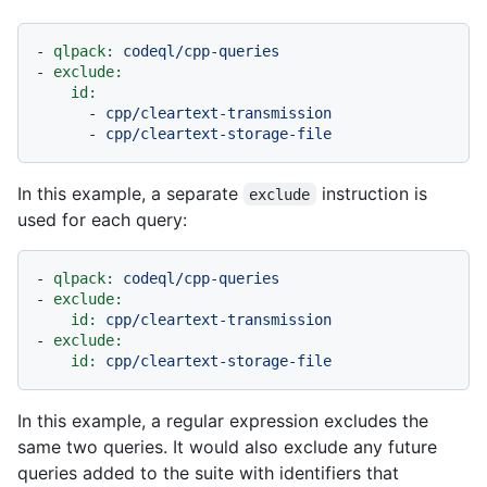
-
qlpack:
codeql/cpp-queries
-
exclude:
id:
-
cpp/cleartext-transmission
-
cpp/cleartext-storage-file
In this example, a separate
instruction is
exclude
used for each query:
-
qlpack:
codeql/cpp-queries
-
exclude:
id:
cpp/cleartext-transmission
-
exclude:
id:
cpp/cleartext-storage-file
In this example, a regular expression excludes the
same two queries. It would also exclude any future
queries added to the suite with identifiers that