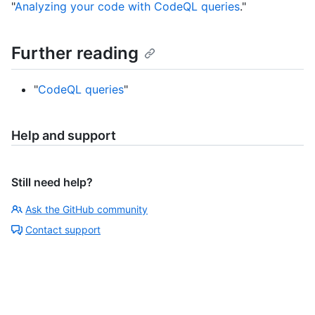
"
Analyzing your code with CodeQL queries
."
Further reading
"
CodeQL queries
"
Help and support
Still need help?
Ask the GitHub community
Contact support