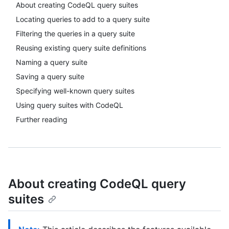
About creating CodeQL query suites
Locating queries to add to a query suite
Filtering the queries in a query suite
Reusing existing query suite definitions
Naming a query suite
Saving a query suite
Specifying well-known query suites
Using query suites with CodeQL
Further reading
About creating CodeQL query
suites