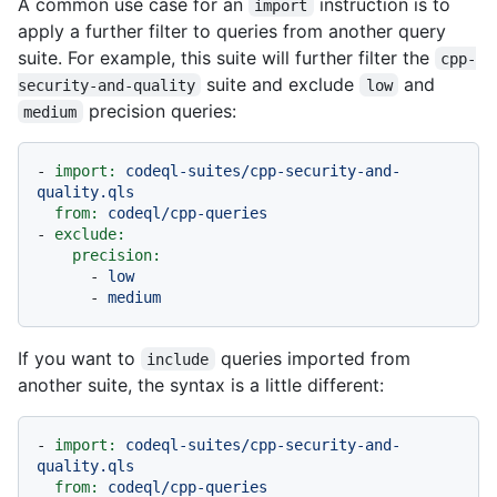
A common use case for an
instruction is to
import
apply a further filter to queries from another query
suite. For example, this suite will further filter the
cpp-
suite and exclude
and
security-and-quality
low
precision queries:
medium
-
import:
codeql-suites/cpp-security-and-
quality.qls
from:
codeql/cpp-queries
-
exclude:
precision:
-
low
-
medium
If you want to
queries imported from
include
another suite, the syntax is a little different:
-
import:
codeql-suites/cpp-security-and-
quality.qls
from:
codeql/cpp-queries