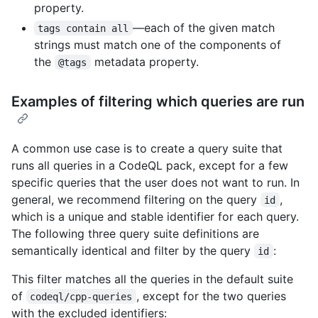
property.
—each of the given match
tags contain all
strings must match one of the components of
the
metadata property.
@tags
Examples of filtering which queries are run
A common use case is to create a query suite that
runs all queries in a CodeQL pack, except for a few
specific queries that the user does not want to run. In
general, we recommend filtering on the query
,
id
which is a unique and stable identifier for each query.
The following three query suite definitions are
semantically identical and filter by the query
:
id
This filter matches all the queries in the default suite
of
, except for the two queries
codeql/cpp-queries
with the excluded identifiers: