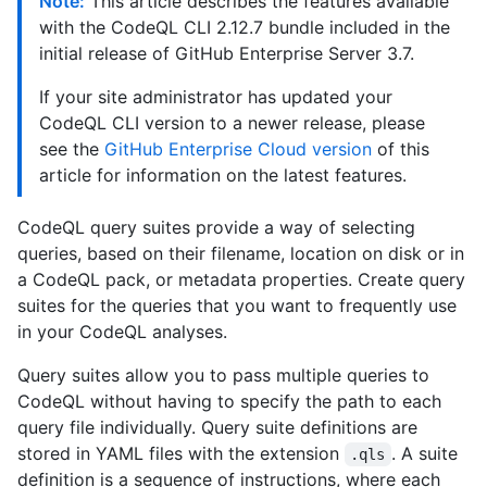
Note:
This article describes the features available
with the CodeQL CLI 2.12.7 bundle included in the
initial release of GitHub Enterprise Server 3.7.
If your site administrator has updated your
CodeQL CLI version to a newer release, please
see the
GitHub Enterprise Cloud version
of this
article for information on the latest features.
CodeQL query suites provide a way of selecting
queries, based on their filename, location on disk or in
a CodeQL pack, or metadata properties. Create query
suites for the queries that you want to frequently use
in your CodeQL analyses.
Query suites allow you to pass multiple queries to
CodeQL without having to specify the path to each
query file individually. Query suite definitions are
stored in YAML files with the extension
. A suite
.qls
definition is a sequence of instructions, where each