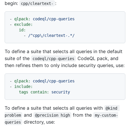
begin:
:
cpp/cleartext-
-
qlpack:
codeql/cpp-queries
-
exclude:
id:
-
/^cpp\/cleartext-.*/
To define a suite that selects all queries in the default
suite of the
CodeQL pack, and
codeql/cpp-queries
then refines them to only include security queries, use:
-
qlpack:
codeql/cpp-queries
-
include:
tags contain:
security
To define a suite that selects all queries with
@kind 
and
from the
problem
@precision high
my-custom-
directory, use:
queries