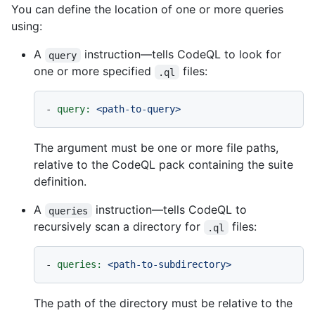
You can define the location of one or more queries
using:
A
instruction—tells CodeQL to look for
query
one or more specified
files:
.ql
-
query:
<path-to-query>
The argument must be one or more file paths,
relative to the CodeQL pack containing the suite
definition.
A
instruction—tells CodeQL to
queries
recursively scan a directory for
files:
.ql
-
queries:
<path-to-subdirectory>
The path of the directory must be relative to the