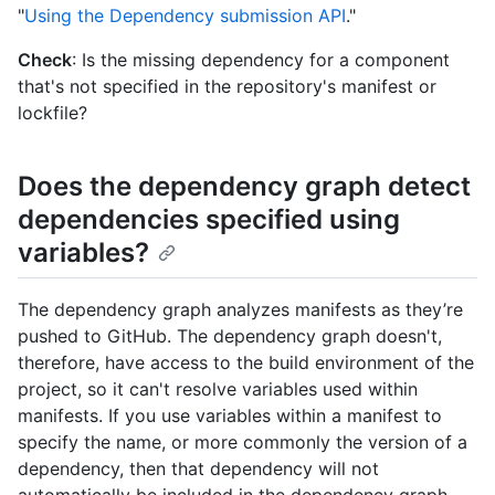
"
Using the Dependency submission API
."
Check
: Is the missing dependency for a component
that's not specified in the repository's manifest or
lockfile?
Does the dependency graph detect
dependencies specified using
variables?
The dependency graph analyzes manifests as they’re
pushed to GitHub. The dependency graph doesn't,
therefore, have access to the build environment of the
project, so it can't resolve variables used within
manifests. If you use variables within a manifest to
specify the name, or more commonly the version of a
dependency, then that dependency will not