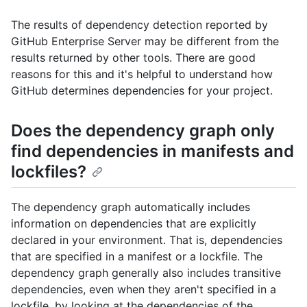
The results of dependency detection reported by
GitHub Enterprise Server may be different from the
results returned by other tools. There are good
reasons for this and it's helpful to understand how
GitHub determines dependencies for your project.
Does the dependency graph only
find dependencies in manifests and
lockfiles?
The dependency graph automatically includes
information on dependencies that are explicitly
declared in your environment. That is, dependencies
that are specified in a manifest or a lockfile. The
dependency graph generally also includes transitive
dependencies, even when they aren't specified in a
lockfile, by looking at the dependencies of the