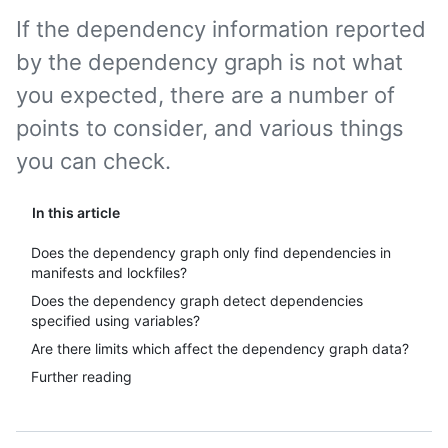
If the dependency information reported
by the dependency graph is not what
you expected, there are a number of
points to consider, and various things
you can check.
In this article
Does the dependency graph only find dependencies in
manifests and lockfiles?
Does the dependency graph detect dependencies
specified using variables?
Are there limits which affect the dependency graph data?
Further reading