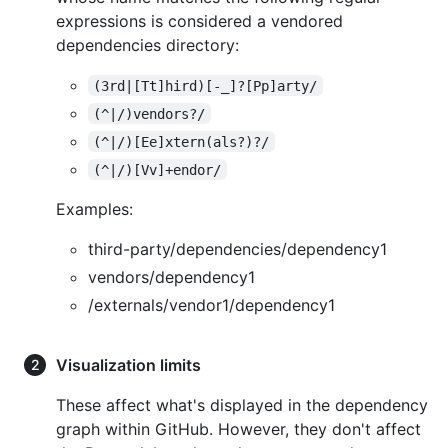
expressions is considered a vendored
dependencies directory:
(3rd|[Tt]hird)[-_]?[Pp]arty/
(^|/)vendors?/
(^|/)[Ee]xtern(als?)?/
(^|/)[Vv]+endor/
Examples:
third-party/dependencies/dependency1
vendors/dependency1
/externals/vendor1/dependency1
Visualization limits
These affect what's displayed in the dependency
graph within GitHub. However, they don't affect