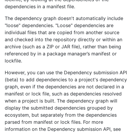
dependencies in a manifest file.
The dependency graph doesn't automatically include
"loose" dependencies. "Loose" dependencies are
individual files that are copied from another source
and checked into the repository directly or within an
archive (such as a ZIP or JAR file), rather than being
referenced by in a package manager’s manifest or
lockfile.
However, you can use the Dependency submission API
(beta) to add dependencies to a project's dependency
graph, even if the dependencies are not declared in a
manifest or lock file, such as dependencies resolved
when a project is built. The dependency graph will
display the submitted dependencies grouped by
ecosystem, but separately from the dependencies
parsed from manifest or lock files. For more
information on the Dependency submission API, see