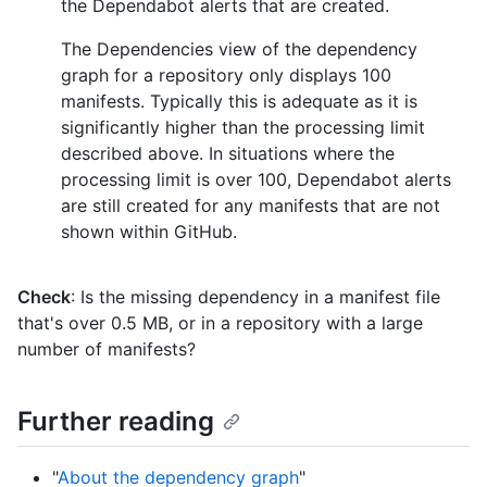
the Dependabot alerts that are created.
The Dependencies view of the dependency
graph for a repository only displays 100
manifests. Typically this is adequate as it is
significantly higher than the processing limit
described above. In situations where the
processing limit is over 100, Dependabot alerts
are still created for any manifests that are not
shown within GitHub.
Check
: Is the missing dependency in a manifest file
that's over 0.5 MB, or in a repository with a large
number of manifests?
Further reading
"
About the dependency graph
"