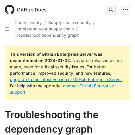
Skip
to
GitHub Docs
main
content
Code security
/
Supply chain security
/
Understand your supply chain
/
Troubleshoot dependency graph
This version of GitHub Enterprise Server was
discontinued on
2024-01-04
.
No patch releases will be
made, even for critical security issues. For better
performance, improved security, and new features,
upgrade to the latest version of GitHub Enterprise Server
.
For help with the upgrade,
contact GitHub Enterprise
support
.
Troubleshooting the
dependency graph