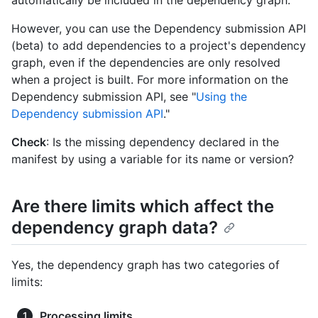
automatically be included in the dependency graph.
However, you can use the Dependency submission API
(beta) to add dependencies to a project's dependency
graph, even if the dependencies are only resolved
when a project is built. For more information on the
Dependency submission API, see "
Using the
Dependency submission API
."
Check
: Is the missing dependency declared in the
manifest by using a variable for its name or version?
Are there limits which affect the
dependency graph data?
Yes, the dependency graph has two categories of
limits:
Processing limits