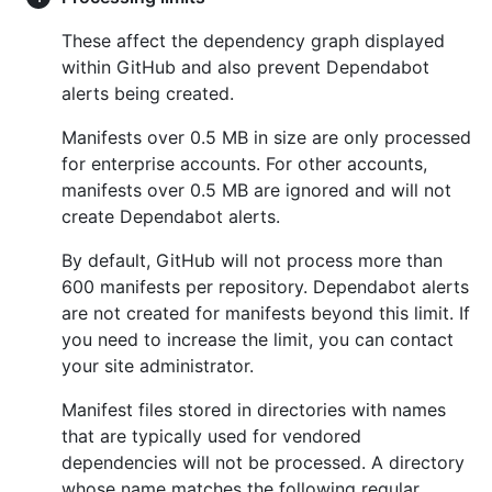
These affect the dependency graph displayed
within GitHub and also prevent Dependabot
alerts being created.
Manifests over 0.5 MB in size are only processed
for enterprise accounts. For other accounts,
manifests over 0.5 MB are ignored and will not
create Dependabot alerts.
By default, GitHub will not process more than
600 manifests per repository. Dependabot alerts
are not created for manifests beyond this limit. If
you need to increase the limit, you can contact
your site administrator.
Manifest files stored in directories with names
that are typically used for vendored
dependencies will not be processed. A directory
whose name matches the following regular