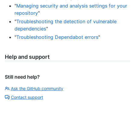
"
Managing security and analysis settings for your
repository
"
"
Troubleshooting the detection of vulnerable
dependencies
"
"
Troubleshooting Dependabot errors
"
Help and support
Still need help?
Ask the GitHub community
Contact support