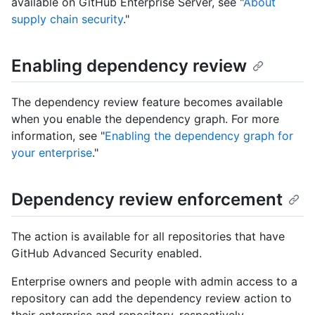
available on GitHub Enterprise Server, see "
About
supply chain security
."
Enabling dependency review
The dependency review feature becomes available
when you enable the dependency graph. For more
information, see "
Enabling the dependency graph for
your enterprise
."
Dependency review enforcement
The action is available for all repositories that have
GitHub Advanced Security enabled.
Enterprise owners and people with admin access to a
repository can add the dependency review action to
their enterprise and repository, respectively.