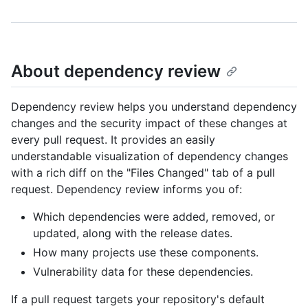
About dependency review
Dependency review helps you understand dependency
changes and the security impact of these changes at
every pull request. It provides an easily
understandable visualization of dependency changes
with a rich diff on the "Files Changed" tab of a pull
request. Dependency review informs you of:
Which dependencies were added, removed, or
updated, along with the release dates.
How many projects use these components.
Vulnerability data for these dependencies.
If a pull request targets your repository's default