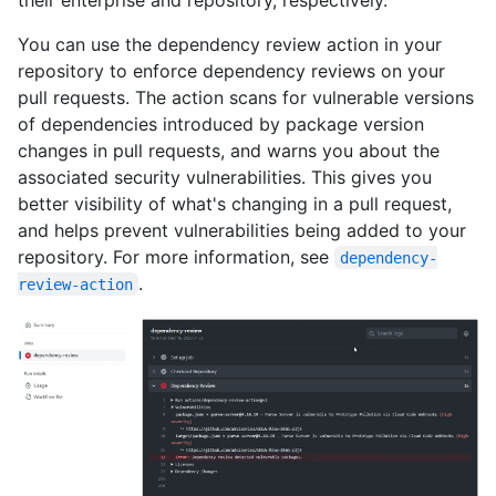
You can use the dependency review action in your
repository to enforce dependency reviews on your
pull requests. The action scans for vulnerable versions
of dependencies introduced by package version
changes in pull requests, and warns you about the
associated security vulnerabilities. This gives you
better visibility of what's changing in a pull request,
and helps prevent vulnerabilities being added to your
repository. For more information, see
dependency-
.
review-action