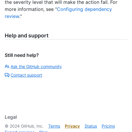
the severity level that will make the action fail. For
more information, see "
Configuring dependency
review
."
Help and support
Still need help?
Ask the GitHub community
Contact support
Legal
©
2024
GitHub, Inc.
Terms
Privacy
Status
Pricing