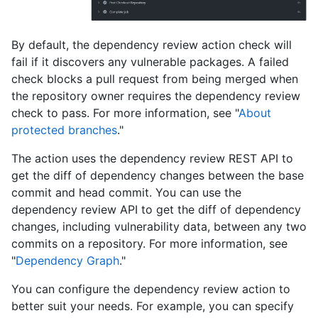
By default, the dependency review action check will
fail if it discovers any vulnerable packages. A failed
check blocks a pull request from being merged when
the repository owner requires the dependency review
check to pass. For more information, see "
About
protected branches
."
The action uses the dependency review REST API to
get the diff of dependency changes between the base
commit and head commit. You can use the
dependency review API to get the diff of dependency
changes, including vulnerability data, between any two
commits on a repository. For more information, see
"
Dependency Graph
."
You can configure the dependency review action to
better suit your needs. For example, you can specify