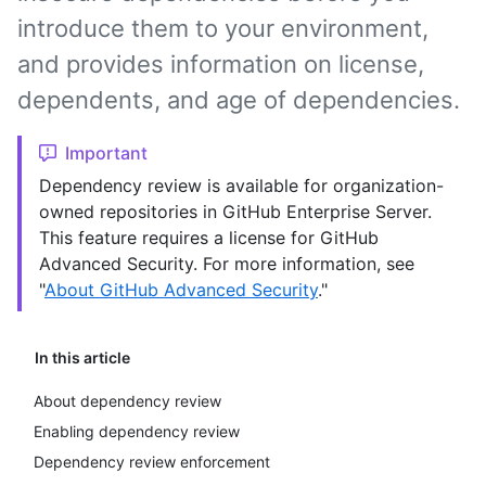
introduce them to your environment,
and provides information on license,
dependents, and age of dependencies.
Important
Dependency review is available for organization-
owned repositories in GitHub Enterprise Server.
This feature requires a license for GitHub
Advanced Security. For more information, see
"
About GitHub Advanced Security
."
In this article
About dependency review
Enabling dependency review
Dependency review enforcement