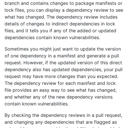
branch and contains changes to package manifests or
lock files, you can display a dependency review to see
what has changed. The dependency review includes
details of changes to indirect dependencies in lock
files, and it tells you if any of the added or updated
dependencies contain known vulnerabilities.
Sometimes you might just want to update the version
of one dependency in a manifest and generate a pull
request. However, if the updated version of this direct
dependency also has updated dependencies, your pull
request may have more changes than you expected.
The dependency review for each manifest and lock
file provides an easy way to see what has changed,
and whether any of the new dependency versions
contain known vulnerabilities.
By checking the dependency reviews in a pull request,
and changing any dependencies that are flagged as