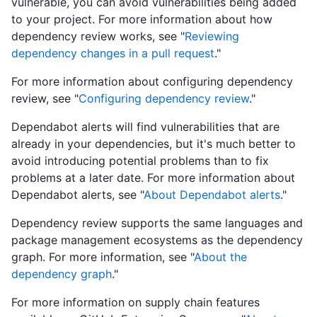
vulnerable, you can avoid vulnerabilities being added
to your project. For more information about how
dependency review works, see "
Reviewing
dependency changes in a pull request
."
For more information about configuring dependency
review, see "
Configuring dependency review
."
Dependabot alerts will find vulnerabilities that are
already in your dependencies, but it's much better to
avoid introducing potential problems than to fix
problems at a later date. For more information about
Dependabot alerts, see "
About Dependabot alerts
."
Dependency review supports the same languages and
package management ecosystems as the dependency
graph. For more information, see "
About the
dependency graph
."
For more information on supply chain features