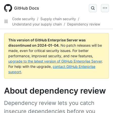
Skip
to
GitHub Docs
main
content
Code security
/
Supply chain security
/
Understand your supply chain
/
Dependency review
This version of GitHub Enterprise Server was
discontinued on
2024-01-04
.
No patch releases will be
made, even for critical security issues. For better
performance, improved security, and new features,
upgrade to the latest version of GitHub Enterprise Server
.
For help with the upgrade,
contact GitHub Enterprise
support
.
About dependency review
Dependency review lets you catch
insecure dependencies before you