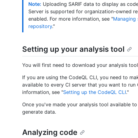
Note:
Uploading SARIF data to display as code 
Server is supported for organization-owned r
enabled. For more information, see "
Managing s
repository
."
Setting up your analysis tool
You will first need to download your analysis tool
If you are using the CodeQL CLI, you need to mak
available to every CI server that you want to ru
information, see "
Setting up the CodeQL CLI
."
Once you've made your analysis tool available to 
generate data.
Analyzing code