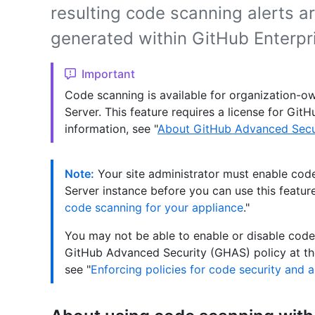
resulting code scanning alerts a
generated within GitHub Enterpri
Important
Code scanning is available for organization-ow
Server. This feature requires a license for Gi
information, see "
About GitHub Advanced Secu
Note:
Your site administrator must enable cod
Server instance before you can use this feature
code scanning for your appliance
."
You may not be able to enable or disable code 
GitHub Advanced Security (GHAS) policy at the
see "
Enforcing policies for code security and a