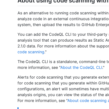
About using code scanning with 
As an alternative to running code scanning withi
analyze code in an external continuous integrati
system, then upload the results to GitHub Enterpr
You can add the CodeQL CLI to your third-party s
analysis tool that can produce results as Static 
2.1.0 data. For more information about the suppo
code scanning
."
The CodeQL CLI is a standalone, command-line to
more information, see "
About the CodeQL CLI
."
Alerts for code scanning that you generate exter
for code scanning that you generate within GitHu
configurations, an alert will sometimes have multip
analysis origins, you can view the status of the al
For more information, see "
About code scanning a