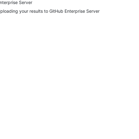
nterprise Server
ploading your results to GitHub Enterprise Server