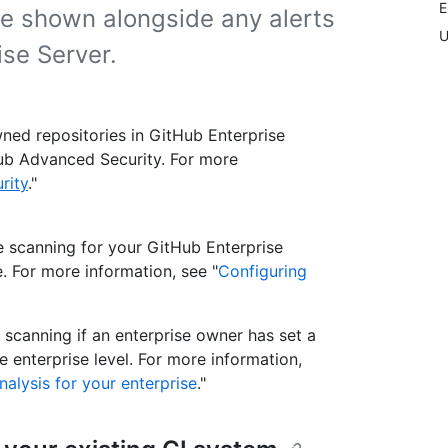
E
re shown alongside any alerts
U
se Server.
ned repositories in GitHub Enterprise
tHub Advanced Security. For more
rity
."
e scanning for your GitHub Enterprise
. For more information, see "
Configuring
scanning if an enterprise owner has set a
 enterprise level. For more information,
nalysis for your enterprise
."