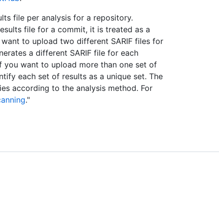
s file per analysis for a repository.
lts file for a commit, it is treated as a
 want to upload two different SARIF files for
nerates a different SARIF file for each
 If you want to upload more than one set of
ntify each set of results as a unique set. The
ies according to the analysis method. For
canning
."