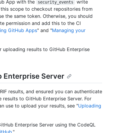
ub App with the
write
security_events
h this scope to checkout repositories from
use the same token. Otherwise, you should
te permission and add this to the CI
ing GitHub Apps
" and "
Managing your
r uploading results to GitHub Enterprise
b Enterprise Server
F results, and ensured you can authenticate
 results to GitHub Enterprise Server. For
n use to upload your results, see "
Uploading
 GitHub Enterprise Server using the CodeQL
itHub
."