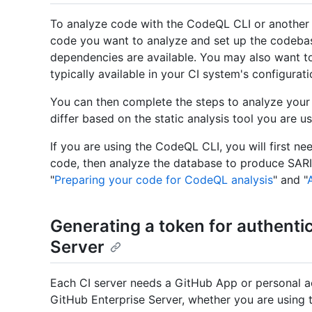
To analyze code with the CodeQL CLI or another a
code you want to analyze and set up the codeba
dependencies are available. You may also want t
typically available in your CI system's configuratio
You can then complete the steps to analyze your
differ based on the static analysis tool you are us
If you are using the CodeQL CLI, you will first 
code, then analyze the database to produce SARIF
"
Preparing your code for CodeQL analysis
" and "
Generating a token for authenti
Server
Each CI server needs a GitHub App or personal ac
GitHub Enterprise Server, whether you are using 