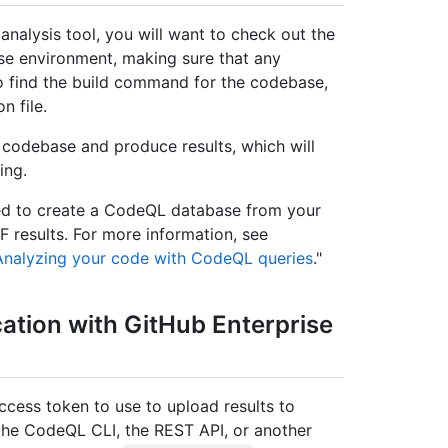
nalysis tool, you will want to check out the
se environment, making sure that any
o find the build command for the codebase,
n file.
 codebase and produce results, which will
ing.
need to create a CodeQL database from your
 results. For more information, see
Analyzing your code with CodeQL queries
."
cation with GitHub Enterprise
cess token to use to upload results to
the CodeQL CLI, the REST API, or another