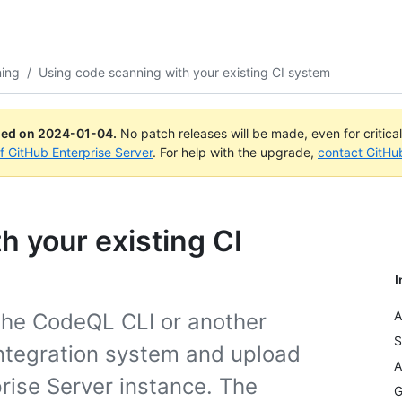
ning
/
Using code scanning with your existing CI system
ued on
2024-01-04
.
No patch releases will be made, even for critica
of GitHub Enterprise Server
. For help with the upgrade,
contact GitHu
h your existing CI
I
A
the CodeQL CLI or another
S
 integration system and upload
A
prise Server instance. The
G