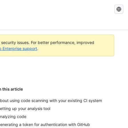
Search
GitHub
Docs
l security issues. For better performance, improved
b Enterprise support
.
n this article
bout using code scanning with your existing CI system
etting up your analysis tool
nalyzing code
enerating a token for authentication with GitHub