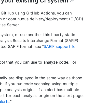
your existing CI system
n GitHub using GitHub Actions, you can
on or continuous delivery/deployment (CI/CD)
ise Server.
ystem, or use another third-party static
Analysis Results Interchange Format (SARIF)
rted SARIF format, see "
SARIF support for
ol that you can use to analyze code. For
nally are displayed in the same way as those
b. If you run code scanning using multiple
le analysis origins. If an alert has multiple
ert for each analysis origin on the alert page.
lerts
."