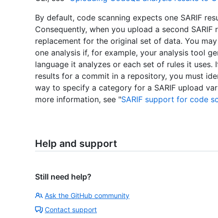
By default, code scanning expects one SARIF result
Consequently, when you upload a second SARIF resu
replacement for the original set of data. You may
one analysis if, for example, your analysis tool ge
language it analyzes or each set of rules it uses.
results for a commit in a repository, you must ide
way to specify a category for a SARIF upload var
more information, see "
SARIF support for code s
Help and support
Still need help?
Ask the GitHub community
Contact support