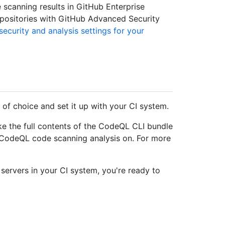
scanning results in GitHub Enterprise
epositories with GitHub Advanced Security
ecurity and analysis settings for your
 of choice and set it up with your CI system.
e the full contents of the CodeQL CLI bundle
n CodeQL code scanning analysis on. For more
servers in your CI system, you're ready to