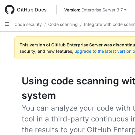
Skip
to
GitHub Docs
Version: 
Enterprise Server 3.7
main
content
Code security
/
Code scanning
/
Integrate with code scan
This version of GitHub Enterprise Server was discontin
security, and new features,
upgrade to the latest version 
Using code scanning wit
system
You can analyze your code with 
tool in a third-party continuous
the results to your GitHub Enter