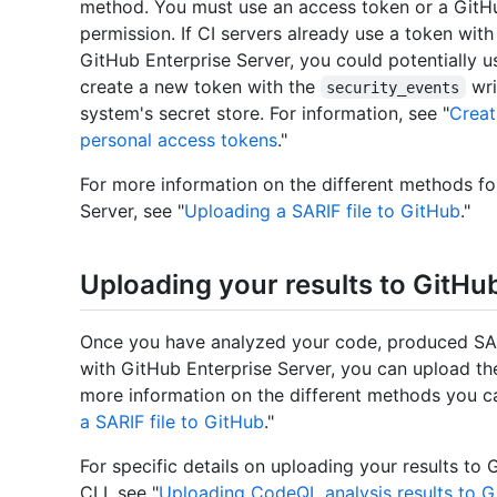
method. You must use an access token or a GitH
permission. If CI servers already use a token wit
GitHub Enterprise Server, you could potentially 
create a new token with the
wri
security_events
system's secret store. For information, see "
Creat
personal access tokens
."
For more information on the different methods fo
Server, see "
Uploading a SARIF file to GitHub
."
Uploading your results to GitHu
Once you have analyzed your code, produced SARI
with GitHub Enterprise Server, you can upload the
more information on the different methods you ca
a SARIF file to GitHub
."
For specific details on uploading your results to
CLI, see "
Uploading CodeQL analysis results to G