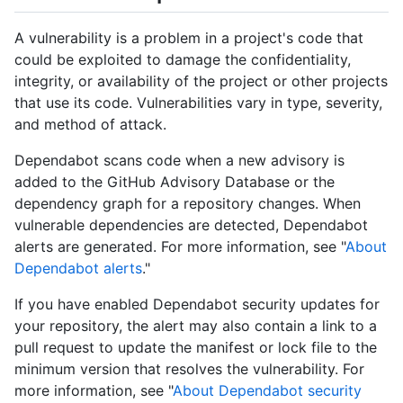
A vulnerability is a problem in a project's code that
could be exploited to damage the confidentiality,
integrity, or availability of the project or other projects
that use its code. Vulnerabilities vary in type, severity,
and method of attack.
Dependabot scans code when a new advisory is
added to the GitHub Advisory Database or the
dependency graph for a repository changes. When
vulnerable dependencies are detected, Dependabot
alerts are generated. For more information, see "
About
Dependabot alerts
."
If you have enabled Dependabot security updates for
your repository, the alert may also contain a link to a
pull request to update the manifest or lock file to the
minimum version that resolves the vulnerability. For
more information, see "
About Dependabot security