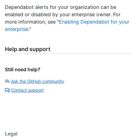
Dependabot alerts for your organization can be
enabled or disabled by your enterprise owner. For
more information, see "
Enabling Dependabot for your
enterprise
."
Help and support
Still need help?
Ask the GitHub community
Contact support
Legal