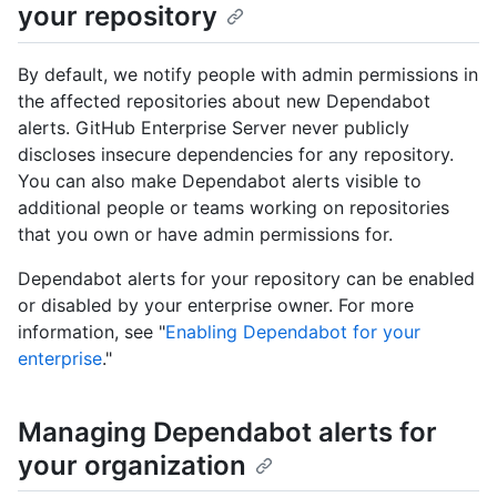
your repository
By default, we notify people with admin permissions in
the affected repositories about new Dependabot
alerts. GitHub Enterprise Server never publicly
discloses insecure dependencies for any repository.
You can also make Dependabot alerts visible to
additional people or teams working on repositories
that you own or have admin permissions for.
Dependabot alerts for your repository can be enabled
or disabled by your enterprise owner. For more
information, see "
Enabling Dependabot for your
enterprise
."
Managing Dependabot alerts for
your organization