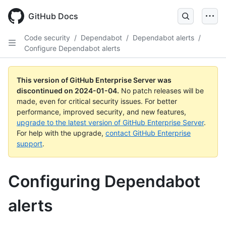
Skip
to
GitHub Docs
main
content
Code security
/
Dependabot
/
Dependabot alerts
/
Configure Dependabot alerts
This version of GitHub Enterprise Server was
discontinued on
2024-01-04
.
No patch releases will be
made, even for critical security issues. For better
performance, improved security, and new features,
upgrade to the latest version of GitHub Enterprise Server
.
For help with the upgrade,
contact GitHub Enterprise
support
.
Configuring Dependabot
alerts