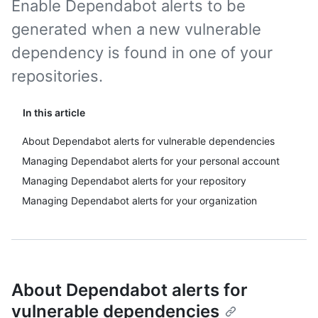
Enable Dependabot alerts to be
generated when a new vulnerable
dependency is found in one of your
repositories.
In this article
About Dependabot alerts for vulnerable dependencies
Managing Dependabot alerts for your personal account
Managing Dependabot alerts for your repository
Managing Dependabot alerts for your organization
About Dependabot alerts for
vulnerable dependencies