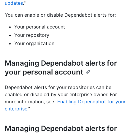
updates
."
You can enable or disable Dependabot alerts for:
Your personal account
Your repository
Your organization
Managing Dependabot alerts for
your personal account
Dependabot alerts for your repositories can be
enabled or disabled by your enterprise owner. For
more information, see "
Enabling Dependabot for your
enterprise
."
Managing Dependabot alerts for