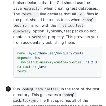
It also declares that the CLI should use the
Java
when creating test databases.
extractor
The
line declares that all
files in
tests: .
.ql
the pack should be run as tests when
codeql 
is run with the
test run
--strict-test-
option. Typically, test packs do not
discovery
contain a
property. This prevents you
version
from accidentally publishing them.
name:
my-github-user/my-query-tests
dependencies:
my-github-user/my-custom-queries:
^1.2.3
extractor:
java
tests:
.
Run
in the root of the test
codeql pack install
directory. This generates a
codeql-
file that specifies all of the
pack.lock.yml
transitive dependencies required to run queries in