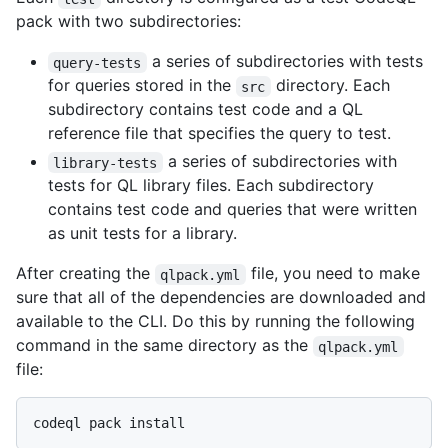
pack with two subdirectories:
a series of subdirectories with tests
query-tests
for queries stored in the
directory. Each
src
subdirectory contains test code and a QL
reference file that specifies the query to test.
a series of subdirectories with
library-tests
tests for QL library files. Each subdirectory
contains test code and queries that were written
as unit tests for a library.
After creating the
file, you need to make
qlpack.yml
sure that all of the dependencies are downloaded and
available to the CLI. Do this by running the following
command in the same directory as the
qlpack.yml
file: