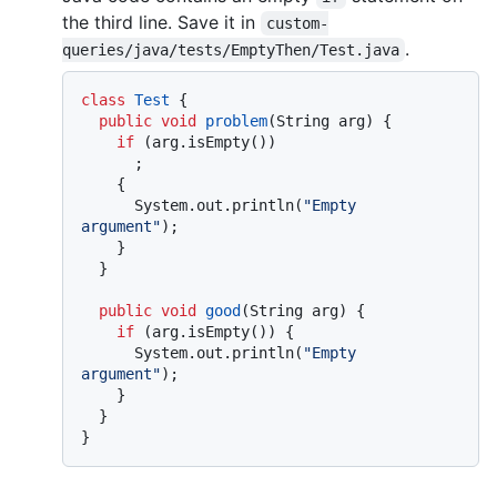
the third line. Save it in
custom-
.
queries/java/tests/EmptyThen/Test.java
class
Test
 {

public
void
problem
(String arg)
 {

if
 (arg.isEmpty())

      ;

    {

      System.out.println(
"Empty 
argument"
);

    }

  }

public
void
good
(String arg)
 {

if
 (arg.isEmpty()) {

      System.out.println(
"Empty 
argument"
);

    }

  }
