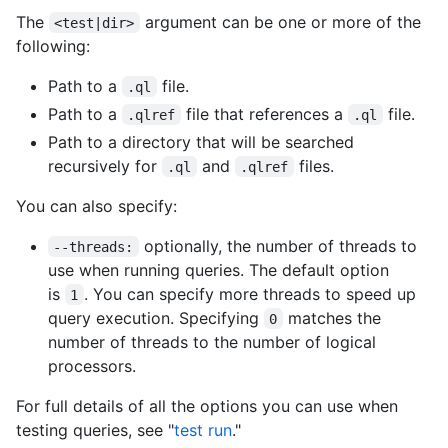
The
argument can be one or more of the
<test|dir>
following:
Path to a
file.
.ql
Path to a
file that references a
file.
.qlref
.ql
Path to a directory that will be searched
recursively for
and
files.
.ql
.qlref
You can also specify:
optionally, the number of threads to
--threads:
use when running queries. The default option
is
. You can specify more threads to speed up
1
query execution. Specifying
matches the
0
number of threads to the number of logical
processors.
For full details of all the options you can use when
testing queries, see "
test run
."