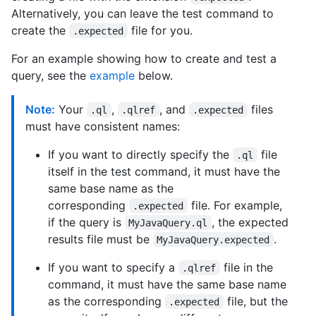
Alternatively, you can leave the test command to
create the
file for you.
.expected
For an example showing how to create and test a
query, see the
example
below.
Note:
Your
,
, and
files
.ql
.qlref
.expected
must have consistent names:
If you want to directly specify the
file
.ql
itself in the test command, it must have the
same base name as the
corresponding
file. For example,
.expected
if the query is
, the expected
MyJavaQuery.ql
results file must be
.
MyJavaQuery.expected
If you want to specify a
file in the
.qlref
command, it must have the same base name
as the corresponding
file, but the
.expected