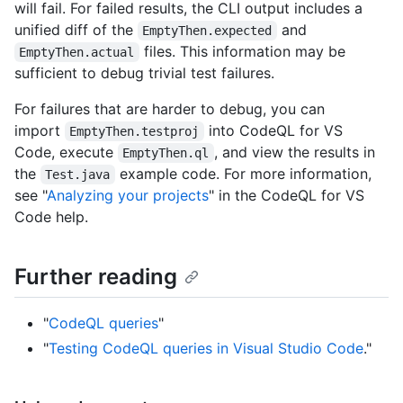
will fail. For failed results, the CLI output includes a
unified diff of the
and
EmptyThen.expected
files. This information may be
EmptyThen.actual
sufficient to debug trivial test failures.
For failures that are harder to debug, you can
import
into CodeQL for VS
EmptyThen.testproj
Code, execute
, and view the results in
EmptyThen.ql
the
example code. For more information,
Test.java
see "
Analyzing your projects
" in the CodeQL for VS
Code help.
Further reading
"
CodeQL queries
"
"
Testing CodeQL queries in Visual Studio Code
."