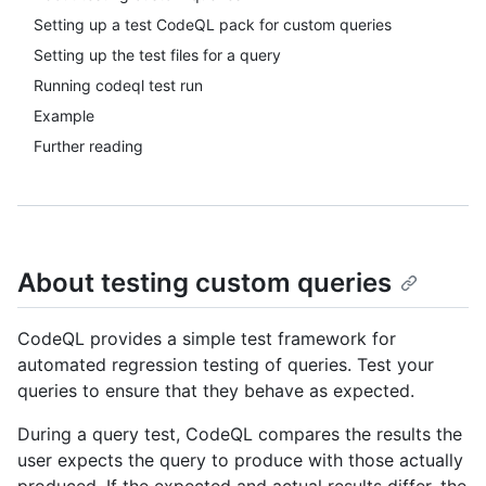
Setting up a test CodeQL pack for custom queries
Setting up the test files for a query
Running codeql test run
Example
Further reading
About testing custom queries
CodeQL provides a simple test framework for
automated regression testing of queries. Test your
queries to ensure that they behave as expected.
During a query test, CodeQL compares the results the
user expects the query to produce with those actually