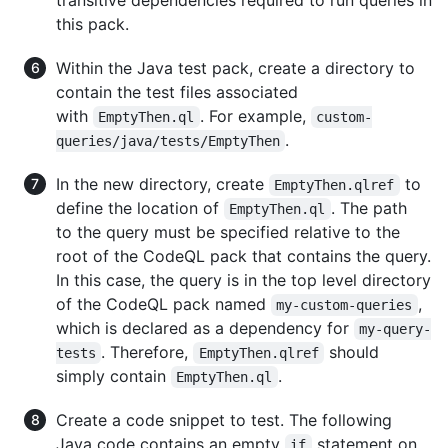
this pack.
Within the Java test pack, create a directory to
contain the test files associated
with
. For example,
EmptyThen.ql
custom-
.
queries/java/tests/EmptyThen
In the new directory, create
to
EmptyThen.qlref
define the location of
. The path
EmptyThen.ql
to the query must be specified relative to the
root of the CodeQL pack that contains the query.
In this case, the query is in the top level directory
of the CodeQL pack named
,
my-custom-queries
which is declared as a dependency for
my-query-
. Therefore,
should
tests
EmptyThen.qlref
simply contain
.
EmptyThen.ql
Create a code snippet to test. The following
Java code contains an empty
statement on
if