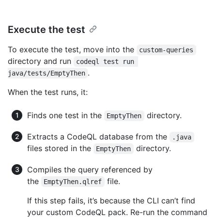
Execute the test
To execute the test, move into the
custom-queries
directory and run
codeql test run 
.
java/tests/EmptyThen
When the test runs, it:
Finds one test in the
directory.
EmptyThen
Extracts a CodeQL database from the
.java
files stored in the
directory.
EmptyThen
Compiles the query referenced by
the
file.
EmptyThen.qlref
If this step fails, it’s because the CLI can’t find
your custom CodeQL pack. Re-run the command