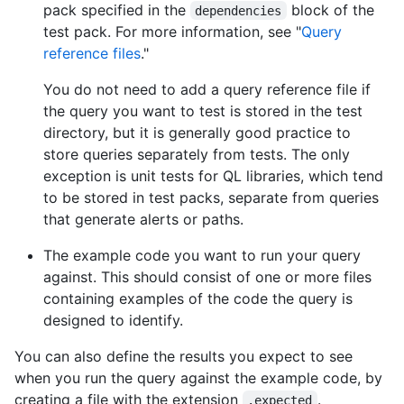
pack specified in the
block of the
dependencies
test pack. For more information, see "
Query
reference files
."
You do not need to add a query reference file if
the query you want to test is stored in the test
directory, but it is generally good practice to
store queries separately from tests. The only
exception is unit tests for QL libraries, which tend
to be stored in test packs, separate from queries
that generate alerts or paths.
The example code you want to run your query
against. This should consist of one or more files
containing examples of the code the query is
designed to identify.
You can also define the results you expect to see
when you run the query against the example code, by
creating a file with the extension
.
.expected