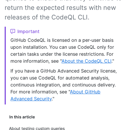
return the expected results with new
releases of the CodeQL CLI.
Important
GitHub CodeQL is licensed on a per-user basis
upon installation. You can use CodeQL only for
certain tasks under the license restrictions. For
more information, see "
About the CodeQL CLI
."
If you have a GitHub Advanced Security license,
you can use CodeQL for automated analysis,
continuous integration, and continuous delivery.
For more information, see "
About GitHub
Advanced Security
."
In this article
About testing custom queries