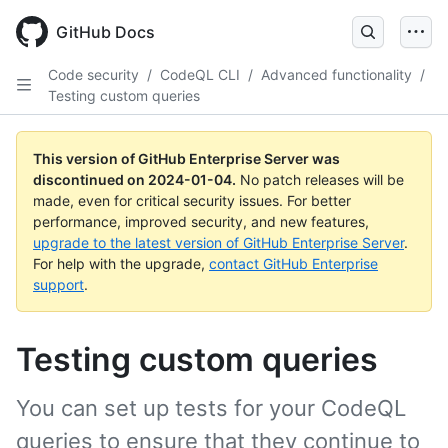
Skip
to
GitHub Docs
main
content
Code security
/
CodeQL CLI
/
Advanced functionality
/
Testing custom queries
This version of GitHub Enterprise Server was
discontinued on
2024-01-04
.
No patch releases will be
made, even for critical security issues. For better
performance, improved security, and new features,
upgrade to the latest version of GitHub Enterprise Server
.
For help with the upgrade,
contact GitHub Enterprise
support
.
Testing custom queries
You can set up tests for your CodeQL
queries to ensure that they continue to