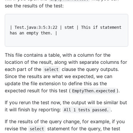
see the results of the test:
| Test.java:3:5:3:22 | stmt | This if statement 
has an empty then. |

This file contains a table, with a column for the
location of the result, along with separate columns for
each part of the
clause the query outputs.
select
Since the results are what we expected, we can
update the file extension to define this as the
expected result for this test (
).
EmptyThen.expected
If you rerun the test now, the output will be similar but
it will finish by reporting:
.
All 1 tests passed.
If the results of the query change, for example, if you
revise the
statement for the query, the test
select