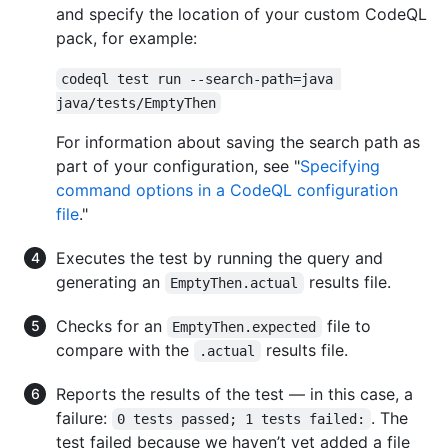
and specify the location of your custom CodeQL
pack, for example:
codeql test run --search-path=java 
java/tests/EmptyThen
For information about saving the search path as
part of your configuration, see "
Specifying
command options in a CodeQL configuration
file
."
Executes the test by running the query and
generating an
results file.
EmptyThen.actual
Checks for an
file to
EmptyThen.expected
compare with the
results file.
.actual
Reports the results of the test — in this case, a
failure:
. The
0 tests passed; 1 tests failed:
test failed because we haven’t yet added a file