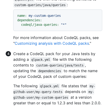
:
custom-queries/java/queries
name:
my-custom-queries
dependencies:
codeql/java-queries:
"*"
For more information about CodeQL packs, see
"
Customizing analysis with CodeQL packs
."
Create a CodeQL pack for your Java tests by
adding a
file with the following
qlpack.yml
contents to
,
custom-queries/java/tests
updating the
to match the name
dependencies
of your CodeQL pack of custom queries:
The following
file states that
qlpack.yml
my-
depends on
github-user/my-query-tests
my-
at a version
github-user/my-custom-queries
greater than or equal to 1.2.3 and less than 2.0.0.