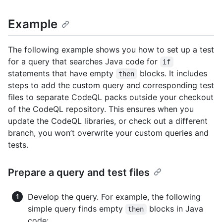
Example
The following example shows you how to set up a test
for a query that searches Java code for
if
statements that have empty
blocks. It includes
then
steps to add the custom query and corresponding test
files to separate CodeQL packs outside your checkout
of the CodeQL repository. This ensures when you
update the CodeQL libraries, or check out a different
branch, you won’t overwrite your custom queries and
tests.
Prepare a query and test files
Develop the query. For example, the following
simple query finds empty
blocks in Java
then
code: