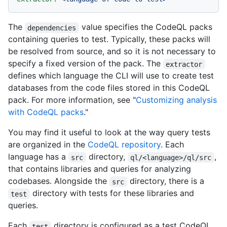
The
value specifies the CodeQL packs
dependencies
containing queries to test. Typically, these packs will
be resolved from source, and so it is not necessary to
specify a fixed version of the pack. The
extractor
defines which language the CLI will use to create test
databases from the code files stored in this CodeQL
pack. For more information, see "
Customizing analysis
with CodeQL packs
."
You may find it useful to look at the way query tests
are organized in the
CodeQL repository
. Each
language has a
directory,
,
src
ql/<language>/ql/src
that contains libraries and queries for analyzing
codebases. Alongside the
directory, there is a
src
directory with tests for these libraries and
test
queries.
Each
directory is configured as a test CodeQL
test