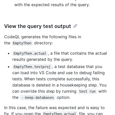
with the expected results of the query.
View the query test output
CodeQL generates the following files in
the
directory:
EmptyThen
, a file that contains the actual
EmptyThen.actual
results generated by the query.
, a test database that you
EmptyThen.testproj
can load into VS Code and use to debug failing
tests. When tests complete successfully, this
database is deleted in a housekeeping step. You
can override this step by running
with
test run
the
option.
--keep-databases
In this case, the failure was expected and is easy to
fix. If you open the
file, you can
EmptyThen.actual