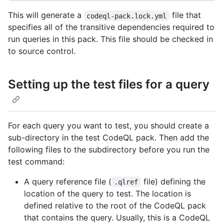
This will generate a
file that
codeql-pack.lock.yml
specifies all of the transitive dependencies required to
run queries in this pack. This file should be checked in
to source control.
Setting up the test files for a query
For each query you want to test, you should create a
sub-directory in the test CodeQL pack. Then add the
following files to the subdirectory before you run the
test command:
A query reference file (
file) defining the
.qlref
location of the query to test. The location is
defined relative to the root of the CodeQL pack
that contains the query. Usually, this is a CodeQL