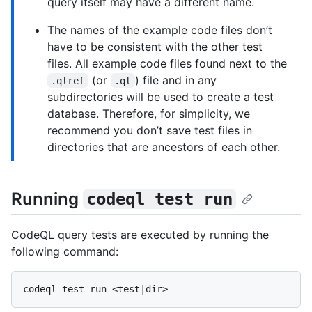
query itself may have a different name.
The names of the example code files don’t
have to be consistent with the other test
files. All example code files found next to the
(or
) file and in any
.qlref
.ql
subdirectories will be used to create a test
database. Therefore, for simplicity, we
recommend you don’t save test files in
directories that are ancestors of each other.
Running
codeql test run
CodeQL query tests are executed by running the
following command: