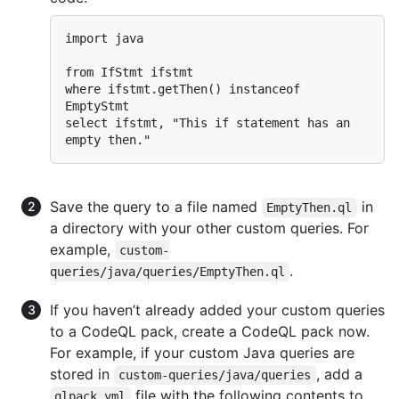
import java

from IfStmt ifstmt

where ifstmt.getThen() instanceof 
EmptyStmt

select ifstmt, "This if statement has an 
Save the query to a file named
in
EmptyThen.ql
a directory with your other custom queries. For
example,
custom-
.
queries/java/queries/EmptyThen.ql
If you haven’t already added your custom queries
to a CodeQL pack, create a CodeQL pack now.
For example, if your custom Java queries are
stored in
, add a
custom-queries/java/queries
file with the following contents to
qlpack.yml