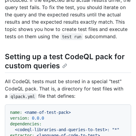
produced. If the expected and actual results differ, the
query test fails. To fix the test, you should iterate on
the query and the expected results until the actual
results and the expected results exactly match. This
topic shows you how to create test files and execute
tests on them using the
subcommand.
test run
Setting up a test CodeQL pack for
custom queries
All CodeQL tests must be stored in a special "test"
CodeQL pack. That is, a directory for test files with
a
file that defines:
qlpack.yml
name:
<name-of-test-pack>
version:
0.0
.0
dependencies:
<codeql-libraries-and-queries-to-test>:
"*"
extractor:
<language-of-code-to-test>