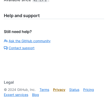
Help and support
Still need help?
Ask the GitHub community
Contact support
Legal
©
2024
GitHub, Inc.
Terms
Privacy
Status
Pricing
Expert services
Blog