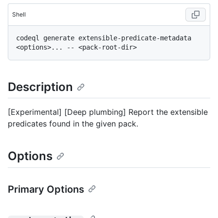
Shell
codeql generate extensible-predicate-metadata 
Description
[Experimental] [Deep plumbing] Report the extensible
predicates found in the given pack.
Options
Primary Options