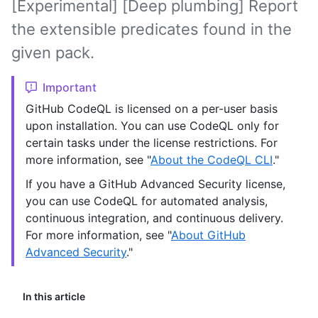
[Experimental] [Deep plumbing] Report
the extensible predicates found in the
given pack.
Important
GitHub CodeQL is licensed on a per-user basis
upon installation. You can use CodeQL only for
certain tasks under the license restrictions. For
more information, see "
About the CodeQL CLI
."
If you have a GitHub Advanced Security license,
you can use CodeQL for automated analysis,
continuous integration, and continuous delivery.
For more information, see "
About GitHub
Advanced Security
."
In this article