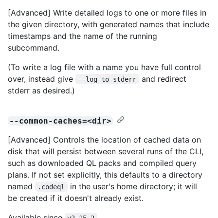
[Advanced] Write detailed logs to one or more files in
the given directory, with generated names that include
timestamps and the name of the running
subcommand.
(To write a log file with a name you have full control
over, instead give
and redirect
--log-to-stderr
stderr as desired.)
--common-caches=<dir>
[Advanced] Controls the location of cached data on
disk that will persist between several runs of the CLI,
such as downloaded QL packs and compiled query
plans. If not set explicitly, this defaults to a directory
named
in the user's home directory; it will
.codeql
be created if it doesn't already exist.
Available since
.
v2.15.2