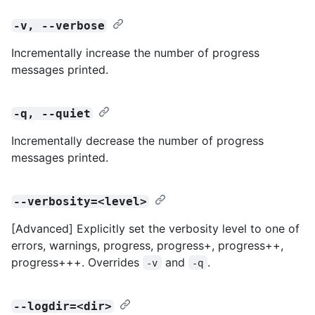
-v, --verbose
Incrementally increase the number of progress
messages printed.
-q, --quiet
Incrementally decrease the number of progress
messages printed.
--verbosity=<level>
[Advanced] Explicitly set the verbosity level to one of
errors, warnings, progress, progress+, progress++,
progress+++. Overrides
and
.
-v
-q
--logdir=<dir>