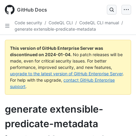
Skip
to
GitHub Docs
main
content
Code security
/
CodeQL CLI
/
CodeQL CLI manual
/
generate extensible-predicate-metadata
This version of GitHub Enterprise Server was
discontinued on
2024-01-04
.
No patch releases will be
made, even for critical security issues. For better
performance, improved security, and new features,
upgrade to the latest version of GitHub Enterprise Server
.
For help with the upgrade,
contact GitHub Enterprise
support
.
generate extensible-
predicate-metadata