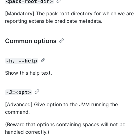
<pack-root-dir>
[Mandatory] The pack root directory for which we are
reporting extensible predicate metadata.
Common options
-h, --help
Show this help text.
-J=<opt>
[Advanced] Give option to the JVM running the
command.
(Beware that options containing spaces will not be
handled correctly.)