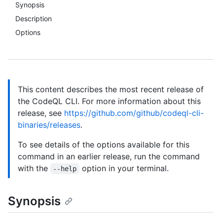
Synopsis
Description
Options
This content describes the most recent release of
the CodeQL CLI. For more information about this
release, see
https://github.com/github/codeql-cli-
binaries/releases
.
To see details of the options available for this
command in an earlier release, run the command
with the
option in your terminal.
--help
Synopsis