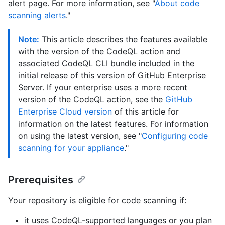
alert page. For more information, see "
About code
scanning alerts
."
Note:
This article describes the features available
with the version of the CodeQL action and
associated CodeQL CLI bundle included in the
initial release of this version of GitHub Enterprise
Server. If your enterprise uses a more recent
version of the CodeQL action, see the
GitHub
Enterprise Cloud version
of this article for
information on the latest features. For information
on using the latest version, see "
Configuring code
scanning for your appliance
."
Prerequisites
Your repository is eligible for code scanning if:
it uses CodeQL-supported languages or you plan