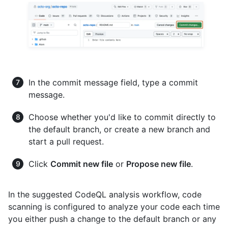
In the commit message field, type a commit
message.
Choose whether you'd like to commit directly to
the default branch, or create a new branch and
start a pull request.
Click
Commit new file
or
Propose new file
.
In the suggested CodeQL analysis workflow, code
scanning is configured to analyze your code each time
you either push a change to the default branch or any