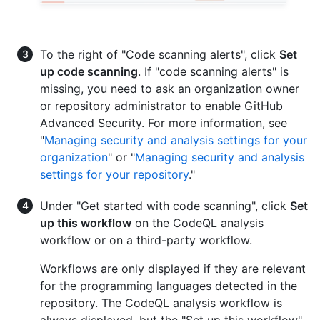
To the right of "Code scanning alerts", click
Set
up code scanning
. If "code scanning alerts" is
missing, you need to ask an organization owner
or repository administrator to enable GitHub
Advanced Security. For more information, see
"
Managing security and analysis settings for your
organization
" or "
Managing security and analysis
settings for your repository
."
Under "Get started with code scanning", click
Set
up this workflow
on the CodeQL analysis
workflow or on a third-party workflow.
Workflows are only displayed if they are relevant
for the programming languages detected in the
repository. The CodeQL analysis workflow is