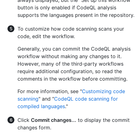
always displayed, but the "Set up this workflow"
button is only enabled if CodeQL analysis
supports the languages present in the repository.
To customize how code scanning scans your
code, edit the workflow.
Generally, you can commit the CodeQL analysis
workflow without making any changes to it.
However, many of the third-party workflows
require additional configuration, so read the
comments in the workflow before committing.
For more information, see "
Customizing code
scanning
" and "
CodeQL code scanning for
compiled languages
."
Click
Commit changes...
to display the commit
changes form.