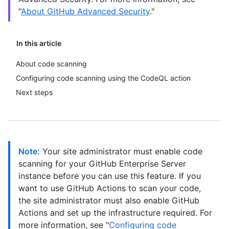
"
About GitHub Advanced Security
."
In this article
About code scanning
Configuring code scanning using the CodeQL action
Next steps
Note:
Your site administrator must enable code
scanning for your GitHub Enterprise Server
instance before you can use this feature. If you
want to use GitHub Actions to scan your code,
the site administrator must also enable GitHub
Actions and set up the infrastructure required. For
more information, see "
Configuring code