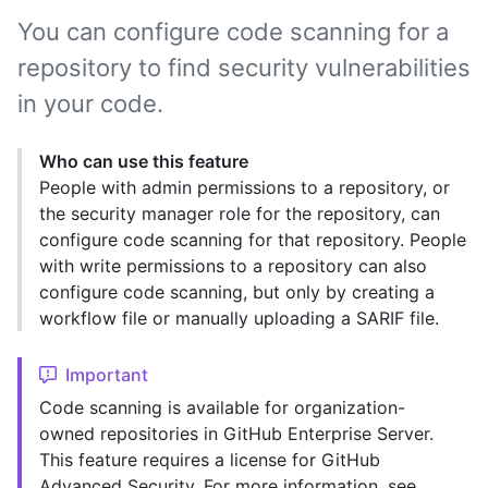
You can configure code scanning for a
repository to find security vulnerabilities
in your code.
Who can use this feature
People with admin permissions to a repository, or
the security manager role for the repository, can
configure code scanning for that repository. People
with write permissions to a repository can also
configure code scanning, but only by creating a
workflow file or manually uploading a SARIF file.
Important
Code scanning is available for organization-
owned repositories in GitHub Enterprise Server.
This feature requires a license for GitHub
Advanced Security. For more information, see