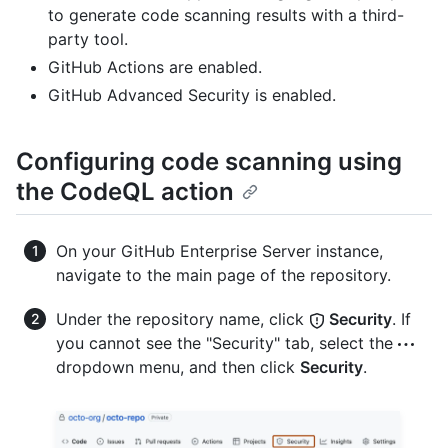
to generate code scanning results with a third-
party tool.
GitHub Actions are enabled.
GitHub Advanced Security is enabled.
Configuring code scanning using
the CodeQL action
On your GitHub Enterprise Server instance,
navigate to the main page of the repository.
Under the repository name, click
Security
. If
you cannot see the "Security" tab, select the
dropdown menu, and then click
Security
.