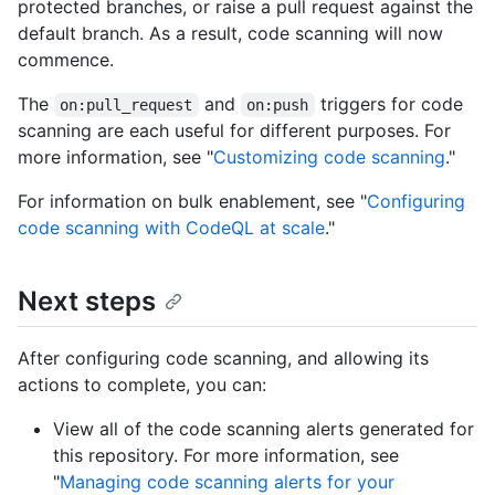
protected branches, or raise a pull request against the
default branch. As a result, code scanning will now
commence.
The
and
triggers for code
on:pull_request
on:push
scanning are each useful for different purposes. For
more information, see "
Customizing code scanning
."
For information on bulk enablement, see "
Configuring
code scanning with CodeQL at scale
."
Next steps
After configuring code scanning, and allowing its
actions to complete, you can:
View all of the code scanning alerts generated for
this repository. For more information, see
"
Managing code scanning alerts for your