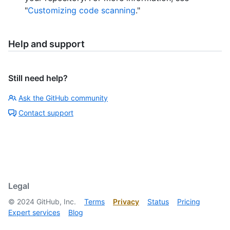
"
Customizing code scanning
."
Help and support
Still need help?
Ask the GitHub community
Contact support
Legal
©
2024
GitHub, Inc.
Terms
Privacy
Status
Pricing
Expert services
Blog