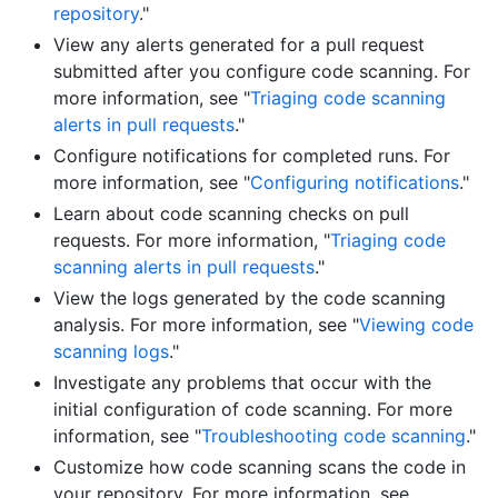
repository
."
View any alerts generated for a pull request
submitted after you configure code scanning. For
more information, see "
Triaging code scanning
alerts in pull requests
."
Configure notifications for completed runs. For
more information, see "
Configuring notifications
."
Learn about code scanning checks on pull
requests. For more information, "
Triaging code
scanning alerts in pull requests
."
View the logs generated by the code scanning
analysis. For more information, see "
Viewing code
scanning logs
."
Investigate any problems that occur with the
initial configuration of code scanning. For more
information, see "
Troubleshooting code scanning
."
Customize how code scanning scans the code in
your repository. For more information, see