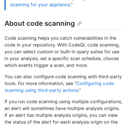
scanning for your appliance
."
About code scanning
Code scanning helps you catch vulnerabilities in the
code in your repository. With CodeQL code scanning,
you can select custom or built-in query suites for use
in your analysis, set a specific scan schedule, choose
which events trigger a scan, and more.
You can also configure code scanning with third-party
tools. For more information, see "
Configuring code
scanning using third-party actions
."
If you run code scanning using multiple configurations,
an alert will sometimes have multiple analysis origins.
If an alert has multiple analysis origins, you can view
the status of the alert for each analysis origin on the