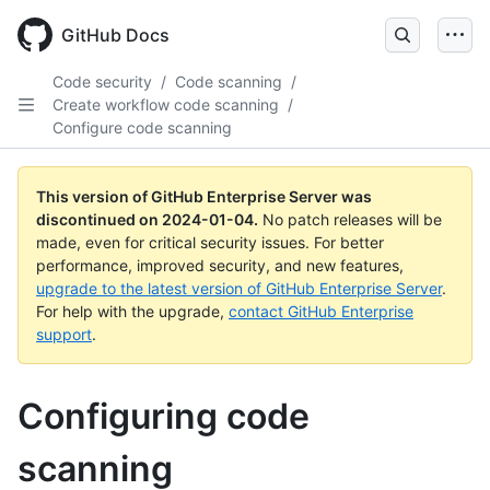
Skip
to
GitHub Docs
main
content
Code security
/
Code scanning
/
Create workflow code scanning
/
Configure code scanning
This version of GitHub Enterprise Server was
discontinued on
2024-01-04
.
No patch releases will be
made, even for critical security issues. For better
performance, improved security, and new features,
upgrade to the latest version of GitHub Enterprise Server
.
For help with the upgrade,
contact GitHub Enterprise
support
.
Configuring code
scanning