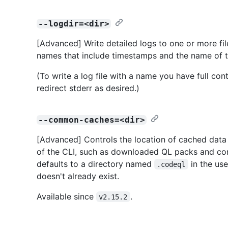
--logdir=<dir>
[Advanced] Write detailed logs to one or more fil
names that include timestamps and the name of
(To write a log file with a name you have full con
redirect stderr as desired.)
--common-caches=<dir>
[Advanced] Controls the location of cached data o
of the CLI, such as downloaded QL packs and compi
defaults to a directory named
in the use
.codeql
doesn't already exist.
Available since
.
v2.15.2