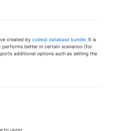
ive created by
codeql database bundle
. It is
t performs better in certain scenarios (for
ports additional options such as setting the
 to unzip.