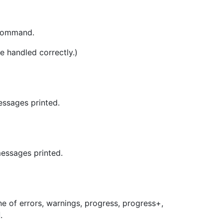
 command.
e handled correctly.)
essages printed.
essages printed.
ne of errors, warnings, progress, progress+,
.