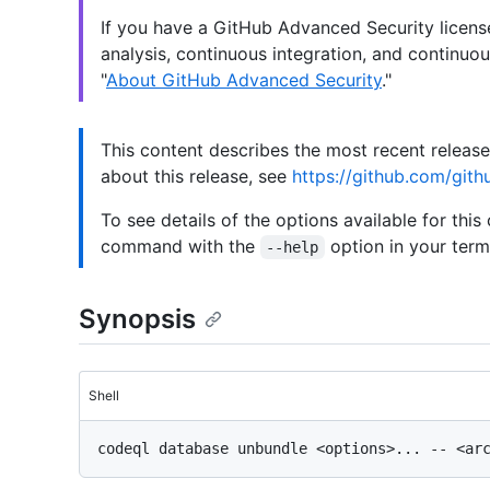
If you have a GitHub Advanced Security licen
analysis, continuous integration, and continuou
"
About GitHub Advanced Security
."
This content describes the most recent releas
about this release, see
https://github.com/gith
To see details of the options available for this
command with the
option in your termi
--help
Synopsis
Shell