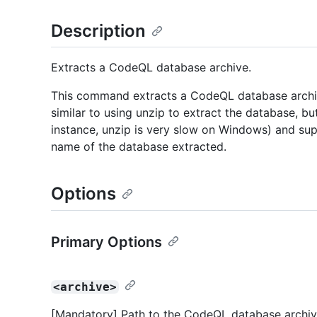
Description
Extracts a CodeQL database archive.
This command extracts a CodeQL database arch
similar to using unzip to extract the database, bu
instance, unzip is very slow on Windows) and sup
name of the database extracted.
Options
Primary Options
<archive>
[Mandatory] Path to the CodeQL database archive