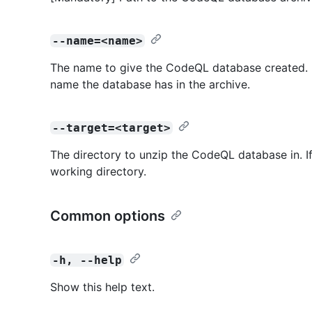
--name=<name>
The name to give the CodeQL database created. If
name the database has in the archive.
--target=<target>
The directory to unzip the CodeQL database in. If 
working directory.
Common options
-h, --help
Show this help text.