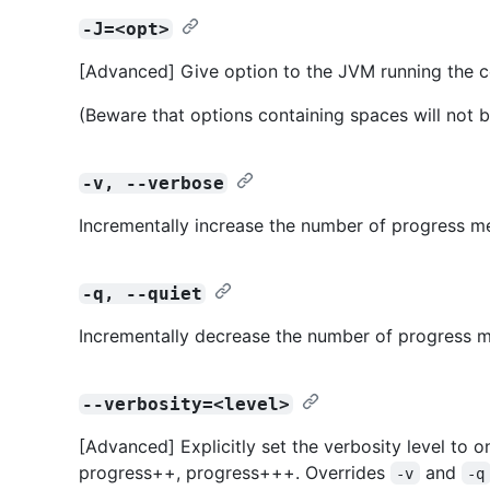
-J=<opt>
[Advanced] Give option to the JVM running the
(Beware that options containing spaces will not b
-v, --verbose
Incrementally increase the number of progress m
-q, --quiet
Incrementally decrease the number of progress m
--verbosity=<level>
[Advanced] Explicitly set the verbosity level to o
progress++, progress+++. Overrides
and
-v
-q