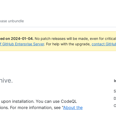
base unbundle
ued on
2024-01-04
.
No patch releases will be made, even for critica
of GitHub Enterprise Server
. For help with the upgrade,
contact GitHu
hive.
I
S
D
 upon installation. You can use CodeQL
O
tions. For more information, see "
About the