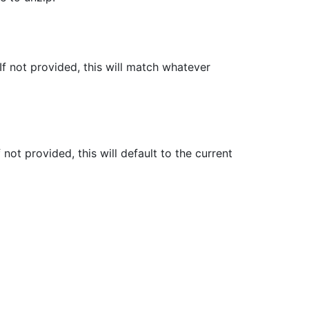
 not provided, this will match whatever
not provided, this will default to the current