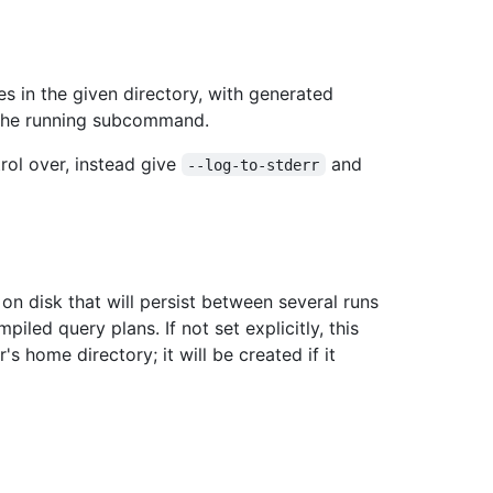
es in the given directory, with generated
 the running subcommand.
trol over, instead give
and
--log-to-stderr
n disk that will persist between several runs
led query plans. If not set explicitly, this
r's home directory; it will be created if it