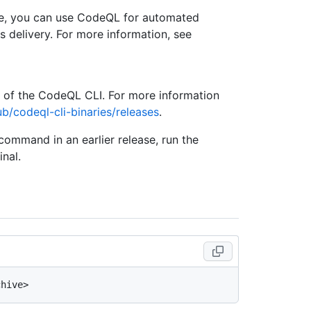
se, you can use CodeQL for automated
s delivery. For more information, see
e of the CodeQL CLI. For more information
ub/codeql-cli-binaries/releases
.
 command in an earlier release, run the
nal.