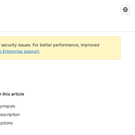
Search
GitHub
Docs
l security issues. For better performance, improved
b Enterprise support
.
n this article
ynopsis
escription
ptions