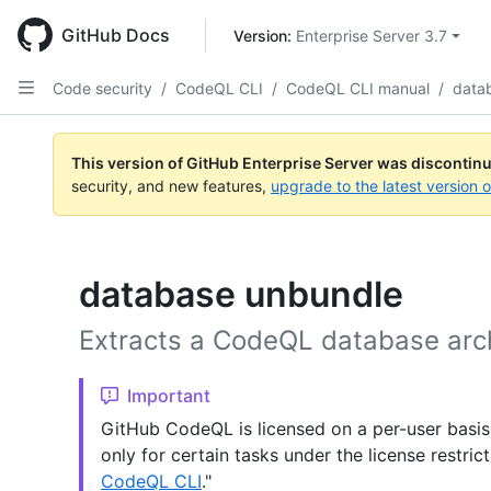
Skip
to
GitHub Docs
Version: 
Enterprise Server 3.7
main
content
Code security
/
CodeQL CLI
/
CodeQL CLI manual
/
data
This version of GitHub Enterprise Server was discontin
security, and new features,
upgrade to the latest version 
database unbundle
Extracts a CodeQL database arc
Important
GitHub CodeQL is licensed on a per-user basis
only for certain tasks under the license restric
CodeQL CLI
."