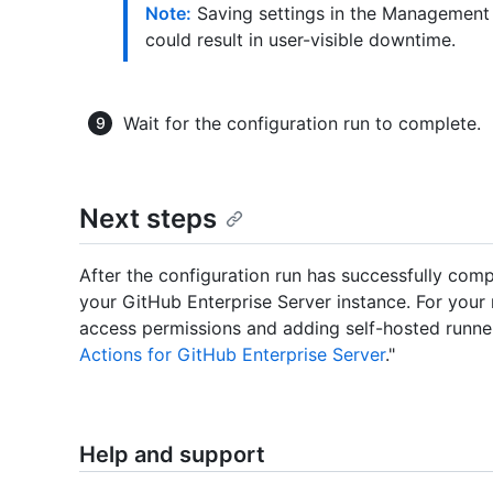
Note:
Saving settings in the Management 
could result in user-visible downtime.
Wait for the configuration run to complete.
Next steps
After the configuration run has successfully com
your GitHub Enterprise Server instance. For your
access permissions and adding self-hosted runners
Actions for GitHub Enterprise Server
."
Help and support