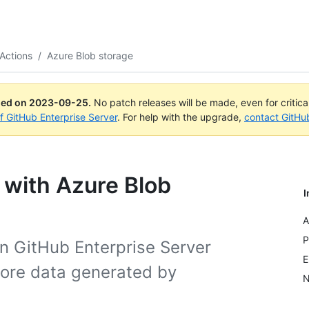
Actions
/
Azure Blob storage
ued on
2023-09-25
.
No patch releases will be made, even for critic
of GitHub Enterprise Server
. For help with the upgrade,
contact GitHu
 with Azure Blob
I
A
P
n GitHub Enterprise Server
E
tore data generated by
N