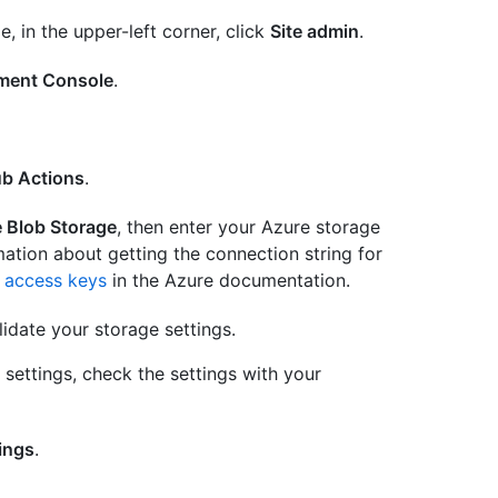
e, in the upper-left corner, click
Site admin
.
ent Console
.
ub Actions
.
 Blob Storage
, then enter your Azure storage
mation about getting the connection string for
 access keys
in the Azure documentation.
idate your storage settings.
e settings, check the settings with your
ings
.