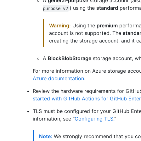
A
general-purpose
storage account (al
) using the
standard
performan
purpose v2
Warning:
Using the
premium
performan
account is not supported. The
standa
creating the storage account, and it c
A
BlockBlobStorage
storage account, wh
For more information on Azure storage accou
Azure documentation
.
Review the hardware requirements for GitHub
started with GitHub Actions for GitHub Enter
TLS must be configured for your GitHub Ente
information, see "
Configuring TLS
."
Note:
We strongly recommend that you con