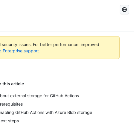
Search
GitHub
Docs
al security issues. For better performance, improved
b Enterprise support
.
n this article
bout external storage for GitHub Actions
rerequisites
nabling GitHub Actions with Azure Blob storage
ext steps