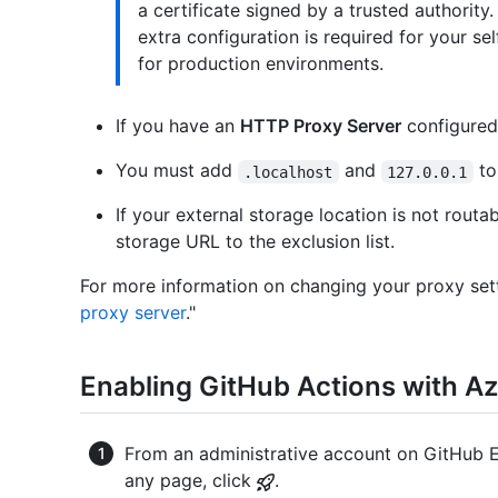
a certificate signed by a trusted authority
extra configuration is required for your s
for production environments.
If you have an
HTTP Proxy Server
configured 
You must add
and
to
.localhost
127.0.0.1
If your external storage location is not rout
storage URL to the exclusion list.
For more information on changing your proxy sett
proxy server
."
Enabling GitHub Actions with Az
From an administrative account on GitHub En
any page, click
.