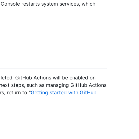
Console restarts system services, which
pleted, GitHub Actions will be enabled on
 next steps, such as managing GitHub Actions
, return to "
Getting started with GitHub