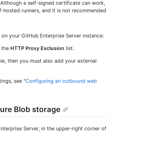
. Although a self-signed certificate can work,
elf-hosted runners, and it is not recommended
on your GitHub Enterprise Server instance:
 the
HTTP Proxy Exclusion
list.
able, then you must also add your external
ings, see "
Configuring an outbound web
ure Blob storage
terprise Server, in the upper-right corner of