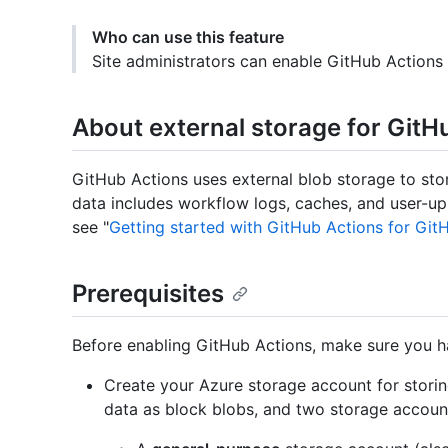
Who can use this feature
Site administrators can enable GitHub Actions 
About external storage for GitH
GitHub Actions uses external blob storage to st
data includes workflow logs, caches, and user-upl
see "
Getting started with GitHub Actions for Git
Prerequisites
Before enabling GitHub Actions, make sure you h
Create your Azure storage account for storin
data as block blobs, and two storage accoun