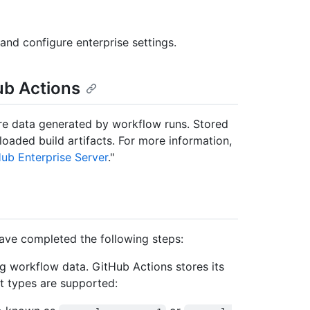
and configure enterprise settings.
ub Actions
ore data generated by workflow runs. Stored
oaded build artifacts. For more information,
Hub Enterprise Server
."
ave completed the following steps:
g workflow data. GitHub Actions stores its
t types are supported: