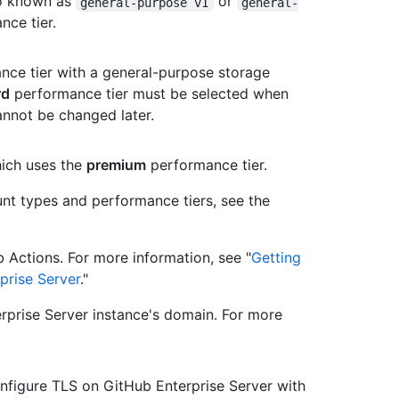
so known as
or
general-purpose v1
general-
ce tier.
ce tier with a general-purpose storage
rd
performance tier must be selected when
annot be changed later.
ich uses the
premium
performance tier.
nt types and performance tiers, see the
 Actions. For more information, see "
Getting
prise Server
."
rprise Server instance's domain. For more
figure TLS on GitHub Enterprise Server with