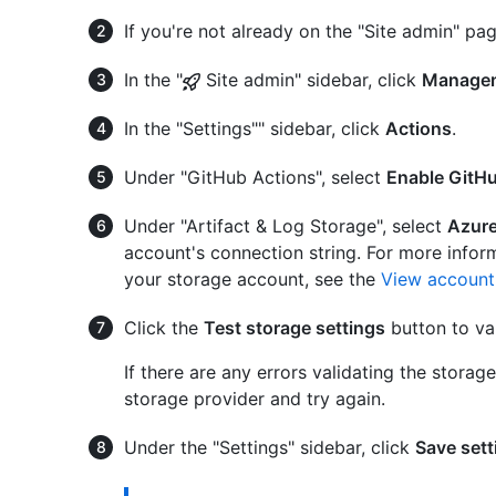
If you're not already on the "Site admin" pag
In the "
Site admin" sidebar, click
Managem
In the "Settings"" sidebar, click
Actions
.
Under "GitHub Actions", select
Enable GitH
Under "Artifact & Log Storage", select
Azure
account's connection string. For more infor
your storage account, see the
View account
Click the
Test storage settings
button to val
If there are any errors validating the storag
storage provider and try again.
Under the "Settings" sidebar, click
Save sett