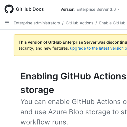
Skip
to
GitHub Docs
Version: 
Enterprise Server 3.6
main
content
Enterprise administrators
/
GitHub Actions
/
Enable GitHub 
This version of GitHub Enterprise Server was discontin
security, and new features,
upgrade to the latest version 
Enabling GitHub Actions
storage
You can enable GitHub Actions o
and use Azure Blob storage to s
workflow runs.