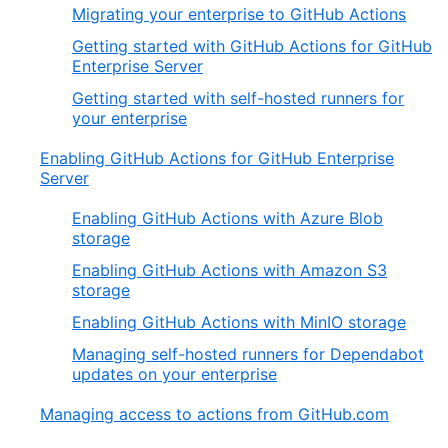
Migrating your enterprise to GitHub Actions
Getting started with GitHub Actions for GitHub
Enterprise Server
Getting started with self-hosted runners for
your enterprise
Enabling GitHub Actions for GitHub Enterprise
Server
Enabling GitHub Actions with Azure Blob
storage
Enabling GitHub Actions with Amazon S3
storage
Enabling GitHub Actions with MinIO storage
Managing self-hosted runners for Dependabot
updates on your enterprise
Managing access to actions from GitHub.com