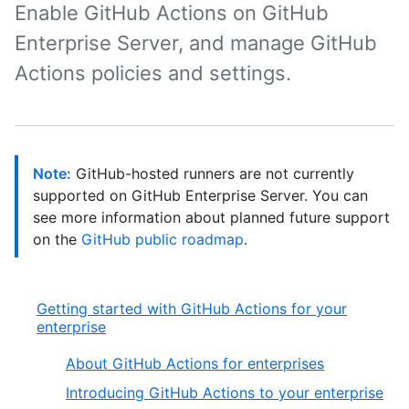
Enable GitHub Actions on GitHub
Enterprise Server, and manage GitHub
Actions policies and settings.
Note:
GitHub-hosted runners are not currently
supported on GitHub Enterprise Server. You can
see more information about planned future support
on the
GitHub public roadmap
.
Getting started with GitHub Actions for your
enterprise
About GitHub Actions for enterprises
Introducing GitHub Actions to your enterprise