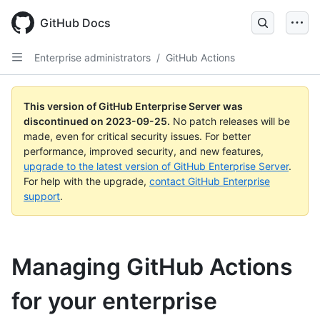
Skip
to
GitHub Docs
main
content
Enterprise administrators
/
GitHub Actions
This version of GitHub Enterprise Server was
discontinued on
2023-09-25
.
No patch releases will be
made, even for critical security issues. For better
performance, improved security, and new features,
upgrade to the latest version of GitHub Enterprise Server
.
For help with the upgrade,
contact GitHub Enterprise
support
.
Managing GitHub Actions
for your enterprise