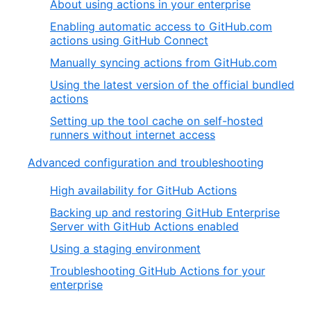
About using actions in your enterprise
Enabling automatic access to GitHub.com
actions using GitHub Connect
Manually syncing actions from GitHub.com
Using the latest version of the official bundled
actions
Setting up the tool cache on self-hosted
runners without internet access
Advanced configuration and troubleshooting
High availability for GitHub Actions
Backing up and restoring GitHub Enterprise
Server with GitHub Actions enabled
Using a staging environment
Troubleshooting GitHub Actions for your
enterprise