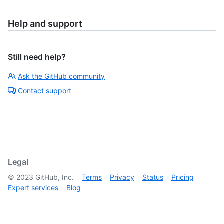
Help and support
Still need help?
Ask the GitHub community
Contact support
Legal
©
2023
GitHub, Inc.
Terms
Privacy
Status
Pricing
Expert services
Blog