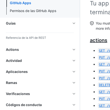
Tu app 
GitHub Apps
Permisos de las GitHub Apps
termin
Guías
You must
more inf
Referencia de la API de REST
actions
Actions
GET
/
PUT
/
Actividad
GET
/
PUT
/
Aplicaciones
PUT
/
Ramas
DELET
GET
/
Verificaciones
PUT
/
Códigos de conducta
GET
/