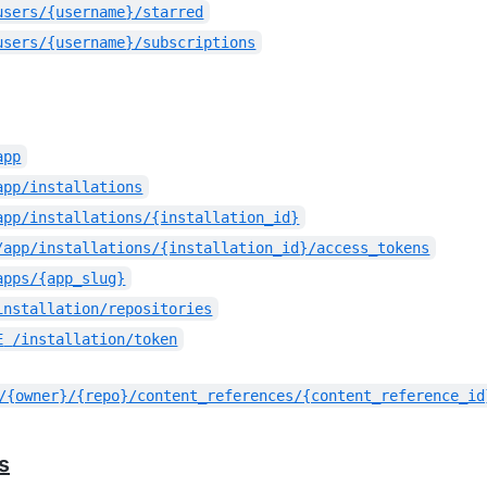
users/{username}/starred
users/{username}/subscriptions
app
app/installations
app/installations/{installation_id}
/app/installations/{installation_id}/access_tokens
apps/{app_slug}
installation/repositories
E
/installation/token
/{owner}/{repo}/content_references/{content_reference_id
s