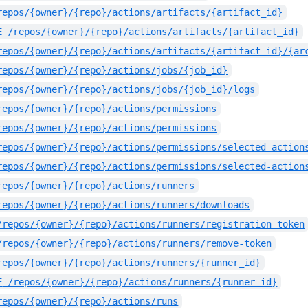
repos/{owner}/{repo}/actions/artifacts/{artifact_id}
E
/repos/{owner}/{repo}/actions/artifacts/{artifact_id}
repos/{owner}/{repo}/actions/artifacts/{artifact_id}/{ar
repos/{owner}/{repo}/actions/jobs/{job_id}
repos/{owner}/{repo}/actions/jobs/{job_id}/logs
repos/{owner}/{repo}/actions/permissions
repos/{owner}/{repo}/actions/permissions
repos/{owner}/{repo}/actions/permissions/selected-action
repos/{owner}/{repo}/actions/permissions/selected-action
repos/{owner}/{repo}/actions/runners
repos/{owner}/{repo}/actions/runners/downloads
/repos/{owner}/{repo}/actions/runners/registration-token
/repos/{owner}/{repo}/actions/runners/remove-token
repos/{owner}/{repo}/actions/runners/{runner_id}
E
/repos/{owner}/{repo}/actions/runners/{runner_id}
repos/{owner}/{repo}/actions/runs