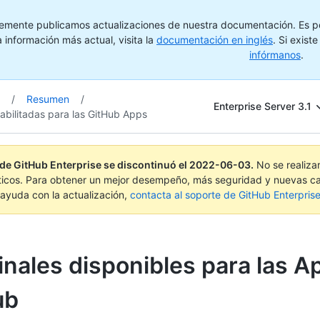
emente publicamos actualizaciones de nuestra documentación. Es pos
 información más actual, visita la
documentación en inglés
. Si exist
infórmanos
.
/
Resumen
/
Enterprise Server 3.1
abilitadas para las GitHub Apps
 de GitHub Enterprise se discontinuó el
2022-06-03
.
No se realiza
ticos. Para obtener un mejor desempeño, más seguridad y nuevas ca
ayuda con la actualización,
contacta al soporte de GitHub Enterpris
nales disponibles para las A
ub