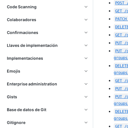
POST
Code Scanning
GET
/
PATCH
Colaboradores
DELET
Confirmaciones
GET
/
PUT
/
Llaves de implementación
PUT
/
groups
Implementaciones
DELET
Emojis
groups
GET
/
Enterprise administration
PUT
/
Gists
PUT
/
groups
Base de datos de Git
DELET
groups
Gitignore
GET
/