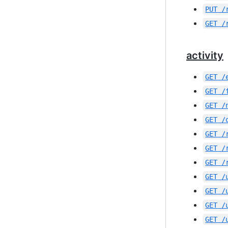
PUT
/
GET
/
activity
GET
/
GET
/
GET
/
GET
/
GET
/
GET
/
GET
/
GET
/
GET
/
GET
/
GET
/