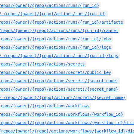
repos/{owner}/{repo}/actions/runs/{run_id}
E
/repos/{owner}/{repo}/actions/runs/{run_id}
repos/{owner}/{repo}/actions/runs/{run_id}/artifacts
/repos/{owner}/{repo}/actions/runs/{run_id}/cancel
repos/{owner}/{repo}/actions/runs/{run_id}/jobs
repos/{owner}/{repo}/actions/runs/{run_id}/logs
E
/repos/{owner}/{repo}/actions/runs/{run_id}/logs
repos/{owner}/{repo}/actions/secrets
repos/{owner}/{repo}/actions/secrets/public-key
repos/{owner}/{repo}/actions/secrets/{secret_name}
repos/{owner}/{repo}/actions/secrets/{secret_name}
E
/repos/{owner}/{repo}/actions/secrets/{secret_name}
repos/{owner}/{repo}/actions/workflows
repos/{owner}/{repo}/actions/workflows/{workflow_id}
repos/{owner}/{repo}/actions/workflows/{workflow_id}/dis
/repos/{owner}/{repo}/actions/workflows/{workflow_id}/di