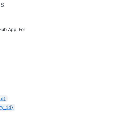
es
tHub App. For
id}
ry_id}