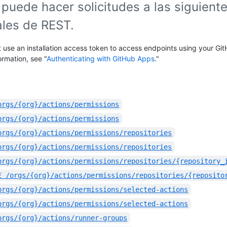
puede hacer solicitudes a las siguient
ales de REST.
 use an installation access token to access endpoints using your Gi
ormation, see "
Authenticating with GitHub Apps
."
orgs/{org}/actions/permissions
orgs/{org}/actions/permissions
orgs/{org}/actions/permissions/repositories
orgs/{org}/actions/permissions/repositories
orgs/{org}/actions/permissions/repositories/{repository_
E
/orgs/{org}/actions/permissions/repositories/{reposito
orgs/{org}/actions/permissions/selected-actions
orgs/{org}/actions/permissions/selected-actions
orgs/{org}/actions/runner-groups