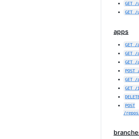
GET
/
GET
/
apps
GET
/
GET
/
GET
/
POST
GET
/
GET
/
DELET
POST
/repos
branche