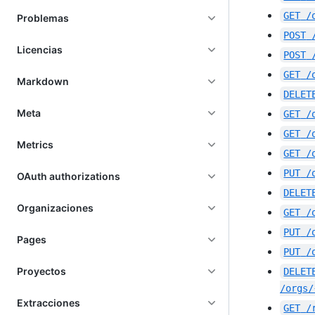
GET
/
Problemas
POST
Licencias
POST
GET
/
Markdown
DELET
Meta
GET
/
GET
/
Metrics
GET
/
PUT
/
OAuth authorizations
DELET
Organizaciones
GET
/
PUT
/
Pages
PUT
/
Proyectos
DELET
/orgs/
Extracciones
GET
/