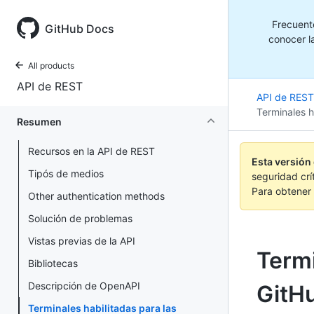
Frecuent
GitHub Docs
conocer la
All products
API de REST
API de REST
Terminales h
Resumen
Recursos en la API de REST
Esta versión
Tipós de medios
seguridad crí
Para obtener 
Other authentication methods
Solución de problemas
Vistas previas de la API
Termi
Bibliotecas
Descripción de OpenAPI
GitH
Terminales habilitadas para las