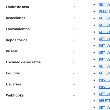
GET
/
Limite de tasa
DELET
Reacciones
GET
/
GET
/
Lanzamientos
GET
/
GET
/
Repositorios
PUT
/
Buscar
GET
/
PUT
/
Escaneo de secretos
GET
/
Equipos
GET
/
POST
Usuarios
POST
GET
/
Webhooks
DELET
GET
/