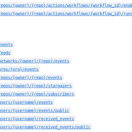
repos/{owner}/{repo}/actions/workflows/{workflow_id}/ena
repos/{owner}/{repo}/actions/workflows/{workflow_id}/run
events
feeds
networks/{owner}/{repo}/events
orgs/{org}/events
repos/{owner}/{repo}/events
repos/{owner}/{repo}/stargazers
repos/{owner}/{repo}/subscribers
users/{username}/events
users/{username}/events/public
users/{username}/received_events
users/{username}/received_events/public