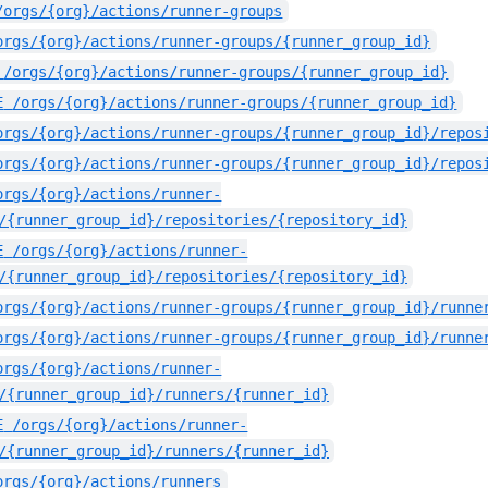
/orgs/{org}/actions/runner-groups
orgs/{org}/actions/runner-groups/{runner_group_id}
/orgs/{org}/actions/runner-groups/{runner_group_id}
E
/orgs/{org}/actions/runner-groups/{runner_group_id}
orgs/{org}/actions/runner-groups/{runner_group_id}/repos
orgs/{org}/actions/runner-groups/{runner_group_id}/repos
orgs/{org}/actions/runner-
/{runner_group_id}/repositories/{repository_id}
E
/orgs/{org}/actions/runner-
/{runner_group_id}/repositories/{repository_id}
orgs/{org}/actions/runner-groups/{runner_group_id}/runne
orgs/{org}/actions/runner-groups/{runner_group_id}/runne
orgs/{org}/actions/runner-
/{runner_group_id}/runners/{runner_id}
E
/orgs/{org}/actions/runner-
/{runner_group_id}/runners/{runner_id}
orgs/{org}/actions/runners