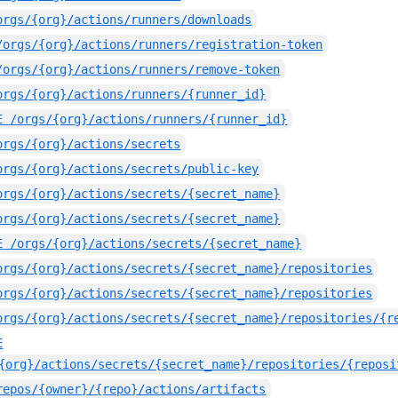
orgs/{org}/actions/runners/downloads
/orgs/{org}/actions/runners/registration-token
/orgs/{org}/actions/runners/remove-token
orgs/{org}/actions/runners/{runner_id}
E
/orgs/{org}/actions/runners/{runner_id}
orgs/{org}/actions/secrets
orgs/{org}/actions/secrets/public-key
orgs/{org}/actions/secrets/{secret_name}
orgs/{org}/actions/secrets/{secret_name}
E
/orgs/{org}/actions/secrets/{secret_name}
orgs/{org}/actions/secrets/{secret_name}/repositories
orgs/{org}/actions/secrets/{secret_name}/repositories
orgs/{org}/actions/secrets/{secret_name}/repositories/{r
E
{org}/actions/secrets/{secret_name}/repositories/{reposi
repos/{owner}/{repo}/actions/artifacts