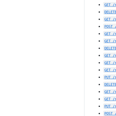
GET
/
DELET
GET
/
POST
GET
/
GET
/
DELET
GET
/
GET
/
GET
/
PUT
/
DELET
GET
/
GET
/
PUT
/
POST