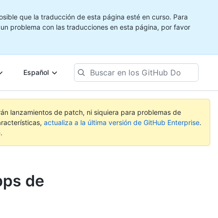
ible que la traducción de esta página esté en curso. Para
e un problema con las traducciones en esta página, por favor
Buscar
Español
en
los
GitHub
Docs
rán lanzamientos de patch, ni siquiera para problemas de
racterísticas,
actualiza a la última versión de GitHub Enterprise
.
e
.
pps de