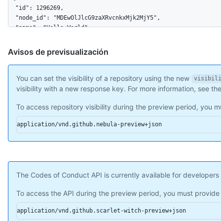
  "allow_rebase_merge": true,

  "temp_clone_token": "ABTLWHOULUVAXGTRYU7OC2876QJ2O",

  "allow_squash_merge": true,

  "delete_branch_on_merge": true,

  "allow_merge_commit": true,

Avisos de previsualización
  "subscribers_count": 42,

  "network_count": 0

}
You can set the visibility of a repository using the new
visibil
visibility with a new response key. For more information, see th
To access repository visibility during the preview period, you
application/vnd.github.nebula-preview+json
The Codes of Conduct API is currently available for developers 
To access the API during the preview period, you must provid
application/vnd.github.scarlet-witch-preview+json