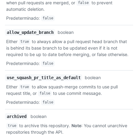
when pull requests are merged, or
to prevent
false
automatic deletion.
Predeterminado
:
false
boolean
allow_update_branch
Either
to always allow a pull request head branch that
true
is behind its base branch to be updated even if it is not
required to be up to date before merging, or false otherwise.
Predeterminado
:
false
boolean
use_squash_pr_title_as_default
Either
to allow squash-merge commits to use pull
true
request title, or
to use commit message.
false
Predeterminado
:
false
boolean
archived
to archive this repository.
Note
: You cannot unarchive
true
repositories through the API.