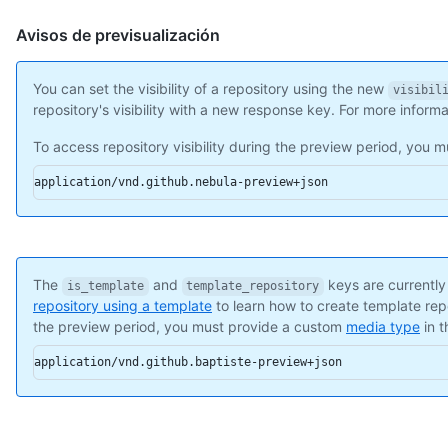
    "name": "Hello-World",

    "full_name": "octocat/Hello-World",

Avisos de previsualización
    "owner": {

      "login": "octocat",

      "id": 1,

You can set the visibility of a repository using the new
visibil
      "node_id": "MDQ6VXNlcjE=",

repository's visibility with a new response key. For more inform
      "avatar_url": "https://github.com/images/error/octocat_h
To access repository visibility during the preview period, you
      "gravatar_id": "",

      "url": "https://api.github.com/users/octocat",

application/vnd.github.nebula-preview+json
      "html_url": "https://github.com/octocat",

      "followers_url": "https://api.github.com/users/octocat/f
      "following_url": "https://api.github.com/users/octocat/f
      "gists_url": "https://api.github.com/users/octocat/gists
      "starred_url": "https://api.github.com/users/octocat/sta
The
and
keys are currently
      "subscriptions_url": "https://api.github.com/users/octoc
is_template
template_repository
repository using a template
to learn how to create template rep
      "organizations_url": "https://api.github.com/users/octoc
the preview period, you must provide a custom
media type
in 
      "repos_url": "https://api.github.com/users/octocat/repos
      "events_url": "https://api.github.com/users/octocat/even
application/vnd.github.baptiste-preview+json
      "received_events_url": "https://api.github.com/users/oct
      "type": "User",

      "site_admin": false

    },

    "private": false,
