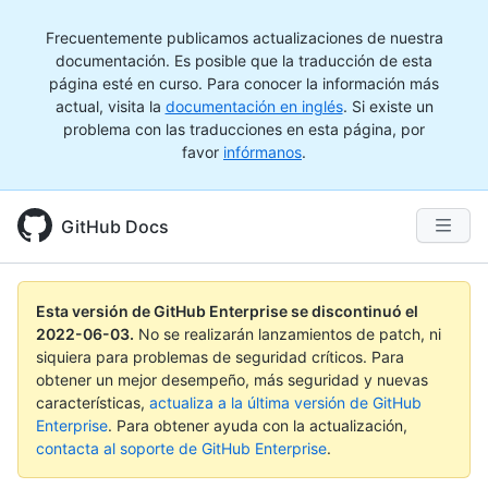
Frecuentemente publicamos actualizaciones de nuestra
documentación. Es posible que la traducción de esta
página esté en curso. Para conocer la información más
actual, visita la
documentación en inglés
. Si existe un
problema con las traducciones en esta página, por
favor
infórmanos
.
GitHub Docs
Esta versión de GitHub Enterprise se discontinuó el
2022-06-03
.
No se realizarán lanzamientos de patch, ni
siquiera para problemas de seguridad críticos. Para
obtener un mejor desempeño, más seguridad y nuevas
características,
actualiza a la última versión de GitHub
Enterprise
. Para obtener ayuda con la actualización,
contacta al soporte de GitHub Enterprise
.