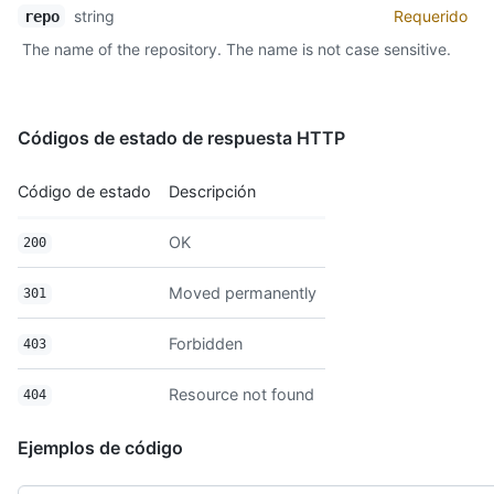
  "clone_url": "https://github.com/octocat/Hello-World.git",

string
Requerido
repo
  "mirror_url": "git:git.example.com/octocat/Hello-World",

The name of the repository. The name is not case sensitive.
  "hooks_url": "https://api.github.com/repos/octocat/Hello-Wor
  "svn_url": "https://svn.github.com/octocat/Hello-World",

  "homepage": "https://github.com",

  "forks": 9,

Códigos de estado de respuesta HTTP
  "forks_count": 9,

  "stargazers_count": 80,

  "watchers_count": 80,

Código de estado
Descripción
  "watchers": 80,

  "size": 108,

OK
200
  "default_branch": "master",

  "open_issues": 0,

Moved permanently
  "open_issues_count": 0,

301
  "is_template": true,

  "license": {

Forbidden
403
    "key": "mit",

    "name": "MIT License",

Resource not found
404
    "url": "https://api.github.com/licenses/mit",

    "spdx_id": "MIT",

Ejemplos de código
    "node_id": "MDc6TGljZW5zZW1pdA==",

    "html_url": "https://api.github.com/licenses/mit"

  },
