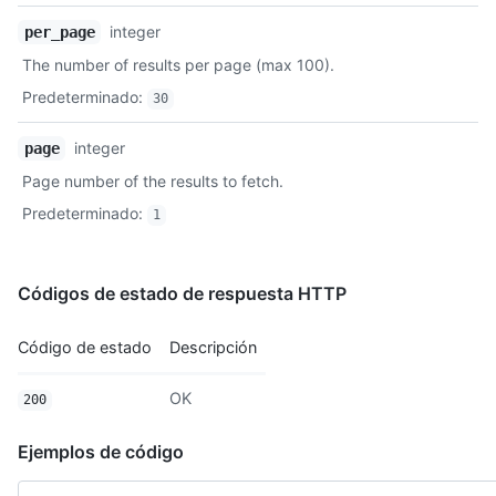
integer
per_page
The number of results per page (max 100).
Predeterminado
:
30
integer
page
Page number of the results to fetch.
Predeterminado
:
1
Códigos de estado de respuesta HTTP
Código de estado
Descripción
OK
200
Ejemplos de código