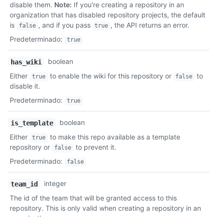
disable them.
Note:
If you're creating a repository in an
organization that has disabled repository projects, the default
is
, and if you pass
, the API returns an error.
false
true
Predeterminado
:
true
boolean
has_wiki
Either
to enable the wiki for this repository or
to
true
false
disable it.
Predeterminado
:
true
boolean
is_template
Either
to make this repo available as a template
true
repository or
to prevent it.
false
Predeterminado
:
false
integer
team_id
The id of the team that will be granted access to this
repository. This is only valid when creating a repository in an