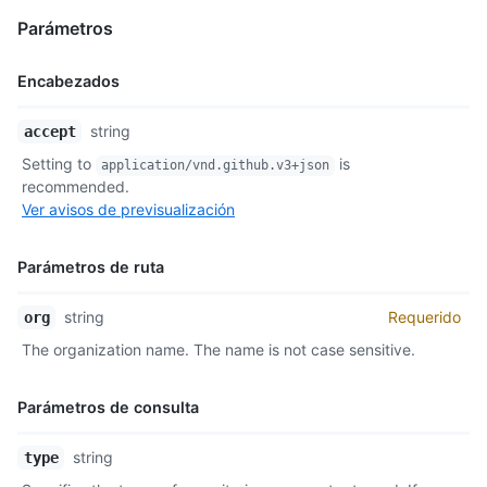
Parámetros
Encabezados
Nombre,
string
accept
Tipo,
Setting to
is
application/vnd.github.v3+json
Descripción
recommended.
Ver avisos de previsualización
Parámetros de ruta
Nombre,
string
Requerido
org
Tipo,
The organization name. The name is not case sensitive.
Descripción
Parámetros de consulta
Nombre,
string
type
Tipo,