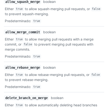
boolean
allow_squash_merge
Either
to allow squash-merging pull requests, or
true
false
to prevent squash-merging.
Predeterminado
:
true
boolean
allow_merge_commit
Either
to allow merging pull requests with a merge
true
commit, or
to prevent merging pull requests with
false
merge commits.
Predeterminado
:
true
boolean
allow_rebase_merge
Either
to allow rebase-merging pull requests, or
true
false
to prevent rebase-merging.
Predeterminado
:
true
boolean
delete_branch_on_merge
Either
to allow automatically deleting head branches
true