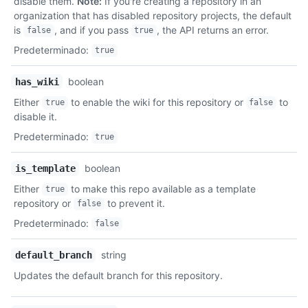
disable them.
Note:
If you're creating a repository in an
organization that has disabled repository projects, the default
is
, and if you pass
, the API returns an error.
false
true
Predeterminado
:
true
boolean
has_wiki
Either
to enable the wiki for this repository or
to
true
false
disable it.
Predeterminado
:
true
boolean
is_template
Either
to make this repo available as a template
true
repository or
to prevent it.
false
Predeterminado
:
false
string
default_branch
Updates the default branch for this repository.