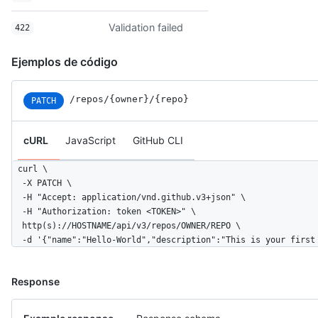
Validation failed
422
Ejemplos de código
/repos/{owner}/{repo}
PATCH
cURL
JavaScript
GitHub CLI
curl \

  -X PATCH \

  -H "Accept: application/vnd.github.v3+json" \ 

  -H "Authorization: token <TOKEN>" \

  http(s)://HOSTNAME/api/v3/repos/OWNER/REPO \

  -d '{"name":"Hello-World","description":"This is your first
Response