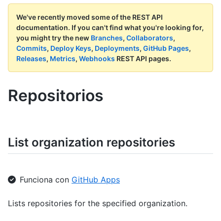
We've recently moved some of the REST API
documentation.
If you can't find what you're looking for,
you might try the new
Branches
,
Collaborators
,
Commits
,
Deploy Keys
,
Deployments
,
GitHub Pages
,
Releases
,
Metrics
,
Webhooks
REST API pages.
Repositorios
List organization repositories
Funciona con
GitHub Apps
Lists repositories for the specified organization.