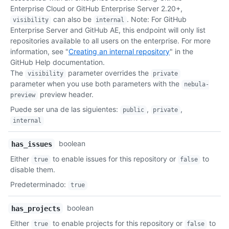
    "visibility": "public",

Enterprise Cloud or GitHub Enterprise Server 2.20+,
    "pushed_at": "2011-01-26T19:06:43Z",

can also be
. Note: For GitHub
visibility
internal
    "created_at": "2011-01-26T19:01:12Z",

Enterprise Server and GitHub AE, this endpoint will only list
    "updated_at": "2011-01-26T19:14:43Z",

repositories available to all users on the enterprise. For more
    "permissions": {

information, see "
Creating an internal repository
" in the
      "admin": false,

GitHub Help documentation.
      "push": false,

The
parameter overrides the
visibility
private
      "pull": true

parameter when you use both parameters with the
nebula-
    },

preview header.
preview
    "template_repository": null

Puede ser una de las siguientes
:
,
,
  }

public
private
]
internal
boolean
has_issues
Either
to enable issues for this repository or
to
true
false
disable them.
Predeterminado
:
true
boolean
has_projects
Either
to enable projects for this repository or
to
true
false