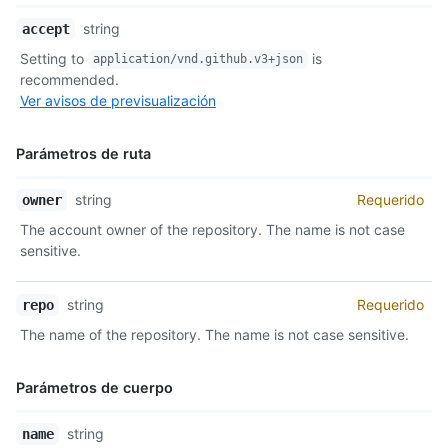
Nombre,
string
accept
Tipo,
Setting to
is
application/vnd.github.v3+json
Descripción
recommended.
Ver avisos de previsualización
Parámetros de ruta
Nombre,
string
Requerido
owner
Tipo,
The account owner of the repository. The name is not case
Descripción
sensitive.
string
Requerido
repo
The name of the repository. The name is not case sensitive.
Parámetros de cuerpo
Nombre,
string
name