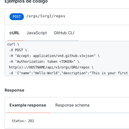
Ejemplos de código
/orgs/{org}/repos
POST
cURL
JavaScript
GitHub CLI
curl \

  -X POST \

  -H "Accept: application/vnd.github.v3+json" \ 

  -H "Authorization: token <TOKEN>" \

  http(s)://HOSTNAME/api/v3/orgs/ORG/repos \

  -d '{"name":"Hello-World","description":"This is your first
Response
Example response
Response schema
Status: 201