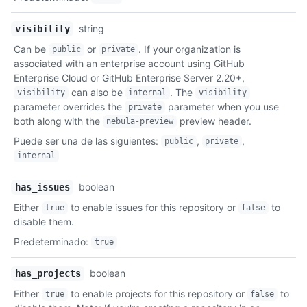
string
visibility
Can be
or
. If your organization is
public
private
associated with an enterprise account using GitHub
Enterprise Cloud or GitHub Enterprise Server 2.20+,
can also be
. The
visibility
internal
visibility
parameter overrides the
parameter when you use
private
both along with the
preview header.
nebula-preview
Puede ser una de las siguientes
:
,
,
public
private
internal
boolean
has_issues
Either
to enable issues for this repository or
to
true
false
disable them.
Predeterminado
:
true
boolean
has_projects
Either
to enable projects for this repository or
to
true
false