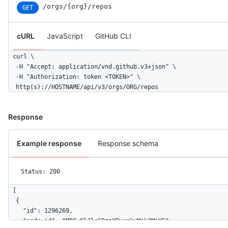
/orgs/{org}/repos
GET
cURL
JavaScript
GitHub CLI
curl \

  -H "Accept: application/vnd.github.v3+json" \ 

  -H "Authorization: token <TOKEN>" \

  http(s)://HOSTNAME/api/v3/orgs/ORG/repos
Response
Example response
Response schema
Status: 200
[

  {

    "id": 1296269,

    "node_id": "MDEwOlJlcG9zaXRvcnkxMjk2MjY5",
