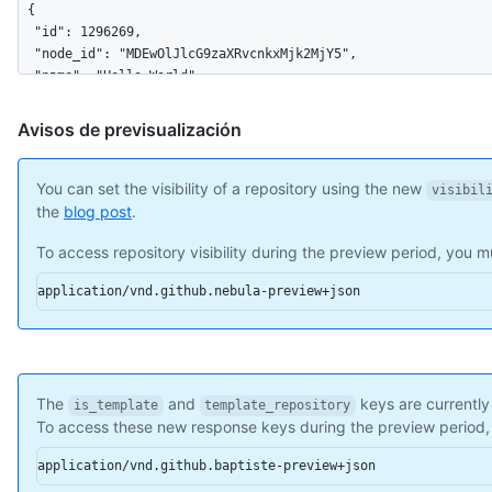
{

  "id": 1296269,

  "node_id": "MDEwOlJlcG9zaXRvcnkxMjk2MjY5",

  "name": "Hello-World",

  "full_name": "octocat/Hello-World",

  "owner": {

Avisos de previsualización
    "login": "octocat",

    "id": 1,

    "node_id": "MDQ6VXNlcjE=",

You can set the visibility of a repository using the new
visibil
    "avatar_url": "https://github.com/images/error/octocat_hap
the
blog post
.
    "gravatar_id": "",

To access repository visibility during the preview period, you
    "url": "https://api.github.com/users/octocat",

    "html_url": "https://github.com/octocat",

application/vnd.github.nebula-preview+json
    "followers_url": "https://api.github.com/users/octocat/fol
    "following_url": "https://api.github.com/users/octocat/fol
    "gists_url": "https://api.github.com/users/octocat/gists{/
    "starred_url": "https://api.github.com/users/octocat/starr
    "subscriptions_url": "https://api.github.com/users/octocat
The
and
keys are currently
    "organizations_url": "https://api.github.com/users/octocat
is_template
template_repository
To access these new response keys during the preview period
    "repos_url": "https://api.github.com/users/octocat/repos",
    "events_url": "https://api.github.com/users/octocat/events
application/vnd.github.baptiste-preview+json
    "received_events_url": "https://api.github.com/users/octoc