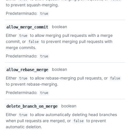
to prevent squash-merging.
Predeterminado
:
true
boolean
allow_merge_commit
Either
to allow merging pull requests with a merge
true
commit, or
to prevent merging pull requests with
false
merge commits.
Predeterminado
:
true
boolean
allow_rebase_merge
Either
to allow rebase-merging pull requests, or
true
false
to prevent rebase-merging.
Predeterminado
:
true
boolean
delete_branch_on_merge
Either
to allow automatically deleting head branches
true
when pull requests are merged, or
to prevent
false
automatic deletion.