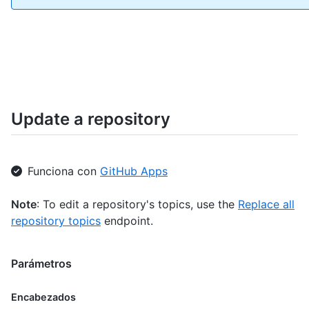
Update a repository
Funciona con
GitHub Apps
Note
: To edit a repository's topics, use the
Replace all
repository topics
endpoint.
Parámetros
Encabezados