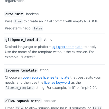
organization.
boolean
auto_init
Pass
to create an initial commit with empty README.
true
Predeterminado
:
false
string
gitignore_template
Desired language or platform
.gitignore template
to apply.
Use the name of the template without the extension. For
example, "Haskell".
string
license_template
Choose an
open source license template
that best suits your
needs, and then use the
license keyword
as the
string. For example, "mit" or "mpl-2.0".
license_template
boolean
allow_squash_merge
Either
to allow squash-merging pull requests, or
true
false