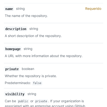
    "svn_url": "https://svn.github.com/octocat/Hello-World",

    "homepage": "https://github.com",

Nombre,
string
Requerido
name
    "language": null,

Tipo,
    "forks_count": 9,

The name of the repository.
Descripción
    "stargazers_count": 80,

    "watchers_count": 80,

string
description
    "size": 108,

    "default_branch": "master",

A short description of the repository.
    "open_issues_count": 0,

    "is_template": false,

    "topics": [

string
homepage
      "octocat",

A URL with more information about the repository.
      "atom",

      "electron",

      "api"

boolean
private
    ],

Whether the repository is private.
    "has_issues": true,

    "has_projects": true,

Predeterminado
:
false
    "has_wiki": true,

    "has_pages": false,

string
visibility
    "has_downloads": true,

Can be
or
. If your organization is
    "archived": false,

public
private
    "disabled": false,

associated with an enterprise account using GitHub