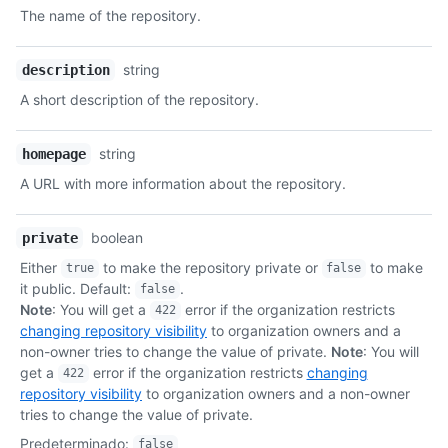
Tipo,
The name of the repository.
Descripción
string
description
A short description of the repository.
string
homepage
A URL with more information about the repository.
boolean
private
Either
to make the repository private or
to make
true
false
it public. Default:
.
false
Note
: You will get a
error if the organization restricts
422
changing repository visibility
to organization owners and a
non-owner tries to change the value of private.
Note
: You will
get a
error if the organization restricts
changing
422
repository visibility
to organization owners and a non-owner
tries to change the value of private.
Predeterminado
:
false