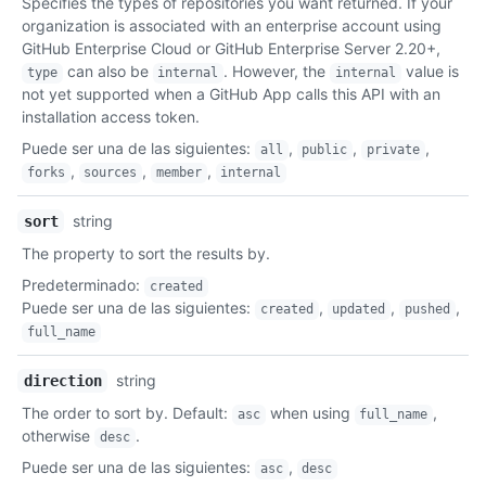
Specifies the types of repositories you want returned. If your
Descripción
organization is associated with an enterprise account using
GitHub Enterprise Cloud or GitHub Enterprise Server 2.20+,
can also be
. However, the
value is
type
internal
internal
not yet supported when a GitHub App calls this API with an
installation access token.
Puede ser una de las siguientes
:
,
,
,
all
public
private
,
,
,
forks
sources
member
internal
string
sort
The property to sort the results by.
Predeterminado
:
created
Puede ser una de las siguientes
:
,
,
,
created
updated
pushed
full_name
string
direction
The order to sort by. Default:
when using
,
asc
full_name
otherwise
.
desc
Puede ser una de las siguientes
:
,
asc
desc