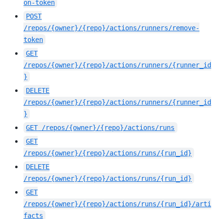
on-token
POST
/repos/{owner}/{repo}/actions/runners/remove-
token
GET
/repos/{owner}/{repo}/actions/runners/{runner_id
}
DELETE
/repos/{owner}/{repo}/actions/runners/{runner_id
}
GET
/repos/{owner}/{repo}/actions/runs
GET
/repos/{owner}/{repo}/actions/runs/{run_id}
DELETE
/repos/{owner}/{repo}/actions/runs/{run_id}
GET
/repos/{owner}/{repo}/actions/runs/{run_id}/arti
facts