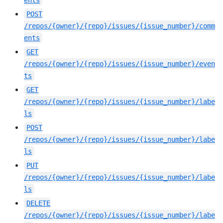
ents
POST
/repos/{owner}/{repo}/issues/{issue_number}/comm
ents
GET
/repos/{owner}/{repo}/issues/{issue_number}/even
ts
GET
/repos/{owner}/{repo}/issues/{issue_number}/labe
ls
POST
/repos/{owner}/{repo}/issues/{issue_number}/labe
ls
PUT
/repos/{owner}/{repo}/issues/{issue_number}/labe
ls
DELETE
/repos/{owner}/{repo}/issues/{issue_number}/labe