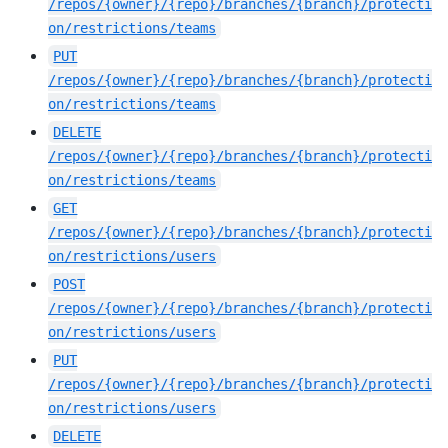
/repos/{owner}/{repo}/branches/{branch}/protecti
on/restrictions/teams
PUT
/repos/{owner}/{repo}/branches/{branch}/protecti
on/restrictions/teams
DELETE
/repos/{owner}/{repo}/branches/{branch}/protecti
on/restrictions/teams
GET
/repos/{owner}/{repo}/branches/{branch}/protecti
on/restrictions/users
POST
/repos/{owner}/{repo}/branches/{branch}/protecti
on/restrictions/users
PUT
/repos/{owner}/{repo}/branches/{branch}/protecti
on/restrictions/users
DELETE