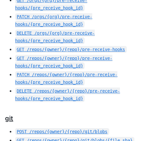
GET
/orgs/{org}/pre-receive-
hooks/{pre_receive_hook_id}
PATCH
/orgs/{org}/pre-receive-
hooks/{pre_receive_hook_id}
DELETE
/orgs/{org}/pre-receive-
hooks/{pre_receive_hook_id}
GET
/repos/{owner}/{repo}/pre-receive-hooks
GET
/repos/{owner}/{repo}/pre-receive-
hooks/{pre_receive_hook_id}
PATCH
/repos/{owner}/{repo}/pre-receive-
hooks/{pre_receive_hook_id}
DELETE
/repos/{owner}/{repo}/pre-receive-
hooks/{pre_receive_hook_id}
git
POST
/repos/{owner}/{repo}/git/blobs
GET
/repos/{owner}/{repo}/git/blobs/{file_sha}