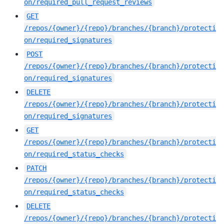
on/required_pull_request_reviews
GET
/repos/{owner}/{repo}/branches/{branch}/protecti
on/required_signatures
POST
/repos/{owner}/{repo}/branches/{branch}/protecti
on/required_signatures
DELETE
/repos/{owner}/{repo}/branches/{branch}/protecti
on/required_signatures
GET
/repos/{owner}/{repo}/branches/{branch}/protecti
on/required_status_checks
PATCH
/repos/{owner}/{repo}/branches/{branch}/protecti
on/required_status_checks
DELETE
/repos/{owner}/{repo}/branches/{branch}/protecti