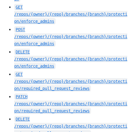
GET
/repos/{owner}/{repo}/branches/{branch}/protecti
on/enforce_admins
POST
/repos/{owner}/{repo}/branches/{branch}/protecti
on/enforce_admins
DELETE
/repos/{owner}/{repo}/branches/{branch}/protecti
on/enforce_admins
GET
/repos/{owner}/{repo}/branches/{branch}/protecti
on/required_pull_request_reviews
PATCH
/repos/{owner}/{repo}/branches/{branch}/protecti
on/required_pull_request_reviews
DELETE
/repos/{owner}/{repo}/branches/{branch}/protecti