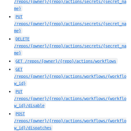
/repos/{owner}/{repo}/actions/secrets/{secret_na
me}
PUT
/repos/{owner}/{repo}/actions/secrets/{secret_na
me}
DELETE
/repos/{owner}/{repo}/actions/secrets/{secret_na
me}
GET
/repos/{owner}/{repo}/actions/workflows
GET
/repos/{owner}/{repo}/actions/workflows/{workflo
w_id}
PUT
/repos/{owner}/{repo}/actions/workflows/{workflo
w_id}/disable
POST
/repos/{owner}/{repo}/actions/workflows/{workflo
w_id}/dispatches