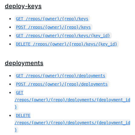
deploy-keys
GET
/repos/{owner}/{repo}/keys
POST
/repos/{owner}/{repo}/keys
GET
/repos/{owner}/{repo}/keys/{key_id}
DELETE
/repos/{owner}/{repo}/keys/{key_id}
deployments
GET
/repos/{owner}/{repo}/deployments
POST
/repos/{owner}/{repo}/deployments
GET
/repos/{owner}/{repo}/deployments/{deployment_id
}
DELETE
/repos/{owner}/{repo}/deployments/{deployment_id
}