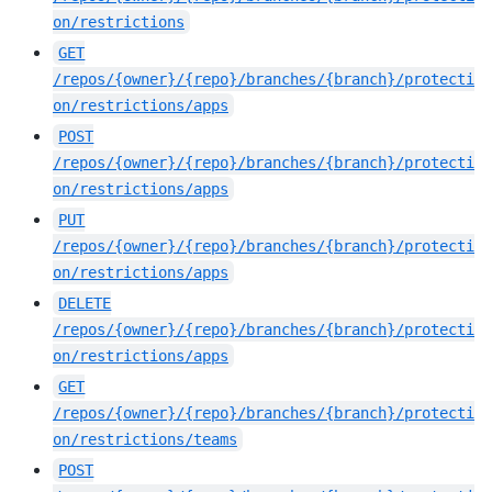
on/restrictions
GET
/repos/{owner}/{repo}/branches/{branch}/protecti
on/restrictions/apps
POST
/repos/{owner}/{repo}/branches/{branch}/protecti
on/restrictions/apps
PUT
/repos/{owner}/{repo}/branches/{branch}/protecti
on/restrictions/apps
DELETE
/repos/{owner}/{repo}/branches/{branch}/protecti
on/restrictions/apps
GET
/repos/{owner}/{repo}/branches/{branch}/protecti
on/restrictions/teams
POST