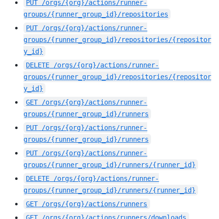
PUT
/orgs/{org}/actions/runner-
groups/{runner_group_id}/repositories
PUT
/orgs/{org}/actions/runner-
groups/{runner_group_id}/repositories/{repositor
y_id}
DELETE
/orgs/{org}/actions/runner-
groups/{runner_group_id}/repositories/{repositor
y_id}
GET
/orgs/{org}/actions/runner-
groups/{runner_group_id}/runners
PUT
/orgs/{org}/actions/runner-
groups/{runner_group_id}/runners
PUT
/orgs/{org}/actions/runner-
groups/{runner_group_id}/runners/{runner_id}
DELETE
/orgs/{org}/actions/runner-
groups/{runner_group_id}/runners/{runner_id}
GET
/orgs/{org}/actions/runners
GET
/orgs/{org}/actions/runners/downloads