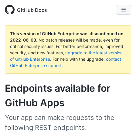
GitHub Docs
This version of GitHub Enterprise was discontinued on
2022-06-03
.
No patch releases will be made, even for
critical security issues. For better performance, improved
security, and new features,
upgrade to the latest version
of GitHub Enterprise
. For help with the upgrade,
contact
GitHub Enterprise support
.
Endpoints available for
GitHub Apps
Your app can make requests to the
following REST endpoints.