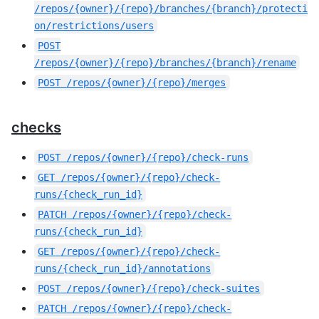
/repos/{owner}/{repo}/branches/{branch}/protecti
on/restrictions/users
POST
/repos/{owner}/{repo}/branches/{branch}/rename
POST
/repos/{owner}/{repo}/merges
checks
POST
/repos/{owner}/{repo}/check-runs
GET
/repos/{owner}/{repo}/check-
runs/{check_run_id}
PATCH
/repos/{owner}/{repo}/check-
runs/{check_run_id}
GET
/repos/{owner}/{repo}/check-
runs/{check_run_id}/annotations
POST
/repos/{owner}/{repo}/check-suites
PATCH
/repos/{owner}/{repo}/check-