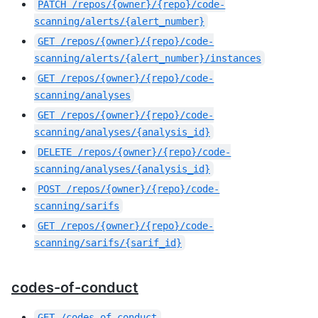
PATCH
/repos/{owner}/{repo}/code-
scanning/alerts/{alert_number}
GET
/repos/{owner}/{repo}/code-
scanning/alerts/{alert_number}/instances
GET
/repos/{owner}/{repo}/code-
scanning/analyses
GET
/repos/{owner}/{repo}/code-
scanning/analyses/{analysis_id}
DELETE
/repos/{owner}/{repo}/code-
scanning/analyses/{analysis_id}
POST
/repos/{owner}/{repo}/code-
scanning/sarifs
GET
/repos/{owner}/{repo}/code-
scanning/sarifs/{sarif_id}
codes-of-conduct
GET
/codes_of_conduct