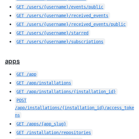
GET
/users/{username}/events/public
GET
/users/{username}/received_events
GET
/users/{username}/received_events/public
GET
/users/{username}/starred
GET
/users/{username}/subscriptions
apps
GET
/app
GET
/app/installations
GET
/app/installations/{installation_id}
POST
/app/installations/{installation_id}/access_toke
ns
GET
/apps/{app_slug}
GET
/installation/repositories