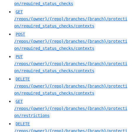
on/required_status_checks
GET
/repos/{owner}/{repo}/branches/{branch}/protecti
on/required_status_checks/contexts
POST
/repos/{owner}/{repo}/branches/{branch}/protecti
on/required_status_checks/contexts
PUT
/repos/{owner}/{repo}/branches/{branch}/protecti
on/required_status_checks/contexts
DELETE
/repos/{owner}/{repo}/branches/{branch}/protecti
on/required_status_checks/contexts
GET
/repos/{owner}/{repo}/branches/{branch}/protecti
on/restrictions
DELETE
/repos/{owner}/{repo}/branches/{branch}/protecti