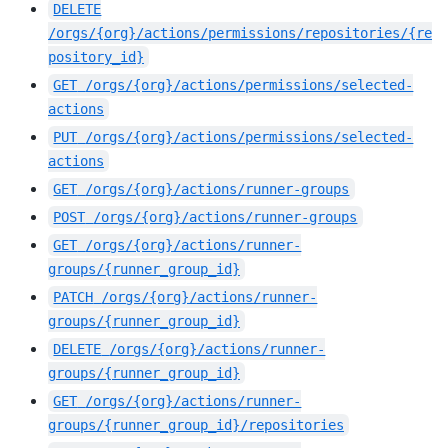
DELETE
/orgs/{org}/actions/permissions/repositories/{re
pository_id}
GET
/orgs/{org}/actions/permissions/selected-
actions
PUT
/orgs/{org}/actions/permissions/selected-
actions
GET
/orgs/{org}/actions/runner-groups
POST
/orgs/{org}/actions/runner-groups
GET
/orgs/{org}/actions/runner-
groups/{runner_group_id}
PATCH
/orgs/{org}/actions/runner-
groups/{runner_group_id}
DELETE
/orgs/{org}/actions/runner-
groups/{runner_group_id}
GET
/orgs/{org}/actions/runner-
groups/{runner_group_id}/repositories