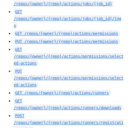
/repos/{owner}/{repo}/actions/jobs/{job_id}
GET
/repos/{owner}/{repo}/actions/jobs/{job_id}/log
s
GET
/repos/{owner}/{repo}/actions/permissions
PUT
/repos/{owner}/{repo}/actions/permissions
GET
/repos/{owner}/{repo}/actions/permissions/select
ed-actions
PUT
/repos/{owner}/{repo}/actions/permissions/select
ed-actions
GET
/repos/{owner}/{repo}/actions/runners
GET
/repos/{owner}/{repo}/actions/runners/downloads
POST
/repos/{owner}/{repo}/actions/runners/registrati