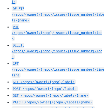
ls
DELETE
/repos/{owner}/{repo}/issues/{issue_number}/labe
ls/{name}
PUT
/repos/{owner}/{repo}/issues/{issue_number}/loc
k
DELETE
/repos/{owner}/{repo}/issues/{issue_number}/loc
k
GET
/repos/{owner}/{repo}/issues/{issue_number}/time
line
GET
/repos/{owner}/{repo}/labels
POST
/repos/{owner}/{repo}/labels
GET
/repos/{owner}/{repo}/labels/{name}
PATCH
/repos/{owner}/{repo}/labels/{name}