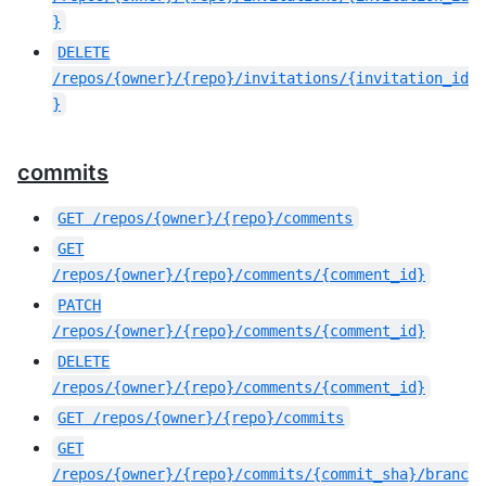
}
DELETE
/repos/{owner}/{repo}/invitations/{invitation_id
}
commits
GET
/repos/{owner}/{repo}/comments
GET
/repos/{owner}/{repo}/comments/{comment_id}
PATCH
/repos/{owner}/{repo}/comments/{comment_id}
DELETE
/repos/{owner}/{repo}/comments/{comment_id}
GET
/repos/{owner}/{repo}/commits
GET
/repos/{owner}/{repo}/commits/{commit_sha}/branc