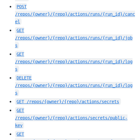
POST
/repos/{owner}/{repo}/actions/runs/{run_id}/canc
el
GET
/repos/{owner}/{repo}/actions/runs/{run_id}/job
s
GET
/repos/{owner}/{repo}/actions/runs/{run_id}/log
s
DELETE
/repos/{owner}/{repo}/actions/runs/{run_id}/log
s
GET
/repos/{owner}/{repo}/actions/secrets
GET
/repos/{owner}/{repo}/actions/secrets/public-
key
GET