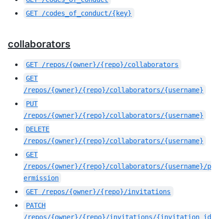
GET
/codes_of_conduct/{key}
collaborators
GET
/repos/{owner}/{repo}/collaborators
GET
/repos/{owner}/{repo}/collaborators/{username}
PUT
/repos/{owner}/{repo}/collaborators/{username}
DELETE
/repos/{owner}/{repo}/collaborators/{username}
GET
/repos/{owner}/{repo}/collaborators/{username}/p
ermission
GET
/repos/{owner}/{repo}/invitations
PATCH
/repos/{owner}/{repo}/invitations/{invitation_id