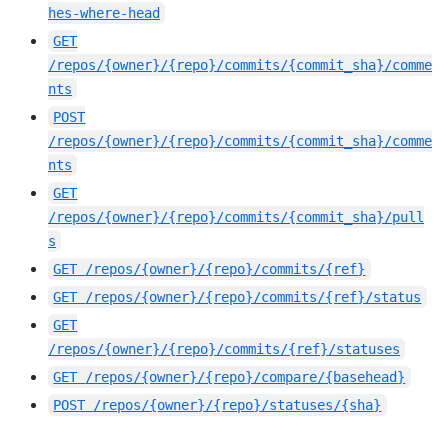
hes-where-head
GET
/repos/{owner}/{repo}/commits/{commit_sha}/comme
nts
POST
/repos/{owner}/{repo}/commits/{commit_sha}/comme
nts
GET
/repos/{owner}/{repo}/commits/{commit_sha}/pull
s
GET
/repos/{owner}/{repo}/commits/{ref}
GET
/repos/{owner}/{repo}/commits/{ref}/status
GET
/repos/{owner}/{repo}/commits/{ref}/statuses
GET
/repos/{owner}/{repo}/compare/{basehead}
POST
/repos/{owner}/{repo}/statuses/{sha}