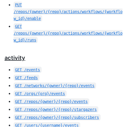
PUT
/repos/{owner}/{repo}/actions/workflows/{workflo
w_id}/enable
GET
/repos/{owner}/{repo}/actions/workflows/{workflo
w_id}/runs
activity
GET
/events
GET
/feeds
GET
/networks/{owner}/{repo}/events
GET
/orgs/{org}/events
GET
/repos/{owner}/{repo}/events
GET
/repos/{owner}/{repo}/stargazers
GET
/repos/{owner}/{repo}/subscribers
GET
/users/{username}/events