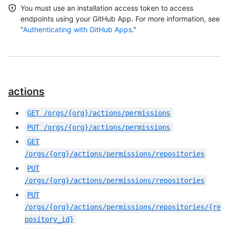
You must use an installation access token to access
endpoints using your GitHub App. For more information, see
"
Authenticating with GitHub Apps
."
actions
GET
/orgs/{org}/actions/permissions
PUT
/orgs/{org}/actions/permissions
GET
/orgs/{org}/actions/permissions/repositories
PUT
/orgs/{org}/actions/permissions/repositories
PUT
/orgs/{org}/actions/permissions/repositories/{re
pository_id}