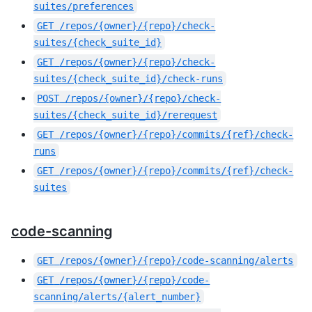
suites/preferences
GET
/repos/{owner}/{repo}/check-
suites/{check_suite_id}
GET
/repos/{owner}/{repo}/check-
suites/{check_suite_id}/check-runs
POST
/repos/{owner}/{repo}/check-
suites/{check_suite_id}/rerequest
GET
/repos/{owner}/{repo}/commits/{ref}/check-
runs
GET
/repos/{owner}/{repo}/commits/{ref}/check-
suites
code-scanning
GET
/repos/{owner}/{repo}/code-scanning/alerts
GET
/repos/{owner}/{repo}/code-
scanning/alerts/{alert_number}