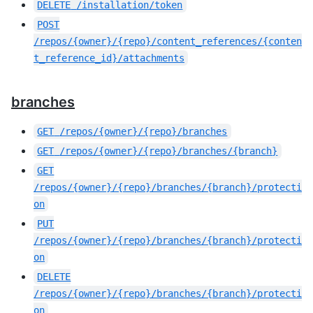
DELETE
/installation/token
POST
/repos/{owner}/{repo}/content_references/{conten
t_reference_id}/attachments
branches
GET
/repos/{owner}/{repo}/branches
GET
/repos/{owner}/{repo}/branches/{branch}
GET
/repos/{owner}/{repo}/branches/{branch}/protecti
on
PUT
/repos/{owner}/{repo}/branches/{branch}/protecti
on
DELETE
/repos/{owner}/{repo}/branches/{branch}/protecti
on