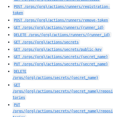
POST
/orgs/{org}/actions/runners/registration-
token
POST
/orgs/{org}/actions/runners/remove-token
GET
/orgs/{org}/actions/runners/{runner_id}
DELETE
/orgs/{org}/actions/runners/{runner_id}
GET
/orgs/{org}/actions/secrets
GET
/orgs/{org}/actions/secrets/public-key
GET
/orgs/{org}/actions/secrets/{secret_name}
PUT
/orgs/{org}/actions/secrets/{secret_name}
DELETE
/orgs/{org}/actions/secrets/{secret_name}
GET
/orgs/{org}/actions/secrets/{secret_name}/reposi
tories
PUT
/orgs/{org}/actions/secrets/{secret_name}/reposi