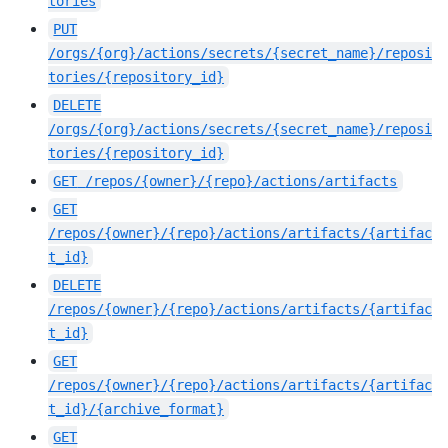
tories
PUT
/orgs/{org}/actions/secrets/{secret_name}/reposi
tories/{repository_id}
DELETE
/orgs/{org}/actions/secrets/{secret_name}/reposi
tories/{repository_id}
GET
/repos/{owner}/{repo}/actions/artifacts
GET
/repos/{owner}/{repo}/actions/artifacts/{artifac
t_id}
DELETE
/repos/{owner}/{repo}/actions/artifacts/{artifac
t_id}
GET
/repos/{owner}/{repo}/actions/artifacts/{artifac
t_id}/{archive_format}
GET