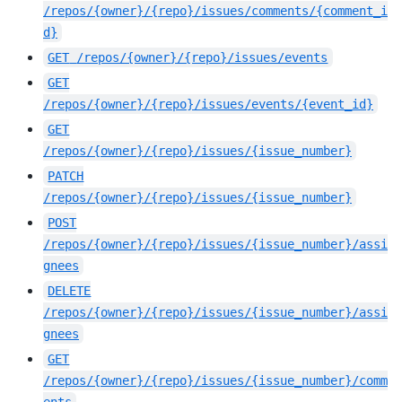
/repos/{owner}/{repo}/issues/comments/{comment_i
d}
GET
/repos/{owner}/{repo}/issues/events
GET
/repos/{owner}/{repo}/issues/events/{event_id}
GET
/repos/{owner}/{repo}/issues/{issue_number}
PATCH
/repos/{owner}/{repo}/issues/{issue_number}
POST
/repos/{owner}/{repo}/issues/{issue_number}/assi
gnees
DELETE
/repos/{owner}/{repo}/issues/{issue_number}/assi
gnees
GET
/repos/{owner}/{repo}/issues/{issue_number}/comm