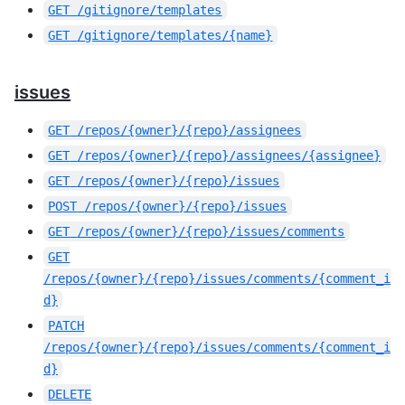
GET
/gitignore/templates
GET
/gitignore/templates/{name}
issues
GET
/repos/{owner}/{repo}/assignees
GET
/repos/{owner}/{repo}/assignees/{assignee}
GET
/repos/{owner}/{repo}/issues
POST
/repos/{owner}/{repo}/issues
GET
/repos/{owner}/{repo}/issues/comments
GET
/repos/{owner}/{repo}/issues/comments/{comment_i
d}
PATCH
/repos/{owner}/{repo}/issues/comments/{comment_i
d}
DELETE