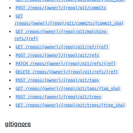
POST
/repos/{owner}/{repo}/git/commits
GET
/repos/{owner}/{repo}/git/commits/{commit_sha}
GET
/repos/{owner}/{repo}/git/matching-
refs/{ref}
GET
/repos/{owner}/{repo}/git/ref/{ref}
POST
/repos/{owner}/{repo}/git/refs
PATCH
/repos/{owner}/{repo}/git/refs/{ref}
DELETE
/repos/{owner}/{repo}/git/refs/{ref}
POST
/repos/{owner}/{repo}/git/tags
GET
/repos/{owner}/{repo}/git/tags/{tag_sha}
POST
/repos/{owner}/{repo}/git/trees
GET
/repos/{owner}/{repo}/git/trees/{tree_sha}
gitignore