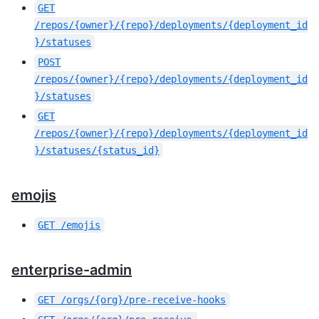
GET
/repos/{owner}/{repo}/deployments/{deployment_id
}/statuses
POST
/repos/{owner}/{repo}/deployments/{deployment_id
}/statuses
GET
/repos/{owner}/{repo}/deployments/{deployment_id
}/statuses/{status_id}
emojis
GET
/emojis
enterprise-admin
GET
/orgs/{org}/pre-receive-hooks