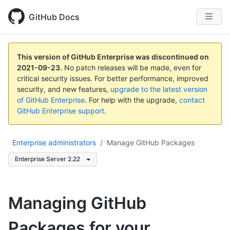
GitHub Docs
This version of GitHub Enterprise was discontinued on
2021-09-23
.
No patch releases will be made, even for
critical security issues. For better performance, improved
security, and new features,
upgrade to the latest version
of GitHub Enterprise
. For help with the upgrade,
contact
GitHub Enterprise support
.
Enterprise administrators
/
Manage GitHub Packages
Enterprise Server 2.22
Managing GitHub
Packages for your