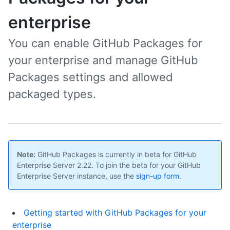
enterprise
You can enable GitHub Packages for
your enterprise and manage GitHub
Packages settings and allowed
packaged types.
Note:
GitHub Packages is currently in beta for GitHub
Enterprise Server 2.22. To join the beta for your GitHub
Enterprise Server instance, use the
sign-up form
.
Getting started with GitHub Packages for your
enterprise