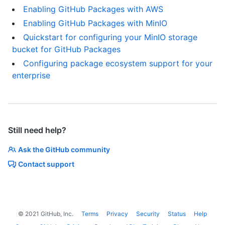
Enabling GitHub Packages with AWS
Enabling GitHub Packages with MinIO
Quickstart for configuring your MinIO storage
bucket for GitHub Packages
Configuring package ecosystem support for your
enterprise
Still need help?
Ask the GitHub community
Contact support
©
2021
GitHub, Inc.
Terms
Privacy
Security
Status
Help