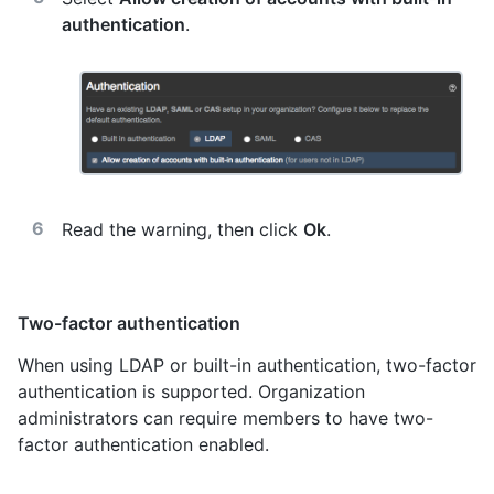
authentication
.
Read the warning, then click
Ok
.
Two-factor authentication
When using LDAP or built-in authentication, two-factor
authentication is supported. Organization
administrators can require members to have two-
factor authentication enabled.