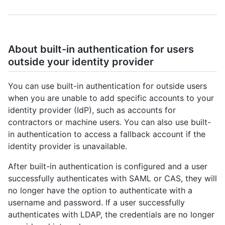
About built-in authentication for users
outside your identity provider
You can use built-in authentication for outside users
when you are unable to add specific accounts to your
identity provider (IdP), such as accounts for
contractors or machine users. You can also use built-
in authentication to access a fallback account if the
identity provider is unavailable.
After built-in authentication is configured and a user
successfully authenticates with SAML or CAS, they will
no longer have the option to authenticate with a
username and password. If a user successfully
authenticates with LDAP, the credentials are no longer