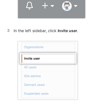
In the left sidebar, click
Invite user
.