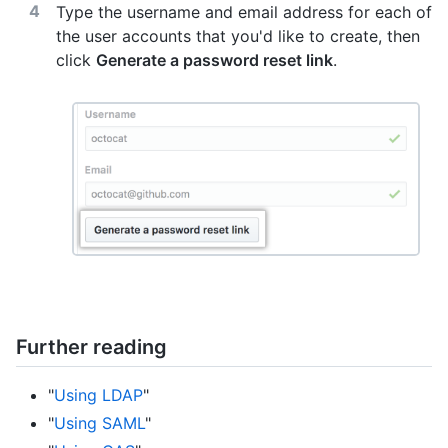
Type the username and email address for each of
the user accounts that you'd like to create, then
click
Generate a password reset link
.
Further reading
"
Using LDAP
"
"
Using SAML
"