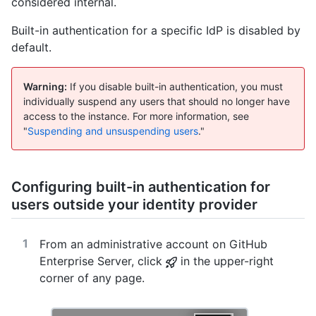
considered internal.
Built-in authentication for a specific IdP is disabled by
default.
Warning:
If you disable built-in authentication, you must
individually suspend any users that should no longer have
access to the instance. For more information, see
"
Suspending and unsuspending users
."
Configuring built-in authentication for
users outside your identity provider
From an administrative account on GitHub
Enterprise Server, click
in the upper-right
corner of any page.