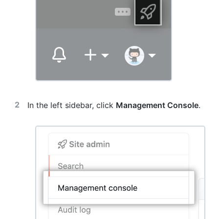
In the left sidebar, click
Management Console
.