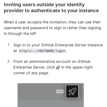
Inviting users outside your identity
provider to authenticate to your instance
When a user accepts the invitation, they can use their
username and password to sign in rather than signing
in through the IdP.
Sign in to your GitHub Enterprise Server instance
at
.
http(s)://HOSTNAME/login
From an administrative account on GitHub
Enterprise Server, click
in the upper-right
corner of any page.