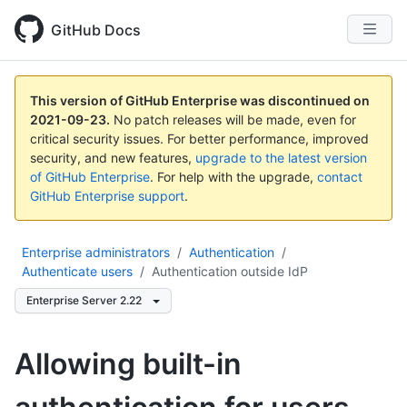
GitHub Docs
This version of GitHub Enterprise was discontinued on
2021-09-23
.
No patch releases will be made, even for
critical security issues. For better performance, improved
security, and new features,
upgrade to the latest version
of GitHub Enterprise
. For help with the upgrade,
contact
GitHub Enterprise support
.
Enterprise administrators
/
Authentication
/
Authenticate users
/
Authentication outside IdP
Enterprise Server 2.22
Allowing built-in