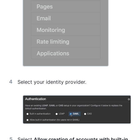
Select your identity provider.
Select
Allow creation of accounts with built-in