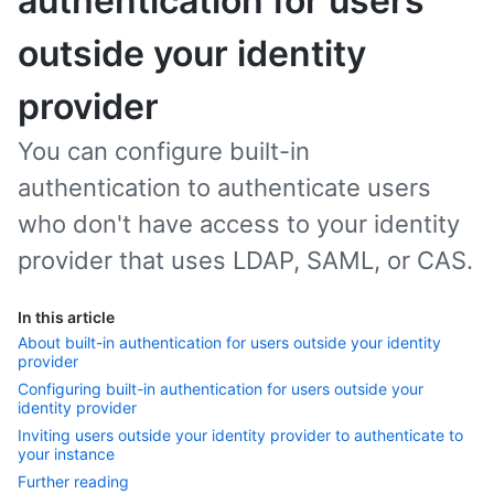
authentication for users
outside your identity
provider
You can configure built-in
authentication to authenticate users
who don't have access to your identity
provider that uses LDAP, SAML, or CAS.
In this article
About built-in authentication for users outside your identity
provider
Configuring built-in authentication for users outside your
identity provider
Inviting users outside your identity provider to authenticate to
your instance
Further reading