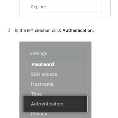
In the left sidebar, click
Authentication
.