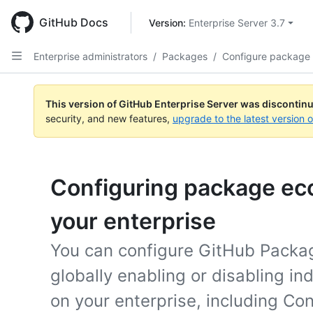
Skip
to
GitHub Docs
Version: 
Enterprise Server 3.7
main
content
Enterprise administrators
/
Packages
/
Configure package
This version of GitHub Enterprise Server was discontin
security, and new features,
upgrade to the latest version 
Configuring package ec
your enterprise
You can configure GitHub Packag
globally enabling or disabling i
on your enterprise, including Con