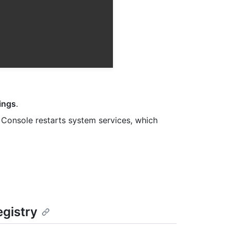
ings
.
Console restarts system services, which
egistry