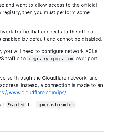
e and want to allow access to the official
 registry, then you must perform some
ork traffic that connects to the official
s enabled by default and cannot be disabled.
, you will need to configure network ACLs
S traffic to
over port
registry.npmjs.com
verse through the Cloudflare network, and
 address; instead, a connection is made to an
ps://www.cloudflare.com/ips/
.
ect
for
.
Enabled
npm upstreaming