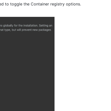
d to toggle the Container registry options.