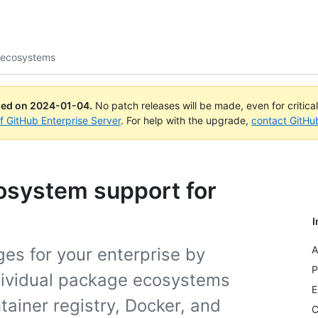
 ecosystems
ued on
2024-01-04
.
No patch releases will be made, even for critica
of GitHub Enterprise Server
. For help with the upgrade,
contact GitHu
osystem support for
I
A
es for your enterprise by
P
ndividual package ecosystems
E
tainer registry, Docker, and
C