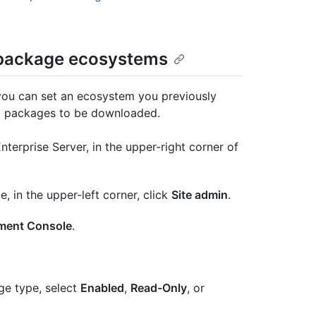
l package ecosystems
ou can set an ecosystem you previously
ting packages to be downloaded.
terprise Server, in the upper-right corner of
e, in the upper-left corner, click
Site admin
.
ent Console
.
ge type, select
Enabled
,
Read-Only
, or