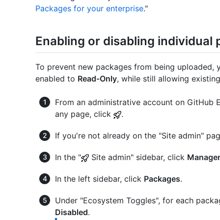
Packages for your enterprise
."
Enabling or disabling individua
To prevent new packages from being uploaded, y
enabled to
Read-Only
, while still allowing exis
From an administrative account on GitHub En
any page, click
.
If you're not already on the "Site admin" pag
In the "
Site admin" sidebar, click
Managem
In the left sidebar, click
Packages
.
Under "Ecosystem Toggles", for each packa
Disabled
.