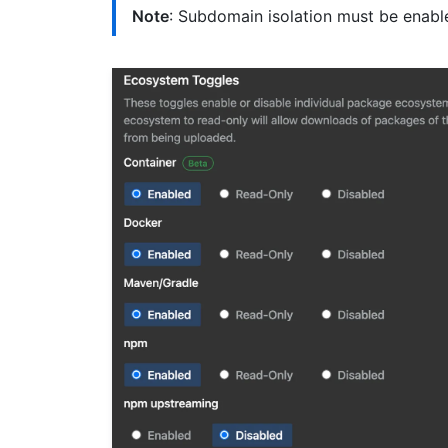
Note
: Subdomain isolation must be enable