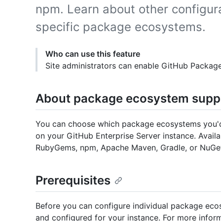
npm. Learn about other configur
specific package ecosystems.
Who can use this feature
Site administrators can enable GitHub Package
About package ecosystem supp
You can choose which package ecosystems you'd li
on your GitHub Enterprise Server instance. Availa
RubyGems, npm, Apache Maven, Gradle, or NuGe
Prerequisites
Before you can configure individual package ec
and configured for your instance. For more inform