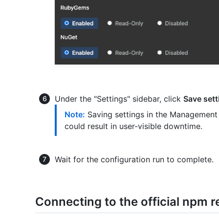
Under the "Settings" sidebar, click
Save sett
Note:
Saving settings in the Management 
could result in user-visible downtime.
Wait for the configuration run to complete.
Connecting to the official npm r