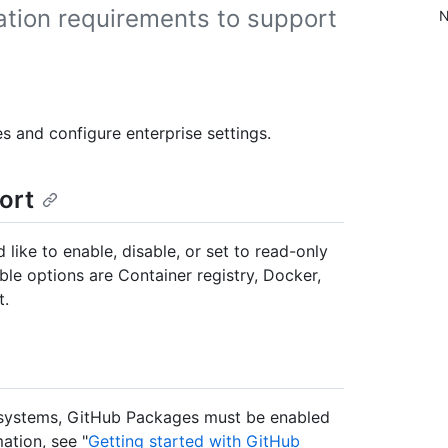
ation requirements to support
N
s and configure enterprise settings.
ort
ke to enable, disable, or set to read-only
ble options are Container registry, Docker,
t.
osystems, GitHub Packages must be enabled
ation, see "
Getting started with GitHub