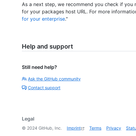
As a next step, we recommend you check if you n
for your packages host URL. For more information
for your enterprise
."
Help and support
Still need help?
Ask the GitHub community
Contact support
Legal
©
2024
GitHub, Inc.
Imprint
Terms
Privacy
Stat