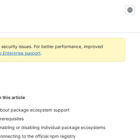
Search
GitHub
Docs
l security issues. For better performance, improved
b Enterprise support
.
n this article
bout package ecosystem support
rerequisites
nabling or disabling individual package ecosystems
onnecting to the official npm registry