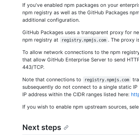
If you've enabled npm packages on your enterpris
npm registry as well as the GitHub Packages npm
additional configuration.
GitHub Packages uses a transparent proxy for netw
npm registry at
. The proxy i
registry.npmjs.com
To allow network connections to the npm registry
that allow GitHub Enterprise Server to send HTTP
443/TCP.
Note that connections to
tra
registry.npmjs.com
subsequently do not connect to a single static IP
IP address within the CIDR ranges listed here:
htt
If you wish to enable npm upstream sources, sel
Next steps