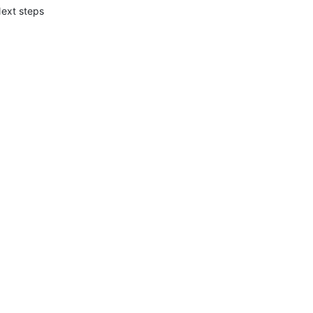
ext steps