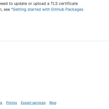
eed to update or upload a TLS certificate
, see "
Getting started with GitHub Packages
us
Pricing
Expert services
Blog