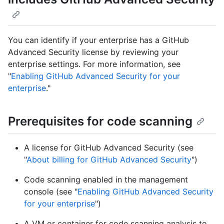
You can identify if your enterprise has a GitHub
Advanced Security license by reviewing your
enterprise settings. For more information, see
"
Enabling GitHub Advanced Security for your
enterprise
."
Prerequisites for code scanning
A license for GitHub Advanced Security (see
"
About billing for GitHub Advanced Security
")
Code scanning enabled in the management
console (see "
Enabling GitHub Advanced Security
for your enterprise
")
A VM or container for code scanning analysis to