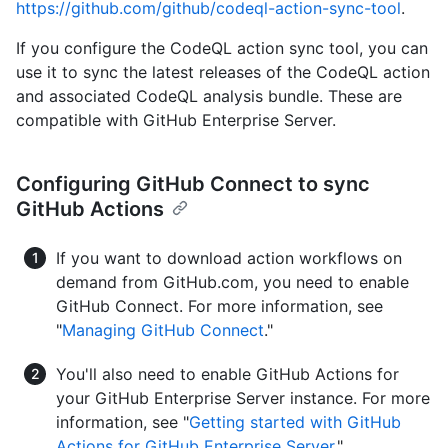
https://github.com/github/codeql-action-sync-tool
.
If you configure the CodeQL action sync tool, you can
use it to sync the latest releases of the CodeQL action
and associated CodeQL analysis bundle. These are
compatible with GitHub Enterprise Server.
Configuring GitHub Connect to sync
GitHub Actions
If you want to download action workflows on
demand from GitHub.com, you need to enable
GitHub Connect. For more information, see
"
Managing GitHub Connect
."
You'll also need to enable GitHub Actions for
your GitHub Enterprise Server instance. For more
information, see "
Getting started with GitHub
Actions for GitHub Enterprise Server
."