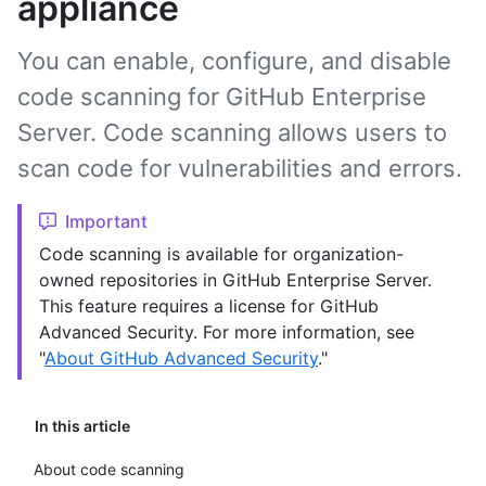
appliance
You can enable, configure, and disable
code scanning for GitHub Enterprise
Server. Code scanning allows users to
scan code for vulnerabilities and errors.
Important
Code scanning is available for organization-
owned repositories in GitHub Enterprise Server.
This feature requires a license for GitHub
Advanced Security. For more information, see
"
About GitHub Advanced Security
."
In this article
About code scanning