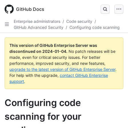
Skip
to
GitHub Docs
main
content
Enterprise administrators
/
Code security
/
GitHub Advanced Security
/
Configuring code scanning
This version of GitHub Enterprise Server was
discontinued on
2024-01-04
.
No patch releases will be
made, even for critical security issues. For better
performance, improved security, and new features,
upgrade to the latest version of GitHub Enterprise Server
.
For help with the upgrade,
contact GitHub Enterprise
support
.
Configuring code
scanning for your