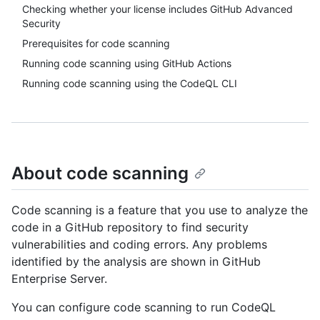
Checking whether your license includes GitHub Advanced
Security
Prerequisites for code scanning
Running code scanning using GitHub Actions
Running code scanning using the CodeQL CLI
About code scanning
Code scanning is a feature that you use to analyze the
code in a GitHub repository to find security
vulnerabilities and coding errors. Any problems
identified by the analysis are shown in GitHub
Enterprise Server.
You can configure code scanning to run CodeQL