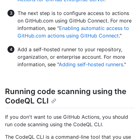
The next step is to configure access to actions
on GitHub.com using GitHub Connect. For more
information, see "
Enabling automatic access to
GitHub.com actions using GitHub Connect
."
Add a self-hosted runner to your repository,
organization, or enterprise account. For more
information, see "
Adding self-hosted runners
."
Running code scanning using the
CodeQL CLI
If you don't want to use GitHub Actions, you should
run code scanning using the CodeQL CLI.
The CodeQL CLI is a command-line tool that you use