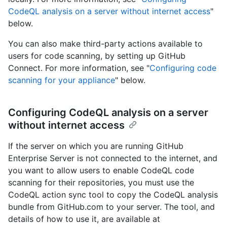
CodeQL analysis on a server without internet access
"
below.
You can also make third-party actions available to
users for code scanning, by setting up GitHub
Connect. For more information, see "
Configuring code
scanning for your appliance
" below.
Configuring CodeQL analysis on a server
without internet access
If the server on which you are running GitHub
Enterprise Server is not connected to the internet, and
you want to allow users to enable CodeQL code
scanning for their repositories, you must use the
CodeQL action sync tool to copy the CodeQL analysis
bundle from GitHub.com to your server. The tool, and
details of how to use it, are available at