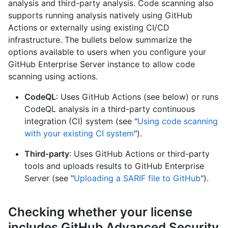
analysis and third-party analysis. Code scanning also
supports running analysis natively using GitHub
Actions or externally using existing CI/CD
infrastructure. The bullets below summarize the
options available to users when you configure your
GitHub Enterprise Server instance to allow code
scanning using actions.
CodeQL
: Uses GitHub Actions (see below) or runs
CodeQL analysis in a third-party continuous
integration (CI) system (see "
Using code scanning
with your existing CI system
").
Third‑party
: Uses GitHub Actions or third-party
tools and uploads results to GitHub Enterprise
Server (see "
Uploading a SARIF file to GitHub
").
Checking whether your license
includes GitHub Advanced Security