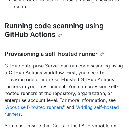
run in.
Running code scanning using
GitHub Actions
Provisioning a self-hosted runner
GitHub Enterprise Server can run code scanning using
a GitHub Actions workflow. First, you need to
provision one or more self-hosted GitHub Actions
runners in your environment. You can provision self-
hosted runners at the repository, organization, or
enterprise account level. For more information, see
"
About self-hosted runners
" and "
Adding self-hosted
runners
."
You must ensure that Git is in the PATH variable on