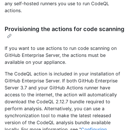
any self-hosted runners you use to run CodeQL
actions.
Provisioning the actions for code scanning
If you want to use actions to run code scanning on
GitHub Enterprise Server, the actions must be
available on your appliance.
The CodeQL action is included in your installation of
GitHub Enterprise Server. If both GitHub Enterprise
Server 3.7 and your GitHub Actions runner have
access to the internet, the action will automatically
download the CodeQL 2.12.7 bundle required to
perform analysis. Alternatively, you can use a
synchronization tool to make the latest released
version of the CodeQL analysis bundle available
locally. For more information, see "
Configuring