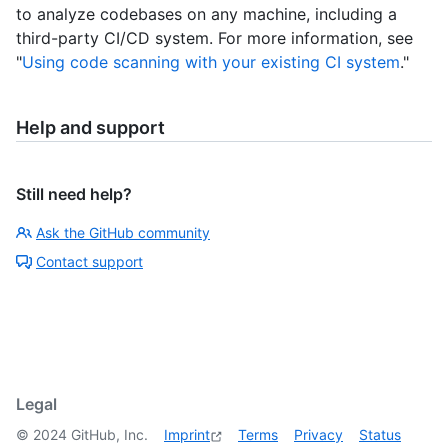
to analyze codebases on any machine, including a
third-party CI/CD system. For more information, see
"
Using code scanning with your existing CI system
."
Help and support
Still need help?
Ask the GitHub community
Contact support
Legal
©
2024
GitHub, Inc.
Imprint
Terms
Privacy
Status