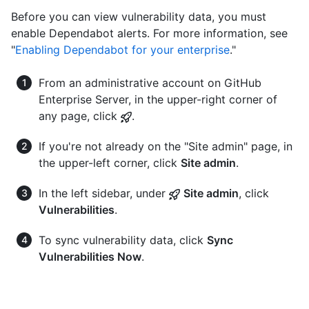
Before you can view vulnerability data, you must
enable Dependabot alerts. For more information, see
"
Enabling Dependabot for your enterprise
."
From an administrative account on GitHub
Enterprise Server, in the upper-right corner of
any page, click
.
If you're not already on the "Site admin" page, in
the upper-left corner, click
Site admin
.
In the left sidebar, under
Site admin
, click
Vulnerabilities
.
To sync vulnerability data, click
Sync
Vulnerabilities Now
.