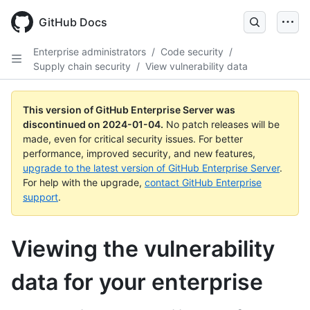
Skip
to
GitHub Docs
main
content
Enterprise administrators
/
Code security
/
Supply chain security
/
View vulnerability data
This version of GitHub Enterprise Server was
discontinued on
2024-01-04
.
No patch releases will be
made, even for critical security issues. For better
performance, improved security, and new features,
upgrade to the latest version of GitHub Enterprise Server
.
For help with the upgrade,
contact GitHub Enterprise
support
.
Viewing the vulnerability
data for your enterprise