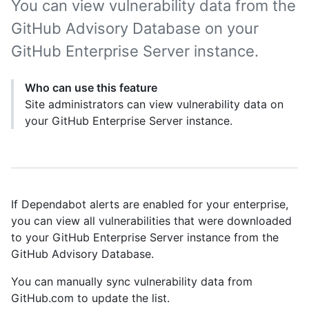
You can view vulnerability data from the
GitHub Advisory Database on your
GitHub Enterprise Server instance.
Who can use this feature
Site administrators can view vulnerability data on
your GitHub Enterprise Server instance.
If Dependabot alerts are enabled for your enterprise,
you can view all vulnerabilities that were downloaded
to your GitHub Enterprise Server instance from the
GitHub Advisory Database.
You can manually sync vulnerability data from
GitHub.com to update the list.