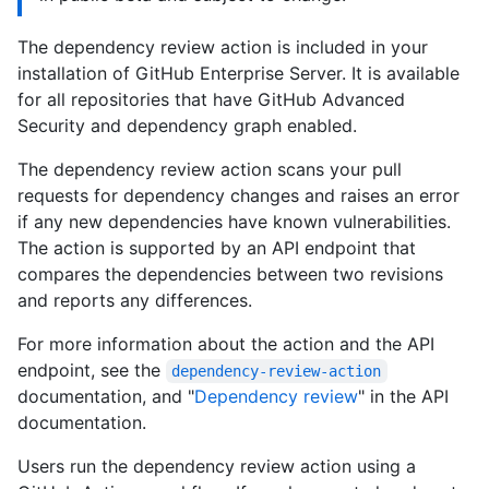
The dependency review action is included in your
installation of GitHub Enterprise Server. It is available
for all repositories that have GitHub Advanced
Security and dependency graph enabled.
The dependency review action scans your pull
requests for dependency changes and raises an error
if any new dependencies have known vulnerabilities.
The action is supported by an API endpoint that
compares the dependencies between two revisions
and reports any differences.
For more information about the action and the API
endpoint, see the
dependency-review-action
documentation, and "
Dependency review
" in the API
documentation.
Users run the dependency review action using a