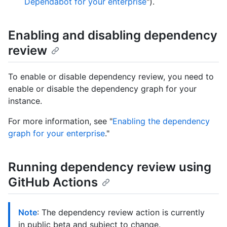
Dependabot for your enterprise
").
Enabling and disabling dependency
review
To enable or disable dependency review, you need to
enable or disable the dependency graph for your
instance.
For more information, see "
Enabling the dependency
graph for your enterprise
."
Running dependency review using
GitHub Actions
Note
: The dependency review action is currently
in public beta and subject to change.