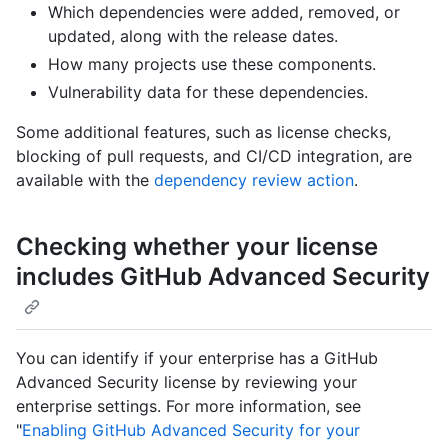
Which dependencies were added, removed, or
updated, along with the release dates.
How many projects use these components.
Vulnerability data for these dependencies.
Some additional features, such as license checks,
blocking of pull requests, and CI/CD integration, are
available with the
dependency review action
.
Checking whether your license
includes GitHub Advanced Security
You can identify if your enterprise has a GitHub
Advanced Security license by reviewing your
enterprise settings. For more information, see
"
Enabling GitHub Advanced Security for your