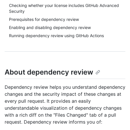
Checking whether your license includes GitHub Advanced
Security
Prerequisites for dependency review
Enabling and disabling dependency review
Running dependency review using GitHub Actions
About dependency review
Dependency review helps you understand dependency
changes and the security impact of these changes at
every pull request. It provides an easily
understandable visualization of dependency changes
with a rich diff on the "Files Changed" tab of a pull
request. Dependency review informs you of: