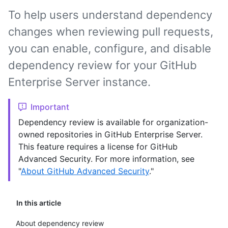
To help users understand dependency
changes when reviewing pull requests,
you can enable, configure, and disable
dependency review for your GitHub
Enterprise Server instance.
Important
Dependency review is available for organization-
owned repositories in GitHub Enterprise Server.
This feature requires a license for GitHub
Advanced Security. For more information, see
"
About GitHub Advanced Security
."
In this article
About dependency review