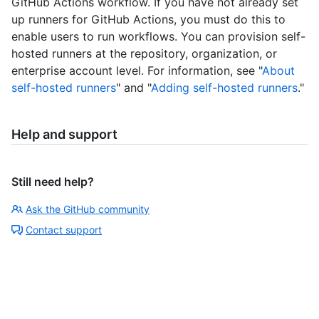
GitHub Actions workflow. If you have not already set
up runners for GitHub Actions, you must do this to
enable users to run workflows. You can provision self-
hosted runners at the repository, organization, or
enterprise account level. For information, see "
About
self-hosted runners
" and "
Adding self-hosted runners
."
Help and support
Still need help?
Ask the GitHub community
Contact support