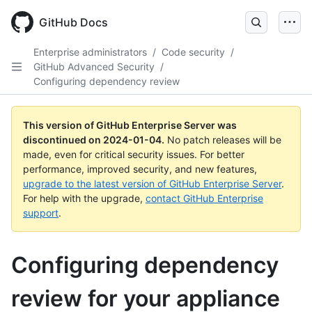
Skip
to
GitHub Docs
main
content
Enterprise administrators
/
Code security
/
GitHub Advanced Security
/
Configuring dependency review
This version of GitHub Enterprise Server was
discontinued on
2024-01-04
.
No patch releases will be
made, even for critical security issues. For better
performance, improved security, and new features,
upgrade to the latest version of GitHub Enterprise Server
.
For help with the upgrade,
contact GitHub Enterprise
support
.
Configuring dependency
review for your appliance