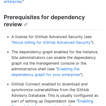
enterprise
."
Prerequisites for dependency
review
A license for GitHub Advanced Security (see
"
About billing for GitHub Advanced Security
").
The dependency graph enabled for the instance.
Site administrators can enable the dependency
graph via the management console or the
administrative shell (see "
Enabling the
dependency graph for your enterprise
").
GitHub Connect enabled to download and
synchronize vulnerabilities from the GitHub
Advisory Database. This is usually configured as
part of setting up Dependabot (see "
Enabling