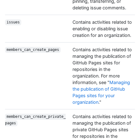
pinning, transferring, or
deleting issue comments.
Contains activities related to
issues
enabling or disabling issue
creation for an organization.
Contains activities related to
members_can_create_pages
managing the publication of
GitHub Pages sites for
repositories in the
organization. For more
information, see "
Managing
the publication of GitHub
Pages sites for your
organization
."
Contains activities related to
members_can_create_private_
managing the publication of
pages
private GitHub Pages sites
for repositories in the