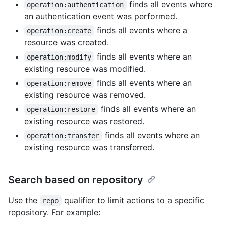
finds all events where
operation:authentication
an authentication event was performed.
finds all events where a
operation:create
resource was created.
finds all events where an
operation:modify
existing resource was modified.
finds all events where an
operation:remove
existing resource was removed.
finds all events where an
operation:restore
existing resource was restored.
finds all events where an
operation:transfer
existing resource was transferred.
Search based on repository
Use the
qualifier to limit actions to a specific
repo
repository. For example: