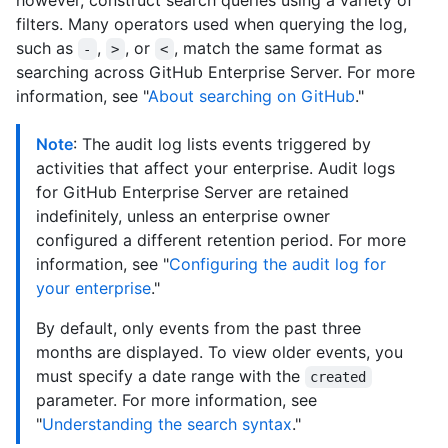
however, construct search queries using a variety of
filters. Many operators used when querying the log,
such as
,
, or
, match the same format as
-
>
<
searching across GitHub Enterprise Server. For more
information, see "
About searching on GitHub
."
Note
: The audit log lists events triggered by
activities that affect your enterprise. Audit logs
for GitHub Enterprise Server are retained
indefinitely, unless an enterprise owner
configured a different retention period. For more
information, see "
Configuring the audit log for
your enterprise
."
By default, only events from the past three
months are displayed. To view older events, you
must specify a date range with the
created
parameter. For more information, see
"
Understanding the search syntax
."