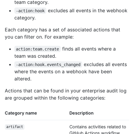
team category.
excludes all events in the webhook
-action:hook
category.
Each category has a set of associated actions that
you can filter on. For example:
finds all events where a
action:team.create
team was created.
excludes all events
-action:hook.events_changed
where the events on a webhook have been
altered.
Actions that can be found in your enterprise audit log
are grouped within the following categories:
Category name
Description
Contains activities related to
artifact
GitHub Actions workflow