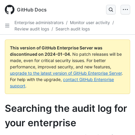
Skip
to
GitHub Docs
main
content
Enterprise administrators
/
Monitor user activity
/
Review audit logs
/
Search audit logs
This version of GitHub Enterprise Server was
discontinued on
2024-01-04
.
No patch releases will be
made, even for critical security issues. For better
performance, improved security, and new features,
upgrade to the latest version of GitHub Enterprise Server
.
For help with the upgrade,
contact GitHub Enterprise
support
.
Searching the audit log for
your enterprise