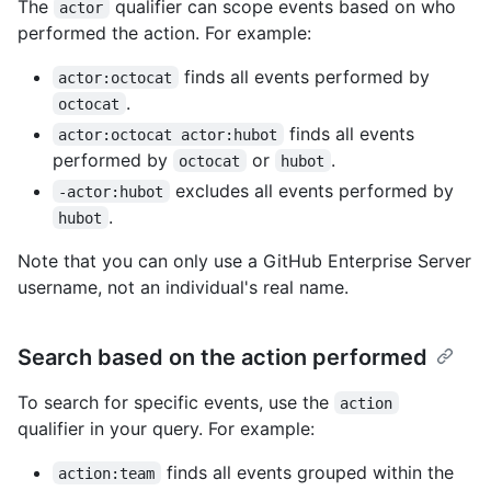
The
qualifier can scope events based on who
actor
performed the action. For example:
finds all events performed by
actor:octocat
.
octocat
finds all events
actor:octocat actor:hubot
performed by
or
.
octocat
hubot
excludes all events performed by
-actor:hubot
.
hubot
Note that you can only use a GitHub Enterprise Server
username, not an individual's real name.
Search based on the action performed
To search for specific events, use the
action
qualifier in your query. For example:
finds all events grouped within the
action:team