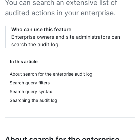
You can search an extensive list of
audited actions in your enterprise.
Who can use this feature
Enterprise owners and site administrators can
search the audit log.
In this article
About search for the enterprise audit log
Search query filters
Search query syntax
Searching the audit log
About search for the enterprise