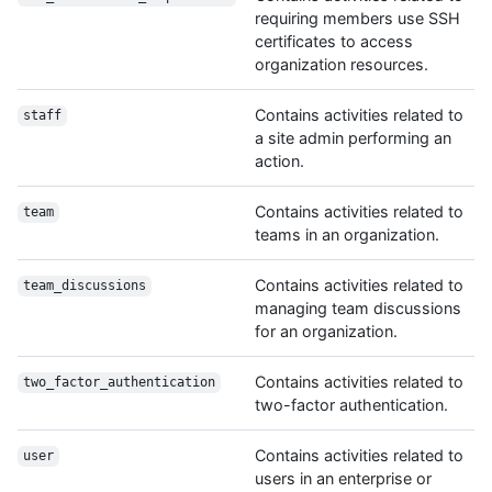
requiring members use SSH
certificates to access
organization resources.
Contains activities related to
staff
a site admin performing an
action.
Contains activities related to
team
teams in an organization.
Contains activities related to
team_discussions
managing team discussions
for an organization.
Contains activities related to
two_factor_authentication
two-factor authentication.
Contains activities related to
user
users in an enterprise or