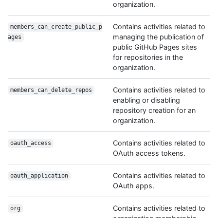
organization.
Contains activities related to
members_can_create_public_p
managing the publication of
ages
public GitHub Pages sites
for repositories in the
organization.
Contains activities related to
members_can_delete_repos
enabling or disabling
repository creation for an
organization.
Contains activities related to
oauth_access
OAuth access tokens.
Contains activities related to
oauth_application
OAuth apps.
Contains activities related to
org