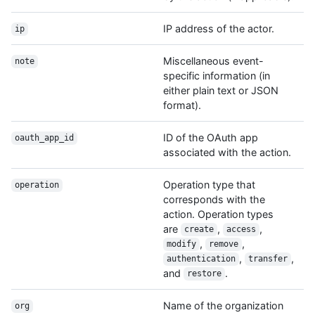
IP address of the actor.
ip
Miscellaneous event-
note
specific information (in
either plain text or JSON
format).
ID of the OAuth app
oauth_app_id
associated with the action.
Operation type that
operation
corresponds with the
action. Operation types
are
,
,
create
access
,
,
modify
remove
,
,
authentication
transfer
and
.
restore
Name of the organization
org