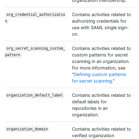
organization membership.
Contains activities related to
org_credential_authorizatio
authorizing credentials for
n
use with SAML single sign-
on.
Contains activities related to
org_secret_scanning_custom_
custom patterns for secret
pattern
scanning in an organization.
For more information, see
"
Defining custom patterns
for secret scanning
."
Contains activities related to
organization_default_label
default labels for
repositories in an
organization.
Contains activities related to
organization_domain
verified organization