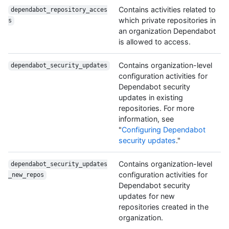
Contains activities related to
dependabot_repository_acces
which private repositories in
s
an organization Dependabot
is allowed to access.
Contains organization-level
dependabot_security_updates
configuration activities for
Dependabot security
updates in existing
repositories. For more
information, see
"
Configuring Dependabot
security updates
."
Contains organization-level
dependabot_security_updates
configuration activities for
_new_repos
Dependabot security
updates for new
repositories created in the
organization.