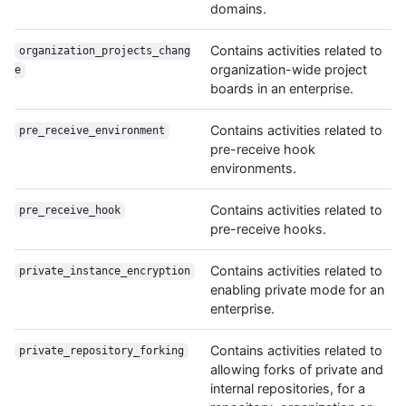
domains.
Contains activities related to
organization_projects_chang
organization-wide project
e
boards in an enterprise.
Contains activities related to
pre_receive_environment
pre-receive hook
environments.
Contains activities related to
pre_receive_hook
pre-receive hooks.
Contains activities related to
private_instance_encryption
enabling private mode for an
enterprise.
Contains activities related to
private_repository_forking
allowing forks of private and
internal repositories, for a