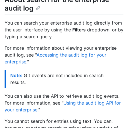
audit log
You can search your enterprise audit log directly from
the user interface by using the
Filters
dropdown, or by
typing a search query.
For more information about viewing your enterprise
audit log, see "
Accessing the audit log for your
enterprise
."
Note:
Git events are not included in search
results.
You can also use the API to retrieve audit log events.
For more information, see "
Using the audit log API for
your enterprise
."
You cannot search for entries using text. You can,