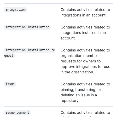
Contains activities related to
integration
integrations in an account.
Contains activities related to
integration_installation
integrations installed in an
account.
Contains activities related to
integration_installation_re
organization member
quest
requests for owners to
approve integrations for use
in the organization.
Contains activities related to
issue
pinning, transferring, or
deleting an issue in a
repository.
Contains activities related to
issue_comment