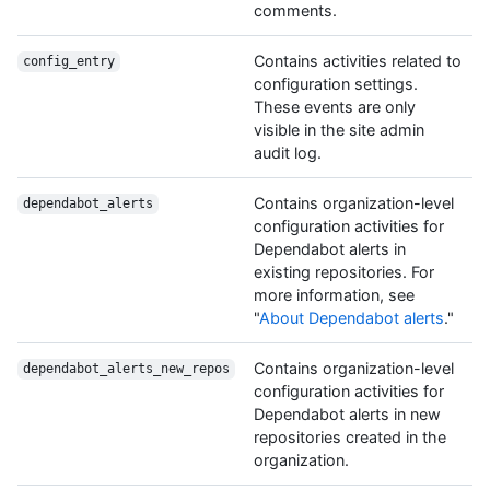
comments.
Contains activities related to
config_entry
configuration settings.
These events are only
visible in the site admin
audit log.
Contains organization-level
dependabot_alerts
configuration activities for
Dependabot alerts in
existing repositories. For
more information, see
"
About Dependabot alerts
."
Contains organization-level
dependabot_alerts_new_repos
configuration activities for
Dependabot alerts in new
repositories created in the
organization.