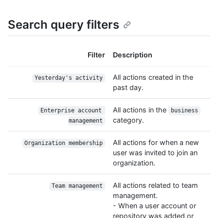
Search query filters
Filter
Description
All actions created in the
Yesterday's activity
past day.
All actions in the
Enterprise account 
business
category.
management
All actions for when a new
Organization membership
user was invited to join an
organization.
All actions related to team
Team management
management.
- When a user account or
repository was added or