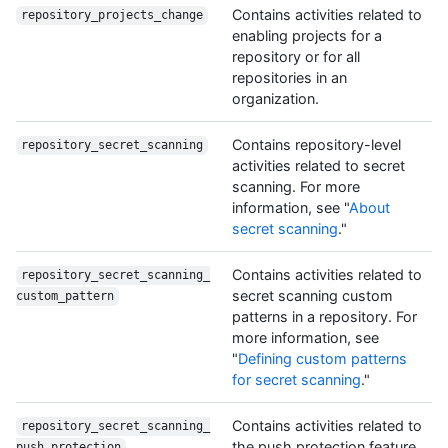
Contains activities related to
repository_projects_change
enabling projects for a
repository or for all
repositories in an
organization.
Contains repository-level
repository_secret_scanning
activities related to secret
scanning. For more
information, see "
About
secret scanning
."
Contains activities related to
repository_secret_scanning_
secret scanning custom
custom_pattern
patterns in a repository. For
more information, see
"
Defining custom patterns
for secret scanning
."
Contains activities related to
repository_secret_scanning_
the push protection feature
push_protection