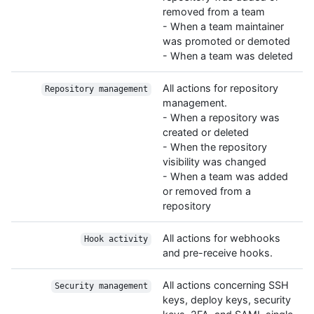
removed from a team
- When a team maintainer
was promoted or demoted
- When a team was deleted
All actions for repository
Repository management
management.
- When a repository was
created or deleted
- When the repository
visibility was changed
- When a team was added
or removed from a
repository
All actions for webhooks
Hook activity
and pre-receive hooks.
All actions concerning SSH
Security management
keys, deploy keys, security