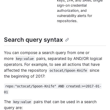
keys, 2FA, and SAML single
sign-on credential
authorization, and
vulnerability alerts for
repositories.
Search query syntax
You can compose a search query from one or
more
pairs, separated by AND/OR logical
key:value
operators. For example, to see all actions that have
affected the repository
since
octocat/Spoon-Knife
the beginning of 2017:
repo:"octocat/Spoon-Knife" AND created:>=2017-01-
01
The
pairs that can be used in a search
key:value
query are: