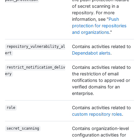
of secret scanning in a
repository. For more
information, see "
Push
protection for repositories
and organizations
."
Contains activities related to
repository_vulnerability_al
Dependabot alerts
.
ert
Contains activities related to
restrict_notification_deliv
the restriction of email
ery
notifications to approved or
verified domains for an
enterprise.
Contains activities related to
role
custom repository roles
.
Contains organization-level
secret_scanning
configuration activities for