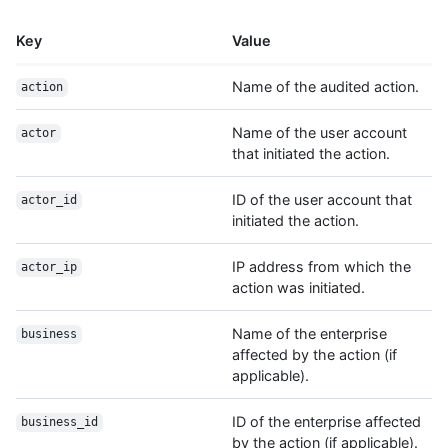
Key
Value
Name of the audited action.
action
Name of the user account
actor
that initiated the action.
ID of the user account that
actor_id
initiated the action.
IP address from which the
actor_ip
action was initiated.
Name of the enterprise
business
affected by the action (if
applicable).
ID of the enterprise affected
business_id
by the action (if applicable).