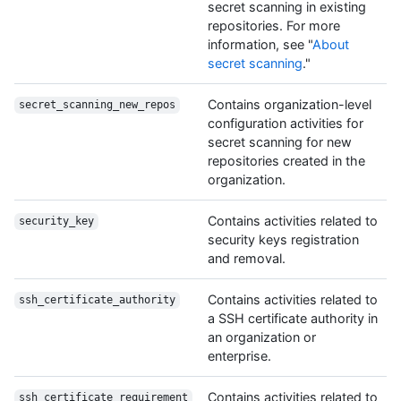
secret scanning in existing
repositories. For more
information, see "
About
secret scanning
."
Contains organization-level
secret_scanning_new_repos
configuration activities for
secret scanning for new
repositories created in the
organization.
Contains activities related to
security_key
security keys registration
and removal.
Contains activities related to
ssh_certificate_authority
a SSH certificate authority in
an organization or
enterprise.
Contains activities related to
ssh_certificate_requirement