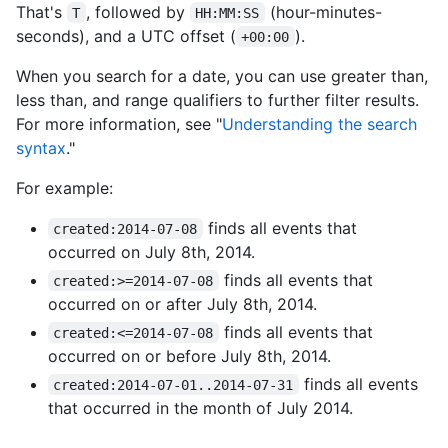
That's
, followed by
(hour-minutes-
T
HH:MM:SS
seconds), and a UTC offset (
).
+00:00
When you search for a date, you can use greater than,
less than, and range qualifiers to further filter results.
For more information, see "
Understanding the search
syntax
."
For example:
finds all events that
created:2014-07-08
occurred on July 8th, 2014.
finds all events that
created:>=2014-07-08
occurred on or after July 8th, 2014.
finds all events that
created:<=2014-07-08
occurred on or before July 8th, 2014.
finds all events
created:2014-07-01..2014-07-31
that occurred in the month of July 2014.