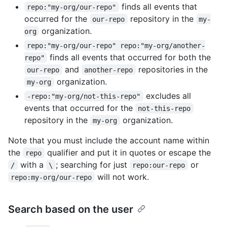
finds all events that
repo:"my-org/our-repo"
occurred for the
repository in the
our-repo
my-
organization.
org
repo:"my-org/our-repo" repo:"my-org/another-
finds all events that occurred for both the
repo"
and
repositories in the
our-repo
another-repo
organization.
my-org
excludes all
-repo:"my-org/not-this-repo"
events that occurred for the
not-this-repo
repository in the
organization.
my-org
Note that you must include the account name within
the
qualifier and put it in quotes or escape the
repo
with a
; searching for just
or
/
\
repo:our-repo
will not work.
repo:my-org/our-repo
Search based on the user