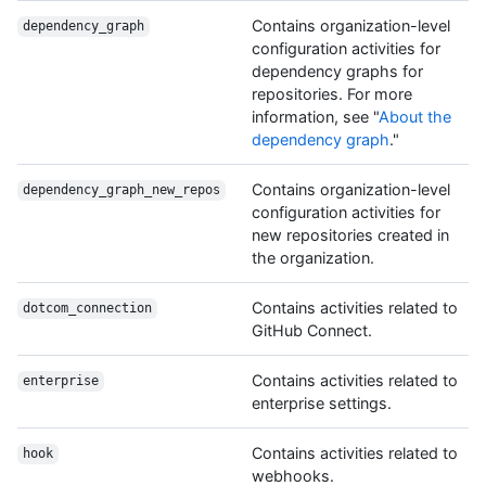
Contains organization-level
dependency_graph
configuration activities for
dependency graphs for
repositories. For more
information, see "
About the
dependency graph
."
Contains organization-level
dependency_graph_new_repos
configuration activities for
new repositories created in
the organization.
Contains activities related to
dotcom_connection
GitHub Connect.
Contains activities related to
enterprise
enterprise settings.
Contains activities related to
hook
webhooks.