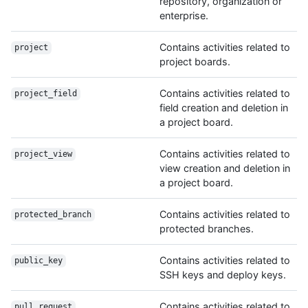
repository, organization or
enterprise.
Contains activities related to
project
project boards.
Contains activities related to
project_field
field creation and deletion in
a project board.
Contains activities related to
project_view
view creation and deletion in
a project board.
Contains activities related to
protected_branch
protected branches.
Contains activities related to
public_key
SSH keys and deploy keys.
Contains activities related to
pull_request