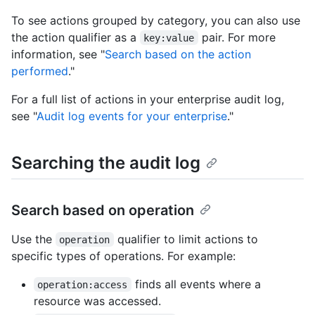
To see actions grouped by category, you can also use
the action qualifier as a
pair. For more
key:value
information, see "
Search based on the action
performed
."
For a full list of actions in your enterprise audit log,
see "
Audit log events for your enterprise
."
Searching the audit log
Search based on operation
Use the
qualifier to limit actions to
operation
specific types of operations. For example:
finds all events where a
operation:access
resource was accessed.