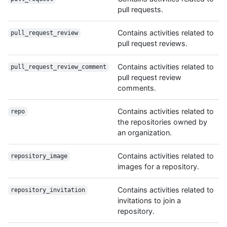
pull requests.
Contains activities related to
pull_request_review
pull request reviews.
Contains activities related to
pull_request_review_comment
pull request review
comments.
Contains activities related to
repo
the repositories owned by
an organization.
Contains activities related to
repository_image
images for a repository.
Contains activities related to
repository_invitation
invitations to join a
repository.