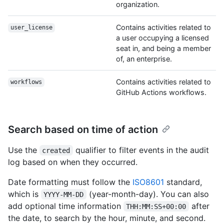
organization.
Contains activities related to
user_license
a user occupying a licensed
seat in, and being a member
of, an enterprise.
Contains activities related to
workflows
GitHub Actions workflows.
Search based on time of action
Use the
qualifier to filter events in the audit
created
log based on when they occurred.
Date formatting must follow the
ISO8601
standard,
which is
(year-month-day). You can also
YYYY-MM-DD
add optional time information
after
THH:MM:SS+00:00
the date, to search by the hour, minute, and second.