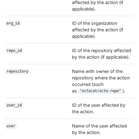
affected by the action (if
applicable).
ID of the organization
org_id
affected by the action (if
applicable).
ID of the repository affected
repo_id
by the action (if applicable).
Name with owner of the
repository
repository where the action
occurred (such
as
).
"octocat/octo-repo"
ID of the user affected by
user_id
the action.
Name of the user affected
user
by the action.