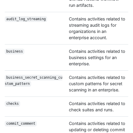
run artifacts.
Contains activities related to
audit_log_streaming
streaming audit logs for
organizations in an
enterprise account.
Contains activities related to
business
business settings for an
enterprise.
Contains activities related to
business_secret_scanning_cu
custom patterns for secret
stom_pattern
scanning in an enterprise.
Contains activities related to
checks
check suites and runs.
Contains activities related to
commit_comment
updating or deleting commit