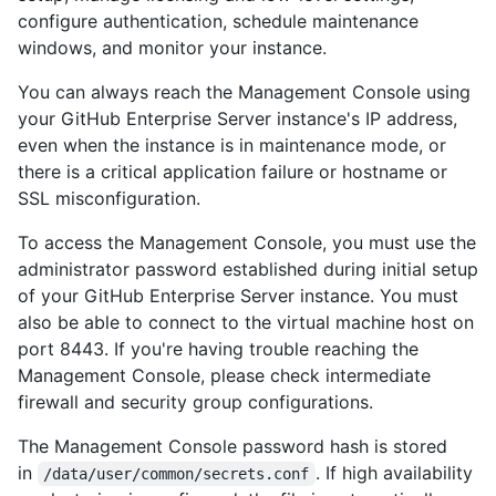
configure authentication, schedule maintenance
windows, and monitor your instance.
You can always reach the Management Console using
your GitHub Enterprise Server instance's IP address,
even when the instance is in maintenance mode, or
there is a critical application failure or hostname or
SSL misconfiguration.
To access the Management Console, you must use the
administrator password established during initial setup
of your GitHub Enterprise Server instance. You must
also be able to connect to the virtual machine host on
port 8443. If you're having trouble reaching the
Management Console, please check intermediate
firewall and security group configurations.
The Management Console password hash is stored
in
. If high availability
/data/user/common/secrets.conf