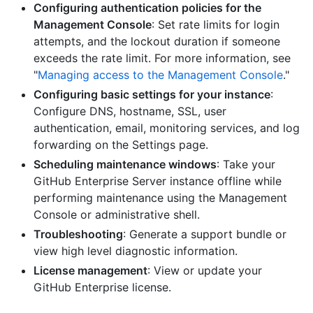
Configuring authentication policies for the
Management Console
: Set rate limits for login
attempts, and the lockout duration if someone
exceeds the rate limit. For more information, see
"
Managing access to the Management Console
."
Configuring basic settings for your instance
:
Configure DNS, hostname, SSL, user
authentication, email, monitoring services, and log
forwarding on the Settings page.
Scheduling maintenance windows
: Take your
GitHub Enterprise Server instance offline while
performing maintenance using the Management
Console or administrative shell.
Troubleshooting
: Generate a support bundle or
view high level diagnostic information.
License management
: View or update your
GitHub Enterprise license.