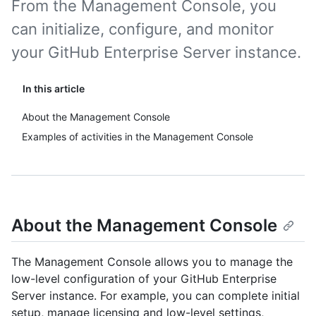
From the Management Console, you
can initialize, configure, and monitor
your GitHub Enterprise Server instance.
In this article
About the Management Console
Examples of activities in the Management Console
About the Management Console
The Management Console allows you to manage the
low-level configuration of your GitHub Enterprise
Server instance. For example, you can complete initial
setup, manage licensing and low-level settings,