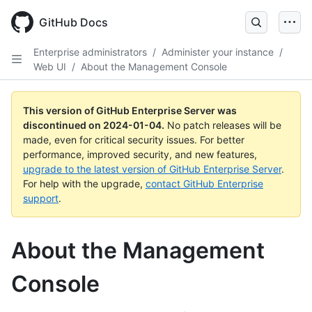
Skip
to
GitHub Docs
main
content
Enterprise administrators
/
Administer your instance
/
Web UI
/
About the Management Console
This version of GitHub Enterprise Server was
discontinued on
2024-01-04
.
No patch releases will be
made, even for critical security issues. For better
performance, improved security, and new features,
upgrade to the latest version of GitHub Enterprise Server
.
For help with the upgrade,
contact GitHub Enterprise
support
.
About the Management
Console