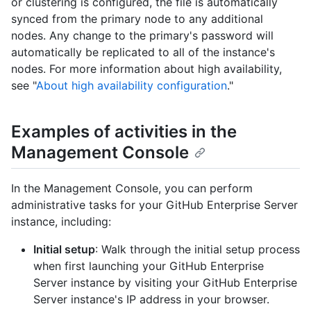
or clustering is configured, the file is automatically
synced from the primary node to any additional
nodes. Any change to the primary's password will
automatically be replicated to all of the instance's
nodes. For more information about high availability,
see "
About high availability configuration
."
Examples of activities in the
Management Console
In the Management Console, you can perform
administrative tasks for your GitHub Enterprise Server
instance, including:
Initial setup
: Walk through the initial setup process
when first launching your GitHub Enterprise
Server instance by visiting your GitHub Enterprise
Server instance's IP address in your browser.