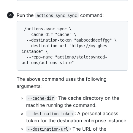
Run the
command:
actions-sync sync
./actions-sync sync \

  --cache-dir "cache" \

  --destination-token "aabbccddeeffgg" \

  --destination-url "https://my-ghes-
instance" \

  --repo-name "actions/stale:synced-
The above command uses the following
arguments:
: The cache directory on the
--cache-dir
machine running the command.
: A personal access
--destination-token
token for the destination enterprise instance.
: The URL of the
--destination-url