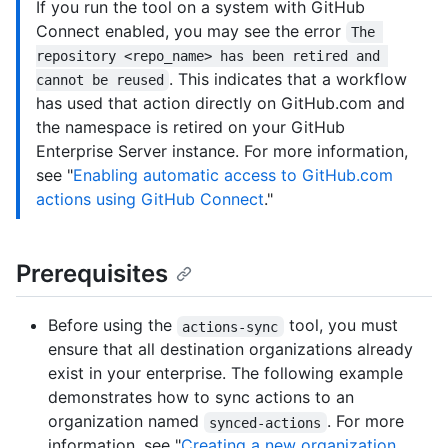
If you run the tool on a system with GitHub
Connect enabled, you may see the error
The 
repository <repo_name> has been retired and 
. This indicates that a workflow
cannot be reused
has used that action directly on GitHub.com and
the namespace is retired on your GitHub
Enterprise Server instance. For more information,
see "
Enabling automatic access to GitHub.com
actions using GitHub Connect
."
Prerequisites
Before using the
tool, you must
actions-sync
ensure that all destination organizations already
exist in your enterprise. The following example
demonstrates how to sync actions to an
organization named
. For more
synced-actions
information, see "
Creating a new organization