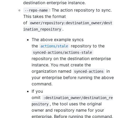
destination enterprise instance.
: The action repository to sync.
--repo-name
This takes the format
of
owner/repository:destination_owner/dest
.
ination_repository
The above example syncs
the
repository to the
actions/stale
synced-actions/actions-stale
repository on the destination enterprise
instance. You must create the
organization named
in
synced-actions
your enterprise before running the above
command.
If you
omit
:destination_owner/destination_re
, the tool uses the original
pository
owner and repository name for your
enterprise. Before running the command,