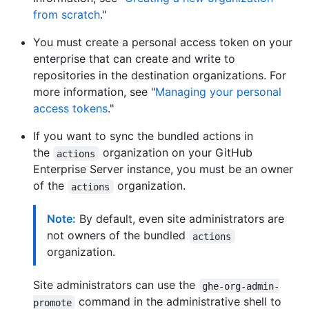
from scratch
."
You must create a personal access token on your
enterprise that can create and write to
repositories in the destination organizations. For
more information, see "
Managing your personal
access tokens
."
If you want to sync the bundled actions in
the
organization on your GitHub
actions
Enterprise Server instance, you must be an owner
of the
organization.
actions
Note:
By default, even site administrators are
not owners of the bundled
actions
organization.
Site administrators can use the
ghe-org-admin-
command in the administrative shell to
promote