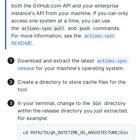
both the GitHub.com API and your enterprise
instance's API from your machine. If you can only
access one system at a time, you can use
the
and
commands.
actions-sync pull
push
For more information, see the
actions-sync
README
.
Download and extract the latest
actions-sync
release
for your machine's operating system.
Create a directory to store cache files for the
tool.
In your terminal, change to the
directory
bin
within the release directory you just extracted.
For example: