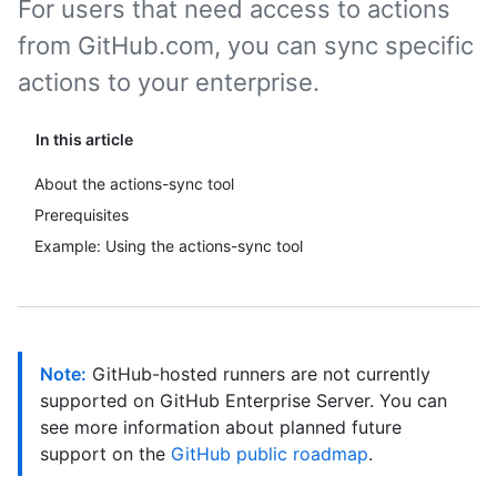
For users that need access to actions
from GitHub.com, you can sync specific
actions to your enterprise.
In this article
About the actions-sync tool
Prerequisites
Example: Using the actions-sync tool
Note:
GitHub-hosted runners are not currently
supported on GitHub Enterprise Server. You can
see more information about planned future
support on the
GitHub public roadmap
.