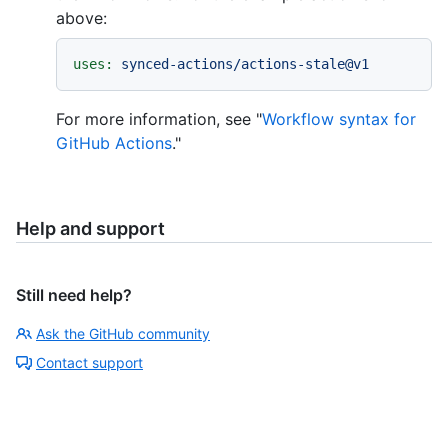
above:
uses:
synced-actions/actions-stale@v1
For more information, see "
Workflow syntax for
GitHub Actions
."
Help and support
Still need help?
Ask the GitHub community
Contact support