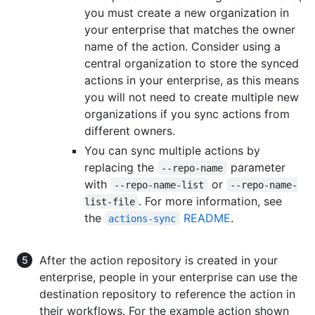
you must create a new organization in
your enterprise that matches the owner
name of the action. Consider using a
central organization to store the synced
actions in your enterprise, as this means
you will not need to create multiple new
organizations if you sync actions from
different owners.
You can sync multiple actions by
replacing the
parameter
--repo-name
with
or
--repo-name-list
--repo-name-
. For more information, see
list-file
the
README
.
actions-sync
After the action repository is created in your
enterprise, people in your enterprise can use the
destination repository to reference the action in
their workflows. For the example action shown