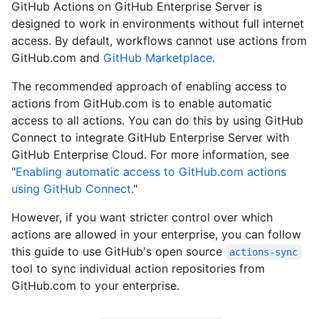
GitHub Actions on GitHub Enterprise Server is
designed to work in environments without full internet
access. By default, workflows cannot use actions from
GitHub.com and
GitHub Marketplace
.
The recommended approach of enabling access to
actions from GitHub.com is to enable automatic
access to all actions. You can do this by using GitHub
Connect to integrate GitHub Enterprise Server with
GitHub Enterprise Cloud. For more information, see
"
Enabling automatic access to GitHub.com actions
using GitHub Connect
."
However, if you want stricter control over which
actions are allowed in your enterprise, you can follow
this guide to use GitHub's open source
actions-sync
tool to sync individual action repositories from
GitHub.com to your enterprise.