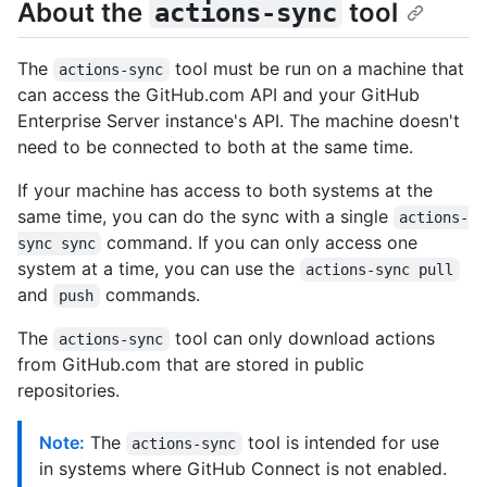
About the
tool
actions-sync
The
tool must be run on a machine that
actions-sync
can access the GitHub.com API and your GitHub
Enterprise Server instance's API. The machine doesn't
need to be connected to both at the same time.
If your machine has access to both systems at the
same time, you can do the sync with a single
actions-
command. If you can only access one
sync sync
system at a time, you can use the
actions-sync pull
and
commands.
push
The
tool can only download actions
actions-sync
from GitHub.com that are stored in public
repositories.
Note:
The
tool is intended for use
actions-sync
in systems where GitHub Connect is not enabled.