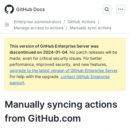
Skip
to
GitHub Docs
main
content
Enterprise administrators
/
GitHub Actions
/
Manage access to actions
/
Manually sync actions
This version of GitHub Enterprise Server was
discontinued on
2024-01-04
.
No patch releases will be
made, even for critical security issues. For better
performance, improved security, and new features,
upgrade to the latest version of GitHub Enterprise Server
.
For help with the upgrade,
contact GitHub Enterprise
support
.
Manually syncing actions
from GitHub.com