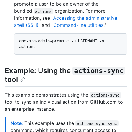
promote a user to be an owner of the
bundled
organization. For more
actions
information, see "
Accessing the administrative
shell (SSH)
" and "
Command-line utilities
."
ghe-org-admin-promote -u USERNAME -o 
Example: Using the
actions-sync
tool
This example demonstrates using the
actions-sync
tool to sync an individual action from GitHub.com to
an enterprise instance.
Note:
This example uses the
actions-sync sync
command, which requires concurrent access to