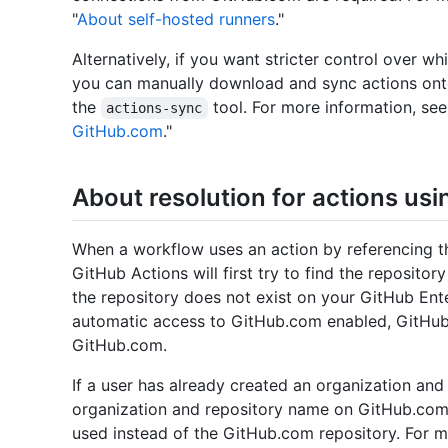
"
About self-hosted runners
."
Alternatively, if you want stricter control over wh
you can manually download and sync actions onto
the
tool. For more information, see
actions-sync
GitHub.com
."
About resolution for actions us
When a workflow uses an action by referencing th
GitHub Actions will first try to find the repositor
the repository does not exist on your GitHub Ente
automatic access to GitHub.com enabled, GitHub A
GitHub.com.
If a user has already created an organization and
organization and repository name on GitHub.com, 
used instead of the GitHub.com repository. For m