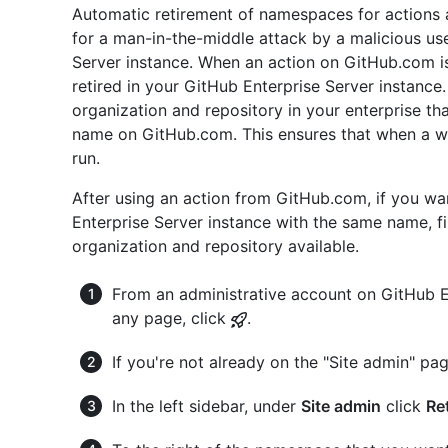
Automatic retirement of namespaces for actions 
for a man-in-the-middle attack by a malicious us
Server instance. When an action on GitHub.com is 
retired in your GitHub Enterprise Server instance.
organization and repository in your enterprise th
name on GitHub.com. This ensures that when a wo
run.
After using an action from GitHub.com, if you wa
Enterprise Server instance with the same name, f
organization and repository available.
From an administrative account on GitHub En
any page, click
.
If you're not already on the "Site admin" pag
In the left sidebar, under
Site admin
click
Re