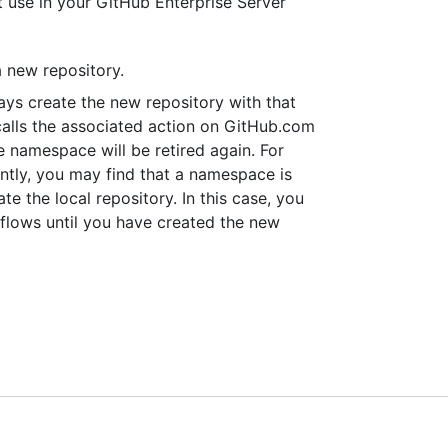
 use in your GitHub Enterprise Server
a new repository.
ys create the new repository with that
calls the associated action on GitHub.com
e namespace will be retired again. For
ntly, you may find that a namespace is
te the local repository. In this case, you
kflows until you have created the new