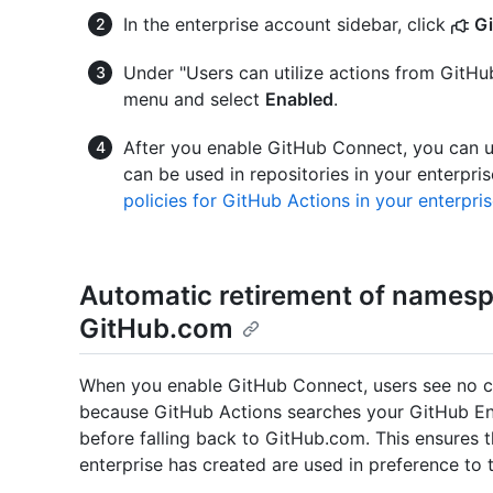
In the enterprise account sidebar, click
G
Under "Users can utilize actions from GitH
menu and select
Enabled
.
After you enable GitHub Connect, you can us
can be used in repositories in your enterpris
policies for GitHub Actions in your enterpri
Automatic retirement of namesp
GitHub.com
When you enable GitHub Connect, users see no ch
because GitHub Actions searches your GitHub Ent
before falling back to GitHub.com. This ensures 
enterprise has created are used in preference to