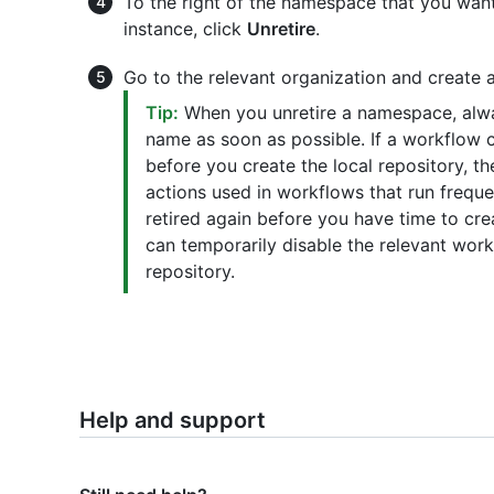
To the right of the namespace that you want
instance, click
Unretire
.
Go to the relevant organization and create 
Tip:
When you unretire a namespace, alwa
name as soon as possible. If a workflow 
before you create the local repository, th
actions used in workflows that run freque
retired again before you have time to crea
can temporarily disable the relevant wor
repository.
Help and support