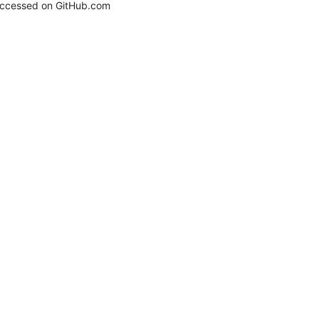
ccessed on GitHub.com