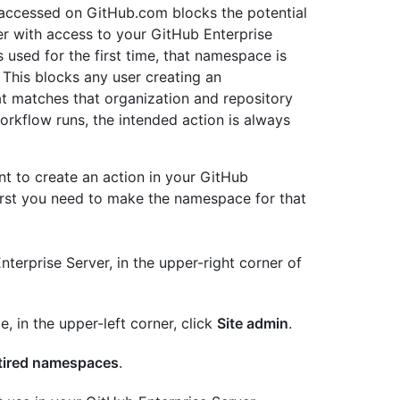
accessed on GitHub.com blocks the potential
er with access to your GitHub Enterprise
used for the first time, that namespace is
 This blocks any user creating an
at matches that organization and repository
rkflow runs, the intended action is always
nt to create an action in your GitHub
irst you need to make the namespace for that
terprise Server, in the upper-right corner of
e, in the upper-left corner, click
Site admin
.
tired namespaces
.