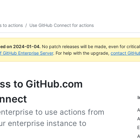
 to actions
/
Use GitHub Connect for actions
ued on
2024-01-04
.
No patch releases will be made, even for critica
of GitHub Enterprise Server
. For help with the upgrade,
contact GitHu
ess to GitHub.com
onnect
I
A
enterprise to use actions from
A
r enterprise instance to
E
A