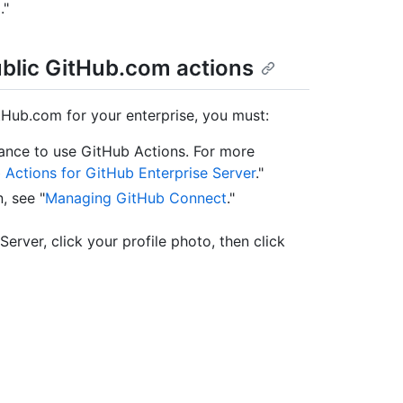
m
."
ublic GitHub.com actions
tHub.com for your enterprise, you must:
tance to use GitHub Actions. For more
 Actions for GitHub Enterprise Server
."
, see "
Managing GitHub Connect
."
Server, click your profile photo, then click