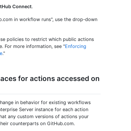
itHub Connect
.
ub.com in workflow runs", use the drop-down
e policies to restrict which public actions
e. For more information, see "
Enforcing
se
."
aces for actions accessed on
ange in behavior for existing workflows
erprise Server instance for each action
that any custom versions of actions your
 their counterparts on GitHub.com.