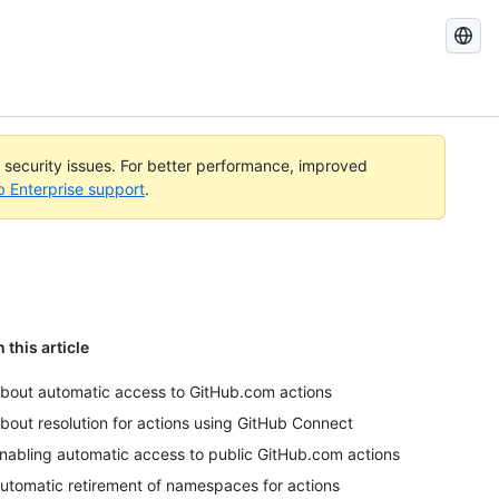
Search
GitHub
Docs
l security issues. For better performance, improved
b Enterprise support
.
n this article
bout automatic access to GitHub.com actions
bout resolution for actions using GitHub Connect
nabling automatic access to public GitHub.com actions
utomatic retirement of namespaces for actions