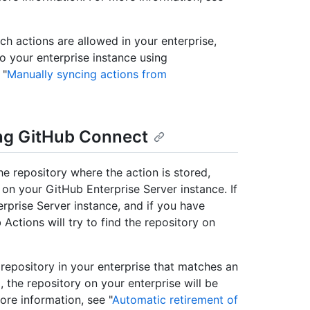
ich actions are allowed in your enterprise,
 your enterprise instance using
 "
Manually syncing actions from
ing GitHub Connect
e repository where the action is stored,
y on your GitHub Enterprise Server instance. If
rprise Server instance, and if you have
ctions will try to find the repository on
 repository in your enterprise that matches an
the repository on your enterprise will be
ore information, see "
Automatic retirement of