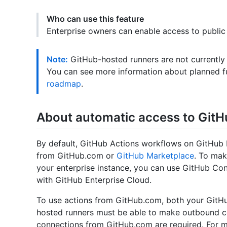
Who can use this feature
Enterprise owners can enable access to public
Note:
GitHub-hosted runners are not currently
You can see more information about planned f
roadmap
.
About automatic access to GitH
By default, GitHub Actions workflows on GitHub E
from GitHub.com or
GitHub Marketplace
. To mak
your enterprise instance, you can use GitHub Con
with GitHub Enterprise Cloud.
To use actions from GitHub.com, both your GitHub
hosted runners must be able to make outbound 
connections from GitHub.com are required. For m