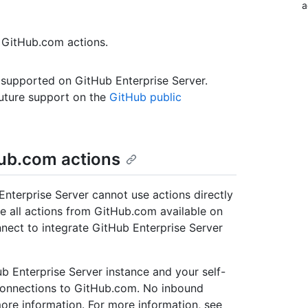
a
 GitHub.com actions.
 supported on GitHub Enterprise Server.
uture support on the
GitHub public
ub.com actions
nterprise Server cannot use actions directly
e all actions from GitHub.com available on
nect to integrate GitHub Enterprise Server
 Enterprise Server instance and your self-
connections to GitHub.com. No inbound
ore information. For more information, see