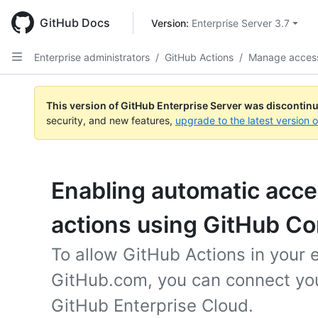
Skip
to
GitHub Docs
Version: 
Enterprise Server 3.7
main
content
Enterprise administrators
/
GitHub Actions
/
Manage access
This version of GitHub Enterprise Server was discontin
security, and new features,
upgrade to the latest version 
Enabling automatic acc
actions using GitHub C
To allow GitHub Actions in your 
GitHub.com, you can connect you
GitHub Enterprise Cloud.