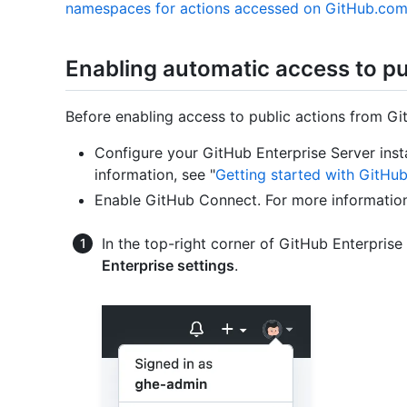
namespaces for actions accessed on GitHub.co
Enabling automatic access to p
Before enabling access to public actions from Gi
Configure your GitHub Enterprise Server ins
information, see "
Getting started with GitHub
Enable GitHub Connect. For more information
In the top-right corner of GitHub Enterprise 
Enterprise settings
.