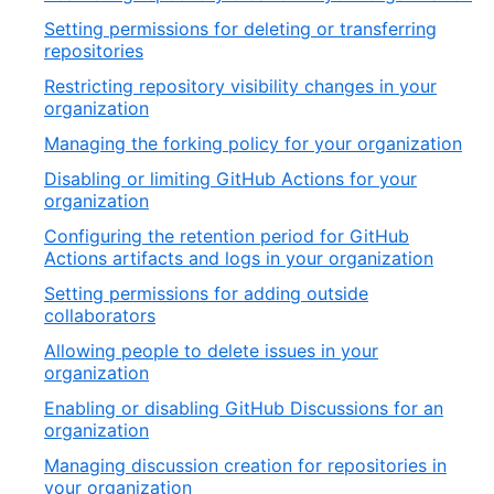
Setting permissions for deleting or transferring
repositories
Restricting repository visibility changes in your
organization
Managing the forking policy for your organization
Disabling or limiting GitHub Actions for your
organization
Configuring the retention period for GitHub
Actions artifacts and logs in your organization
Setting permissions for adding outside
collaborators
Allowing people to delete issues in your
organization
Enabling or disabling GitHub Discussions for an
organization
Managing discussion creation for repositories in
your organization