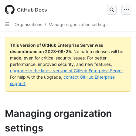
Skip
to
GitHub Docs
main
content
Organizations
/
Manage organization settings
This version of GitHub Enterprise Server was
discontinued on
2023-09-25
.
No patch releases will be
made, even for critical security issues. For better
performance, improved security, and new features,
upgrade to the latest version of GitHub Enterprise Server
.
For help with the upgrade,
contact GitHub Enterprise
support
.
Managing organization
settings