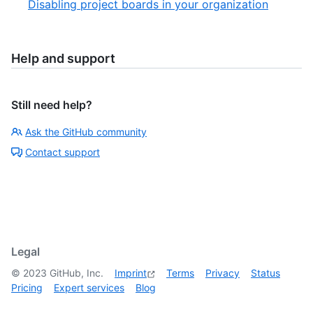
Disabling project boards in your organization
Help and support
Still need help?
Ask the GitHub community
Contact support
Legal
©
2023
GitHub, Inc.
Imprint
Terms
Privacy
Status
Pricing
Expert services
Blog