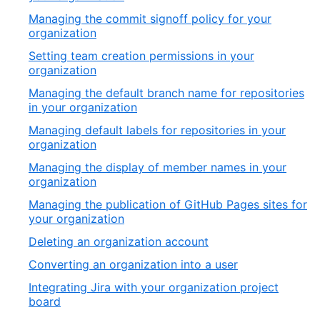
Managing the commit signoff policy for your
organization
Setting team creation permissions in your
organization
Managing the default branch name for repositories
in your organization
Managing default labels for repositories in your
organization
Managing the display of member names in your
organization
Managing the publication of GitHub Pages sites for
your organization
Deleting an organization account
Converting an organization into a user
Integrating Jira with your organization project
board