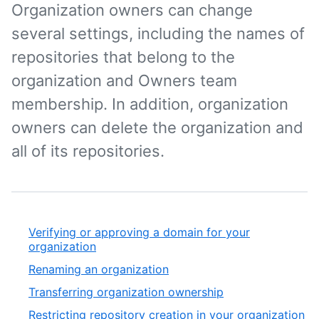
Organization owners can change
several settings, including the names of
repositories that belong to the
organization and Owners team
membership. In addition, organization
owners can delete the organization and
all of its repositories.
Verifying or approving a domain for your
organization
Renaming an organization
Transferring organization ownership
Restricting repository creation in your organization