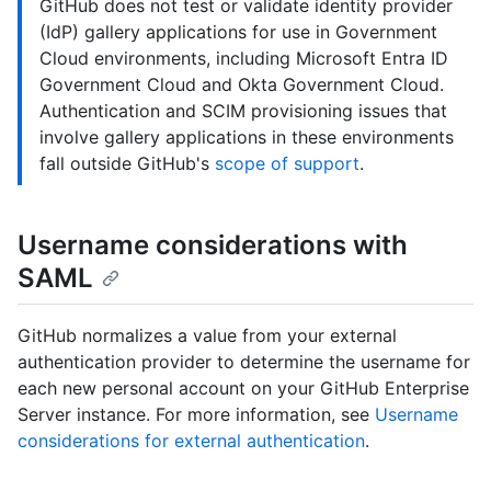
GitHub does not test or validate identity provider
(IdP) gallery applications for use in Government
Cloud environments, including Microsoft Entra ID
Government Cloud and Okta Government Cloud.
Authentication and SCIM provisioning issues that
involve gallery applications in these environments
fall outside GitHub's
scope of support
.
Username considerations with
SAML
GitHub normalizes a value from your external
authentication provider to determine the username for
each new personal account on your GitHub Enterprise
Server instance. For more information, see
Username
considerations for external authentication
.