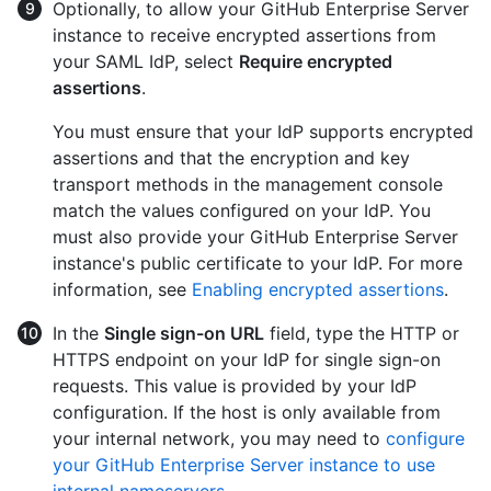
Optionally, to allow your GitHub Enterprise Server
instance to receive encrypted assertions from
your SAML IdP, select
Require encrypted
assertions
.
You must ensure that your IdP supports encrypted
assertions and that the encryption and key
transport methods in the management console
match the values configured on your IdP. You
must also provide your GitHub Enterprise Server
instance's public certificate to your IdP. For more
information, see
Enabling encrypted assertions
.
In the
Single sign-on URL
field, type the HTTP or
HTTPS endpoint on your IdP for single sign-on
requests. This value is provided by your IdP
configuration. If the host is only available from
your internal network, you may need to
configure
your GitHub Enterprise Server instance to use
internal nameservers
.