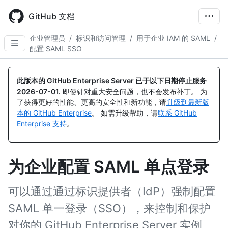
Skip
to
GitHub 文档
main
content
企业管理员
/
标识和访问管理
/
用于企业 IAM 的 SAML
/
配置 SAML SSO
此版本的 GitHub Enterprise Server 已于以下日期停止服务
2026-07-01
.
即使针对重大安全问题，也不会发布补丁。 为
了获得更好的性能、更高的安全性和新功能，请
升级到最新版
本的 GitHub Enterprise
。 如需升级帮助，请
联系 GitHub
Enterprise 支持
。
为企业配置 SAML 单点登录
可以通过通过标识提供者（IdP）强制配置
SAML 单一登录（SSO），来控制和保护
对你的 GitHub Enterprise Server 实例