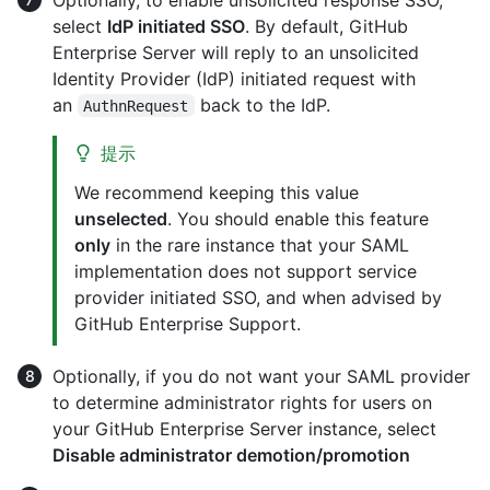
select
IdP initiated SSO
. By default, GitHub
Enterprise Server will reply to an unsolicited
Identity Provider (IdP) initiated request with
an
back to the IdP.
AuthnRequest
提示
We recommend keeping this value
unselected
. You should enable this feature
only
in the rare instance that your SAML
implementation does not support service
provider initiated SSO, and when advised by
GitHub Enterprise Support.
Optionally, if you do not want your SAML provider
to determine administrator rights for users on
your GitHub Enterprise Server instance, select
Disable administrator demotion/promotion