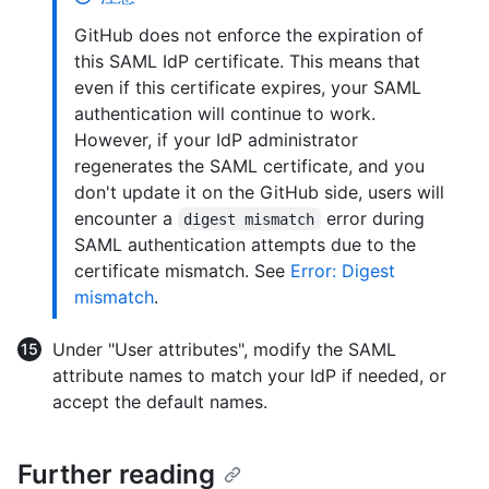
GitHub does not enforce the expiration of
this SAML IdP certificate. This means that
even if this certificate expires, your SAML
authentication will continue to work.
However, if your IdP administrator
regenerates the SAML certificate, and you
don't update it on the GitHub side, users will
encounter a
error during
digest mismatch
SAML authentication attempts due to the
certificate mismatch. See
Error: Digest
mismatch
.
Under "User attributes", modify the SAML
attribute names to match your IdP if needed, or
accept the default names.
Further reading