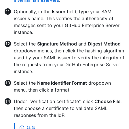
Optionally, in the
Issuer
field, type your SAML
issuer's name. This verifies the authenticity of
messages sent to your GitHub Enterprise Server
instance.
Select the
Signature Method
and
Digest Method
dropdown menus, then click the hashing algorithm
used by your SAML issuer to verify the integrity of
the requests from your GitHub Enterprise Server
instance.
Select the
Name Identifier Format
dropdown
menu, then click a format.
Under "Verification certificate", click
Choose File
,
then choose a certificate to validate SAML
responses from the IdP.
注意