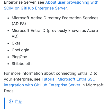
Enterprise Server, see
About user provisioning with
SCIM on GitHub Enterprise Server
.
Microsoft Active Directory Federation Services
(AD FS)
Microsoft Entra ID (previously known as Azure
AD)
Okta
OneLogin
PingOne
Shibboleth
For more information about connecting Entra ID to
your enterprise, see
Tutorial: Microsoft Entra SSO
integration with GitHub Enterprise Server
in Microsoft
Docs.
注意