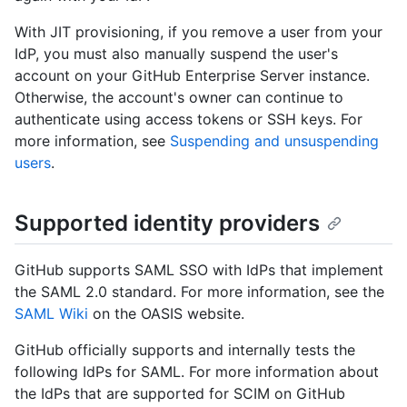
With JIT provisioning, if you remove a user from your
IdP, you must also manually suspend the user's
account on your GitHub Enterprise Server instance.
Otherwise, the account's owner can continue to
authenticate using access tokens or SSH keys. For
more information, see
Suspending and unsuspending
users
.
Supported identity providers
GitHub supports SAML SSO with IdPs that implement
the SAML 2.0 standard. For more information, see the
SAML Wiki
on the OASIS website.
GitHub officially supports and internally tests the
following IdPs for SAML. For more information about
the IdPs that are supported for SCIM on GitHub