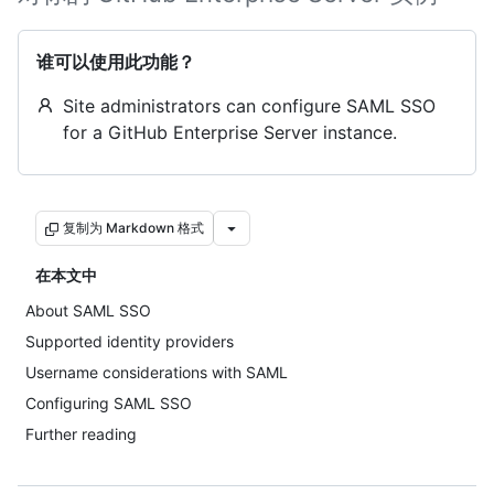
谁可以使用此功能？
Site administrators can configure SAML SSO
for a GitHub Enterprise Server instance.
复制为 Markdown 格式
在本文中
About SAML SSO
Supported identity providers
Username considerations with SAML
Configuring SAML SSO
Further reading