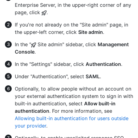
Enterprise Server, in the upper-right corner of any
page, click
.
If you're not already on the "Site admin" page, in
the upper-left corner, click
Site admin
.
In the "
Site admin" sidebar, click
Management
Console
.
In the "Settings" sidebar, click
Authentication
.
Under "Authentication", select
SAML
.
Optionally, to allow people without an account on
your external authentication system to sign in with
built-in authentication, select
Allow built-in
authentication
. For more information, see
Allowing built-in authentication for users outside
your provider
.
Optionally, to enable unsolicited response SSO,