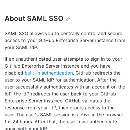
About SAML SSO
SAML SSO allows you to centrally control and secure
access to your GitHub Enterprise Server instance from
your SAML IdP.
If an unauthenticated user attempts to sign in to your
GitHub Enterprise Server instance and you have
disabled
built-in authentication
, GitHub redirects the
user to your SAML IdP for authentication. After the
user successfully authenticates with an account on the
IdP, the IdP redirects the user back to your GitHub
Enterprise Server instance. GitHub validates the
response from your IdP, then grants access to the
user. The user's SAML session is active in the browser
for 24 hours. After that, the user must authenticate
again with your IdP.