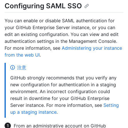
Configuring SAML SSO
You can enable or disable SAML authentication for
your GitHub Enterprise Server instance, or you can
edit an existing configuration. You can view and edit
authentication settings in the Management Console.
For more information, see
Administering your instance
from the web UI
.
注意
GitHub strongly recommends that you verify any
new configuration for authentication in a staging
environment. An incorrect configuration could
result in downtime for your GitHub Enterprise
Server instance. For more information, see
Setting
up a staging instance
.
From an administrative account on GitHub