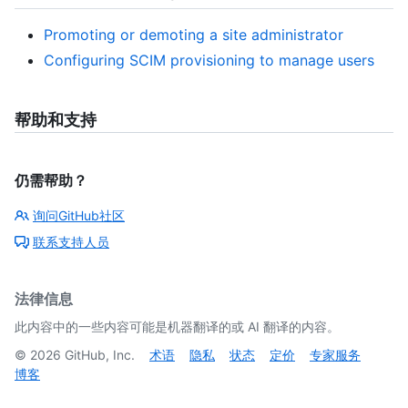
Promoting or demoting a site administrator
Configuring SCIM provisioning to manage users
帮助和支持
仍需帮助？
询问GitHub社区
联系支持人员
法律信息
此内容中的一些内容可能是机器翻译的或 AI 翻译的内容。
©
2026
GitHub, Inc.
术语
隐私
状态
定价
专家服务
博客