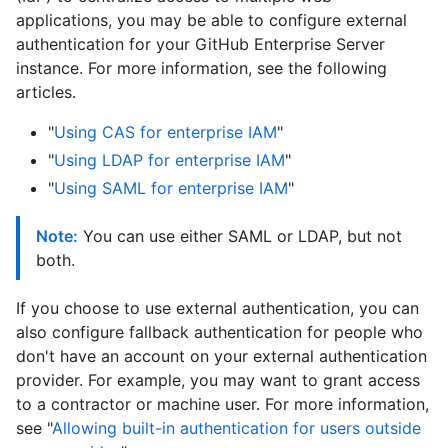
applications, you may be able to configure external
authentication for your GitHub Enterprise Server
instance. For more information, see the following
articles.
"
Using CAS for enterprise IAM
"
"
Using LDAP for enterprise IAM
"
"
Using SAML for enterprise IAM
"
Note:
You can use either SAML or LDAP, but not
both.
If you choose to use external authentication, you can
also configure fallback authentication for people who
don't have an account on your external authentication
provider. For example, you may want to grant access
to a contractor or machine user. For more information,
see "
Allowing built-in authentication for users outside