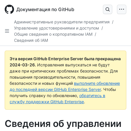
Skip
to
Документация по GitHub
main
content
Административные руководители предприятия
/
Управление удостоверениями и доступом
/
Общие сведения о корпоративном IAM
/
Сведения об IAM
Эта версия GitHub Enterprise Server была прекращена
2024-03-26
.
Исправления выпускаться не будут
даже при критических проблемах безопасности. Для
повышения производительности, повышения
безопасности и новых функций
выполните обновление
до последней версии GitHub Enterprise Server
. Чтобы
получить справку по обновлению,
обратитесь в
службу поддержки GitHub Enterprise
.
Сведения об управлении