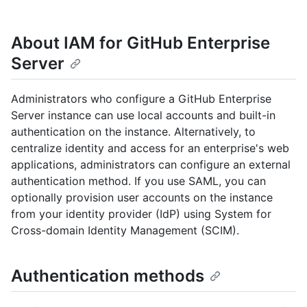
About IAM for GitHub Enterprise
Server
Administrators who configure a GitHub Enterprise
Server instance can use local accounts and built-in
authentication on the instance. Alternatively, to
centralize identity and access for an enterprise's web
applications, administrators can configure an external
authentication method. If you use SAML, you can
optionally provision user accounts on the instance
from your identity provider (IdP) using System for
Cross-domain Identity Management (SCIM).
Authentication methods