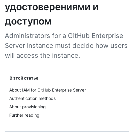
удостоверениями и
доступом
Administrators for a GitHub Enterprise
Server instance must decide how users
will access the instance.
В этой статье
About IAM for GitHub Enterprise Server
Authentication methods
About provisioning
Further reading