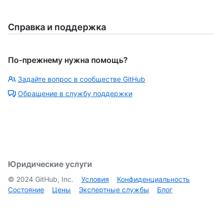
Справка и поддержка
По-прежнему нужна помощь?
Задайте вопрос в сообществе GitHub
Обращение в службу поддержки
Юридические услуги
©
2024
GitHub, Inc.
Условия
Конфиденциальность
Состояние
Цены
Экспертные службы
Блог