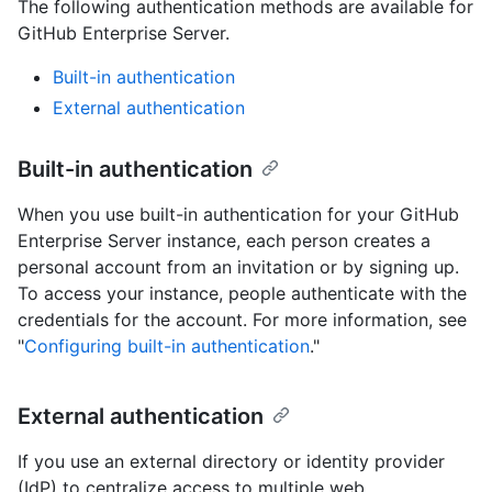
The following authentication methods are available for
GitHub Enterprise Server.
Built-in authentication
External authentication
Built-in authentication
When you use built-in authentication for your GitHub
Enterprise Server instance, each person creates a
personal account from an invitation or by signing up.
To access your instance, people authenticate with the
credentials for the account. For more information, see
"
Configuring built-in authentication
."
External authentication
If you use an external directory or identity provider
(IdP) to centralize access to multiple web