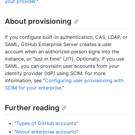
your provider
."
About provisioning
If you configure built-in authentication, CAS, LDAP, or
SAML, GitHub Enterprise Server creates a user
account when an authorized person signs into the
instance, or "just in time" (JIT). Optionally, if you use
SAML, you can provision user accounts from your
identity provider (IdP) using SCIM. For more
information, see "
Configuring user provisioning with
SCIM for your enterprise
."
Further reading
"
Types of GitHub accounts
"
"
About enterprise accounts
"