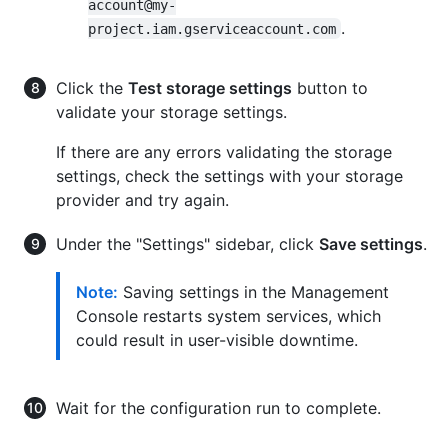
account@my-
.
project.iam.gserviceaccount.com
Click the
Test storage settings
button to
validate your storage settings.
If there are any errors validating the storage
settings, check the settings with your storage
provider and try again.
Under the "Settings" sidebar, click
Save settings
.
Note:
Saving settings in the Management
Console restarts system services, which
could result in user-visible downtime.
Wait for the configuration run to complete.