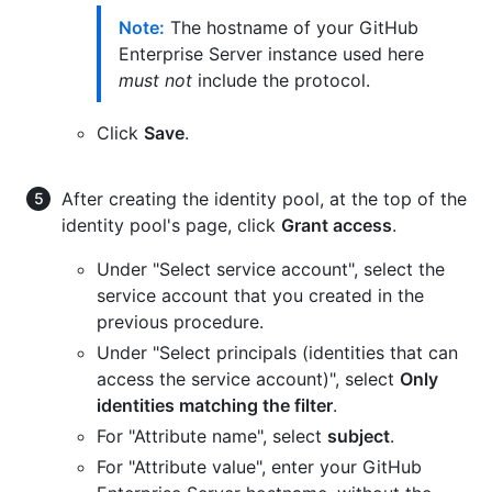
Note:
The hostname of your GitHub
Enterprise Server instance used here
must not
include the protocol.
Click
Save
.
After creating the identity pool, at the top of the
identity pool's page, click
Grant access
.
Under "Select service account", select the
service account that you created in the
previous procedure.
Under "Select principals (identities that can
access the service account)", select
Only
identities matching the filter
.
For "Attribute name", select
subject
.
For "Attribute value", enter your GitHub