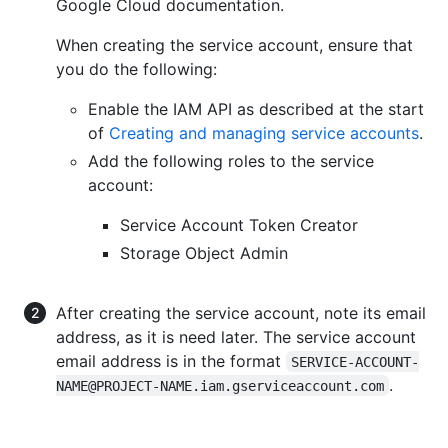
Google Cloud documentation.
When creating the service account, ensure that
you do the following:
Enable the IAM API as described at the start
of
Creating and managing service accounts
.
Add the following roles to the service
account:
Service Account Token Creator
Storage Object Admin
After creating the service account, note its email
address, as it is need later. The service account
email address is in the format
SERVICE-ACCOUNT-
.
NAME@PROJECT-NAME.iam.gserviceaccount.com