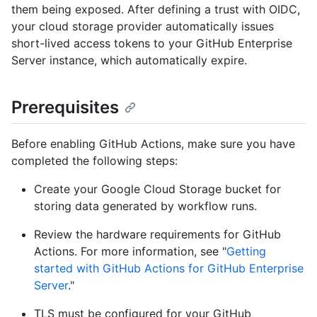
them being exposed. After defining a trust with OIDC,
your cloud storage provider automatically issues
short-lived access tokens to your GitHub Enterprise
Server instance, which automatically expire.
Prerequisites
Before enabling GitHub Actions, make sure you have
completed the following steps:
Create your Google Cloud Storage bucket for
storing data generated by workflow runs.
Review the hardware requirements for GitHub
Actions. For more information, see "
Getting
started with GitHub Actions for GitHub Enterprise
Server
."
TLS must be configured for your GitHub