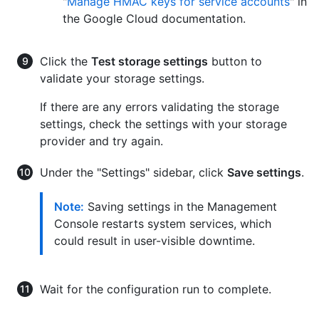
"
Manage HMAC keys for service accounts
" in
the Google Cloud documentation.
Click the
Test storage settings
button to
validate your storage settings.
If there are any errors validating the storage
settings, check the settings with your storage
provider and try again.
Under the "Settings" sidebar, click
Save settings
.
Note:
Saving settings in the Management
Console restarts system services, which
could result in user-visible downtime.
Wait for the configuration run to complete.