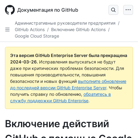
Skip
to
Документация по GitHub
main
content
Административные руководители предприятия
/
GitHub Actions
/
Включение GitHub Actions
/
Google Cloud Storage
Эта версия GitHub Enterprise Server была прекращена
2024-03-26
.
Исправления выпускаться не будут
даже при критических проблемах безопасности. Для
повышения производительности, повышения
безопасности и новых функций
выполните обновление
до последней версии GitHub Enterprise Server
. Чтобы
получить справку по обновлению,
обратитесь в
службу поддержки GitHub Enterprise
.
Включение действий