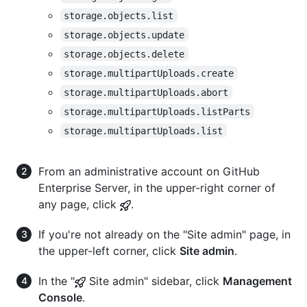
storage.objects.list
storage.objects.update
storage.objects.delete
storage.multipartUploads.create
storage.multipartUploads.abort
storage.multipartUploads.listParts
storage.multipartUploads.list
From an administrative account on GitHub
Enterprise Server, in the upper-right corner of
any page, click
.
If you're not already on the "Site admin" page, in
the upper-left corner, click
Site admin
.
In the "
Site admin" sidebar, click
Management
Console
.