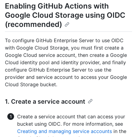
Enabling GitHub Actions with
Google Cloud Storage using OIDC
(recommended)
To configure GitHub Enterprise Server to use OIDC
with Google Cloud Storage, you must first create a
Google Cloud service account, then create a Google
Cloud identity pool and identity provider, and finally
configure GitHub Enterprise Server to use the
provider and service account to access your Google
Cloud Storage bucket.
1. Create a service account
Create a service account that can access your
bucket using OIDC. For more information, see
Creating and managing service accounts
in the