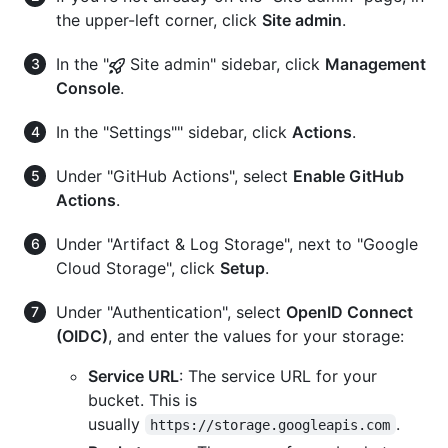
the upper-left corner, click
Site admin
.
In the "
Site admin" sidebar, click
Management
Console
.
In the "Settings"" sidebar, click
Actions
.
Under "GitHub Actions", select
Enable GitHub
Actions
.
Under "Artifact & Log Storage", next to "Google
Cloud Storage", click
Setup
.
Under "Authentication", select
OpenID Connect
(OIDC)
, and enter the values for your storage:
Service URL
: The service URL for your
bucket. This is
usually
.
https://storage.googleapis.com