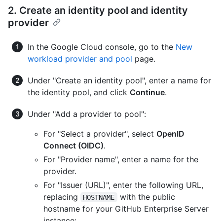
2. Create an identity pool and identity
provider
In the Google Cloud console, go to the
New
workload provider and pool
page.
Under "Create an identity pool", enter a name for
the identity pool, and click
Continue
.
Under "Add a provider to pool":
For "Select a provider", select
OpenID
Connect (OIDC)
.
For "Provider name", enter a name for the
provider.
For "Issuer (URL)", enter the following URL,
replacing
with the public
HOSTNAME
hostname for your GitHub Enterprise Server
instance: