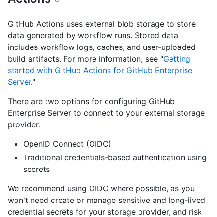
GitHub Actions uses external blob storage to store
data generated by workflow runs. Stored data
includes workflow logs, caches, and user-uploaded
build artifacts. For more information, see "
Getting
started with GitHub Actions for GitHub Enterprise
Server
."
There are two options for configuring GitHub
Enterprise Server to connect to your external storage
provider:
OpenID Connect (OIDC)
Traditional credentials-based authentication using
secrets
We recommend using OIDC where possible, as you
won't need create or manage sensitive and long-lived
credential secrets for your storage provider, and risk