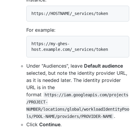
For example:
https://my-ghes-
Under "Audiences", leave
Default audience
selected, but note the identity provider URL,
as it is needed later. The identity provider
URL is in the
format
https://iam.googleapis.com/projects
/PROJECT-
NUMBER/locations/global/workloadIdentityPoo
.
ls/POOL-NAME/providers/PROVIDER-NAME
Click
Continue
.