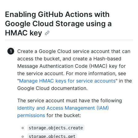
Enabling GitHub Actions with
Google Cloud Storage using a
HMAC key
Create a Google Cloud service account that can
access the bucket, and create a Hash-based
Message Authentication Code (HMAC) key for
the service account. For more information, see
"
Manage HMAC keys for service accounts
" in the
Google Cloud documentation.
The service account must have the following
Identity and Access Management (IAM)
permissions
for the bucket:
storage.objects.create
storage.objects.get