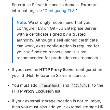
Enterprise Server instance's domain. For more
information, see "
Configuring TLS
."
Note:
We strongly recommend that you
configure TLS on GitHub Enterprise Server
with a certificate signed by a trusted
authority. Although a self-signed certificate
can work, extra configuration is required for
your self-hosted runners, and it is not
recommended for production environments.
If you have an
HTTP Proxy Server
configured on
your GitHub Enterprise Server instance:
You must add
and
to the
.localhost
127.0.0.1
HTTP Proxy Exclusion
list.
If your external storage location is not routable,
then you must also add your external storage URL