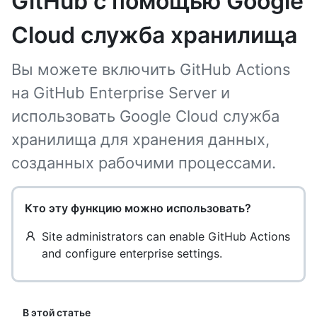
GitHub с помощью Google
Cloud служба хранилища
Вы можете включить GitHub Actions
на GitHub Enterprise Server и
использовать Google Cloud служба
хранилища для хранения данных,
созданных рабочими процессами.
Кто эту функцию можно использовать?
Site administrators can enable GitHub Actions
and configure enterprise settings.
В этой статье