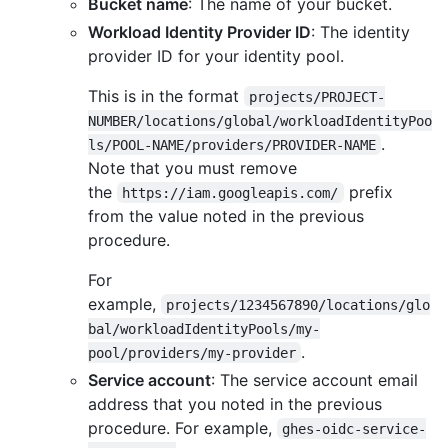
Bucket name
: The name of your bucket.
Workload Identity Provider ID
: The identity
provider ID for your identity pool.
This is in the format
projects/PROJECT-
NUMBER/locations/global/workloadIdentityPoo
.
ls/POOL-NAME/providers/PROVIDER-NAME
Note that you must remove
the
prefix
https://iam.googleapis.com/
from the value noted in the previous
procedure.
For
example,
projects/1234567890/locations/glo
bal/workloadIdentityPools/my-
.
pool/providers/my-provider
Service account
: The service account email
address that you noted in the previous
procedure. For example,
ghes-oidc-service-