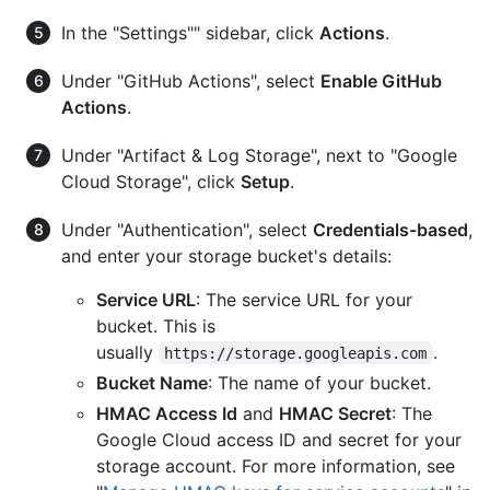
In the "Settings"" sidebar, click
Actions
.
Under "GitHub Actions", select
Enable GitHub
Actions
.
Under "Artifact & Log Storage", next to "Google
Cloud Storage", click
Setup
.
Under "Authentication", select
Credentials-based
,
and enter your storage bucket's details:
Service URL
: The service URL for your
bucket. This is
usually
.
https://storage.googleapis.com
Bucket Name
: The name of your bucket.
HMAC Access Id
and
HMAC Secret
: The
Google Cloud access ID and secret for your
storage account. For more information, see