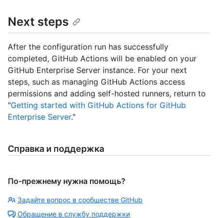
Next steps
After the configuration run has successfully
completed, GitHub Actions will be enabled on your
GitHub Enterprise Server instance. For your next
steps, such as managing GitHub Actions access
permissions and adding self-hosted runners, return to
"
Getting started with GitHub Actions for GitHub
Enterprise Server
."
Справка и поддержка
По-прежнему нужна помощь?
Задайте вопрос в сообществе GitHub
Обращение в службу поддержки