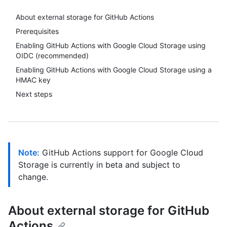
About external storage for GitHub Actions
Prerequisites
Enabling GitHub Actions with Google Cloud Storage using
OIDC (recommended)
Enabling GitHub Actions with Google Cloud Storage using a
HMAC key
Next steps
Note:
GitHub Actions support for Google Cloud
Storage is currently in beta and subject to
change.
About external storage for GitHub
Actions