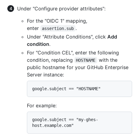
Under "Configure provider attributes":
For the "OIDC 1" mapping,
enter
.
assertion.sub
Under "Attribute Conditions", click
Add
condition
.
For "Condition CEL", enter the following
condition, replacing
with the
HOSTNAME
public hostname for your GitHub Enterprise
Server instance:
For example:
google.subject == "my-ghes-