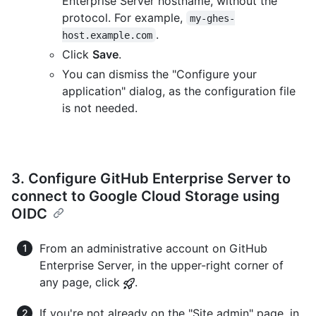
Enterprise Server hostname, without the
protocol. For example,
my-ghes-
.
host.example.com
Click
Save
.
You can dismiss the "Configure your
application" dialog, as the configuration file
is not needed.
3. Configure GitHub Enterprise Server to
connect to Google Cloud Storage using
OIDC
From an administrative account on GitHub
Enterprise Server, in the upper-right corner of
any page, click
.
If you're not already on the "Site admin" page, in