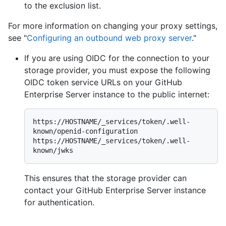
to the exclusion list.
For more information on changing your proxy settings,
see "
Configuring an outbound web proxy server
."
If you are using OIDC for the connection to your
storage provider, you must expose the following
OIDC token service URLs on your GitHub
Enterprise Server instance to the public internet:
https://HOSTNAME/_services/token/.well-
known/openid-configuration

https://HOSTNAME/_services/token/.well-
This ensures that the storage provider can
contact your GitHub Enterprise Server instance
for authentication.