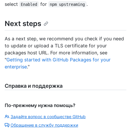
select
for
.
Enabled
npm upstreaming
Next steps
As a next step, we recommend you check if you need
to update or upload a TLS certificate for your
packages host URL. For more information, see
"
Getting started with GitHub Packages for your
enterprise
."
Справка и поддержка
По-прежнему нужна помощь?
Задайте вопрос в сообществе GitHub
Обращение в службу поддержки