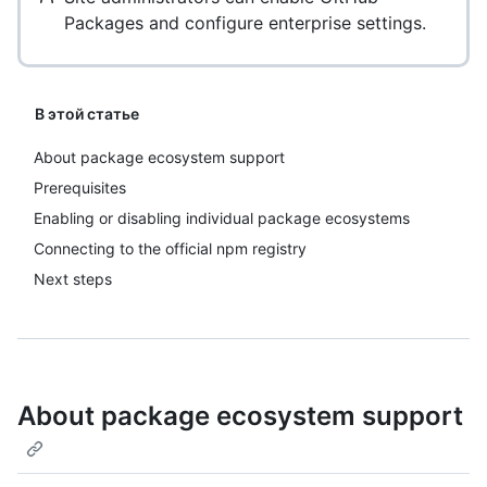
Packages and configure enterprise settings.
В этой статье
About package ecosystem support
Prerequisites
Enabling or disabling individual package ecosystems
Connecting to the official npm registry
Next steps
About package ecosystem support