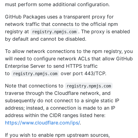
must perform some additional configuration.
GitHub Packages uses a transparent proxy for
network traffic that connects to the official npm
registry at
. The proxy is enabled
registry.npmjs.com
by default and cannot be disabled.
To allow network connections to the npm registry, you
will need to configure network ACLs that allow GitHub
Enterprise Server to send HTTPS traffic
to
over port 443/TCP.
registry.npmjs.com
Note that connections to
registry.npmjs.com
traverse through the Cloudflare network, and
subsequently do not connect to a single static IP
address; instead, a connection is made to an IP
address within the CIDR ranges listed here:
https://www.cloudflare.com/ips/
.
If you wish to enable npm upstream sources,