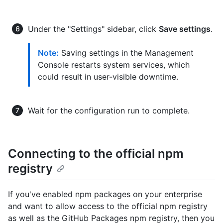
Under the "Settings" sidebar, click
Save settings
.
Note:
Saving settings in the Management
Console restarts system services, which
could result in user-visible downtime.
Wait for the configuration run to complete.
Connecting to the official npm
registry
If you've enabled npm packages on your enterprise
and want to allow access to the official npm registry
as well as the GitHub Packages npm registry, then you