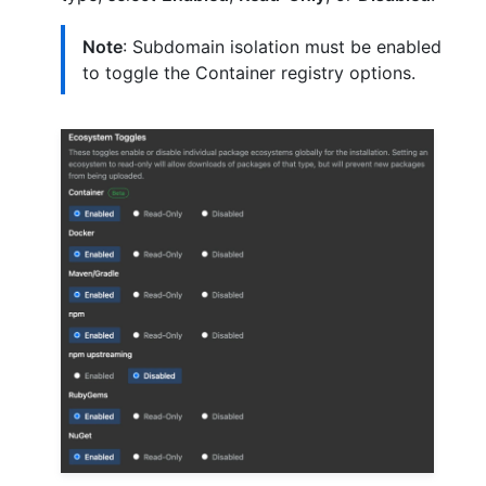
Note
: Subdomain isolation must be enabled
to toggle the Container registry options.