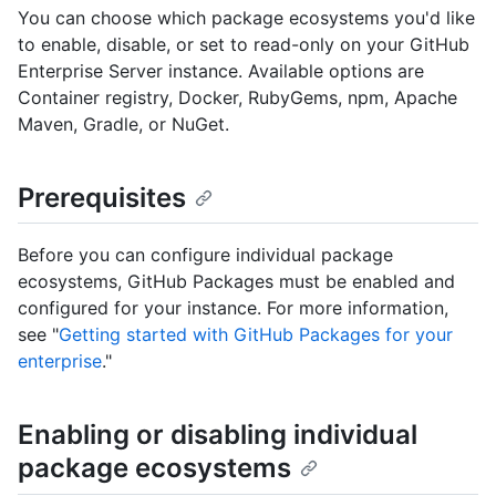
You can choose which package ecosystems you'd like
to enable, disable, or set to read-only on your GitHub
Enterprise Server instance. Available options are
Container registry, Docker, RubyGems, npm, Apache
Maven, Gradle, or NuGet.
Prerequisites
Before you can configure individual package
ecosystems, GitHub Packages must be enabled and
configured for your instance. For more information,
see "
Getting started with GitHub Packages for your
enterprise
."
Enabling or disabling individual
package ecosystems