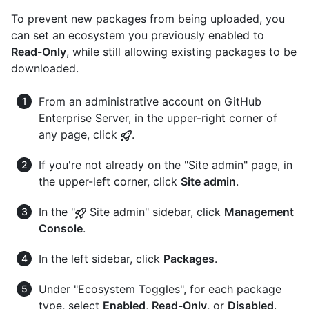
To prevent new packages from being uploaded, you
can set an ecosystem you previously enabled to
Read-Only
, while still allowing existing packages to be
downloaded.
From an administrative account on GitHub
Enterprise Server, in the upper-right corner of
any page, click
.
If you're not already on the "Site admin" page, in
the upper-left corner, click
Site admin
.
In the "
Site admin" sidebar, click
Management
Console
.
In the left sidebar, click
Packages
.
Under "Ecosystem Toggles", for each package
type, select
Enabled
,
Read-Only
, or
Disabled
.