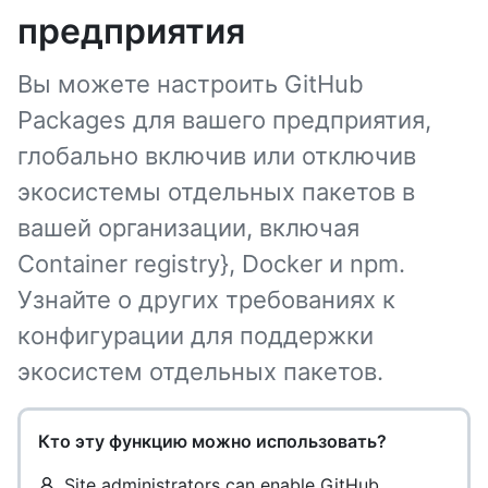
предприятия
Вы можете настроить GitHub
Packages для вашего предприятия,
глобально включив или отключив
экосистемы отдельных пакетов в
вашей организации, включая
Container registry}, Docker и npm.
Узнайте о других требованиях к
конфигурации для поддержки
экосистем отдельных пакетов.
Кто эту функцию можно использовать?
Site administrators can enable GitHub