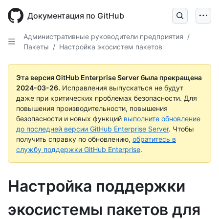
Skip
to
Документация по GitHub
main
content
Административные руководители предприятия
/
Пакеты
/
Настройка экосистем пакетов
Эта версия GitHub Enterprise Server была прекращена
2024-03-26
.
Исправления выпускаться не будут
даже при критических проблемах безопасности. Для
повышения производительности, повышения
безопасности и новых функций
выполните обновление
до последней версии GitHub Enterprise Server
. Чтобы
получить справку по обновлению,
обратитесь в
службу поддержки GitHub Enterprise
.
Настройка поддержки
экосистемы пакетов для