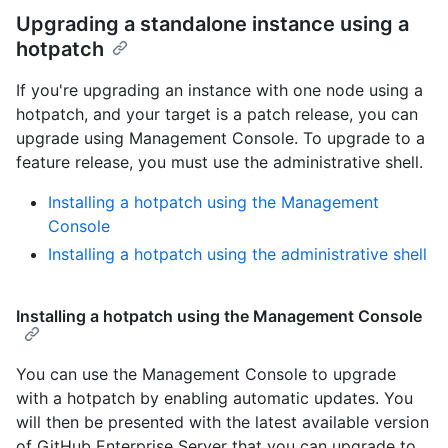
Upgrading a standalone instance using a
hotpatch
If you're upgrading an instance with one node using a
hotpatch, and your target is a patch release, you can
upgrade using Management Console. To upgrade to a
feature release, you must use the administrative shell.
Installing a hotpatch using the Management
Console
Installing a hotpatch using the administrative shell
Installing a hotpatch using the Management Console
You can use the Management Console to upgrade
with a hotpatch by enabling automatic updates. You
will then be presented with the latest available version
of GitHub Enterprise Server that you can upgrade to.