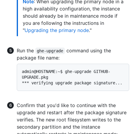
Note
: When upgrading the primary node in a
high availability configuration, the instance
should already be in maintenance mode if
you are following the instructions in
"
Upgrading the primary node
."
Run the
command using the
ghe-upgrade
package file name:
admin@HOSTNAME:~$ ghe-upgrade GITHUB-
UPGRADE.pkg

Confirm that you'd like to continue with the
upgrade and restart after the package signature
verifies. The new root filesystem writes to the
secondary partition and the instance
automatically restarts in maintenance mode: