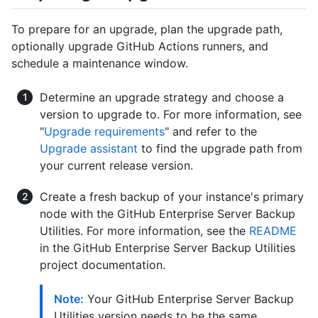
To prepare for an upgrade, plan the upgrade path,
optionally upgrade GitHub Actions runners, and
schedule a maintenance window.
Determine an upgrade strategy and choose a
version to upgrade to. For more information, see
"
Upgrade requirements
" and refer to the
Upgrade assistant
to find the upgrade path from
your current release version.
Create a fresh backup of your instance's primary
node with the GitHub Enterprise Server Backup
Utilities. For more information, see the
README
in the GitHub Enterprise Server Backup Utilities
project documentation.
Note:
Your GitHub Enterprise Server Backup
Utilities version needs to be the same