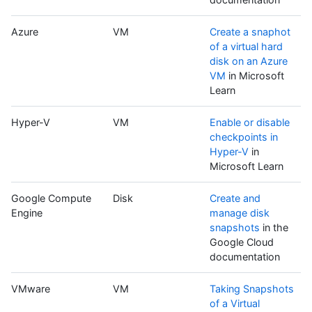
Azure
VM
Create a snaphot
of a virtual hard
disk on an Azure
VM
in Microsoft
Learn
Hyper-V
VM
Enable or disable
checkpoints in
Hyper-V
in
Microsoft Learn
Google Compute
Disk
Create and
Engine
manage disk
snapshots
in the
Google Cloud
documentation
VMware
VM
Taking Snapshots
of a Virtual