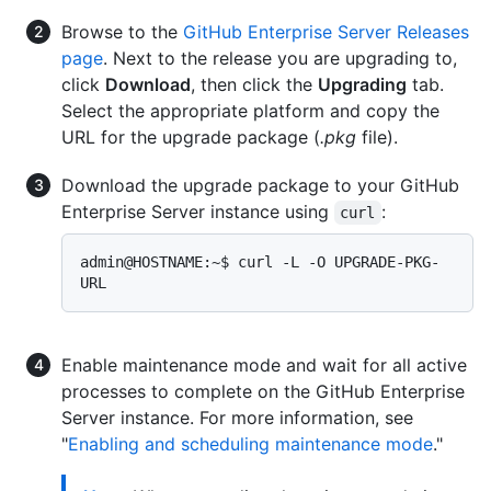
Browse to the
GitHub Enterprise Server Releases
page
. Next to the release you are upgrading to,
click
Download
, then click the
Upgrading
tab.
Select the appropriate platform and copy the
URL for the upgrade package (
.pkg
file).
Download the upgrade package to your GitHub
Enterprise Server instance using
:
curl
admin@HOSTNAME:~$ curl -L -O UPGRADE-PKG-
Enable maintenance mode and wait for all active
processes to complete on the GitHub Enterprise
Server instance. For more information, see
"
Enabling and scheduling maintenance mode
."