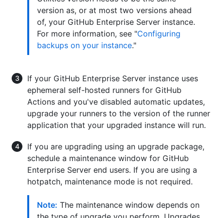
version as, or at most two versions ahead
of, your GitHub Enterprise Server instance.
For more information, see "
Configuring
backups on your instance
."
If your GitHub Enterprise Server instance uses
ephemeral self-hosted runners for GitHub
Actions and you've disabled automatic updates,
upgrade your runners to the version of the runner
application that your upgraded instance will run.
If you are upgrading using an upgrade package,
schedule a maintenance window for GitHub
Enterprise Server end users. If you are using a
hotpatch, maintenance mode is not required.
Note:
The maintenance window depends on
the type of upgrade you perform. Upgrades