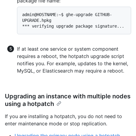
package file name:
admin@HOSTNAME:~$ ghe-upgrade GITHUB-
UPGRADE.hpkg

If at least one service or system component
requires a reboot, the hotpatch upgrade script
notifies you. For example, updates to the kernel,
MySQL, or Elasticsearch may require a reboot.
Upgrading an instance with multiple nodes
using a hotpatch
If you are installing a hotpatch, you do not need to
enter maintenance mode or stop replication.
Upgrading the primary node using a hotpatch