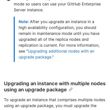
mode so users can use your GitHub Enterprise
Server instance.
Note
: After you upgrade an instance in a
high availability configuration, you should
remain in maintenance mode until you have
upgraded all of the replica nodes and
replication is current. For more information,
see "
Upgrading additional nodes with an
upgrade package
."
Upgrading an instance with multiple nodes
using an upgrade package
To upgrade an instance that comprises multiple nodes
using an upgrade package, you must upgrade the