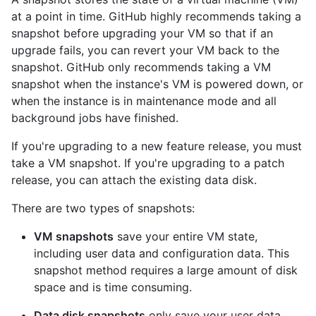
at a point in time. GitHub highly recommends taking a
snapshot before upgrading your VM so that if an
upgrade fails, you can revert your VM back to the
snapshot. GitHub only recommends taking a VM
snapshot when the instance's VM is powered down, or
when the instance is in maintenance mode and all
background jobs have finished.
If you're upgrading to a new feature release, you must
take a VM snapshot. If you're upgrading to a patch
release, you can attach the existing data disk.
There are two types of snapshots:
VM snapshots
save your entire VM state,
including user data and configuration data. This
snapshot method requires a large amount of disk
space and is time consuming.
Data disk snapshots
only save your user data.