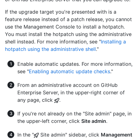
If the upgrade target you're presented with is a
feature release instead of a patch release, you cannot
use the Management Console to install a hotpatch.
You must install the hotpatch using the administrative
shell instead. For more information, see "
Installing a
hotpatch using the administrative shell
."
Enable automatic updates. For more information,
see "
Enabling automatic update checks
."
From an administrative account on GitHub
Enterprise Server, in the upper-right corner of
any page, click
.
If you're not already on the "Site admin" page, in
the upper-left corner, click
Site admin
.
In the "
Site admin" sidebar, click
Management