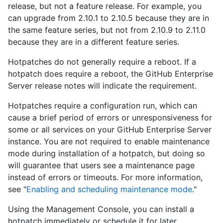
release, but not a feature release. For example, you
can upgrade from 2.10.1 to 2.10.5 because they are in
the same feature series, but not from 2.10.9 to 2.11.0
because they are in a different feature series.
Hotpatches do not generally require a reboot. If a
hotpatch does require a reboot, the GitHub Enterprise
Server release notes will indicate the requirement.
Hotpatches require a configuration run, which can
cause a brief period of errors or unresponsiveness for
some or all services on your GitHub Enterprise Server
instance. You are not required to enable maintenance
mode during installation of a hotpatch, but doing so
will guarantee that users see a maintenance page
instead of errors or timeouts. For more information,
see "
Enabling and scheduling maintenance mode
."
Using the Management Console, you can install a
hotpatch immediately or schedule it for later