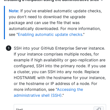
Note:
If you've enabled automatic update checks,
you don't need to download the upgrade
package and can use the file that was
automatically downloaded. For more information,
see "
Enabling automatic update checks
."
SSH into your GitHub Enterprise Server instance.
If your instance comprises multiple nodes, for
example if high availability or geo-replication are
configured, SSH into the primary node. If you use
a cluster, you can SSH into any node. Replace
HOSTNAME with the hostname for your instance,
or the hostname or IP address of a node. For
more information, see "
Accessing the
administrative shell (SSH)
."
Shell