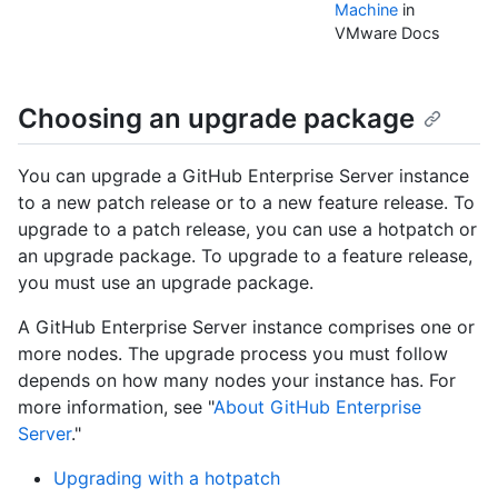
Machine
in
VMware Docs
Choosing an upgrade package
You can upgrade a GitHub Enterprise Server instance
to a new patch release or to a new feature release. To
upgrade to a patch release, you can use a hotpatch or
an upgrade package. To upgrade to a feature release,
you must use an upgrade package.
A GitHub Enterprise Server instance comprises one or
more nodes. The upgrade process you must follow
depends on how many nodes your instance has. For
more information, see "
About GitHub Enterprise
Server
."
Upgrading with a hotpatch