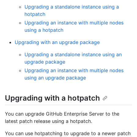
Upgrading a standalone instance using a
hotpatch
Upgrading an instance with multiple nodes
using a hotpatch
Upgrading with an upgrade package
Upgrading a standalone instance using an
upgrade package
Upgrading an instance with multiple nodes
using an upgrade package
Upgrading with a hotpatch
You can upgrade GitHub Enterprise Server to the
latest patch release using a hotpatch.
You can use hotpatching to upgrade to a newer patch