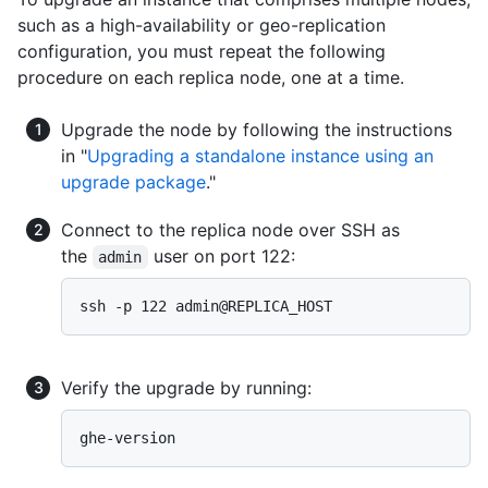
such as a high-availability or geo-replication
configuration, you must repeat the following
procedure on each replica node, one at a time.
Upgrade the node by following the instructions
in "
Upgrading a standalone instance using an
upgrade package
."
Connect to the replica node over SSH as
the
user on port 122:
admin
Verify the upgrade by running: