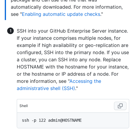
automatically downloaded. For more information,
see "
Enabling automatic update checks
."
SSH into your GitHub Enterprise Server instance.
If your instance comprises multiple nodes, for
example if high availability or geo-replication are
configured, SSH into the primary node. If you use
a cluster, you can SSH into any node. Replace
HOSTNAME with the hostname for your instance,
or the hostname or IP address of a node. For
more information, see "
Accessing the
administrative shell (SSH)
."
Shell