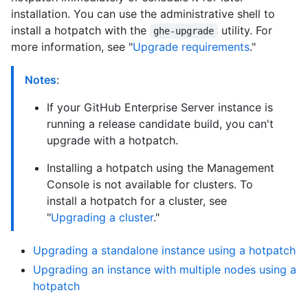
installation. You can use the administrative shell to
install a hotpatch with the
utility. For
ghe-upgrade
more information, see "
Upgrade requirements
."
Notes
:
If your GitHub Enterprise Server instance is
running a release candidate build, you can't
upgrade with a hotpatch.
Installing a hotpatch using the Management
Console is not available for clusters. To
install a hotpatch for a cluster, see
"
Upgrading a cluster
."
Upgrading a standalone instance using a hotpatch
Upgrading an instance with multiple nodes using a
hotpatch