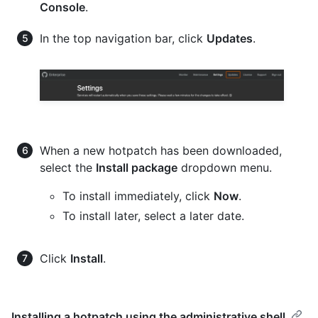
Console
.
In the top navigation bar, click
Updates
.
When a new hotpatch has been downloaded,
select the
Install package
dropdown menu.
To install immediately, click
Now
.
To install later, select a later date.
Click
Install
.
Installing a hotpatch using the administrative shell