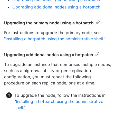
Upgrading additional nodes using a hotpatch
Upgrading the primary node using a hotpatch
For instructions to upgrade the primary node, see
"
Installing a hotpatch using the administrative shell
."
Upgrading additional nodes using a hotpatch
To upgrade an instance that comprises multiple nodes,
such as a high-availability or geo-replication
configuration, you must repeat the following
procedure on each replica node, one at a time.
To upgrade the node, follow the instructions in
"
Installing a hotpatch using the administrative
shell
."