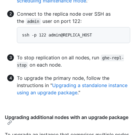
scheduling maintenance mode
."
Connect to the replica node over SSH as
the
user on port 122:
admin
To stop replication on all nodes, run
ghe-repl-
on each node.
stop
To upgrade the primary node, follow the
instructions in "
Upgrading a standalone instance
using an upgrade package
."
Upgrading additional nodes with an upgrade package
To upgrade an instance that comprises multiple nodes,