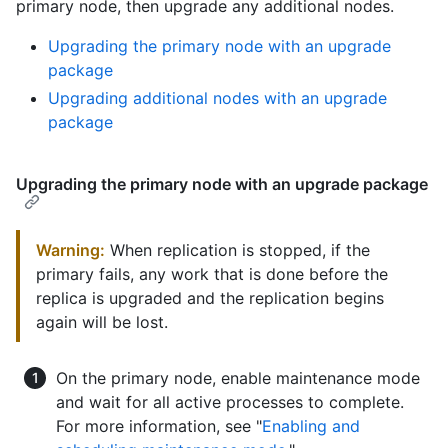
primary node, then upgrade any additional nodes.
Upgrading the primary node with an upgrade
package
Upgrading additional nodes with an upgrade
package
Upgrading the primary node with an upgrade package
Warning:
When replication is stopped, if the
primary fails, any work that is done before the
replica is upgraded and the replication begins
again will be lost.
On the primary node, enable maintenance mode
and wait for all active processes to complete.
For more information, see "
Enabling and