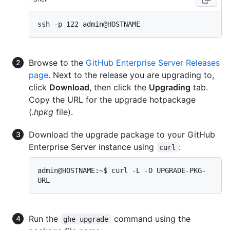
Browse to the
GitHub Enterprise Server Releases
page
. Next to the release you are upgrading to,
click
Download
, then click the
Upgrading
tab.
Copy the URL for the upgrade hotpackage
(
.hpkg
file).
Download the upgrade package to your GitHub
Enterprise Server instance using
:
curl
admin@HOSTNAME:~$ curl -L -O UPGRADE-PKG-
Run the
command using the
ghe-upgrade