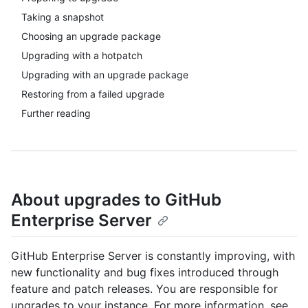
Taking a snapshot
Choosing an upgrade package
Upgrading with a hotpatch
Upgrading with an upgrade package
Restoring from a failed upgrade
Further reading
About upgrades to GitHub
Enterprise Server
GitHub Enterprise Server is constantly improving, with
new functionality and bug fixes introduced through
feature and patch releases. You are responsible for
upgrades to your instance. For more information, see