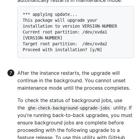
*** applying update...

This package will upgrade your 
installation to version VERSION-NUMBER

Current root partition: /dev/xvda1 
[VERSION-NUMBER]

Target root partition:  /dev/xvda2

After the instance restarts, the upgrade will
continue in the background. You cannot unset
maintenance mode until the process completes.
To check the status of background jobs, use
the
utility. If
ghe-check-background-upgrade-jobs
you're running back-to-back upgrades, you must
ensure background jobs are complete before
proceeding with the following upgrade to a
feature release. To use this utility with GitHub