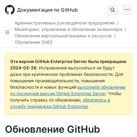
Skip
to
Документация по GitHub
main
content
Административные руководители предприятия
/
Мониторинг, управление и обновление экземпляра
/
Обновление виртуальной машины и ресурсов
/
Обновление GHES
Эта версия GitHub Enterprise Server была прекращена
2024-03-26
.
Исправления выпускаться не будут
даже при критических проблемах безопасности. Для
повышения производительности, повышения
безопасности и новых функций
выполните обновление
до последней версии GitHub Enterprise Server
. Чтобы
получить справку по обновлению,
обратитесь в
службу поддержки GitHub Enterprise
.
Обновление GitHub