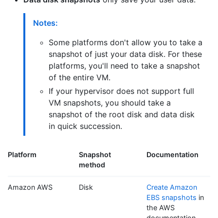
Notes:
Some platforms don't allow you to take a
snapshot of just your data disk. For these
platforms, you'll need to take a snapshot
of the entire VM.
If your hypervisor does not support full
VM snapshots, you should take a
snapshot of the root disk and data disk
in quick succession.
Platform
Snapshot
Documentation
method
Amazon AWS
Disk
Create Amazon
EBS snapshots
in
the AWS
documentation