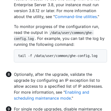
Enterprise Server 3.8, your instance must run
version 3.8.12 or later. For more information
about the utility, see "
Command-line utilities
."
To monitor progress of the configuration run,
read the output in
/data/user/common/ghe-
. For example, you can tail the log by
config.log
running the following command:
Optionally, after the upgrade, validate the
upgrade by configuring an IP exception list to
allow access to a specified list of IP addresses.
For more information, see "
Enabling and
scheduling maintenance mode
."
For single node upgrades, disable maintenance