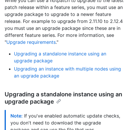
While you can use a hotpatch to upgrade to the latest
patch release within a feature series, you must use an
upgrade package to upgrade to a newer feature
release. For example to upgrade from 2.11.10 to 2.12.4
you must use an upgrade package since these are in
different feature series. For more information, see
"
Upgrade requirements
."
Upgrading a standalone instance using an
upgrade package
Upgrading an instance with multiple nodes using
an upgrade package
Upgrading a standalone instance using an
upgrade package
Note:
If you've enabled automatic update checks,
you don't need to download the upgrade
package and can use the file that was