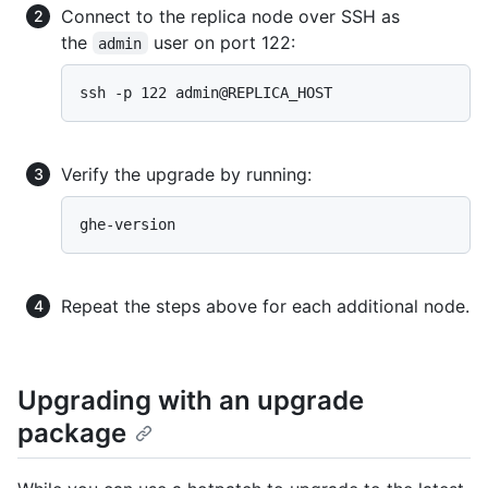
Connect to the replica node over SSH as
the
user on port 122:
admin
Verify the upgrade by running:
Repeat the steps above for each additional node.
Upgrading with an upgrade
package