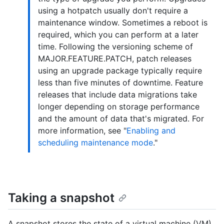
using a hotpatch usually don't require a
maintenance window. Sometimes a reboot is
required, which you can perform at a later
time. Following the versioning scheme of
MAJOR.FEATURE.PATCH, patch releases
using an upgrade package typically require
less than five minutes of downtime. Feature
releases that include data migrations take
longer depending on storage performance
and the amount of data that's migrated. For
more information, see "
Enabling and
scheduling maintenance mode
."
Taking a snapshot
A snapshot stores the state of a virtual machine (VM)