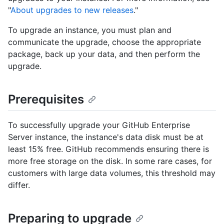
"
About upgrades to new releases
."
To upgrade an instance, you must plan and
communicate the upgrade, choose the appropriate
package, back up your data, and then perform the
upgrade.
Prerequisites
To successfully upgrade your GitHub Enterprise
Server instance, the instance's data disk must be at
least 15% free. GitHub recommends ensuring there is
more free storage on the disk. In some rare cases, for
customers with large data volumes, this threshold may
differ.
Preparing to upgrade