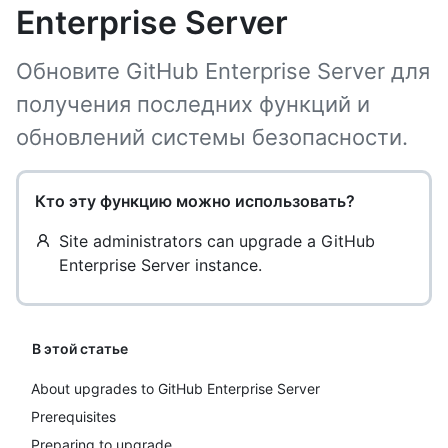
Enterprise Server
Обновите GitHub Enterprise Server для
получения последних функций и
обновлений системы безопасности.
Кто эту функцию можно использовать?
Site administrators can upgrade a GitHub
Enterprise Server instance.
В этой статье
About upgrades to GitHub Enterprise Server
Prerequisites
Preparing to upgrade