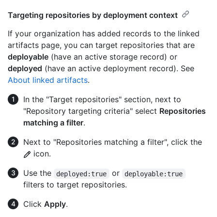
Targeting repositories by deployment context
If your organization has added records to the linked
artifacts page, you can target repositories that are
deployable
(have an active storage record) or
deployed
(have an active deployment record). See
About linked artifacts
.
In the "Target repositories" section, next to
"Repository targeting criteria" select
Repositories
matching a filter
.
Next to "Repositories matching a filter", click the
icon.
Use the
or
deployed:true
deployable:true
filters to target repositories.
Click
Apply
.