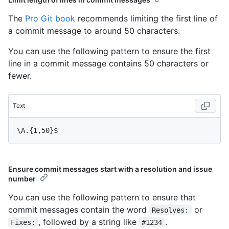
The
Pro Git book
recommends limiting the first line of
a commit message to around 50 characters.
You can use the following pattern to ensure the first
line in a commit message contains 50 characters or
fewer.
Text
Ensure commit messages start with a resolution and issue
number
You can use the following pattern to ensure that
commit messages contain the word
or
Resolves:
, followed by a string like
.
Fixes:
#1234