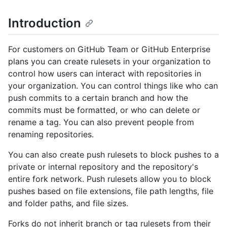
Introduction
For customers on GitHub Team or GitHub Enterprise
plans you can create rulesets in your organization to
control how users can interact with repositories in
your organization. You can control things like who can
push commits to a certain branch and how the
commits must be formatted, or who can delete or
rename a tag. You can also prevent people from
renaming repositories.
You can also create push rulesets to block pushes to a
private or internal repository and the repository's
entire fork network. Push rulesets allow you to block
pushes based on file extensions, file path lengths, file
and folder paths, and file sizes.
Forks do not inherit branch or tag rulesets from their