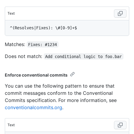
Text
Matches:
Fixes: #1234
Does not match:
Add conditional logic to foo.bar
Enforce conventional commits
You can use the following pattern to ensure that
commit messages conform to the Conventional
Commits specification. For more information, see
conventionalcommits.org
.
Text