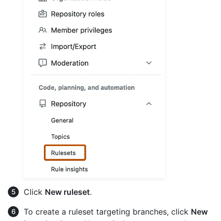
Click
New ruleset
.
To create a ruleset targeting branches, click
New