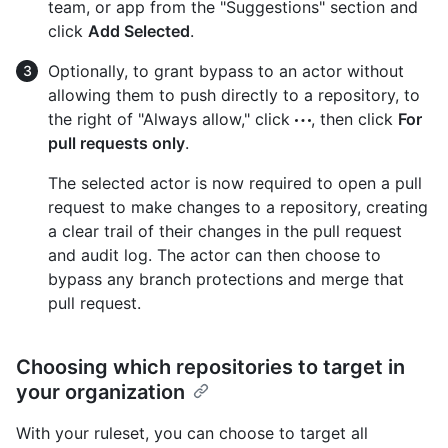
team, or app from the "Suggestions" section and
click
Add Selected
.
Optionally, to grant bypass to an actor without
allowing them to push directly to a repository, to
the right of "Always allow," click
, then click
For
pull requests only
.
The selected actor is now required to open a pull
request to make changes to a repository, creating
a clear trail of their changes in the pull request
and audit log. The actor can then choose to
bypass any branch protections and merge that
pull request.
Choosing which repositories to target in
your organization
With your ruleset, you can choose to target all