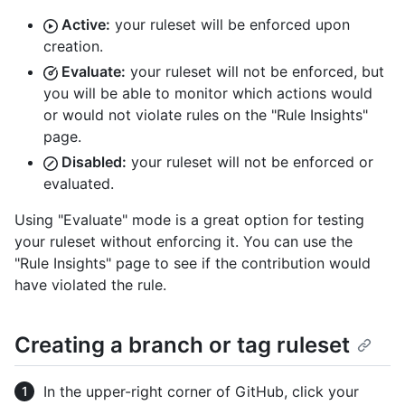
Active:
your ruleset will be enforced upon
creation.
Evaluate:
your ruleset will not be enforced, but
you will be able to monitor which actions would
or would not violate rules on the "Rule Insights"
page.
Disabled:
your ruleset will not be enforced or
evaluated.
Using "Evaluate" mode is a great option for testing
your ruleset without enforcing it. You can use the
"Rule Insights" page to see if the contribution would
have violated the rule.
Creating a branch or tag ruleset
In the upper-right corner of GitHub, click your