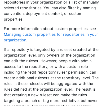
repositories in your organization or a list of manually
selected repositories. You can also filter by naming
convention, deployment context, or custom
properties.
For more information about custom properties, see
Managing custom properties for repositories in your
organization
.
If a repository is targeted by a ruleset created at the
organization level, only owners of the organization
can edit the ruleset. However, people with admin
access to the repository, or with a custom role
including the "edit repository rules" permission, can
create additional rulesets at the repository level. The
rules in these rulesets will be aggregated with the
rules defined at the organization level. The result is
that creating a new ruleset can make the rules
targeting a branch or tag more restrictive, but never