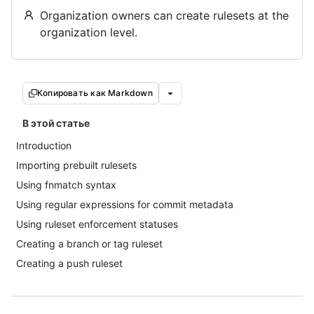
Organization owners can create rulesets at the
organization level.
Копировать как Markdown
В этой статье
Introduction
Importing prebuilt rulesets
Using fnmatch syntax
Using regular expressions for commit metadata
Using ruleset enforcement statuses
Creating a branch or tag ruleset
Creating a push ruleset