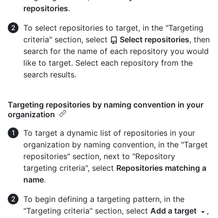
repositories
.
To select repositories to target, in the "Targeting
criteria" section, select
Select repositories
, then
search for the name of each repository you would
like to target. Select each repository from the
search results.
Targeting repositories by naming convention in your
organization
To target a dynamic list of repositories in your
organization by naming convention, in the "Target
repositories" section, next to "Repository
targeting criteria", select
Repositories matching a
name
.
To begin defining a targeting pattern, in the
"Targeting criteria" section, select
Add a target
,