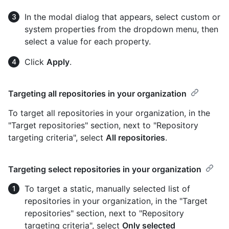
In the modal dialog that appears, select custom or
system properties from the dropdown menu, then
select a value for each property.
Click
Apply
.
Targeting all repositories in your organization
To target all repositories in your organization, in the
"Target repositories" section, next to "Repository
targeting criteria", select
All repositories
.
Targeting select repositories in your organization
To target a static, manually selected list of
repositories in your organization, in the "Target
repositories" section, next to "Repository
targeting criteria", select
Only selected