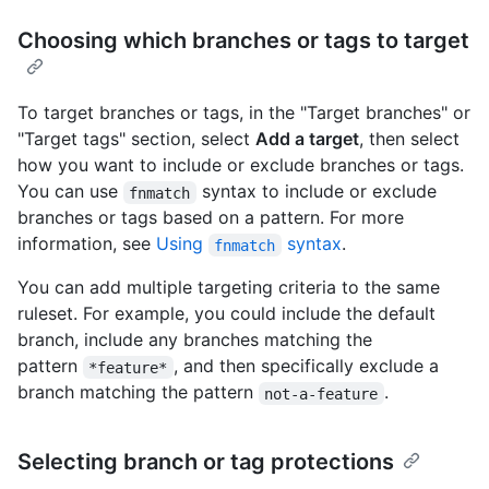
Choosing which branches or tags to target
To target branches or tags, in the "Target branches" or
"Target tags" section, select
Add a target
, then select
how you want to include or exclude branches or tags.
You can use
syntax to include or exclude
fnmatch
branches or tags based on a pattern. For more
information, see
Using
syntax
.
fnmatch
You can add multiple targeting criteria to the same
ruleset. For example, you could include the default
branch, include any branches matching the
pattern
, and then specifically exclude a
*feature*
branch matching the pattern
.
not-a-feature
Selecting branch or tag protections