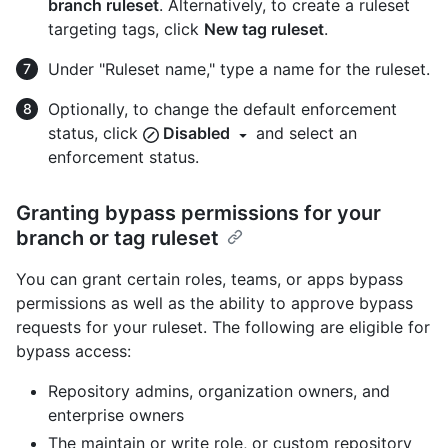
branch ruleset
. Alternatively, to create a ruleset
targeting tags, click
New tag ruleset
.
Under "Ruleset name," type a name for the ruleset.
Optionally, to change the default enforcement
status, click
Disabled
and select an
enforcement status.
Granting bypass permissions for your
branch or tag ruleset
You can grant certain roles, teams, or apps bypass
permissions as well as the ability to approve bypass
requests for your ruleset. The following are eligible for
bypass access:
Repository admins, organization owners, and
enterprise owners
The maintain or write role, or custom repository