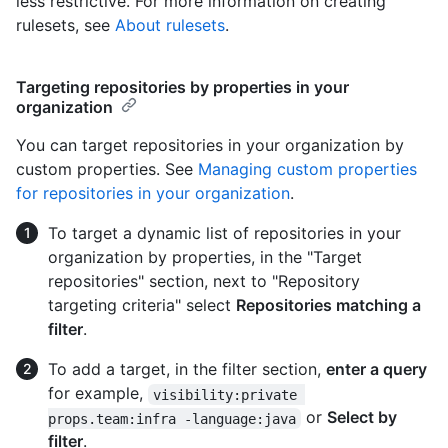
less restrictive. For more information on creating
rulesets, see
About rulesets
.
Targeting repositories by properties in your
organization
You can target repositories in your organization by
custom properties. See
Managing custom properties
for repositories in your organization
.
To target a dynamic list of repositories in your
organization by properties, in the "Target
repositories" section, next to "Repository
targeting criteria" select
Repositories matching a
filter
.
To add a target, in the filter section,
enter a query
for example,
visibility:private 
or
Select by
props.team:infra -language:java
filter
.