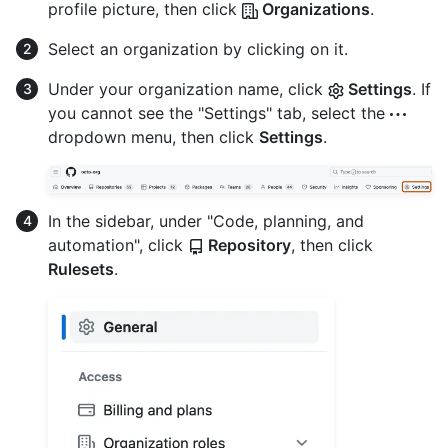
profile picture, then click
Organizations
.
Select an organization by clicking on it.
Under your organization name, click
Settings
. If
you cannot see the "Settings" tab, select the
dropdown menu, then click
Settings
.
In the sidebar, under "Code, planning, and
automation", click
Repository
, then click
Rulesets
.