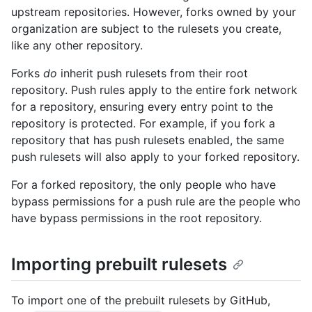
upstream repositories. However, forks owned by your
organization are subject to the rulesets you create,
like any other repository.
Forks
do
inherit push rulesets from their root
repository. Push rules apply to the entire fork network
for a repository, ensuring every entry point to the
repository is protected. For example, if you fork a
repository that has push rulesets enabled, the same
push rulesets will also apply to your forked repository.
For a forked repository, the only people who have
bypass permissions for a push rule are the people who
have bypass permissions in the root repository.
Importing prebuilt rulesets
To import one of the prebuilt rulesets by GitHub,