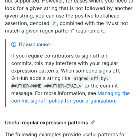
not supported. However, for cases where you need to
look for a given string that is not followed by another
given string, you can use the positive lookahead
assertion, denoted
, combined with the "Must not
?
match a given regex pattern" requirement.
Примечание.
If you require contributors to sign off on
commits, this may interfere with your regular
expression patterns. When someone signs off,
GitHub adds a string like
Signed-off-by: 
to the commit
#AUTHOR-NAME <#AUTHOR-EMAIL>
message. For more information, see
Managing the
commit signoff policy for your organization
.
Useful regular expression patterns
The following examples provide useful patterns for