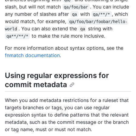
slash, but will not match
. You can include
qa/foo/bar
any number of slashes after
with
, which
qa
qa/**/*
would match, for example,
qa/foo/bar/foobar/hello-
. You can also extend the
string with
world
qa
to make the rule more inclusive.
qa**/**/*
For more information about syntax options, see the
fnmatch documentation
.
Using regular expressions for
commit metadata
When you add metadata restrictions for a ruleset that
targets branches or tags, you can use regular
expression syntax to define patterns that the relevant
metadata, such as the commit message or the branch
or tag name, must or must not match.