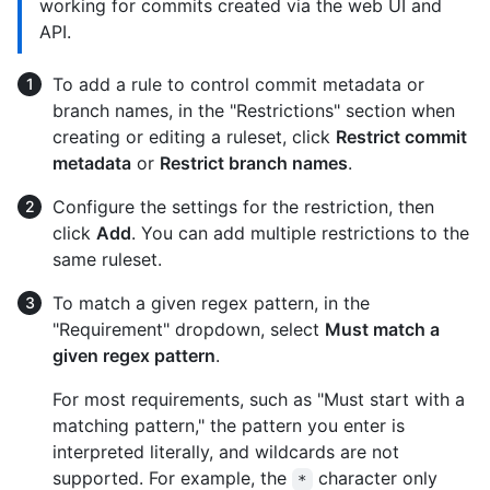
working for commits created via the web UI and
API.
To add a rule to control commit metadata or
branch names, in the "Restrictions" section when
creating or editing a ruleset, click
Restrict commit
metadata
or
Restrict branch names
.
Configure the settings for the restriction, then
click
Add
. You can add multiple restrictions to the
same ruleset.
To match a given regex pattern, in the
"Requirement" dropdown, select
Must match a
given regex pattern
.
For most requirements, such as "Must start with a
matching pattern," the pattern you enter is
interpreted literally, and wildcards are not
supported. For example, the
character only
*