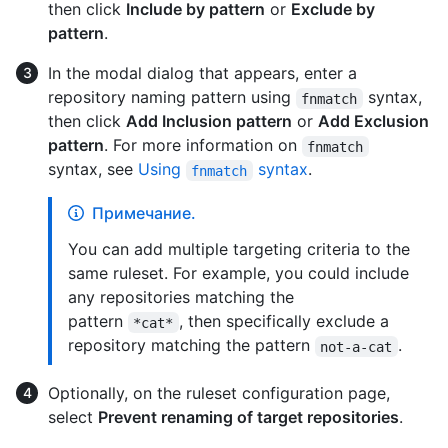
then click
Include by pattern
or
Exclude by
pattern
.
In the modal dialog that appears, enter a
repository naming pattern using
syntax,
fnmatch
then click
Add Inclusion pattern
or
Add Exclusion
pattern
. For more information on
fnmatch
syntax, see
Using
syntax
.
fnmatch
Примечание.
You can add multiple targeting criteria to the
same ruleset. For example, you could include
any repositories matching the
pattern
, then specifically exclude a
*cat*
repository matching the pattern
.
not-a-cat
Optionally, on the ruleset configuration page,
select
Prevent renaming of target repositories
.