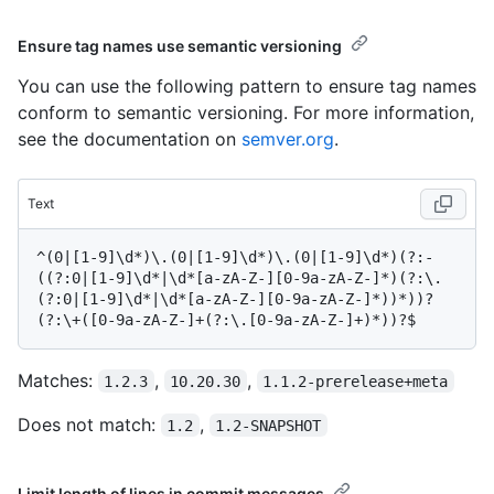
Ensure tag names use semantic versioning
You can use the following pattern to ensure tag names
conform to semantic versioning. For more information,
see the documentation on
semver.org
.
Text
^(0|[1-9]\d*)\.(0|[1-9]\d*)\.(0|[1-9]\d*)(?:-
((?:0|[1-9]\d*|\d*[a-zA-Z-][0-9a-zA-Z-]*)(?:\.
(?:0|[1-9]\d*|\d*[a-zA-Z-][0-9a-zA-Z-]*))*))?
Matches:
,
,
1.2.3
10.20.30
1.1.2-prerelease+meta
Does not match:
,
1.2
1.2-SNAPSHOT
Limit length of lines in commit messages