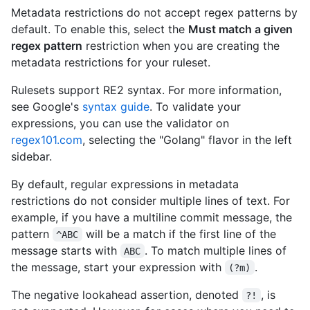
Metadata restrictions do not accept regex patterns by
default. To enable this, select the
Must match a given
regex pattern
restriction when you are creating the
metadata restrictions for your ruleset.
Rulesets support RE2 syntax. For more information,
see Google's
syntax guide
. To validate your
expressions, you can use the validator on
regex101.com
, selecting the "Golang" flavor in the left
sidebar.
By default, regular expressions in metadata
restrictions do not consider multiple lines of text. For
example, if you have a multiline commit message, the
pattern
will be a match if the first line of the
^ABC
message starts with
. To match multiple lines of
ABC
the message, start your expression with
.
(?m)
The negative lookahead assertion, denoted
, is
?!