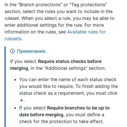
In the "Branch protections" or "Tag protections"
section, select the rules you want to include in the
ruleset. When you select a rule, you may be able to
enter additional settings for the rule. For more
information on the rules, see
Available rules for
rulesets
.
Примечание.
If you select
Require status checks before
merging
, in the "Additional settings" section:
You can enter the name of each status check
you would like to require. To finish adding the
status check as a requirement, you must click
.
If you select
Require branches to be up to
date before merging
, you must define a
check for the protection to take effect.