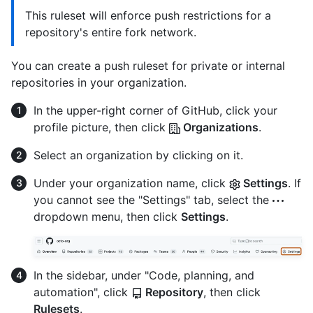
This ruleset will enforce push restrictions for a
repository's entire fork network.
You can create a push ruleset for private or internal
repositories in your organization.
In the upper-right corner of GitHub, click your
profile picture, then click
Organizations
.
Select an organization by clicking on it.
Under your organization name, click
Settings
. If
you cannot see the "Settings" tab, select the
dropdown menu, then click
Settings
.
In the sidebar, under "Code, planning, and
automation", click
Repository
, then click
Rulesets
.