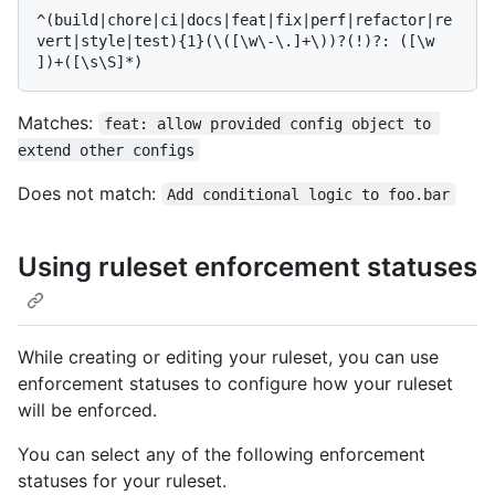
^(build|chore|ci|docs|feat|fix|perf|refactor|re
vert|style|test){1}(\([\w\-\.]+\))?(!)?: ([\w 
Matches:
feat: allow provided config object to 
extend other configs
Does not match:
Add conditional logic to foo.bar
Using ruleset enforcement statuses
While creating or editing your ruleset, you can use
enforcement statuses to configure how your ruleset
will be enforced.
You can select any of the following enforcement
statuses for your ruleset.