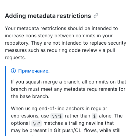
Adding metadata restrictions
Your metadata restrictions should be intended to
increase consistency between commits in your
repository. They are not intended to replace security
measures such as requiring code review via pull
requests.
Примечание.
If you squash merge a branch, all commits on that
branch must meet any metadata requirements for
the base branch.
When using end-of-line anchors in regular
expressions, use
rather than
alone. The
\n?$
$
optional
matches a trailing newline that
\n?
may be present in Git push/CLI flows, while still