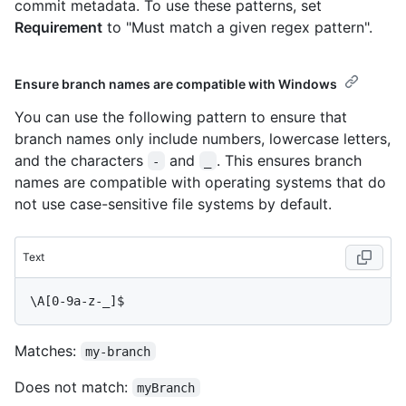
commit metadata. To use these patterns, set
Requirement
to "Must match a given regex pattern".
Ensure branch names are compatible with Windows
You can use the following pattern to ensure that
branch names only include numbers, lowercase letters,
and the characters
and
. This ensures branch
-
_
names are compatible with operating systems that do
not use case-sensitive file systems by default.
Text
Matches:
my-branch
Does not match:
myBranch