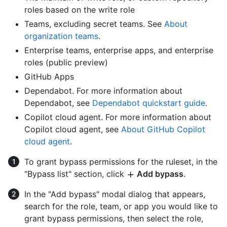
roles based on the write role
Teams, excluding secret teams. See
About
organization teams
.
Enterprise teams, enterprise apps, and enterprise
roles (public preview)
GitHub Apps
Dependabot. For more information about
Dependabot, see
Dependabot quickstart guide
.
Copilot cloud agent. For more information about
Copilot cloud agent, see
About GitHub Copilot
cloud agent
.
To grant bypass permissions for the ruleset, in the
"Bypass list" section, click
Add bypass
.
In the "Add bypass" modal dialog that appears,
search for the role, team, or app you would like to
grant bypass permissions, then select the role,