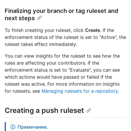
Finalizing your branch or tag ruleset and
next steps
To finish creating your ruleset, click
Create
. If the
enforcement status of the ruleset is set to "Active", the
ruleset takes effect immediately.
You can view insights for the ruleset to see how the
rules are affecting your contributors. If the
enforcement status is set to "Evaluate", you can see
which actions would have passed or failed if the
ruleset was active. For more information on insights
for rulesets, see
Managing rulesets for a repository
.
Creating a push ruleset
Примечание.