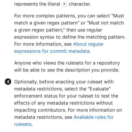
represents the literal
character.
*
For more complex patterns, you can select "Must
match a given regex pattern" or "Must not match
a given regex pattern," then use regular
expression syntax to define the matching pattern.
For more information, see
About regular
expressions for commit metadata
.
Anyone who views the rulesets for a repository
will be able to see the description you provide.
Optionally, before enacting your ruleset with
metadata restrictions, select the "Evaluate"
enforcement status for your ruleset to test the
effects of any metadata restrictions without
impacting contributors. For more information on
metadata restrictions, see
Available rules for
rulesets
.