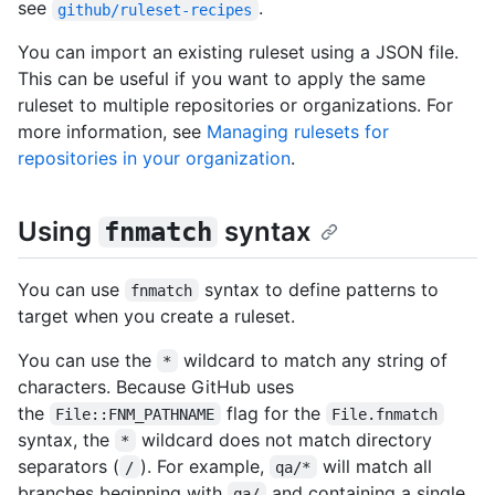
see
.
github/ruleset-recipes
You can import an existing ruleset using a JSON file.
This can be useful if you want to apply the same
ruleset to multiple repositories or organizations. For
more information, see
Managing rulesets for
repositories in your organization
.
Using
syntax
fnmatch
You can use
syntax to define patterns to
fnmatch
target when you create a ruleset.
You can use the
wildcard to match any string of
*
characters. Because GitHub uses
the
flag for the
File::FNM_PATHNAME
File.fnmatch
syntax, the
wildcard does not match directory
*
separators (
). For example,
will match all
/
qa/*
branches beginning with
and containing a single
qa/