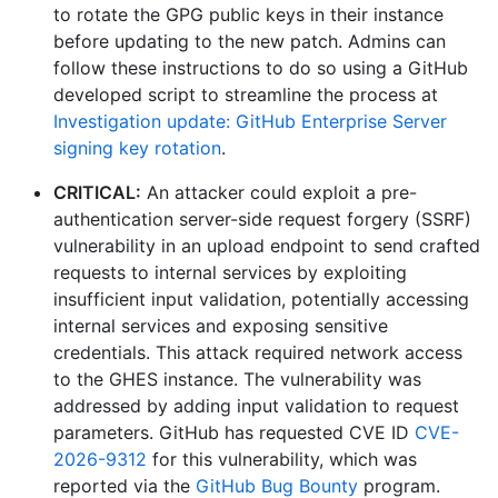
to rotate the GPG public keys in their instance
before updating to the new patch. Admins can
follow these instructions to do so using a GitHub
developed script to streamline the process at
Investigation update: GitHub Enterprise Server
signing key rotation
.
CRITICAL:
An attacker could exploit a pre-
authentication server-side request forgery (SSRF)
vulnerability in an upload endpoint to send crafted
requests to internal services by exploiting
insufficient input validation, potentially accessing
internal services and exposing sensitive
credentials. This attack required network access
to the GHES instance. The vulnerability was
addressed by adding input validation to request
parameters. GitHub has requested CVE ID
CVE-
2026-9312
for this vulnerability, which was
reported via the
GitHub Bug Bounty
program.