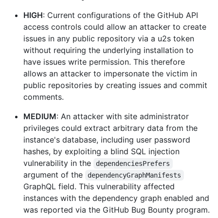
HIGH
: Current configurations of the GitHub API
access controls could allow an attacker to create
issues in any public repository via a u2s token
without requiring the underlying installation to
have issues write permission. This therefore
allows an attacker to impersonate the victim in
public repositories by creating issues and commit
comments.
MEDIUM
: An attacker with site administrator
privileges could extract arbitrary data from the
instance's database, including user password
hashes, by exploiting a blind SQL injection
vulnerability in the
dependenciesPrefers
argument of the
dependencyGraphManifests
GraphQL field. This vulnerability affected
instances with the dependency graph enabled and
was reported via the GitHub Bug Bounty program.