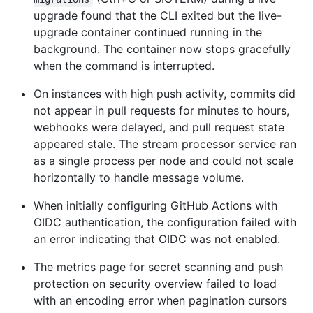
upgrade found that the CLI exited but the live-
upgrade container continued running in the
background. The container now stops gracefully
when the command is interrupted.
On instances with high push activity, commits did
not appear in pull requests for minutes to hours,
webhooks were delayed, and pull request state
appeared stale. The stream processor service ran
as a single process per node and could not scale
horizontally to handle message volume.
When initially configuring GitHub Actions with
OIDC authentication, the configuration failed with
an error indicating that OIDC was not enabled.
The metrics page for secret scanning and push
protection on security overview failed to load
with an encoding error when pagination cursors