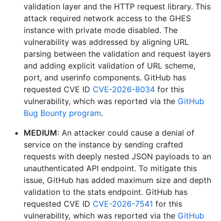
validation layer and the HTTP request library. This
attack required network access to the GHES
instance with private mode disabled. The
vulnerability was addressed by aligning URL
parsing between the validation and request layers
and adding explicit validation of URL scheme,
port, and userinfo components. GitHub has
requested CVE ID
CVE-2026-8034
for this
vulnerability, which was reported via the
GitHub
Bug Bounty program
.
MEDIUM
: An attacker could cause a denial of
service on the instance by sending crafted
requests with deeply nested JSON payloads to an
unauthenticated API endpoint. To mitigate this
issue, GitHub has added maximum size and depth
validation to the stats endpoint. GitHub has
requested CVE ID
CVE-2026-7541
for this
vulnerability, which was reported via the
GitHub