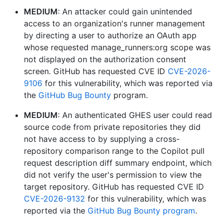
MEDIUM
: An attacker could gain unintended
access to an organization's runner management
by directing a user to authorize an OAuth app
whose requested manage_runners:org scope was
not displayed on the authorization consent
screen. GitHub has requested CVE ID
CVE-2026-
9106
for this vulnerability, which was reported via
the
GitHub Bug Bounty
program.
MEDIUM
: An authenticated GHES user could read
source code from private repositories they did
not have access to by supplying a cross-
repository comparison range to the Copilot pull
request description diff summary endpoint, which
did not verify the user's permission to view the
target repository. GitHub has requested CVE ID
CVE-2026-9132
for this vulnerability, which was
reported via the
GitHub Bug Bounty program
.