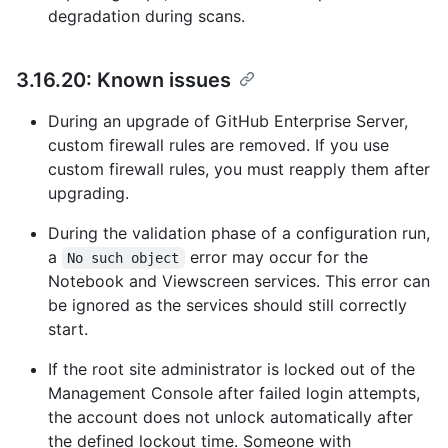
degradation during scans.
3.16.20: Known issues
During an upgrade of GitHub Enterprise Server,
custom firewall rules are removed. If you use
custom firewall rules, you must reapply them after
upgrading.
During the validation phase of a configuration run,
a
error may occur for the
No such object
Notebook and Viewscreen services. This error can
be ignored as the services should still correctly
start.
If the root site administrator is locked out of the
Management Console after failed login attempts,
the account does not unlock automatically after
the defined lockout time. Someone with