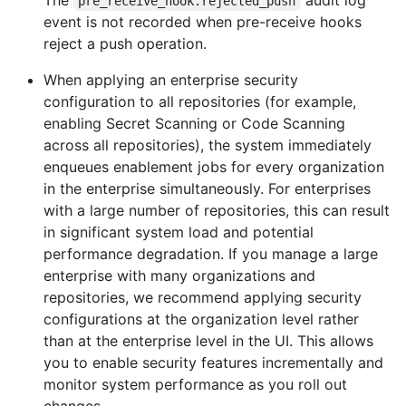
The
audit log
pre_receive_hook.rejected_push
event is not recorded when pre-receive hooks
reject a push operation.
When applying an enterprise security
configuration to all repositories (for example,
enabling Secret Scanning or Code Scanning
across all repositories), the system immediately
enqueues enablement jobs for every organization
in the enterprise simultaneously. For enterprises
with a large number of repositories, this can result
in significant system load and potential
performance degradation. If you manage a large
enterprise with many organizations and
repositories, we recommend applying security
configurations at the organization level rather
than at the enterprise level in the UI. This allows
you to enable security features incrementally and
monitor system performance as you roll out