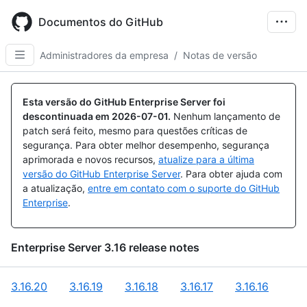
Skip
to
Documentos do GitHub
main
content
Administradores da empresa
/
Notas de versão
Esta versão do GitHub Enterprise Server foi
descontinuada em
2026-07-01
.
Nenhum lançamento de
patch será feito, mesmo para questões críticas de
segurança. Para obter melhor desempenho, segurança
aprimorada e novos recursos,
atualize para a última
versão do GitHub Enterprise Server
. Para obter ajuda com
a atualização,
entre em contato com o suporte do GitHub
Enterprise
.
Enterprise Server
3.16
release notes
3.16.20
3.16.19
3.16.18
3.16.17
3.16.16