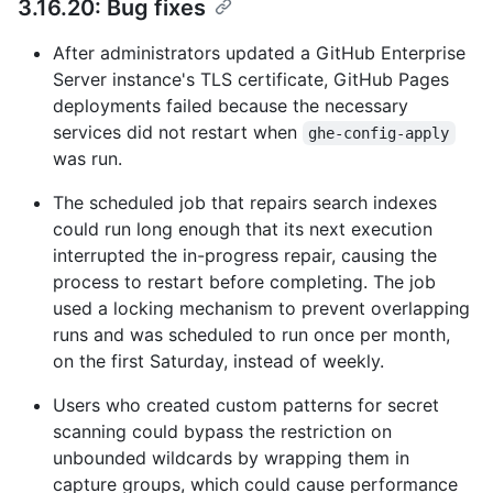
3.16.20: Bug fixes
After administrators updated a GitHub Enterprise
Server instance's TLS certificate, GitHub Pages
deployments failed because the necessary
services did not restart when
ghe-config-apply
was run.
The scheduled job that repairs search indexes
could run long enough that its next execution
interrupted the in-progress repair, causing the
process to restart before completing. The job
used a locking mechanism to prevent overlapping
runs and was scheduled to run once per month,
on the first Saturday, instead of weekly.
Users who created custom patterns for secret
scanning could bypass the restriction on
unbounded wildcards by wrapping them in
capture groups, which could cause performance