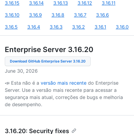
3.16.15
3.16.14
3.16.13
3.16.12
3.16.11
3.16.10
3.16.9
3.16.8
3.16.7
3.16.6
3.16.5
3.16.4
3.16.3
3.16.2
3.16.1
3.16.0
Enterprise Server 3.16
.
20
Download GitHub Enterprise Server
3.16.20
June 30, 2026
📣 Esta não é a
versão mais recente
do Enterprise
Server.
Use a versão mais recente para acessar a
segurança mais atual, correções de bugs e melhoria
de desempenho.
3.16.20: Security fixes