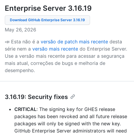
Enterprise Server 3.16
.
19
Download GitHub Enterprise Server
3.16.19
May 26, 2026
📣 Esta não é a
versão de patch mais recente
desta
série nem a
versão mais recente
do Enterprise Server.
Use a versão mais recente para acessar a segurança
mais atual, correções de bugs e melhoria de
desempenho.
3.16.19: Security fixes
CRITICAL
: The signing key for GHES release
packages has been revoked and all future release
packages will only be signed with the new key.
GitHub Enterprise Server administrators will need