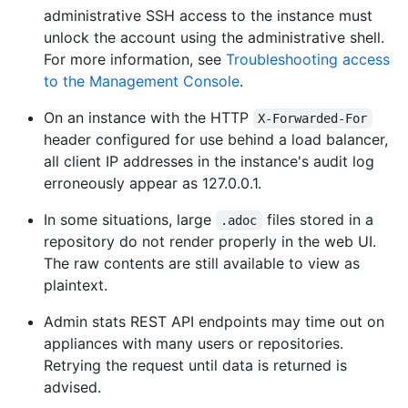
administrative SSH access to the instance must
unlock the account using the administrative shell.
For more information, see
Troubleshooting access
to the Management Console
.
On an instance with the HTTP
X-Forwarded-For
header configured for use behind a load balancer,
all client IP addresses in the instance's audit log
erroneously appear as 127.0.0.1.
In some situations, large
files stored in a
.adoc
repository do not render properly in the web UI.
The raw contents are still available to view as
plaintext.
Admin stats REST API endpoints may time out on
appliances with many users or repositories.
Retrying the request until data is returned is
advised.