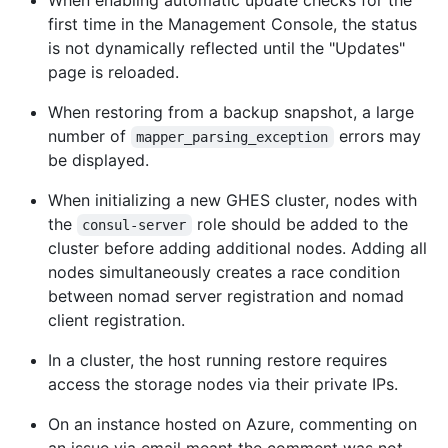
When enabling automatic update checks for the
first time in the Management Console, the status
is not dynamically reflected until the "Updates"
page is reloaded.
When restoring from a backup snapshot, a large
number of
errors may
mapper_parsing_exception
be displayed.
When initializing a new GHES cluster, nodes with
the
role should be added to the
consul-server
cluster before adding additional nodes. Adding all
nodes simultaneously creates a race condition
between nomad server registration and nomad
client registration.
In a cluster, the host running restore requires
access the storage nodes via their private IPs.
On an instance hosted on Azure, commenting on