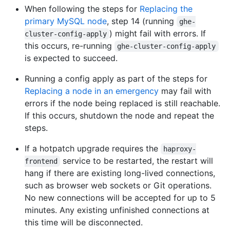
When following the steps for
Replacing the
primary MySQL node
, step 14 (running
ghe-
) might fail with errors. If
cluster-config-apply
this occurs, re-running
ghe-cluster-config-apply
is expected to succeed.
Running a config apply as part of the steps for
Replacing a node in an emergency
may fail with
errors if the node being replaced is still reachable.
If this occurs, shutdown the node and repeat the
steps.
If a hotpatch upgrade requires the
haproxy-
service to be restarted, the restart will
frontend
hang if there are existing long-lived connections,
such as browser web sockets or Git operations.
No new connections will be accepted for up to 5
minutes. Any existing unfinished connections at
this time will be disconnected.