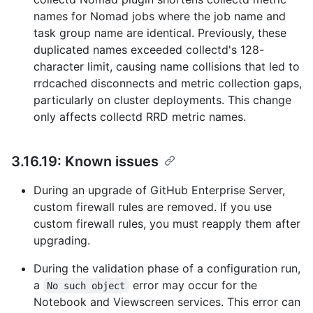
names for Nomad jobs where the job name and
task group name are identical. Previously, these
duplicated names exceeded collectd's 128-
character limit, causing name collisions that led to
rrdcached disconnects and metric collection gaps,
particularly on cluster deployments. This change
only affects collectd RRD metric names.
3.16.19: Known issues
During an upgrade of GitHub Enterprise Server,
custom firewall rules are removed. If you use
custom firewall rules, you must reapply them after
upgrading.
During the validation phase of a configuration run,
a
error may occur for the
No such object
Notebook and Viewscreen services. This error can