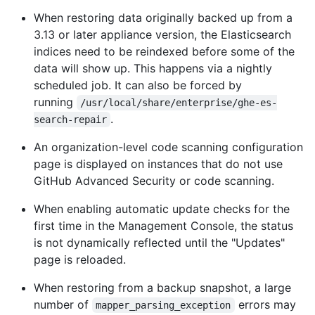
When restoring data originally backed up from a
3.13 or later appliance version, the Elasticsearch
indices need to be reindexed before some of the
data will show up. This happens via a nightly
scheduled job. It can also be forced by
running
/usr/local/share/enterprise/ghe-es-
.
search-repair
An organization-level code scanning configuration
page is displayed on instances that do not use
GitHub Advanced Security or code scanning.
When enabling automatic update checks for the
first time in the Management Console, the status
is not dynamically reflected until the "Updates"
page is reloaded.
When restoring from a backup snapshot, a large
number of
errors may
mapper_parsing_exception