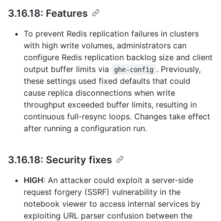
3.16.18: Features
To prevent Redis replication failures in clusters
with high write volumes, administrators can
configure Redis replication backlog size and client
output buffer limits via
. Previously,
ghe-config
these settings used fixed defaults that could
cause replica disconnections when write
throughput exceeded buffer limits, resulting in
continuous full-resync loops. Changes take effect
after running a configuration run.
3.16.18: Security fixes
HIGH
: An attacker could exploit a server-side
request forgery (SSRF) vulnerability in the
notebook viewer to access internal services by
exploiting URL parser confusion between the