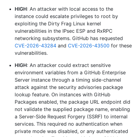
HIGH
: An attacker with local access to the
instance could escalate privileges to root by
exploiting the Dirty Frag Linux kernel
vulnerabilities in the IPsec ESP and RxRPC
networking subsystems. GitHub has requested
CVE-2026-43284
and
CVE-2026-43500
for these
vulnerabilities.
HIGH
: An attacker could extract sensitive
environment variables from a GitHub Enterprise
Server instance through a timing side-channel
attack against the security advisories package
lookup feature. On instances with GitHub
Packages enabled, the package URL endpoint did
not validate the supplied package name, enabling
a Server-Side Request Forgery (SSRF) to internal
services. This required no authentication when
private mode was disabled, or any authenticated