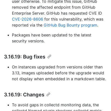
user otherwise. To mitigate this issue, GitHub
removed the affected endpoint from GitHub
Enterprise Server. GitHub has requested CVE ID
CVE-2026-8606
for this vulnerability, which was
reported via the
GitHub Bug Bounty program
.
Packages have been updated to the latest
security versions.
3.16.19: Bug fixes
On instances upgraded from versions older than
3.13, images uploaded before the upgrade would
not display when embedded in a markdown table.
3.16.19: Changes
To avoid gaps in collectd monitoring data, the
collectd Nomad plugin shortens collectd metric