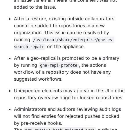
an issue via email meant the comment was not
added to the issue.
After a restore, existing outside collaborators
cannot be added to repositories in a new
organization. This issue can be resolved by
running
/usr/local/share/enterprise/ghe-es-
on the appliance.
search-repair
After a geo-replica is promoted to be a primary
by running
, the actions
ghe-repl-promote
workflow of a repository does not have any
suggested workflows.
Unexpected elements may appear in the UI on the
repository overview page for locked repositories.
Administrators and auditors reviewing audit logs
will not find entries for rejected pushes blocked
by pre-receive hooks.