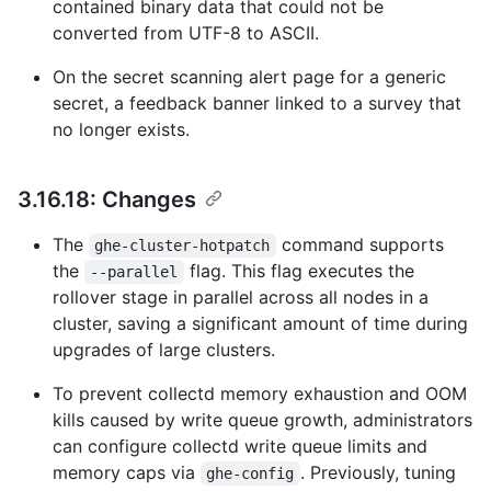
contained binary data that could not be
converted from UTF-8 to ASCII.
On the secret scanning alert page for a generic
secret, a feedback banner linked to a survey that
no longer exists.
3.16.18: Changes
The
command supports
ghe-cluster-hotpatch
the
flag. This flag executes the
--parallel
rollover stage in parallel across all nodes in a
cluster, saving a significant amount of time during
upgrades of large clusters.
To prevent collectd memory exhaustion and OOM
kills caused by write queue growth, administrators
can configure collectd write queue limits and
memory caps via
. Previously, tuning
ghe-config