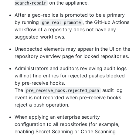
on the appliance.
search-repair
After a geo-replica is promoted to be a primary
by running
, the GitHub Actions
ghe-repl-promote
workflow of a repository does not have any
suggested workflows.
Unexpected elements may appear in the UI on the
repository overview page for locked repositories.
Administrators and auditors reviewing audit logs
will not find entries for rejected pushes blocked
by pre-receive hooks.
The
audit log
pre_receive_hook.rejected_push
event is not recorded when pre-receive hooks
reject a push operation.
When applying an enterprise security
configuration to all repositories (for example,
enabling Secret Scanning or Code Scanning