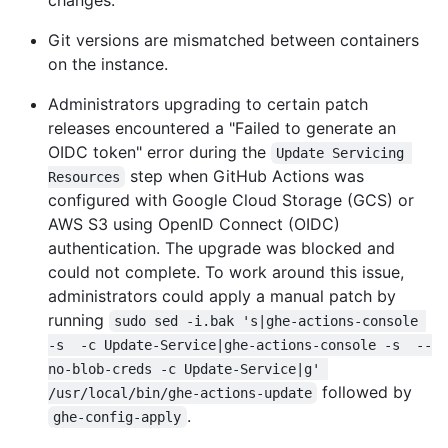
changes.
Git versions are mismatched between containers
on the instance.
Administrators upgrading to certain patch
releases encountered a "Failed to generate an
OIDC token" error during the
Update Servicing 
step when GitHub Actions was
Resources
configured with Google Cloud Storage (GCS) or
AWS S3 using OpenID Connect (OIDC)
authentication. The upgrade was blocked and
could not complete. To work around this issue,
administrators could apply a manual patch by
running
sudo sed -i.bak 's|ghe-actions-console 
-s  -c Update-Service|ghe-actions-console -s  --
no-blob-creds -c Update-Service|g' 
followed by
/usr/local/bin/ghe-actions-update
.
ghe-config-apply