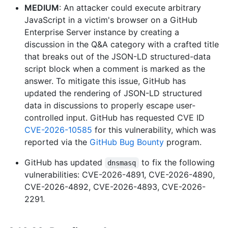
MEDIUM
: An attacker could execute arbitrary
JavaScript in a victim's browser on a GitHub
Enterprise Server instance by creating a
discussion in the Q&A category with a crafted title
that breaks out of the JSON-LD structured-data
script block when a comment is marked as the
answer. To mitigate this issue, GitHub has
updated the rendering of JSON-LD structured
data in discussions to properly escape user-
controlled input. GitHub has requested CVE ID
CVE-2026-10585
for this vulnerability, which was
reported via the
GitHub Bug Bounty
program.
GitHub has updated
to fix the following
dnsmasq
vulnerabilities: CVE-2026-4891, CVE-2026-4890,
CVE-2026-4892, CVE-2026-4893, CVE-2026-
2291.