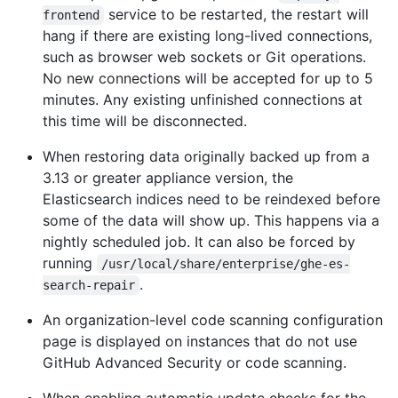
service to be restarted, the restart will
frontend
hang if there are existing long-lived connections,
such as browser web sockets or Git operations.
No new connections will be accepted for up to 5
minutes. Any existing unfinished connections at
this time will be disconnected.
When restoring data originally backed up from a
3.13 or greater appliance version, the
Elasticsearch indices need to be reindexed before
some of the data will show up. This happens via a
nightly scheduled job. It can also be forced by
running
/usr/local/share/enterprise/ghe-es-
.
search-repair
An organization-level code scanning configuration
page is displayed on instances that do not use
GitHub Advanced Security or code scanning.