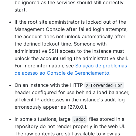
be ignored as the services should still correctly
start.
If the root site administrator is locked out of the
Management Console after failed login attempts,
the account does not unlock automatically after
the defined lockout time. Someone with
administrative SSH access to the instance must
unlock the account using the administrative shell.
For more information, see
Solução de problemas
de acesso ao Console de Gerenciamento
.
On an instance with the HTTP
X-Forwarded-For
header configured for use behind a load balancer,
all client IP addresses in the instance's audit log
erroneously appear as 127.0.0.1.
In some situations, large
files stored in a
.adoc
repository do not render properly in the web UI.
The raw contents are still available to view as