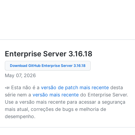
Enterprise Server 3.16
.
18
Download GitHub Enterprise Server
3.16.18
May 07, 2026
📣 Esta não é a
versão de patch mais recente
desta
série nem a
versão mais recente
do Enterprise Server.
Use a versão mais recente para acessar a segurança
mais atual, correções de bugs e melhoria de
desempenho.