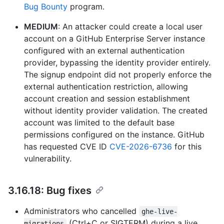
Bug Bounty
program.
MEDIUM
: An attacker could create a local user
account on a GitHub Enterprise Server instance
configured with an external authentication
provider, bypassing the identity provider entirely.
The signup endpoint did not properly enforce the
external authentication restriction, allowing
account creation and session establishment
without identity provider validation. The created
account was limited to the default base
permissions configured on the instance. GitHub
has requested CVE ID
CVE-2026-6736
for this
vulnerability.
3.16.18: Bug fixes
Administrators who cancelled
ghe-live-
(Ctrl+C or SIGTERM) during a live
migrations