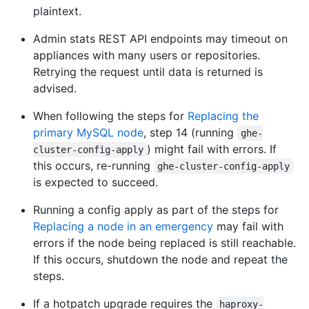
plaintext.
Admin stats REST API endpoints may timeout on
appliances with many users or repositories.
Retrying the request until data is returned is
advised.
When following the steps for
Replacing the
primary MySQL node
, step 14 (running
ghe-
) might fail with errors. If
cluster-config-apply
this occurs, re-running
ghe-cluster-config-apply
is expected to succeed.
Running a config apply as part of the steps for
Replacing a node in an emergency
may fail with
errors if the node being replaced is still reachable.
If this occurs, shutdown the node and repeat the
steps.
If a hotpatch upgrade requires the
haproxy-