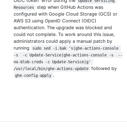
OIDC token" error during the
Update Servicing 
step when GitHub Actions was
Resources
configured with Google Cloud Storage (GCS) or
AWS S3 using OpenID Connect (OIDC)
authentication. The upgrade was blocked and
could not complete. To work around this issue,
administrators could apply a manual patch by
running
sudo sed -i.bak 's|ghe-actions-console 
-s  -c Update-Service|ghe-actions-console -s  --
no-blob-creds -c Update-Service|g' 
followed by
/usr/local/bin/ghe-actions-update
.
ghe-config-apply