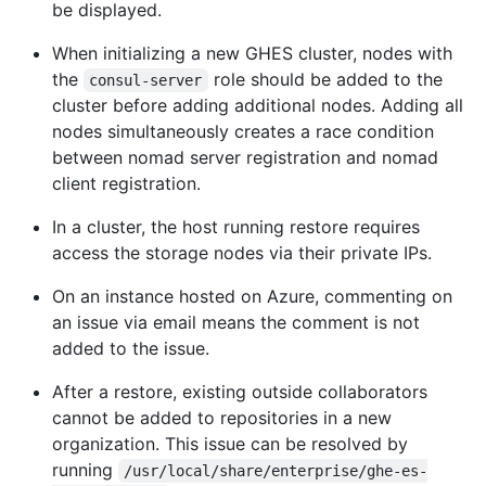
be displayed.
When initializing a new GHES cluster, nodes with
the
role should be added to the
consul-server
cluster before adding additional nodes. Adding all
nodes simultaneously creates a race condition
between nomad server registration and nomad
client registration.
In a cluster, the host running restore requires
access the storage nodes via their private IPs.
On an instance hosted on Azure, commenting on
an issue via email means the comment is not
added to the issue.
After a restore, existing outside collaborators
cannot be added to repositories in a new
organization. This issue can be resolved by
running
/usr/local/share/enterprise/ghe-es-