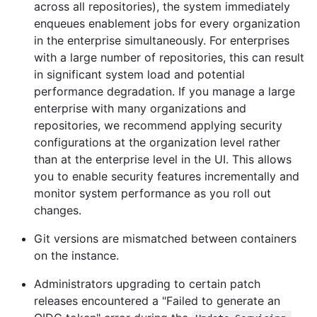
across all repositories), the system immediately
enqueues enablement jobs for every organization
in the enterprise simultaneously. For enterprises
with a large number of repositories, this can result
in significant system load and potential
performance degradation. If you manage a large
enterprise with many organizations and
repositories, we recommend applying security
configurations at the organization level rather
than at the enterprise level in the UI. This allows
you to enable security features incrementally and
monitor system performance as you roll out
changes.
Git versions are mismatched between containers
on the instance.
Administrators upgrading to certain patch
releases encountered a "Failed to generate an