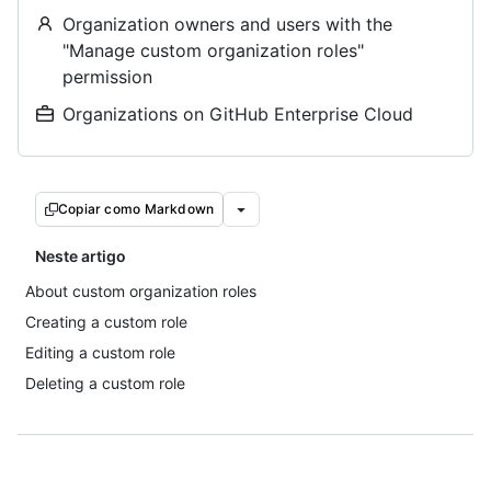
Organization owners and users with the
"Manage custom organization roles"
permission
Organizations on GitHub Enterprise Cloud
Copiar como Markdown
Neste artigo
About custom organization roles
Creating a custom role
Editing a custom role
Deleting a custom role