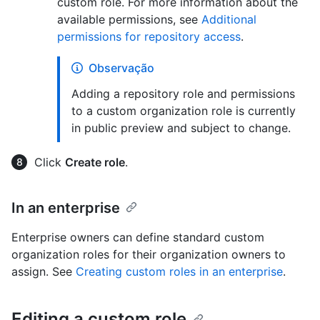
custom role. For more information about the
available permissions, see
Additional
permissions for repository access
.
Observação
Adding a repository role and permissions
to a custom organization role is currently
in public preview and subject to change.
Click
Create role
.
In an enterprise
Enterprise owners can define standard custom
organization roles for their organization owners to
assign. See
Creating custom roles in an enterprise
.
Editing a custom role