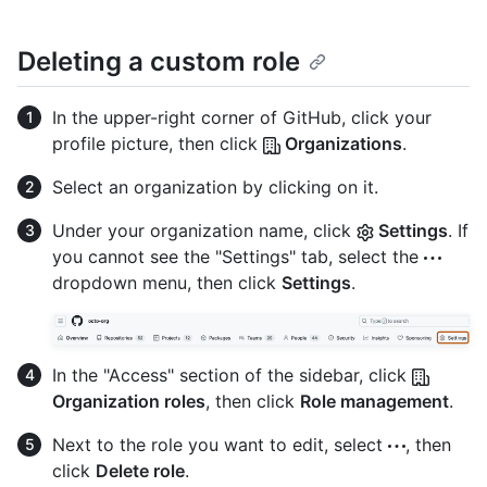
Deleting a custom role
In the upper-right corner of GitHub, click your
profile picture, then click
Organizations
.
Select an organization by clicking on it.
Under your organization name, click
Settings
. If
you cannot see the "Settings" tab, select the
dropdown menu, then click
Settings
.
In the "Access" section of the sidebar, click
Organization roles
, then click
Role management
.
Next to the role you want to edit, select
, then
click
Delete role
.