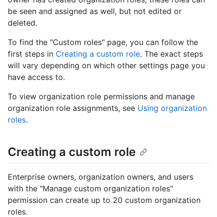
be seen and assigned as well, but not edited or
deleted.
To find the "Custom roles" page, you can follow the
first steps in
Creating a custom role
. The exact steps
will vary depending on which other settings page you
have access to.
To view organization role permissions and manage
organization role assignments, see
Using organization
roles
.
Creating a custom role
Enterprise owners, organization owners, and users
with the "Manage custom organization roles"
permission can create up to 20 custom organization
roles.