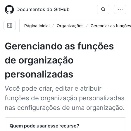
Skip
to
Documentos do GitHub
main
content
Página Inicial
Organizações
Gerenciar as funçõe
Gerenciando as funções
de organização
personalizadas
Você pode criar, editar e atribuir
funções de organização personalizadas
nas configurações de uma organização.
Quem pode usar esse recurso?