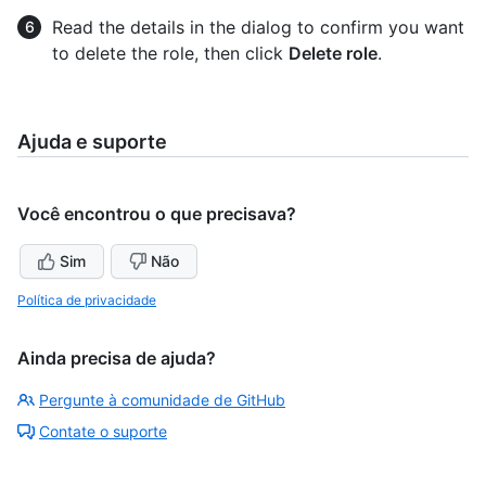
Read the details in the dialog to confirm you want
to delete the role, then click
Delete role
.
Ajuda e suporte
Você encontrou o que precisava?
Sim
Não
Política de privacidade
Ainda precisa de ajuda?
Pergunte à comunidade de GitHub
Contate o suporte