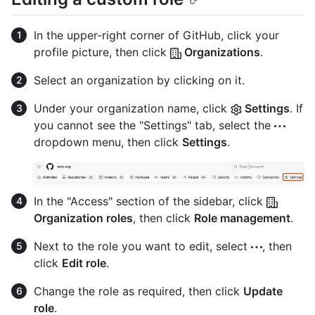
In the upper-right corner of GitHub, click your
profile picture, then click
Organizations
.
Select an organization by clicking on it.
Under your organization name, click
Settings
. If
you cannot see the "Settings" tab, select the
dropdown menu, then click
Settings
.
In the "Access" section of the sidebar, click
Organization roles
, then click
Role management
.
Next to the role you want to edit, select
, then
click
Edit role
.
Change the role as required, then click
Update
role
.