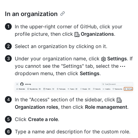
In an organization
In the upper-right corner of GitHub, click your
profile picture, then click
Organizations
.
Select an organization by clicking on it.
Under your organization name, click
Settings
. If
you cannot see the "Settings" tab, select the
dropdown menu, then click
Settings
.
In the "Access" section of the sidebar, click
Organization roles
, then click
Role management
.
Click
Create a role
.
Type a name and description for the custom role.