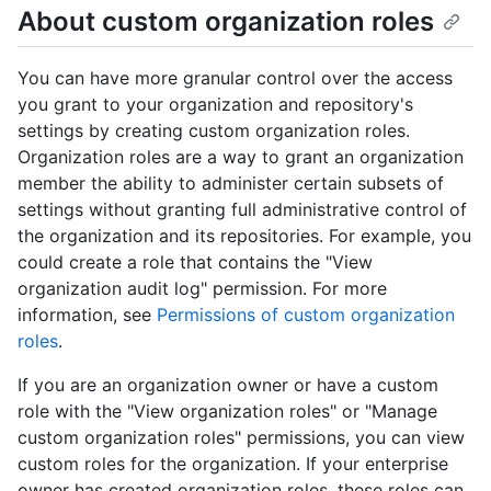
About custom organization roles
You can have more granular control over the access
you grant to your organization and repository's
settings by creating custom organization roles.
Organization roles are a way to grant an organization
member the ability to administer certain subsets of
settings without granting full administrative control of
the organization and its repositories. For example, you
could create a role that contains the "View
organization audit log" permission. For more
information, see
Permissions of custom organization
roles
.
If you are an organization owner or have a custom
role with the "View organization roles" or "Manage
custom organization roles" permissions, you can view
custom roles for the organization. If your enterprise
owner has created organization roles, these roles can