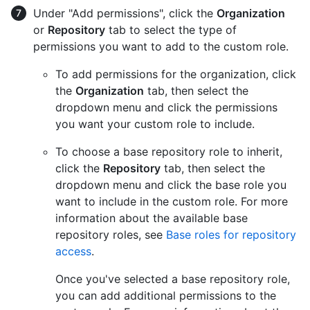
Under "Add permissions", click the
Organization
or
Repository
tab to select the type of
permissions you want to add to the custom role.
To add permissions for the organization, click
the
Organization
tab, then select the
dropdown menu and click the permissions
you want your custom role to include.
To choose a base repository role to inherit,
click the
Repository
tab, then select the
dropdown menu and click the base role you
want to include in the custom role. For more
information about the available base
repository roles, see
Base roles for repository
access
.
Once you've selected a base repository role,
you can add additional permissions to the