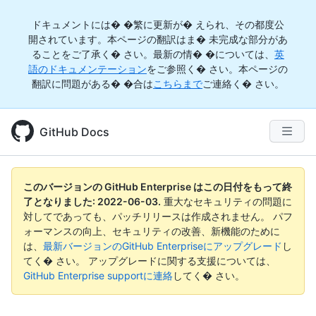
ドキュメントには� �繁に更新が� えられ、その都度公
開されています。本ページの翻訳はま� 未完成な部分があ
ることをご了承く� さい。最新の情� �については、
英
語のドキュメンテーション
をご参照く� さい。本ページの
翻訳に問題がある� �合は
こちらまで
ご連絡く� さい。
GitHub Docs
このバージョンの GitHub Enterprise はこの日付をもって終
了となりました:
2022-06-03
.
重大なセキュリティの問題に
対してであっても、パッチリリースは作成されません。 パフ
ォーマンスの向上、セキュリティの改善、新機能のために
は、
最新バージョンのGitHub Enterpriseにアップグレード
し
てく� さい。 アップグレードに関する支援については、
GitHub Enterprise supportに連絡
してく� さい。