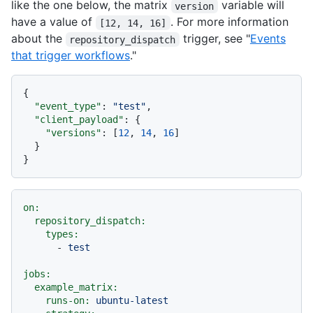
like the one below, the matrix
variable will
version
have a value of
. For more information
[12, 14, 16]
about the
trigger, see "
Events
repository_dispatch
that trigger workflows
."
{
"event_type"
:
"test"
,
"client_payload"
:
{
"versions"
:
[
12
,
14
,
16
]
}
}
on:
repository_dispatch:
types:
-
test
jobs:
example_matrix:
runs-on:
ubuntu-latest