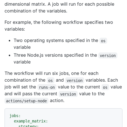
dimensional matrix. A job will run for each possible
combination of the variables.
For example, the following workflow specifies two
variables:
Two operating systems specified in the
os
variable
Three Node.js versions specified in the
version
variable
The workflow will run six jobs, one for each
combination of the
and
variables. Each
os
version
job will set the
value to the current
value
runs-on
os
and will pass the current
value to the
version
action.
actions/setup-node
jobs:
example_matrix:
strategy: