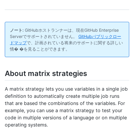
ノート:
GitHubホストランナーは、現在GitHub Enterprise
Serverでサポートされていません。
GitHubパブリックロー
ドマップ
で、計画されている将来のサポートに関する詳しい
情� �を見ることができます。
About matrix strategies
A matrix strategy lets you use variables in a single job
definition to automatically create multiple job runs
that are based the combinations of the variables. For
example, you can use a matrix strategy to test your
code in multiple versions of a language or on multiple
operating systems.