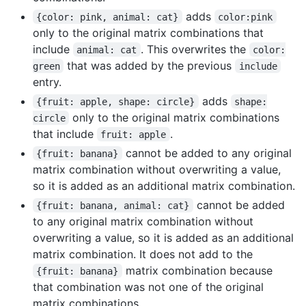
adds
{color: pink, animal: cat}
color:pink
only to the original matrix combinations that
include
. This overwrites the
animal: cat
color:
that was added by the previous
green
include
entry.
adds
{fruit: apple, shape: circle}
shape:
only to the original matrix combinations
circle
that include
.
fruit: apple
cannot be added to any original
{fruit: banana}
matrix combination without overwriting a value,
so it is added as an additional matrix combination.
cannot be added
{fruit: banana, animal: cat}
to any original matrix combination without
overwriting a value, so it is added as an additional
matrix combination. It does not add to the
matrix combination because
{fruit: banana}
that combination was not one of the original
matrix combinations.