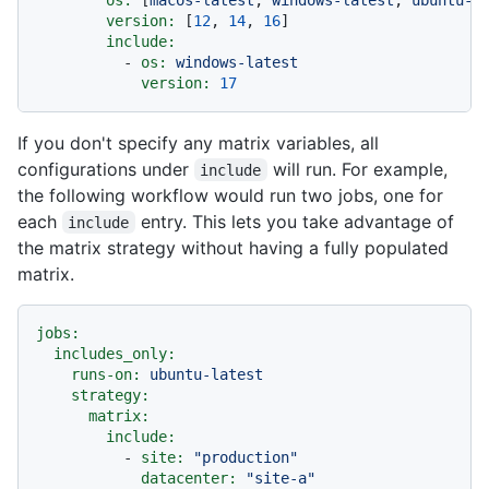
version:
 [
12
, 
14
, 
16
]

include:
-
os:
windows-latest
version:
17
If you don't specify any matrix variables, all
configurations under
will run. For example,
include
the following workflow would run two jobs, one for
each
entry. This lets you take advantage of
include
the matrix strategy without having a fully populated
matrix.
jobs:
includes_only:
runs-on:
ubuntu-latest
strategy:
matrix:
include:
-
site:
"production"
datacenter:
"site-a"