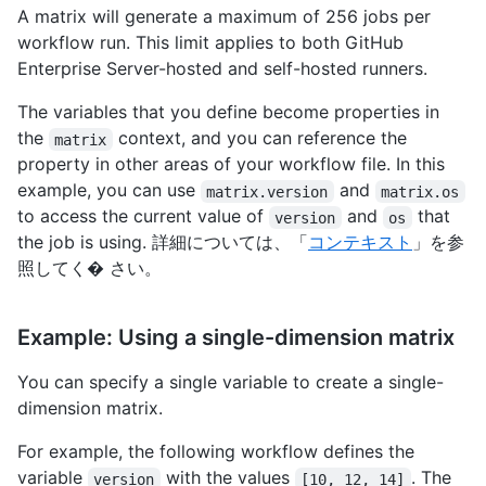
A matrix will generate a maximum of 256 jobs per
workflow run. This limit applies to both GitHub
Enterprise Server-hosted and self-hosted runners.
The variables that you define become properties in
the
context, and you can reference the
matrix
property in other areas of your workflow file. In this
example, you can use
and
matrix.version
matrix.os
to access the current value of
and
that
version
os
the job is using. 詳細については、「
コンテキスト
」を参
照してく� さい。
Example: Using a single-dimension matrix
You can specify a single variable to create a single-
dimension matrix.
For example, the following workflow defines the
variable
with the values
. The
version
[10, 12, 14]