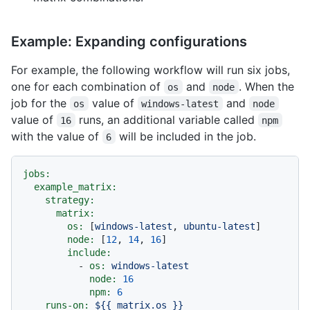
Example: Expanding configurations
For example, the following workflow will run six jobs,
one for each combination of
and
. When the
os
node
job for the
value of
and
os
windows-latest
node
value of
runs, an additional variable called
16
npm
with the value of
will be included in the job.
6
jobs:
example_matrix:
strategy:
matrix:
os:
 [
windows-latest
, 
ubuntu-latest
]

node:
 [
12
, 
14
, 
16
]

include:
-
os:
windows-latest
node:
16
npm:
6
runs-on:
${{
matrix.os
}}