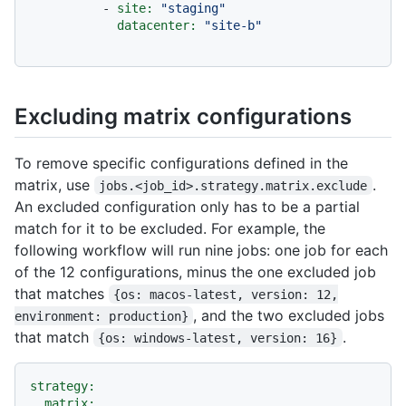
-
site:
"staging"
datacenter:
"site-b"
Excluding matrix configurations
To remove specific configurations defined in the
matrix, use
.
jobs.<job_id>.strategy.matrix.exclude
An excluded configuration only has to be a partial
match for it to be excluded. For example, the
following workflow will run nine jobs: one job for each
of the 12 configurations, minus the one excluded job
that matches
{os: macos-latest, version: 12,
, and the two excluded jobs
environment: production}
that match
.
{os: windows-latest, version: 16}
strategy:
matrix: