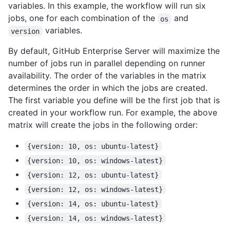
variables. In this example, the workflow will run six
jobs, one for each combination of the
and
os
variables.
version
By default, GitHub Enterprise Server will maximize the
number of jobs run in parallel depending on runner
availability. The order of the variables in the matrix
determines the order in which the jobs are created.
The first variable you define will be the first job that is
created in your workflow run. For example, the above
matrix will create the jobs in the following order:
{version: 10, os: ubuntu-latest}
{version: 10, os: windows-latest}
{version: 12, os: ubuntu-latest}
{version: 12, os: windows-latest}
{version: 14, os: ubuntu-latest}
{version: 14, os: windows-latest}