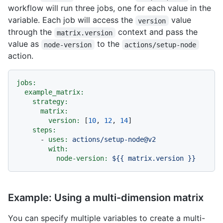
workflow will run three jobs, one for each value in the
variable. Each job will access the
value
version
through the
context and pass the
matrix.version
value as
to the
node-version
actions/setup-node
action.
jobs:
example_matrix:
strategy:
matrix:
version:
 [
10
, 
12
, 
14
]

steps:
-
uses:
actions/setup-node@v2
with:
node-version:
${{
matrix.version
}}
Example: Using a multi-dimension matrix
You can specify multiple variables to create a multi-