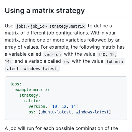
Using a matrix strategy
Use
to define a
jobs.<job_id>.strategy.matrix
matrix of different job configurations. Within your
matrix, define one or more variables followed by an
array of values. For example, the following matrix has
a variable called
with the value
version
[10, 12,
and a variable called
with the value
14]
os
[ubuntu-
:
latest, windows-latest]
jobs:
example_matrix:
strategy:
matrix:
version:
 [
10
, 
12
, 
14
]

os:
 [
ubuntu-latest
, 
windows-latest
A job will run for each possible combination of the