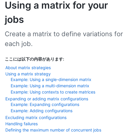
Using a matrix for your
jobs
Create a matrix to define variations for
each job.
ここには以下の内容があります:
About matrix strategies
Using a matrix strategy
Example: Using a single-dimension matrix
Example: Using a multi-dimension matrix
Example: Using contexts to create matrices
Expanding or adding matrix configurations
Example: Expanding configurations
Example: Adding configurations
Excluding matrix configurations
Handling failures
Defining the maximum number of concurrent jobs