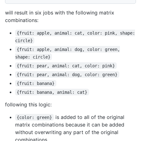
will result in six jobs with the following matrix
combinations:
{fruit: apple, animal: cat, color: pink, shape:
circle}
{fruit: apple, animal: dog, color: green,
shape: circle}
{fruit: pear, animal: cat, color: pink}
{fruit: pear, animal: dog, color: green}
{fruit: banana}
{fruit: banana, animal: cat}
following this logic:
is added to all of the original
{color: green}
matrix combinations because it can be added
without overwriting any part of the original
combinations.