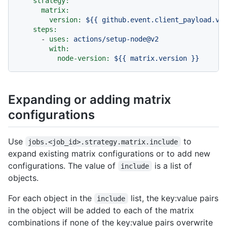
strategy:
matrix:
version:
${{
github.event.client_payload.ve
steps:
-
uses:
actions/setup-node@v2
with:
node-version:
${{
matrix.version
}}
Expanding or adding matrix
configurations
Use
to
jobs.<job_id>.strategy.matrix.include
expand existing matrix configurations or to add new
configurations. The value of
is a list of
include
objects.
For each object in the
list, the key:value pairs
include
in the object will be added to each of the matrix
combinations if none of the key:value pairs overwrite