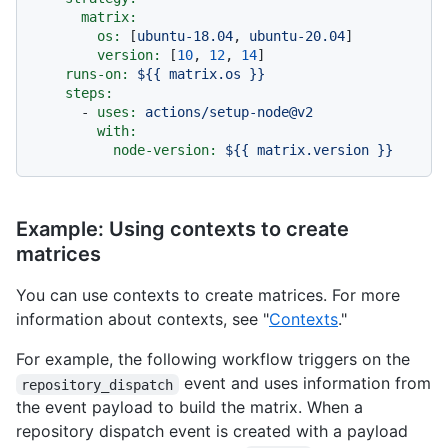
matrix:
os:
 [
ubuntu-18.04
, 
ubuntu-20.04
]

version:
 [
10
, 
12
, 
14
]

runs-on:
${{
matrix.os
}}
steps:
-
uses:
actions/setup-node@v2
with:
node-version:
${{
matrix.version
}}
Example: Using contexts to create
matrices
You can use contexts to create matrices. For more
information about contexts, see "
Contexts
."
For example, the following workflow triggers on the
event and uses information from
repository_dispatch
the event payload to build the matrix. When a
repository dispatch event is created with a payload