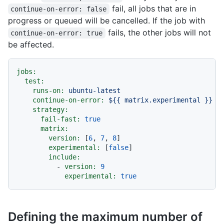
fail, all jobs that are in
continue-on-error: false
progress or queued will be cancelled. If the job with
fails, the other jobs will not
continue-on-error: true
be affected.
jobs:
test:
runs-on:
ubuntu-latest
continue-on-error:
${{
matrix.experimental
}}
strategy:
fail-fast:
true
matrix:
version:
 [
6
, 
7
, 
8
]

experimental:
 [
false
]

include:
-
version:
9
experimental:
true
Defining the maximum number of