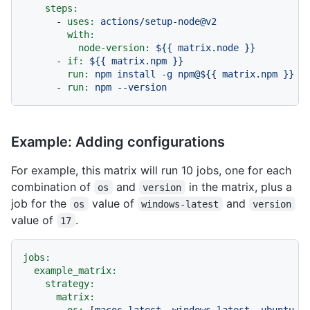
steps:
-
uses:
actions/setup-node@v2
with:
node-version:
${{
matrix.node
}}
-
if:
${{
matrix.npm
}}
run:
npm
install
-g
npm@${{
matrix.npm
}}
-
run:
npm
--version
Example: Adding configurations
For example, this matrix will run 10 jobs, one for each
combination of
and
in the matrix, plus a
os
version
job for the
value of
and
os
windows-latest
version
value of
.
17
jobs:
example_matrix:
strategy:
matrix:
os:
 [
macos-latest
, 
windows-latest
, 
ubuntu-l