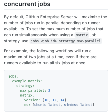
concurrent jobs
By default, GitHub Enterprise Server will maximize the
number of jobs run in parallel depending on runner
availability. To set the maximum number of jobs that
can run simultaneously when using a
job
matrix
strategy, use
.
jobs.<job_id>.strategy.max-parallel
For example, the following workflow will run a
maximum of two jobs at a time, even if there are
runners available to run all six jobs at once.
jobs:
example_matrix:
strategy:
max-parallel:
2
matrix:
version:
 [
10
, 
12
, 
14
]

os:
 [
ubuntu-latest
, 
windows-latest