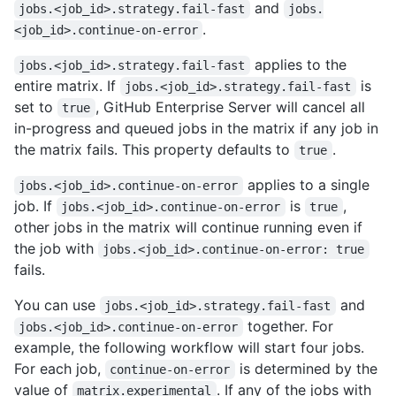
and
jobs.<job_id>.strategy.fail-fast
jobs.
.
<job_id>.continue-on-error
applies to the
jobs.<job_id>.strategy.fail-fast
entire matrix. If
is
jobs.<job_id>.strategy.fail-fast
set to
, GitHub Enterprise Server will cancel all
true
in-progress and queued jobs in the matrix if any job in
the matrix fails. This property defaults to
.
true
applies to a single
jobs.<job_id>.continue-on-error
job. If
is
,
jobs.<job_id>.continue-on-error
true
other jobs in the matrix will continue running even if
the job with
jobs.<job_id>.continue-on-error: true
fails.
You can use
and
jobs.<job_id>.strategy.fail-fast
together. For
jobs.<job_id>.continue-on-error
example, the following workflow will start four jobs.
For each job,
is determined by the
continue-on-error
value of
. If any of the jobs with
matrix.experimental