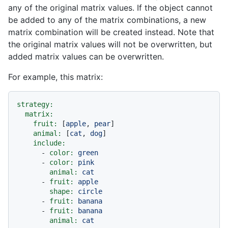
any of the original matrix values. If the object cannot
be added to any of the matrix combinations, a new
matrix combination will be created instead. Note that
the original matrix values will not be overwritten, but
added matrix values can be overwritten.
For example, this matrix:
strategy:
matrix:
fruit:
 [
apple
, 
pear
]

animal:
 [
cat
, 
dog
]

include:
-
color:
green
-
color:
pink
animal:
cat
-
fruit:
apple
shape:
circle
-
fruit:
banana
-
fruit:
banana
animal:
cat