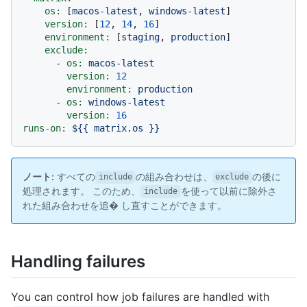
os:
 [
macos-latest
, 
windows-latest
]

version:
 [
12
, 
14
, 
16
]

environment:
 [
staging
, 
production
]

exclude:
-
os:
macos-latest
version:
12
environment:
production
-
os:
windows-latest
version:
16
runs-on:
${{
matrix.os
}}
ノート:
すべての
の組み合わせは、
の後に
include
exclude
処理されます。 このため、
を使って以前に除外さ
include
れた組み合わせを追� し直すことができます。
Handling failures
You can control how job failures are handled with