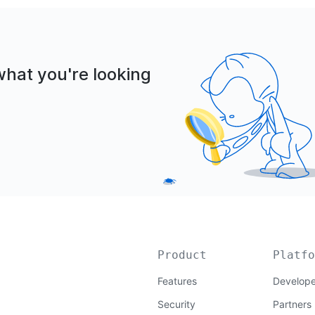
what you're looking
Product
Platfo
Features
Develope
Security
Partners