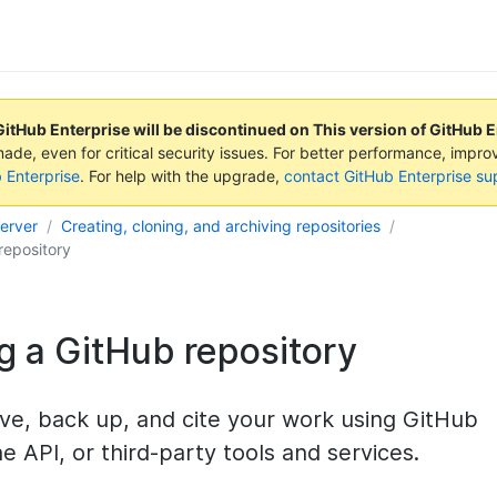
GitHub Enterprise will be discontinued on
This version of GitHub 
made, even for critical security issues. For better performance, impr
b Enterprise
. For help with the upgrade,
contact GitHub Enterprise su
Server
Creating, cloning, and archiving repositories
repository
g a GitHub repository
ve, back up, and cite your work using GitHub
he API, or third-party tools and services.