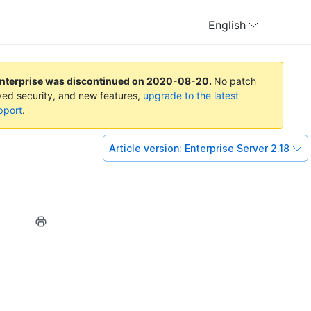
English
Enterprise was discontinued on
2020-08-20
.
No patch
oved security, and new features,
upgrade to the latest
pport
.
Article version:
Enterprise Server 2.18