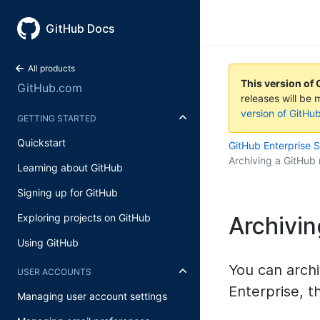
GitHub Docs
All products
This version of 
GitHub.com
releases will be 
version of GitHu
GETTING STARTED
Quickstart
GitHub Enterprise 
Archiving a GitHub 
Learning about GitHub
Signing up for GitHub
Exploring projects on GitHub
Archivin
Using GitHub
You can archi
USER ACCOUNTS
Enterprise, t
Managing user account settings