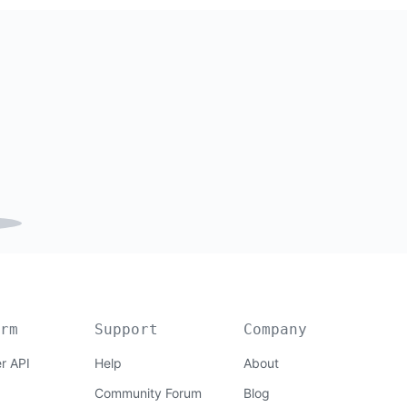
rm
Support
Company
r API
Help
About
Community Forum
Blog