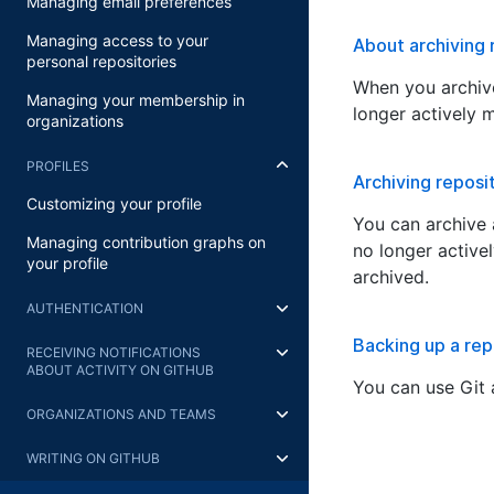
Managing email preferences
Managing access to your
About archiving 
personal repositories
When you archive
Managing your membership in
longer actively 
organizations
PROFILES
Archiving reposi
Customizing your profile
You can archive a
Managing contribution graphs on
no longer active
your profile
archived.
AUTHENTICATION
Backing up a rep
RECEIVING NOTIFICATIONS
ABOUT ACTIVITY ON GITHUB
You can use Git 
ORGANIZATIONS AND TEAMS
WRITING ON GITHUB