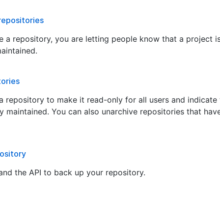
repositories
 a repository, you are letting people know that a project i
maintained.
tories
 repository to make it read-only for all users and indicate t
ly maintained. You can also unarchive repositories that hav
ository
and the API to back up your repository.