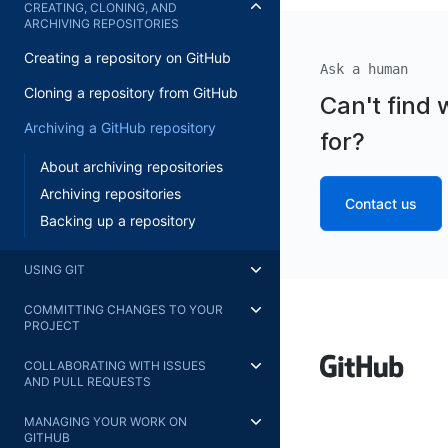
CREATING, CLONING, AND
ARCHIVING REPOSITORIES
Creating a repository on GitHub
Ask a human
Cloning a repository from GitHub
Can't find 
Archiving a GitHub repository
for?
About archiving repositories
Archiving repositories
Contact us
Backing up a repository
USING GIT
COMMITTING CHANGES TO YOUR
PROJECT
COLLABORATING WITH ISSUES
AND PULL REQUESTS
MANAGING YOUR WORK ON
GITHUB