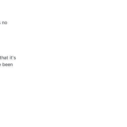
s no
hat it's
e been