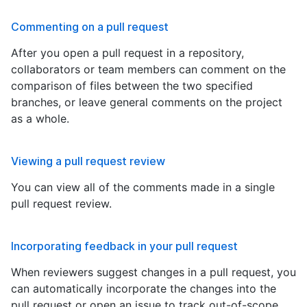
Commenting on a pull request
After you open a pull request in a repository,
collaborators or team members can comment on the
comparison of files between the two specified
branches, or leave general comments on the project
as a whole.
Viewing a pull request review
You can view all of the comments made in a single
pull request review.
Incorporating feedback in your pull request
When reviewers suggest changes in a pull request, you
can automatically incorporate the changes into the
pull request or open an issue to track out-of-scope