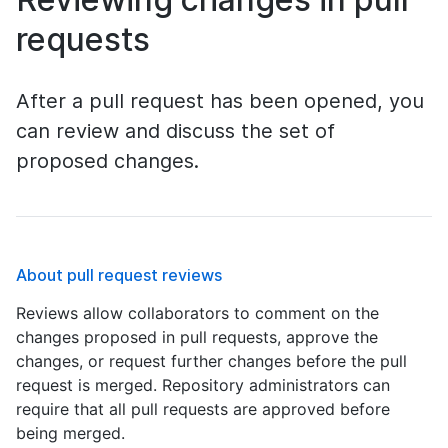
requests
After a pull request has been opened, you
can review and discuss the set of
proposed changes.
About pull request reviews
Reviews allow collaborators to comment on the
changes proposed in pull requests, approve the
changes, or request further changes before the pull
request is merged. Repository administrators can
require that all pull requests are approved before
being merged.