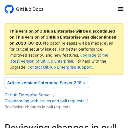
GitHub Docs
This version of GitHub Enterprise will be discontinued
on
This version of GitHub Enterprise was discontinued
on
2020-08-20
.
No patch releases will be made, even
for critical security issues. For better performance,
improved security, and new features,
upgrade to the
latest version of GitHub Enterprise
. For help with the
upgrade,
contact GitHub Enterprise support
.
Article version:
Enterprise Server 2.18
GitHub Enterprise Server
Collaborating with issues and pull requests
Reviewing changes in pull requests
Reviewing changes in pull