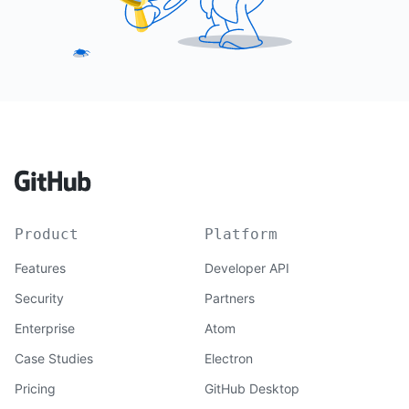
Product
Platform
Features
Developer API
Security
Partners
Enterprise
Atom
Case Studies
Electron
Pricing
GitHub Desktop