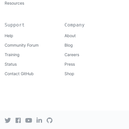
Resources
Support
Company
Help
About
Community Forum
Blog
Training
Careers
Status
Press
Contact GitHub
Shop