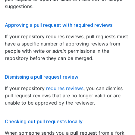
suggestions.
Approving a pull request with required reviews
If your repository requires reviews, pull requests must
have a specific number of approving reviews from
people with
write
or
admin
permissions in the
repository before they can be merged.
Dismissing a pull request review
If your repository
requires reviews
, you can dismiss
pull request reviews that are no longer valid or are
unable to be approved by the reviewer.
Checking out pull requests locally
When someone sends you a pull request from a fork