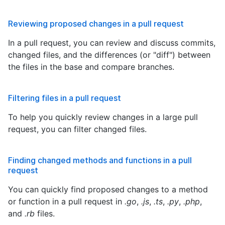
Reviewing proposed changes in a pull request
In a pull request, you can review and discuss commits,
changed files, and the differences (or "diff") between
the files in the base and compare branches.
Filtering files in a pull request
To help you quickly review changes in a large pull
request, you can filter changed files.
Finding changed methods and functions in a pull
request
You can quickly find proposed changes to a method
or function in a pull request in
.go
,
.js
,
.ts
,
.py
,
.php
,
and
.rb
files.