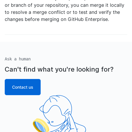
or branch of your repository, you can merge it locally
to resolve a merge conflict or to test and verify the
changes before merging on GitHub Enterprise.
Ask a human
Can't find what you're looking for?
Contact us