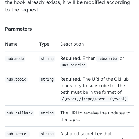
the hook already exists, it will be modified according
to the request.
Parameters
Name
Type
Description
Required
. Either
or
hub.mode
string
subscribe
.
unsubscribe
Required
. The URI of the GitHub
hub.topic
string
repository to subscribe to. The
path must be in the format of
.
/{owner}/{repo}/events/{event}
The URI to receive the updates to
hub.callback
string
the topic.
A shared secret key that
hub.secret
string