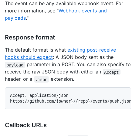
The event can be any available webhook event. For
more information, see "
Webhook events and
payloads
."
Response format
The default format is what
existing post-receive
hooks should expect
: A JSON body sent as the
parameter in a POST. You can also specify to
payload
receive the raw JSON body with either an
Accept
header, or a
extension.
.json
Accept: application/json

Callback URLs