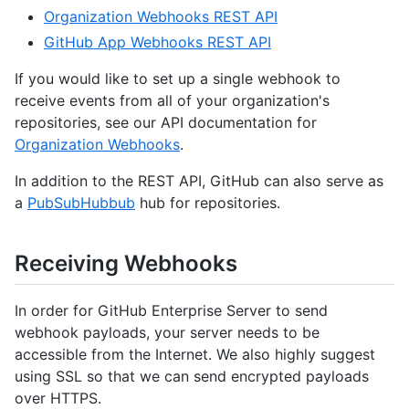
Organization Webhooks REST API
GitHub App Webhooks REST API
If you would like to set up a single webhook to
receive events from all of your organization's
repositories, see our API documentation for
Organization Webhooks
.
In addition to the REST API, GitHub can also serve as
a
PubSubHubbub
hub for repositories.
Receiving Webhooks
In order for GitHub Enterprise Server to send
webhook payloads, your server needs to be
accessible from the Internet. We also highly suggest
using SSL so that we can send encrypted payloads
over HTTPS.