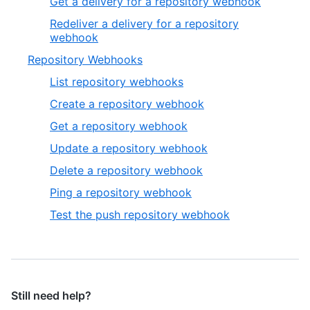
Get a delivery for a repository webhook
Redeliver a delivery for a repository
webhook
Repository Webhooks
List repository webhooks
Create a repository webhook
Get a repository webhook
Update a repository webhook
Delete a repository webhook
Ping a repository webhook
Test the push repository webhook
Still need help?