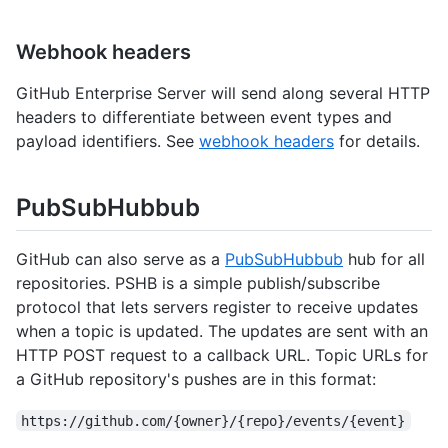
Webhook headers
GitHub Enterprise Server will send along several HTTP
headers to differentiate between event types and
payload identifiers. See
webhook headers
for details.
PubSubHubbub
GitHub can also serve as a
PubSubHubbub
hub for all
repositories. PSHB is a simple publish/subscribe
protocol that lets servers register to receive updates
when a topic is updated. The updates are sent with an
HTTP POST request to a callback URL. Topic URLs for
a GitHub repository's pushes are in this format:
https://github.com/{owner}/{repo}/events/{event}