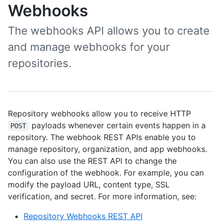
Webhooks
The webhooks API allows you to create
and manage webhooks for your
repositories.
Repository webhooks allow you to receive HTTP
payloads whenever certain events happen in a
POST
repository. The webhook REST APIs enable you to
manage repository, organization, and app webhooks.
You can also use the REST API to change the
configuration of the webhook. For example, you can
modify the payload URL, content type, SSL
verification, and secret. For more information, see:
Repository Webhooks REST API