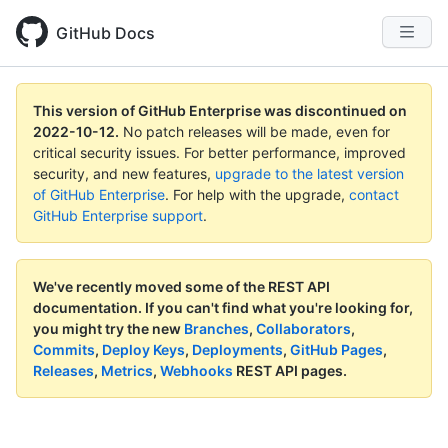
GitHub Docs
This version of GitHub Enterprise was discontinued on
2022-10-12
.
No patch releases will be made, even for
critical security issues. For better performance, improved
security, and new features,
upgrade to the latest version
of GitHub Enterprise
. For help with the upgrade,
contact
GitHub Enterprise support
.
We've recently moved some of the REST API
documentation.
If you can't find what you're looking for,
you might try the new
Branches
,
Collaborators
,
Commits
,
Deploy Keys
,
Deployments
,
GitHub Pages
,
Releases
,
Metrics
,
Webhooks
REST API pages.