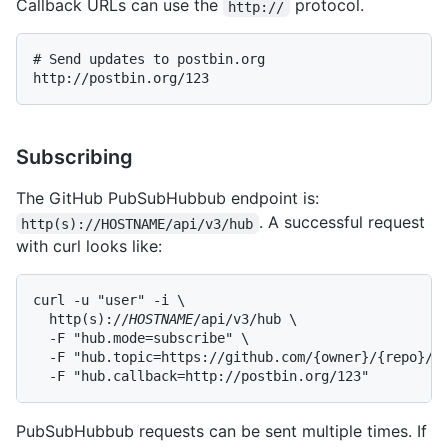
Callback URLs can use the
protocol.
http://
# Send updates to postbin.org

Subscribing
The GitHub PubSubHubbub endpoint is:
. A successful request
http(s)://HOSTNAME/api/v3/hub
with curl looks like:
curl -u "user" -i \

  http(s)://
HOSTNAME
/api/v3/hub \

  -F "hub.mode=subscribe" \

  -F "hub.topic=https://github.com/{owner}/{repo}/ev
  -F "hub.callback=http://postbin.org/123"
PubSubHubbub requests can be sent multiple times. If