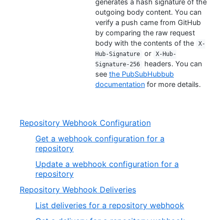
generates a hash signature of the
outgoing body content. You can
verify a push came from GitHub
by comparing the raw request
body with the contents of the
X-
or
Hub-Signature
X-Hub-
headers. You can
Signature-256
see
the PubSubHubbub
documentation
for more details.
Repository Webhook Configuration
Get a webhook configuration for a
repository
Update a webhook configuration for a
repository
Repository Webhook Deliveries
List deliveries for a repository webhook