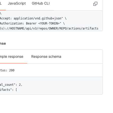
L
JavaScript
GitHub CLI


Accept: application/vnd.github+json" \

Authorization: Bearer <YOUR-TOKEN>" \

(s)://HOSTNAME/api/v3/repos/OWNER/REPO/actions/artifacts
nse
mple response
Response schema
atus: 200
al_count": 2,

ifacts": [

"id": 11,

"node_id": "MDg6QXJ0aWZhY3QxMQ==",

"name": "Rails",
