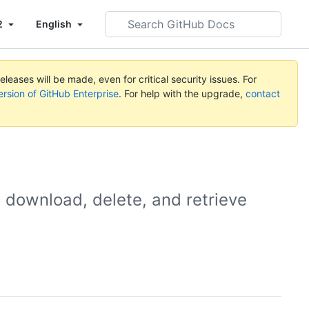
Search
2
English
GitHub
Docs
leases will be made, even for critical security issues. For
ersion of GitHub Enterprise
. For help with the upgrade,
contact
o download, delete, and retrieve