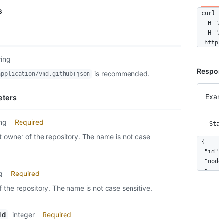
s
curl \
  -H "
  -H "
  http
ring
Respo
is recommended.
application/vnd.github+json
Exa
eters
ing
Required
St
 owner of the repository. The name is not case
{

  "id"
  "nod
  "nam
ng
Required
  "siz
 the repository. The name is not case sensitive.
  "url
  "arc
  "exp
integer
Required
id