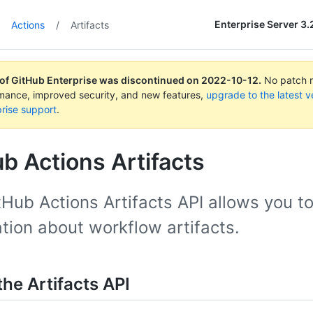
Enterprise Server 3.
Actions
/
Artifacts
 of GitHub Enterprise was discontinued on
2022-10-12
.
No patch re
rmance, improved security, and new features,
upgrade to the latest v
rise support
.
b Actions Artifacts
Hub Actions Artifacts API allows you t
tion about workflow artifacts.
he Artifacts API