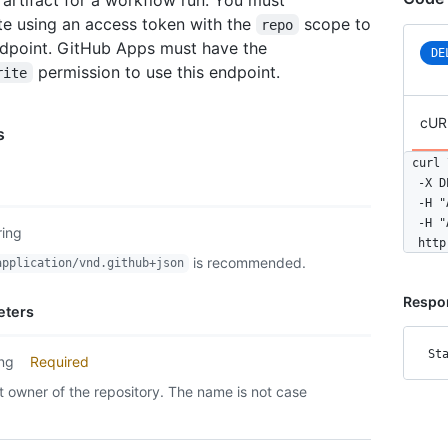
te using an access token with the
scope to
repo
ndpoint. GitHub Apps must have the
DE
permission to use this endpoint.
rite
cUR
s
curl \
  -X D
  -H "
  -H "
ring
  http
is recommended.
application/vnd.github+json
Respo
eters
St
ing
Required
 owner of the repository. The name is not case