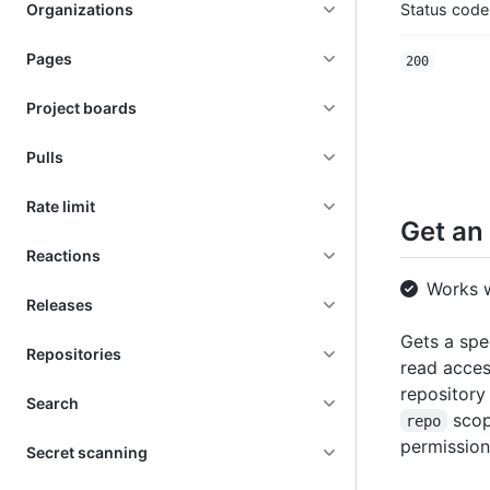
Organizations
Status code
Pages
200
Project boards
Pulls
Rate limit
Get an 
Reactions
Works 
Releases
Gets a spe
Repositories
read access
repository
Search
scop
repo
permission
Secret scanning