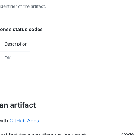
  "cre
dentifier of the artifact.
  "exp
  "upd
}
onse status codes
Description
OK
an artifact
with
GitHub Apps
Code
 artifact for a workflow run. You must