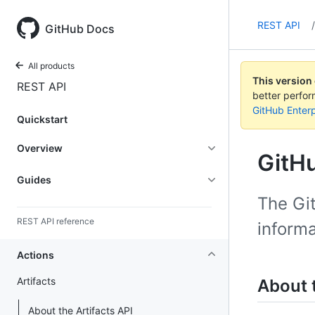
REST API
/
GitHub Docs
All products
This version
REST API
better perfo
GitHub Enterp
Quickstart
Overview
GitHu
Guides
The Git
REST API reference
informa
Actions
Artifacts
About t
About the Artifacts API