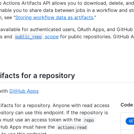
 Actions Artifacts API allows you to download, delete, and 
enable you to share data between jobs in a workflow and s
, see "
Storing workflow data as artifacts
."
s available for authenticated users, OAuth Apps, and GitHu
es and
scope
for public repositories. GitHub
public_repo
tifacts for a repository
with
GitHub Apps
Code
rtifacts for a repository. Anyone with read access
sitory can use this endpoint. If the repository is
u must use an access token with the
repo
GE
tHub Apps must have the
actions:read