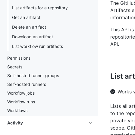
The GitHub
List artifacts for a repository
Artifacts 
information
Get an artifact
Delete an artifact
This API i
repositori
Download an artifact
API.
List workflow run artifacts
Permissions
Secrets
List ar
Self-hosted runner groups
Self-hosted runners
Works 
Workflow jobs
Workflow runs
Lists all a
Workflows
to the repo
private yo
Activity
scope. Gi