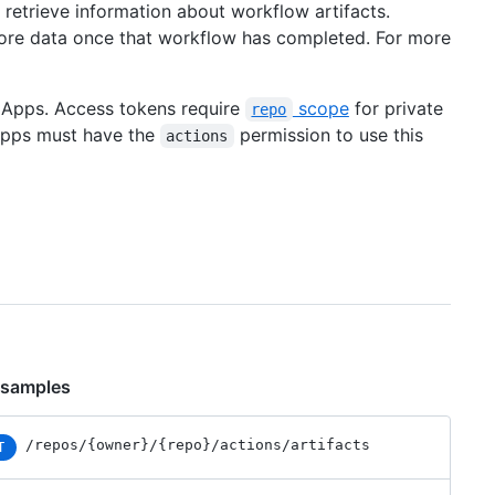
retrieve information about workflow artifacts.
tore data once that workflow has completed. For more
b Apps. Access tokens require
scope
for private
repo
 Apps must have the
permission to use this
actions
 samples
/repos
/{owner}
/{repo}
/actions
/artifacts
T