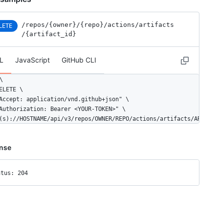
/repos
/{owner}
/{repo}
/actions
/artifacts
LETE
/{artifact_id}
L
JavaScript
GitHub CLI


ELETE \

Accept: application/vnd.github+json" \

Authorization: Bearer <YOUR-TOKEN>" \

(s)://HOSTNAME/api/v3/repos/OWNER/REPO/actions/artifacts/ARTIFAC
nse
atus: 204