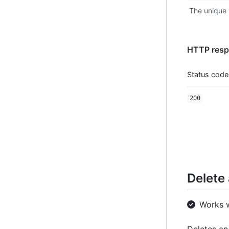
The unique i
HTTP resp
Status code
200
Delete 
Works 
Deletes an