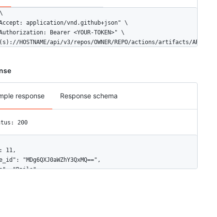


Accept: application/vnd.github+json" \

Authorization: Bearer <YOUR-TOKEN>" \

(s)://HOSTNAME/api/v3/repos/OWNER/REPO/actions/artifacts/ARTIFAC
nse
mple response
Response schema
atus: 200
: 11,

e_id": "MDg6QXJ0aWZhY3QxMQ==",

e": "Rails",

e_in_bytes": 556,

": "https://api.github.com/repos/octo-org/octo-docs/actions/artif
hive_download_url": "https://api.github.com/repos/octo-org/octo-
ired": false,
