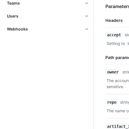
Teams
Parameter
Users
Headers
Webhooks
Name,
st
accept
Type,
Setting to
Description
Path param
Name,
str
owner
Type,
The account
Description
sensitive.
stri
repo
The name of
artifact_