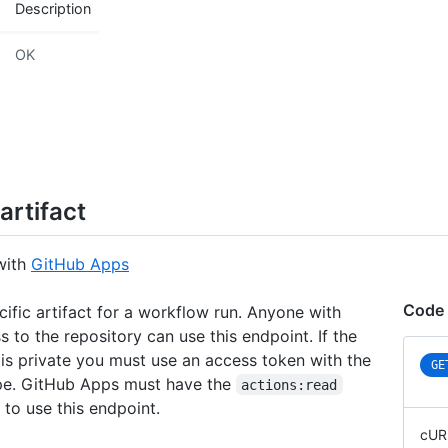
Description
OK
artifact
with
GitHub Apps
Code
cific artifact for a workflow run. Anyone with
 to the repository can use this endpoint. If the
 is private you must use an access token with the
GE
e. GitHub Apps must have the
actions:read
 to use this endpoint.
cUR