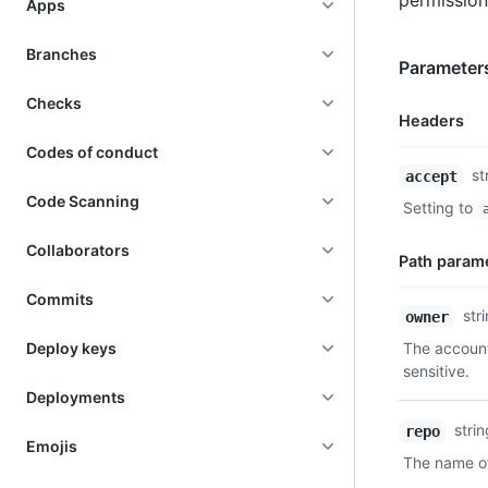
permission
Apps
Branches
Parameter
Checks
Headers
Codes of conduct
Name,
st
accept
Type,
Code Scanning
Setting to
Description
Collaborators
Path param
Commits
Name,
str
owner
Type,
Deploy keys
The account
Description
sensitive.
Deployments
stri
repo
Emojis
The name of