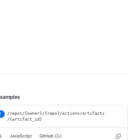
 samples
/repos
/{owner}
/{repo}
/actions
/artifacts
T
/{artifact_id}
L
JavaScript
GitHub CLI