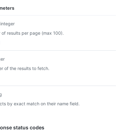
      
meters
      
      
      
integer
      
of results per page (max 100).
      
      
    },

    {

ger
      
      
 of the results to fetch.
      
      
      
      
ng
      
      
facts by exact match on their name field.
      
      
    }

onse status codes
  ]

}