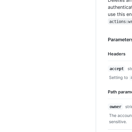
authentica
use this e
actions:w
Parameter
Headers
Name,
st
accept
Type,
Setting to
Description
Path param
Name,
str
owner
Type,
The account
Description
sensitive.