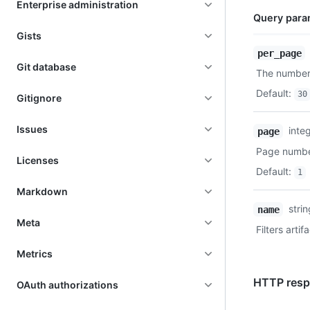
Enterprise administration
Query para
Gists
Name,
per_page
Type,
Git database
The number 
Description
Default
:
30
Gitignore
Issues
inte
page
Page number
Licenses
Default
:
1
Markdown
stri
name
Meta
Filters arti
Metrics
HTTP resp
OAuth authorizations