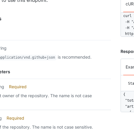
 to use this endpoint.
cUR
curl \
s
  -H "
  -H "
  http
ring
Respo
is recommended.
application/vnd.github+json
Exa
eters
St
ing
Required
{

 owner of the repository. The name is not case
  "tot
  "art
    {

ng
Required
      
      
 the repository. The name is not case sensitive.
      