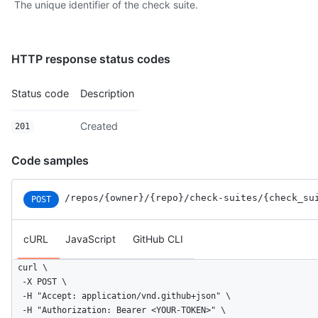
The unique identifier of the check suite.
HTTP response status codes
Status code
Description
Created
201
Code samples
/repos
/{owner}
/{repo}
/check-suites
/{check_su
POST
cURL
JavaScript
GitHub CLI
curl \

  -X POST \

  -H "Accept: application/vnd.github+json" \

  -H "Authorization: Bearer <YOUR-TOKEN>" \
