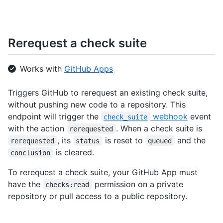
Rerequest a check suite
Works with
GitHub Apps
Triggers GitHub to rerequest an existing check suite,
without pushing new code to a repository. This
endpoint will trigger the
webhook
event
check_suite
with the action
. When a check suite is
rerequested
, its
is reset to
and the
rerequested
status
queued
is cleared.
conclusion
To rerequest a check suite, your GitHub App must
have the
permission on a private
checks:read
repository or pull access to a public repository.