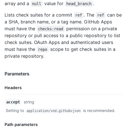
array and a
value for
.
null
head_branch
Lists check suites for a commit
. The
can be
ref
ref
a SHA, branch name, or a tag name. GitHub Apps
must have the
permission on a private
checks:read
repository or pull access to a public repository to list
check suites. OAuth Apps and authenticated users
must have the
scope to get check suites in a
repo
private repository.
Parameters
Headers
Name,
string
accept
Type,
Setting to
is recommended.
application/vnd.github+json
Description
Path parameters