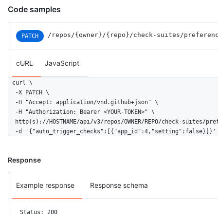
Code samples
/repos
/{owner}
/{repo}
/check-suites
/preferen
PATCH
cURL
JavaScript
curl \

  -X PATCH \

  -H "Accept: application/vnd.github+json" \

  -H "Authorization: Bearer <YOUR-TOKEN>" \

  http(s)://HOSTNAME/api/v3/repos/OWNER/REPO/check-suites/pref
  -d '{"auto_trigger_checks":[{"app_id":4,"setting":false}]}'
Response
Example response
Response schema
Status: 200