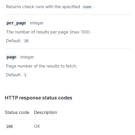
Returns check runs with the specified
.
name
integer
per_page
The number of results per page (max 100).
Default
:
30
integer
page
Page number of the results to fetch.
Default
:
1
HTTP response status codes
Status code
Description
OK
200