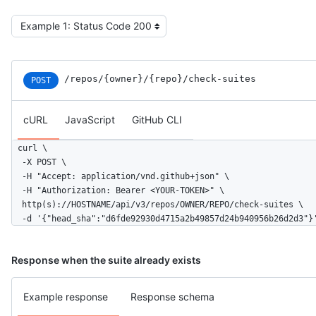
/repos
/{owner}
/{repo}
/check-suites
POST
cURL
JavaScript
GitHub CLI
curl \

  -X POST \

  -H "Accept: application/vnd.github+json" \

  -H "Authorization: Bearer <YOUR-TOKEN>" \

  http(s)://HOSTNAME/api/v3/repos/OWNER/REPO/check-suites \

  -d '{"head_sha":"d6fde92930d4715a2b49857d24b940956b26d2d3"}
Response when the suite already exists
Example response
Response schema