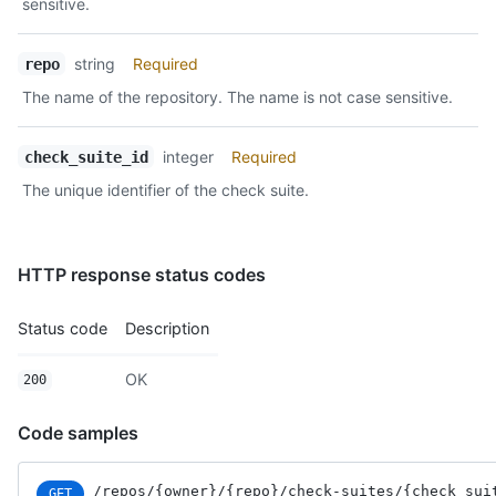
sensitive.
string
Required
repo
The name of the repository. The name is not case sensitive.
integer
Required
check_suite_id
The unique identifier of the check suite.
HTTP response status codes
Status code
Description
OK
200
Code samples
/repos
/{owner}
/{repo}
/check-suites
/{check_sui
GET