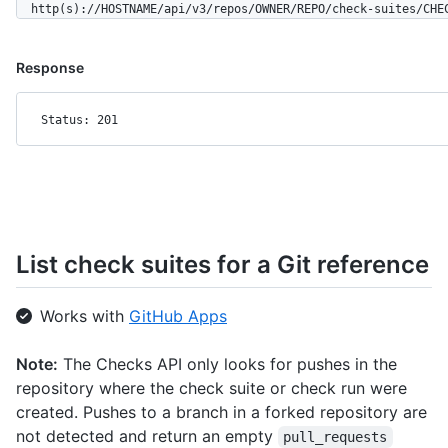
  http(s)://HOSTNAME/api/v3/repos/OWNER/REPO/check-suites/CHE
Response
Status: 201
List check suites for a Git reference
Works with
GitHub Apps
Note:
The Checks API only looks for pushes in the
repository where the check suite or check run were
created. Pushes to a branch in a forked repository are
not detected and return an empty
pull_requests