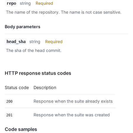
string
Required
repo
The name of the repository. The name is not case sensitive.
Body parameters
Name,
string
Required
head_sha
Type,
The sha of the head commit.
Description
HTTP response status codes
Status code
Description
Response when the suite already exists
200
Response when the suite was created
201
Code samples