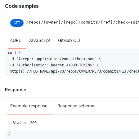
Code samples
/repos
/{owner}
/{repo}
/commits
/{ref}
/check-sui
GET
cURL
JavaScript
GitHub CLI
curl \

  -H "Accept: application/vnd.github+json" \

  -H "Authorization: Bearer <YOUR-TOKEN>" \

  http(s)://HOSTNAME/api/v3/repos/OWNER/REPO/commits/REF/chec
Response
Example response
Response schema
Status: 200
{
