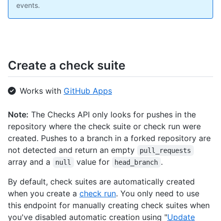
events.
Create a check suite
Works with
GitHub Apps
Note:
The Checks API only looks for pushes in the
repository where the check suite or check run were
created. Pushes to a branch in a forked repository are
not detected and return an empty
pull_requests
array and a
value for
.
null
head_branch
By default, check suites are automatically created
when you create a
check run
. You only need to use
this endpoint for manually creating check suites when
you've disabled automatic creation using "
Update