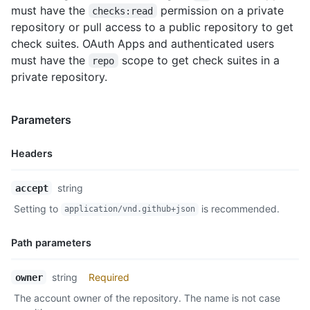
must have the
permission on a private
checks:read
repository or pull access to a public repository to get
check suites. OAuth Apps and authenticated users
must have the
scope to get check suites in a
repo
private repository.
Parameters
Headers
Name,
string
accept
Type,
Setting to
is recommended.
application/vnd.github+json
Description
Path parameters
Name,
string
Required
owner
Type,
The account owner of the repository. The name is not case
Description