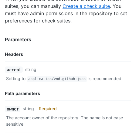
suites, you can manually
Create a check suite
. You
must have admin permissions in the repository to set
preferences for check suites.
Parameters
Headers
Name,
string
accept
Type,
Setting to
is recommended.
application/vnd.github+json
Description
Path parameters
Name,
string
Required
owner
Type,
The account owner of the repository. The name is not case
Description
sensitive.