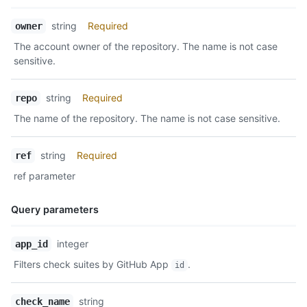
Name,
string
Required
owner
Type,
The account owner of the repository. The name is not case
Description
sensitive.
string
Required
repo
The name of the repository. The name is not case sensitive.
string
Required
ref
ref parameter
Query parameters
Name,
integer
app_id
Type,
Filters check suites by GitHub App
.
id
Description
string
check_name