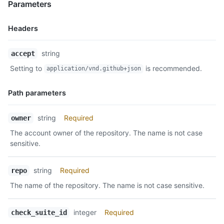
Parameters
Headers
Name,
string
accept
Type,
Setting to
is recommended.
application/vnd.github+json
Description
Path parameters
Name,
string
Required
owner
Type,
The account owner of the repository. The name is not case
Description
sensitive.
string
Required
repo
The name of the repository. The name is not case sensitive.
integer
Required
check_suite_id