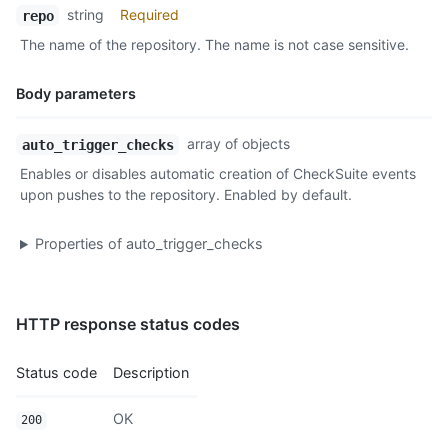
string
Required
repo
The name of the repository. The name is not case sensitive.
Body parameters
Name,
array of objects
auto_trigger_checks
Type,
Enables or disables automatic creation of CheckSuite events
Description
upon pushes to the repository. Enabled by default.
Properties of
auto_trigger_checks
HTTP response status codes
Status code
Description
OK
200