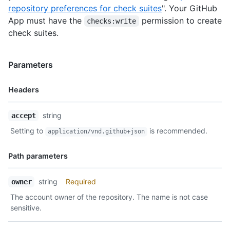
repository preferences for check suites
". Your GitHub
App must have the
permission to create
checks:write
check suites.
Parameters
Headers
Name,
string
accept
Type,
Setting to
is recommended.
application/vnd.github+json
Description
Path parameters
Name,
string
Required
owner
Type,
The account owner of the repository. The name is not case
Description
sensitive.