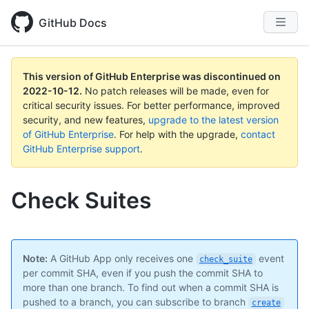
GitHub Docs
This version of GitHub Enterprise was discontinued on
2022-10-12
.
No patch releases will be made, even for
critical security issues. For better performance, improved
security, and new features,
upgrade to the latest version
of GitHub Enterprise
. For help with the upgrade,
contact
GitHub Enterprise support
.
Check Suites
Note:
A GitHub App only receives one
event
check_suite
per commit SHA, even if you push the commit SHA to
more than one branch. To find out when a commit SHA is
pushed to a branch, you can subscribe to branch
create