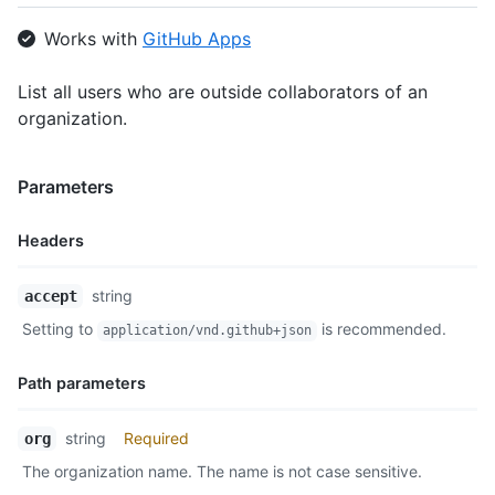
Works with
GitHub Apps
List all users who are outside collaborators of an
organization.
Parameters
Headers
Name,
string
accept
Type,
Setting to
is recommended.
application/vnd.github+json
Description
Path parameters
Name,
string
Required
org
Type,
The organization name. The name is not case sensitive.
Description