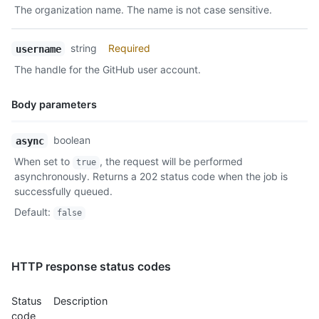
The organization name. The name is not case sensitive.
Description
string
Required
username
The handle for the GitHub user account.
Body parameters
Name,
boolean
async
Type,
When set to
, the request will be performed
true
Description
asynchronously. Returns a 202 status code when the job is
successfully queued.
Default
:
false
HTTP response status codes
Status
Description
code