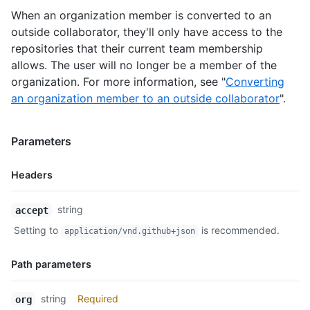
    "repos_url": "https://api.github.com/users/octocat/repos",
When an organization member is converted to an
    "events_url": "https://api.github.com/users/octocat/events
outside collaborator, they'll only have access to the
    "received_events_url": "https://api.github.com/users/octoc
repositories that their current team membership
    "type": "User",

allows. The user will no longer be a member of the
    "site_admin": false

  }

organization. For more information, see "
Converting
]
an organization member to an outside collaborator
".
Parameters
Headers
Name,
string
accept
Type,
Setting to
is recommended.
application/vnd.github+json
Description
Path parameters
Name,
string
Required
org
Type,