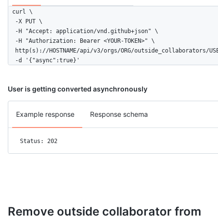
curl \

  -X PUT \

  -H "Accept: application/vnd.github+json" \

  -H "Authorization: Bearer <YOUR-TOKEN>" \

  http(s)://HOSTNAME/api/v3/orgs/ORG/outside_collaborators/USE
  -d '{"async":true}'
User is getting converted asynchronously
Example response
Response schema
Status: 202
Remove outside collaborator from