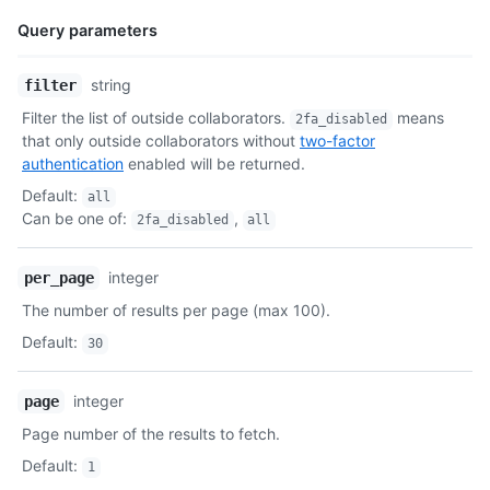
Query parameters
Name,
string
filter
Type,
Filter the list of outside collaborators.
means
2fa_disabled
Description
that only outside collaborators without
two-factor
authentication
enabled will be returned.
Default
:
all
Can be one of
:
,
2fa_disabled
all
integer
per_page
The number of results per page (max 100).
Default
:
30
integer
page
Page number of the results to fetch.
Default
:
1