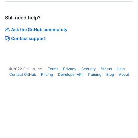
Still need help?
Ask the GitHub community
Contact support
©
2022
GitHub, Inc.
Terms
Privacy
Security
Status
Help
Contact GitHub
Pricing
Developer API
Training
Blog
About