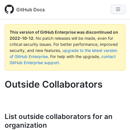
GitHub Docs
This version of GitHub Enterprise was discontinued on
2022-10-12
.
No patch releases will be made, even for
critical security issues. For better performance, improved
security, and new features,
upgrade to the latest version
of GitHub Enterprise
. For help with the upgrade,
contact
GitHub Enterprise support
.
Outside Collaborators
List outside collaborators for an
organization