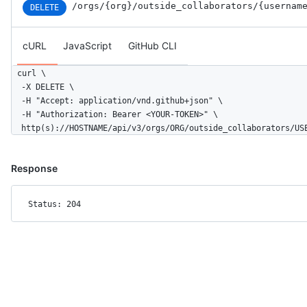
/orgs
/{org}
/outside_collaborators
/{usernam
DELETE
cURL
JavaScript
GitHub CLI
curl \

  -X DELETE \

  -H "Accept: application/vnd.github+json" \

  -H "Authorization: Bearer <YOUR-TOKEN>" \

  http(s)://HOSTNAME/api/v3/orgs/ORG/outside_collaborators/US
Response
Status: 204