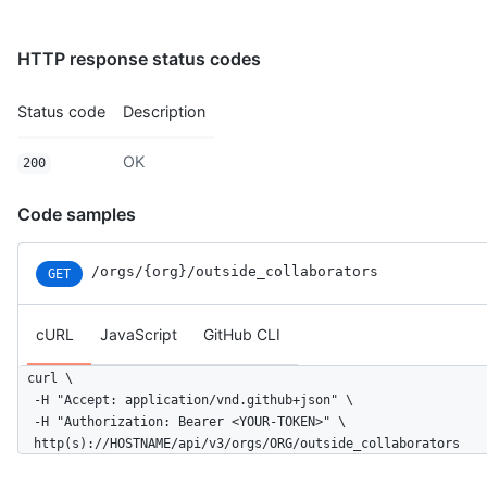
HTTP response status codes
Status code
Description
OK
200
Code samples
/orgs
/{org}
/outside_collaborators
GET
cURL
JavaScript
GitHub CLI
curl \

  -H "Accept: application/vnd.github+json" \

  -H "Authorization: Bearer <YOUR-TOKEN>" \

  http(s)://HOSTNAME/api/v3/orgs/ORG/outside_collaborators