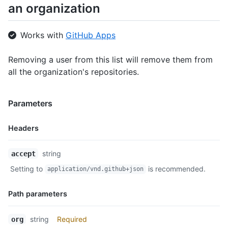
an organization
Works with
GitHub Apps
Removing a user from this list will remove them from
all the organization's repositories.
Parameters
Headers
Name,
string
accept
Type,
Setting to
is recommended.
application/vnd.github+json
Description
Path parameters
Name,
string
Required
org
Type,