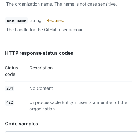
The organization name. The name is not case sensitive.
Description
string
Required
username
The handle for the GitHub user account.
HTTP response status codes
Status
Description
code
No Content
204
Unprocessable Entity if user is a member of the
422
organization
Code samples