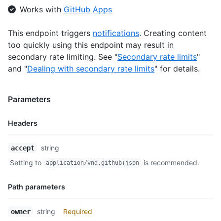
Works with
GitHub Apps
      "starred_url": "https://api.github.com/users/octocat/sta
      "subscriptions_url": "https://api.github.com/users/octoc
      "organizations_url": "https://api.github.com/users/octoc
This endpoint triggers
notifications
. Creating content
      "repos_url": "https://api.github.com/users/octocat/repos
too quickly using this endpoint may result in
      "events_url": "https://api.github.com/users/octocat/even
secondary rate limiting. See "
Secondary rate limits
"
      "received_events_url": "https://api.github.com/users/oct
and "
Dealing with secondary rate limits
" for details.
      "type": "User",

      "site_admin": false

    }

Parameters
  ],

  "teams": [

    {

Headers
      "id": 1,

      "node_id": "MDQ6VGVhbTE=",

Name,
string
accept
      "url": "https://api.github.com/teams/1",

Type,
      "html_url": "https://github.com/orgs/github/teams/justic
Setting to
is recommended.
application/vnd.github+json
Description
      "name": "Justice League",

      "slug": "justice-league",

Path parameters
      "description": "A great team.",

      "privacy": "closed",

      "permission": "admin",

Name,
string
Required
owner
      "members_url": "https://api.github.com/teams/1/members{/
Type,