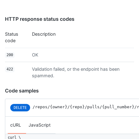
HTTP response status codes
Status
Description
code
OK
200
Validation failed, or the endpoint has been
422
spammed.
Code samples
/repos
/{owner}
/{repo}
/pulls
/{pull_number}
/
DELETE
cURL
JavaScript
curl \
