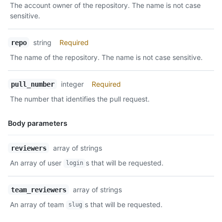
The account owner of the repository. The name is not case
      "repositories_url": "https://api.github.com/teams/1/repo
Description
sensitive.
      "parent": null

    }

  ]

string
Required
repo
}
The name of the repository. The name is not case sensitive.
integer
Required
pull_number
The number that identifies the pull request.
Body parameters
Name,
array of strings
reviewers
Type,
An array of user
s that will be requested.
login
Description
array of strings
team_reviewers
An array of team
s that will be requested.
slug