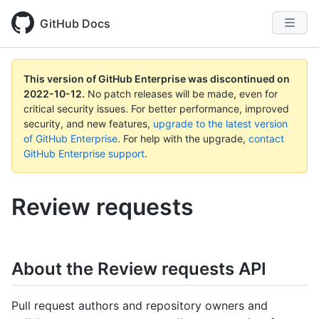
GitHub Docs
This version of GitHub Enterprise was discontinued on
2022-10-12
.
No patch releases will be made, even for
critical security issues. For better performance, improved
security, and new features,
upgrade to the latest version
of GitHub Enterprise
. For help with the upgrade,
contact
GitHub Enterprise support
.
Review requests
About the Review requests API
Pull request authors and repository owners and