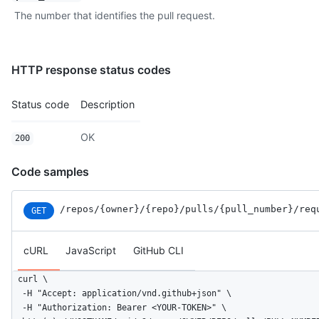
The number that identifies the pull request.
HTTP response status codes
Status code
Description
OK
200
Code samples
/repos
/{owner}
/{repo}
/pulls
/{pull_number}
/req
GET
cURL
JavaScript
GitHub CLI
curl \

  -H "Accept: application/vnd.github+json" \

  -H "Authorization: Bearer <YOUR-TOKEN>" \
