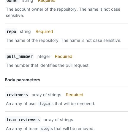
string
Required
owner
Type,
The account owner of the repository. The name is not case
Description
sensitive.
string
Required
repo
The name of the repository. The name is not case sensitive.
integer
Required
pull_number
The number that identifies the pull request.
Body parameters
Name,
array of strings
Required
reviewers
Type,
An array of user
s that will be removed.
login
Description
array of strings
team_reviewers
An array of team
s that will be removed.
slug