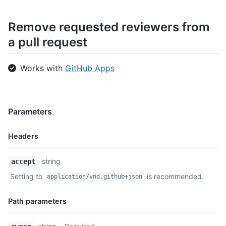
Remove requested reviewers from
a pull request
Works with
GitHub Apps
Parameters
Headers
Name,
string
accept
Type,
Setting to
is recommended.
application/vnd.github+json
Description
Path parameters
Name,