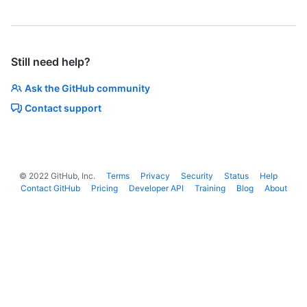
Still need help?
Ask the GitHub community
Contact support
©
2022
GitHub, Inc.
Terms
Privacy
Security
Status
Help
Contact GitHub
Pricing
Developer API
Training
Blog
About