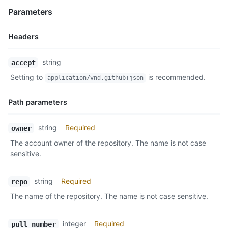
Parameters
Headers
Name,
string
accept
Type,
Setting to
is recommended.
application/vnd.github+json
Description
Path parameters
Name,
string
Required
owner
Type,
The account owner of the repository. The name is not case
Description
sensitive.
string
Required
repo
The name of the repository. The name is not case sensitive.
integer
Required
pull_number