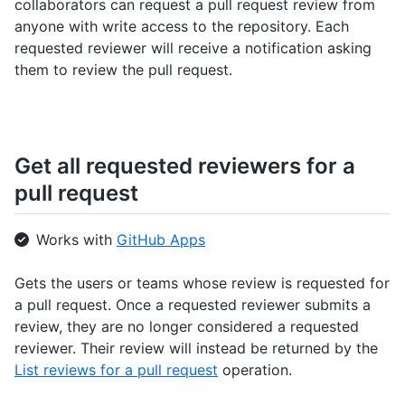
collaborators can request a pull request review from
anyone with write access to the repository. Each
requested reviewer will receive a notification asking
them to review the pull request.
Get all requested reviewers for a
pull request
Works with
GitHub Apps
Gets the users or teams whose review is requested for
a pull request. Once a requested reviewer submits a
review, they are no longer considered a requested
reviewer. Their review will instead be returned by the
List reviews for a pull request
operation.