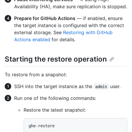
Availability (HA), make sure replication is stopped.
Prepare for GitHub Actions
— if enabled, ensure
the target instance is configured with the correct
external storage. See
Restoring with GitHub
Actions enabled
for details.
Starting the restore operation
To restore from a snapshot:
SSH into the target instance as the
user.
admin
Run one of the following commands:
Restore the latest snapshot: