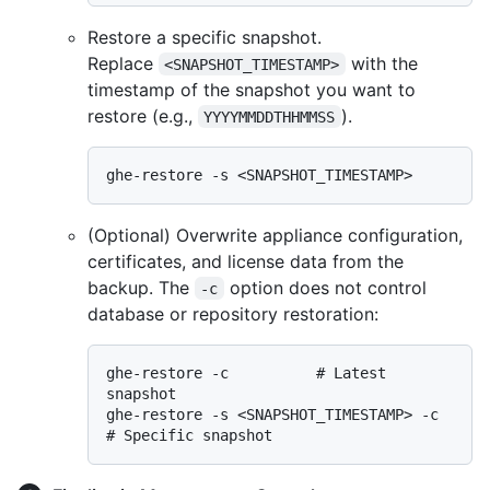
Restore a specific snapshot.
Replace
with the
<SNAPSHOT_TIMESTAMP>
timestamp of the snapshot you want to
restore (e.g.,
).
YYYYMMDDTHHMMSS
(Optional) Overwrite appliance configuration,
certificates, and license data from the
backup. The
option does not control
-c
database or repository restoration:
ghe-restore -c          # Latest 
snapshot

ghe-restore -s <SNAPSHOT_TIMESTAMP> -c  