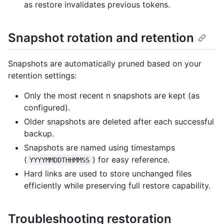
as restore invalidates previous tokens.
Snapshot rotation and retention
Snapshots are automatically pruned based on your
retention settings:
Only the most recent n snapshots are kept (as
configured).
Older snapshots are deleted after each successful
backup.
Snapshots are named using timestamps
(
) for easy reference.
YYYYMMDDTHHMMSS
Hard links are used to store unchanged files
efficiently while preserving full restore capability.
Troubleshooting restoration