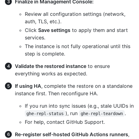
Finalize in Management Console:
Review all configuration settings (network,
auth, TLS, etc.).
Click
Save settings
to apply them and start
services.
The instance is not fully operational until this
step is complete.
Validate the restored instance
to ensure
everything works as expected.
If using HA
, complete the restore on a standalone
instance first. Then reconfigure HA.
If you run into sync issues (e.g., stale UUIDs in
), run
.
ghe-repl-status
ghe-repl-teardown
For help, contact GitHub Support.
Re-register self-hosted GitHub Actions runners
,