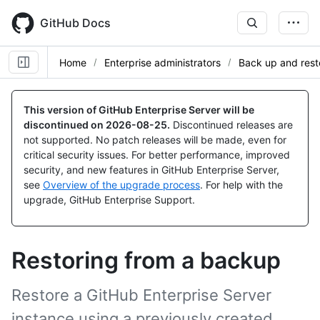
Skip
to
GitHub Docs
main
content
Home
Enterprise administrators
Back up and rest
This version of GitHub Enterprise Server will be
discontinued on
2026-08-25
.
Discontinued releases are
not supported. No patch releases will be made, even for
critical security issues. For better performance, improved
security, and new features in GitHub Enterprise Server,
see
Overview of the upgrade process
. For help with the
upgrade, GitHub Enterprise Support.
Restoring from a backup
Restore a GitHub Enterprise Server
instance using a previously created