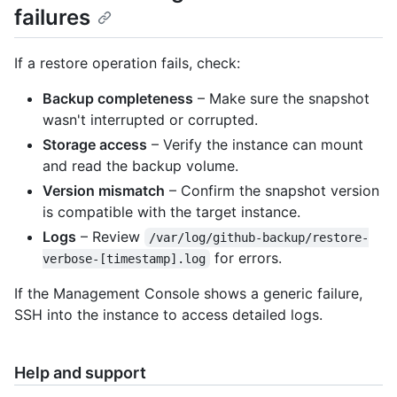
failures
If a restore operation fails, check:
Backup completeness
– Make sure the snapshot
wasn't interrupted or corrupted.
Storage access
– Verify the instance can mount
and read the backup volume.
Version mismatch
– Confirm the snapshot version
is compatible with the target instance.
Logs
– Review
/var/log/github-backup/restore-
for errors.
verbose-[timestamp].log
If the Management Console shows a generic failure,
SSH into the instance to access detailed logs.
Help and support