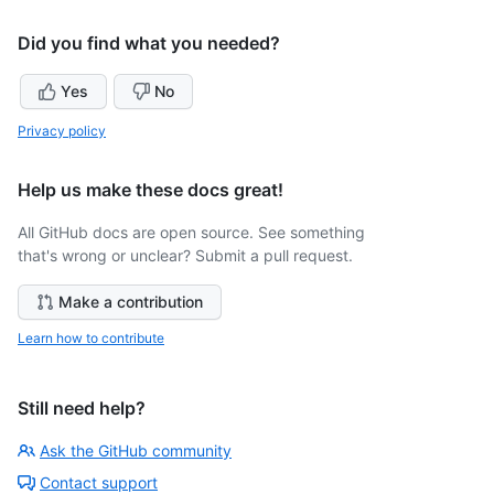
Did you find what you needed?
Yes
No
Privacy policy
Help us make these docs great!
All GitHub docs are open source. See something
that's wrong or unclear? Submit a pull request.
Make a contribution
Learn how to contribute
Still need help?
Ask the GitHub community
Contact support