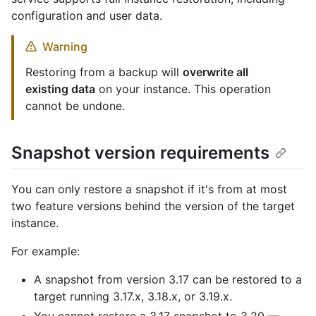
configuration and user data.
Warning
Restoring from a backup will
overwrite all
existing data
on your instance. This operation
cannot be undone.
Snapshot version requirements
You can only restore a snapshot if it's from at most
two feature versions behind the version of the target
instance.
For example:
A snapshot from version 3.17 can be restored to a
target running 3.17.x, 3.18.x, or 3.19.x.