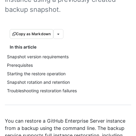
backup snapshot.
Copy as Markdown
In this article
Snapshot version requirements
Prerequisites
Starting the restore operation
Snapshot rotation and retention
Troubleshooting restoration failures
You can restore a GitHub Enterprise Server instance
from a backup using the command line. The backup
service supports full instance restoration, including