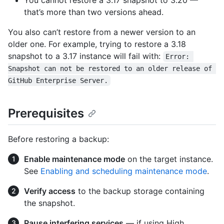
You cannot restore a 3.17 snapshot to 3.20 —
that’s more than two versions ahead.
You also can’t restore from a newer version to an
older one. For example, trying to restore a 3.18
snapshot to a 3.17 instance will fail with:
Error: 
Snapshot can not be restored to an older release of 
GitHub Enterprise Server.
Prerequisites
Before restoring a backup:
Enable maintenance mode
on the target instance.
See
Enabling and scheduling maintenance mode
.
Verify access
to the backup storage containing
the snapshot.
Pause interfering services
— if using High