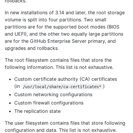
rollbacks.
In new installations of 3.14 and later, the root storage
volume is split into four partitions. Two small
partitions are for the supported boot modes (BIOS
and UEFI), and the other two equally large partitions
are for the GitHub Enterprise Server primary, and
upgrades and rollbacks.
The root filesystem contains files that store the
following information. This list is not exhaustive.
Custom certificate authority (CA) certificates
(in
)
/usr/local/share/ca-certificates*
Custom networking configurations
Custom firewall configurations
The replication state
The user filesystem contains files that store following
configuration and data. This list is not exhaustive.