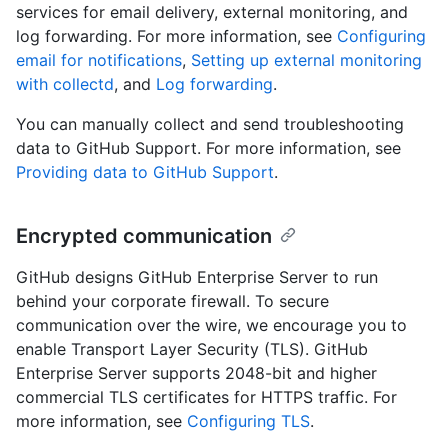
services for email delivery, external monitoring, and
log forwarding. For more information, see
Configuring
email for notifications
,
Setting up external monitoring
with collectd
, and
Log forwarding
.
You can manually collect and send troubleshooting
data to GitHub Support. For more information, see
Providing data to GitHub Support
.
Encrypted communication
GitHub designs GitHub Enterprise Server to run
behind your corporate firewall. To secure
communication over the wire, we encourage you to
enable Transport Layer Security (TLS). GitHub
Enterprise Server supports 2048-bit and higher
commercial TLS certificates for HTTPS traffic. For
more information, see
Configuring TLS
.