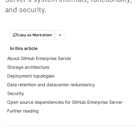
and security.
Copy as Markdown
In this article
About GitHub Enterprise Server
Storage architecture
Deployment topologies
Data retention and datacenter redundancy
Security
Open source dependencies for GitHub Enterprise Server
Further reading