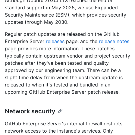
Although Ubuntu 20.04 LTS reached the end of
standard support in May 2025, we use Expanded
Security Maintenance (ESM), which provides security
updates through May 2030.
Regular patch updates are released on the GitHub
Enterprise Server
releases
page, and the
release notes
page provides more information. These patches
typically contain upstream vendor and project security
patches after they've been tested and quality
approved by our engineering team. There can be a
slight time delay from when the upstream update is
released to when it's tested and bundled in an
upcoming GitHub Enterprise Server patch release.
Network security
GitHub Enterprise Server's internal firewall restricts
network access to the instance's services. Only