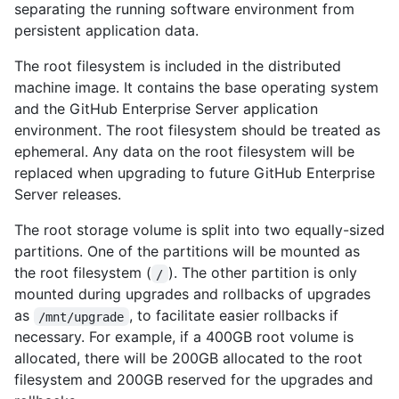
separating the running software environment from
persistent application data.
The root filesystem is included in the distributed
machine image. It contains the base operating system
and the GitHub Enterprise Server application
environment. The root filesystem should be treated as
ephemeral. Any data on the root filesystem will be
replaced when upgrading to future GitHub Enterprise
Server releases.
The root storage volume is split into two equally-sized
partitions. One of the partitions will be mounted as
the root filesystem (
). The other partition is only
/
mounted during upgrades and rollbacks of upgrades
as
, to facilitate easier rollbacks if
/mnt/upgrade
necessary. For example, if a 400GB root volume is
allocated, there will be 200GB allocated to the root
filesystem and 200GB reserved for the upgrades and