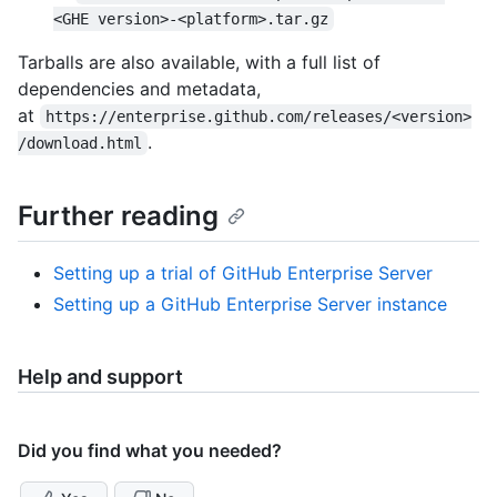
<GHE version>-<platform>.tar.gz
Tarballs are also available, with a full list of
dependencies and metadata,
at
https://enterprise.github.com/releases/<version>
.
/download.html
Further reading
Setting up a trial of GitHub Enterprise Server
Setting up a GitHub Enterprise Server instance
Help and support
Did you find what you needed?