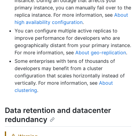
instance. During an outage that affects your
primary instance, you can manually fail over to the
replica instance. For more information, see
About
high availability configuration
.
You can configure multiple active replicas to
improve performance for developers who are
geographically distant from your primary instance.
For more information, see
About geo-replication
.
Some enterprises with tens of thousands of
developers may benefit from a cluster
configuration that scales horizontally instead of
vertically. For more information, see
About
clustering
.
Data retention and datacenter
redundancy