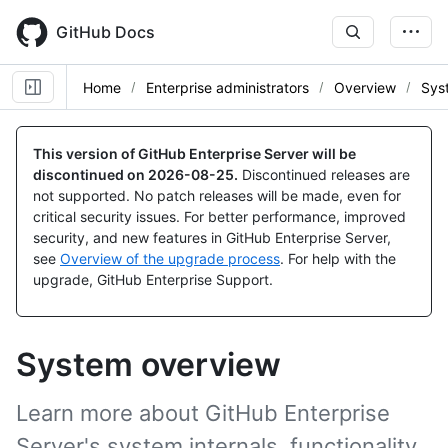
Skip
to
GitHub Docs
main
content
Home
Enterprise administrators
Overview
Sys
This version of GitHub Enterprise Server will be
discontinued on
2026-08-25
.
Discontinued releases are
not supported. No patch releases will be made, even for
critical security issues. For better performance, improved
security, and new features in GitHub Enterprise Server,
see
Overview of the upgrade process
. For help with the
upgrade, GitHub Enterprise Support.
System overview
Learn more about GitHub Enterprise
Server's system internals, functionality,