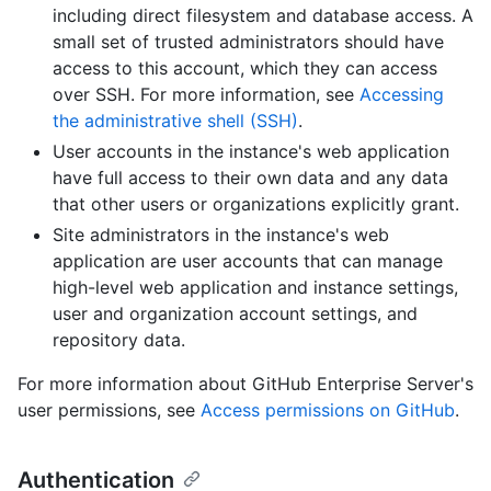
including direct filesystem and database access. A
small set of trusted administrators should have
access to this account, which they can access
over SSH. For more information, see
Accessing
the administrative shell (SSH)
.
User accounts in the instance's web application
have full access to their own data and any data
that other users or organizations explicitly grant.
Site administrators in the instance's web
application are user accounts that can manage
high-level web application and instance settings,
user and organization account settings, and
repository data.
For more information about GitHub Enterprise Server's
user permissions, see
Access permissions on GitHub
.
Authentication