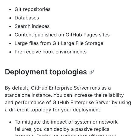
Git repositories
Databases
Search indexes
Content published on GitHub Pages sites
Large files from Git Large File Storage
Pre-receive hook environments
Deployment topologies
By default, GitHub Enterprise Server runs as a
standalone instance. You can increase the reliability
and performance of GitHub Enterprise Server by using
a different topology for your deployment.
To mitigate the impact of system or network
failures, you can deploy a passive replica