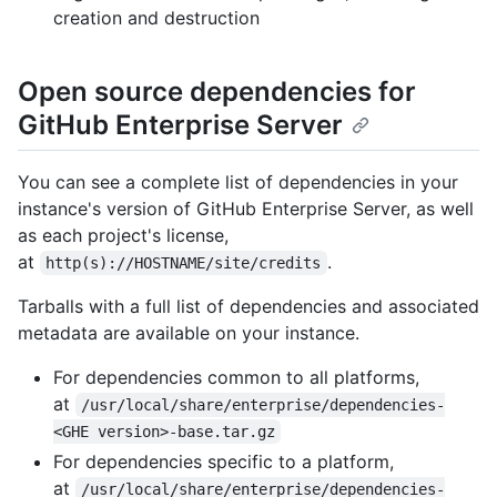
creation and destruction
Open source dependencies for
GitHub Enterprise Server
You can see a complete list of dependencies in your
instance's version of GitHub Enterprise Server, as well
as each project's license,
at
.
http(s)://HOSTNAME/site/credits
Tarballs with a full list of dependencies and associated
metadata are available on your instance.
For dependencies common to all platforms,
at
/usr/local/share/enterprise/dependencies-
<GHE version>-base.tar.gz
For dependencies specific to a platform,
at
/usr/local/share/enterprise/dependencies-