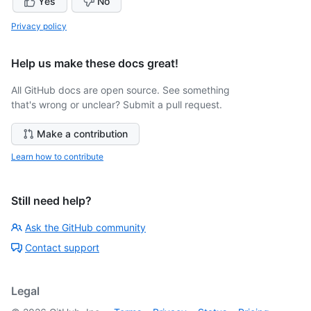
Yes
No
Privacy policy
Help us make these docs great!
All GitHub docs are open source. See something
that's wrong or unclear? Submit a pull request.
Make a contribution
Learn how to contribute
Still need help?
Ask the GitHub community
Contact support
Legal