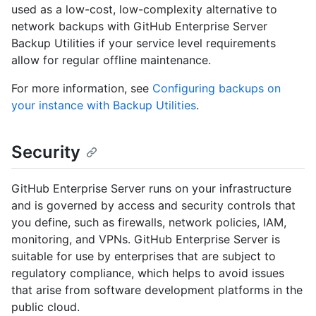
used as a low-cost, low-complexity alternative to
network backups with GitHub Enterprise Server
Backup Utilities if your service level requirements
allow for regular offline maintenance.
For more information, see
Configuring backups on
your instance with Backup Utilities
.
Security
GitHub Enterprise Server runs on your infrastructure
and is governed by access and security controls that
you define, such as firewalls, network policies, IAM,
monitoring, and VPNs. GitHub Enterprise Server is
suitable for use by enterprises that are subject to
regulatory compliance, which helps to avoid issues
that arise from software development platforms in the
public cloud.