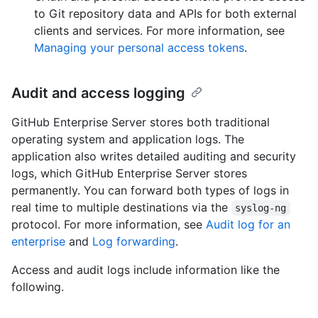
to Git repository data and APIs for both external
clients and services. For more information, see
Managing your personal access tokens
.
Audit and access logging
GitHub Enterprise Server stores both traditional
operating system and application logs. The
application also writes detailed auditing and security
logs, which GitHub Enterprise Server stores
permanently. You can forward both types of logs in
real time to multiple destinations via the
syslog-ng
protocol. For more information, see
Audit log for an
enterprise
and
Log forwarding
.
Access and audit logs include information like the
following.