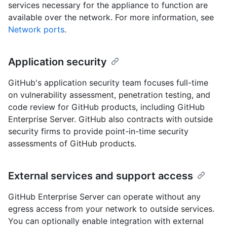
services necessary for the appliance to function are
available over the network. For more information, see
Network ports
.
Application security
GitHub's application security team focuses full-time
on vulnerability assessment, penetration testing, and
code review for GitHub products, including GitHub
Enterprise Server. GitHub also contracts with outside
security firms to provide point-in-time security
assessments of GitHub products.
External services and support access
GitHub Enterprise Server can operate without any
egress access from your network to outside services.
You can optionally enable integration with external