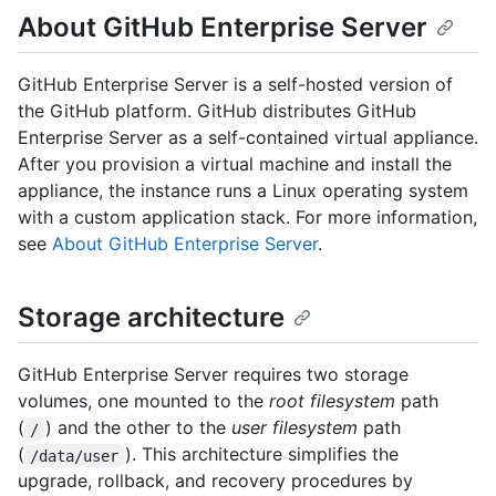
About GitHub Enterprise Server
GitHub Enterprise Server is a self-hosted version of
the GitHub platform. GitHub distributes GitHub
Enterprise Server as a self-contained virtual appliance.
After you provision a virtual machine and install the
appliance, the instance runs a Linux operating system
with a custom application stack. For more information,
see
About GitHub Enterprise Server
.
Storage architecture
GitHub Enterprise Server requires two storage
volumes, one mounted to the
root filesystem
path
(
) and the other to the
user filesystem
path
/
(
). This architecture simplifies the
/data/user
upgrade, rollback, and recovery procedures by