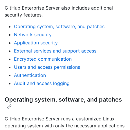
GitHub Enterprise Server also includes additional
security features.
Operating system, software, and patches
Network security
Application security
External services and support access
Encrypted communication
Users and access permissions
Authentication
Audit and access logging
Operating system, software, and patches
GitHub Enterprise Server runs a customized Linux
operating system with only the necessary applications