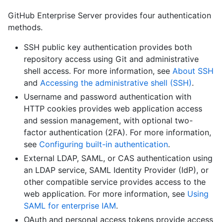
GitHub Enterprise Server provides four authentication
methods.
SSH public key authentication provides both
repository access using Git and administrative
shell access. For more information, see
About SSH
and
Accessing the administrative shell (SSH)
.
Username and password authentication with
HTTP cookies provides web application access
and session management, with optional two-
factor authentication (2FA). For more information,
see
Configuring built-in authentication
.
External LDAP, SAML, or CAS authentication using
an LDAP service, SAML Identity Provider (IdP), or
other compatible service provides access to the
web application. For more information, see
Using
SAML for enterprise IAM
.
OAuth and personal access tokens provide access