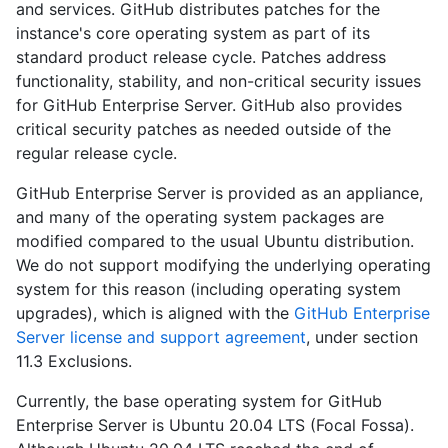
and services. GitHub distributes patches for the
instance's core operating system as part of its
standard product release cycle. Patches address
functionality, stability, and non-critical security issues
for GitHub Enterprise Server. GitHub also provides
critical security patches as needed outside of the
regular release cycle.
GitHub Enterprise Server is provided as an appliance,
and many of the operating system packages are
modified compared to the usual Ubuntu distribution.
We do not support modifying the underlying operating
system for this reason (including operating system
upgrades), which is aligned with the
GitHub Enterprise
Server license and support agreement
, under section
11.3 Exclusions.
Currently, the base operating system for GitHub
Enterprise Server is Ubuntu 20.04 LTS (Focal Fossa).