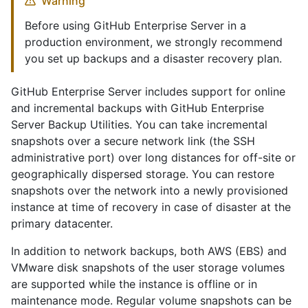
Warning
Before using GitHub Enterprise Server in a
production environment, we strongly recommend
you set up backups and a disaster recovery plan.
GitHub Enterprise Server includes support for online
and incremental backups with GitHub Enterprise
Server Backup Utilities. You can take incremental
snapshots over a secure network link (the SSH
administrative port) over long distances for off-site or
geographically dispersed storage. You can restore
snapshots over the network into a newly provisioned
instance at time of recovery in case of disaster at the
primary datacenter.
In addition to network backups, both AWS (EBS) and
VMware disk snapshots of the user storage volumes
are supported while the instance is offline or in
maintenance mode. Regular volume snapshots can be