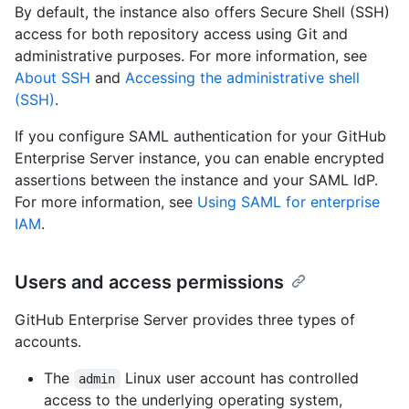
By default, the instance also offers Secure Shell (SSH)
access for both repository access using Git and
administrative purposes. For more information, see
About SSH
and
Accessing the administrative shell
(SSH)
.
If you configure SAML authentication for your GitHub
Enterprise Server instance, you can enable encrypted
assertions between the instance and your SAML IdP.
For more information, see
Using SAML for enterprise
IAM
.
Users and access permissions
GitHub Enterprise Server provides three types of
accounts.
The
Linux user account has controlled
admin
access to the underlying operating system,