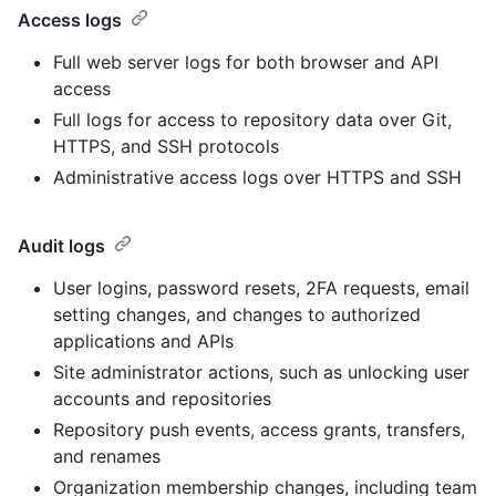
Access logs
Full web server logs for both browser and API
access
Full logs for access to repository data over Git,
HTTPS, and SSH protocols
Administrative access logs over HTTPS and SSH
Audit logs
User logins, password resets, 2FA requests, email
setting changes, and changes to authorized
applications and APIs
Site administrator actions, such as unlocking user
accounts and repositories
Repository push events, access grants, transfers,
and renames
Organization membership changes, including team