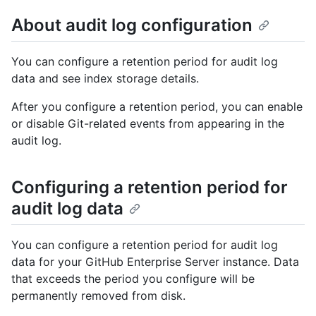
About audit log configuration
You can configure a retention period for audit log
data and see index storage details.
After you configure a retention period, you can enable
or disable Git-related events from appearing in the
audit log.
Configuring a retention period for
audit log data
You can configure a retention period for audit log
data for your GitHub Enterprise Server instance. Data
that exceeds the period you configure will be
permanently removed from disk.