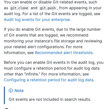
You can enable or disable Git-related events, such
as
and
, from appearing in your
git.clone
git.push
audit log. For a list of the Git events are logged, see
Audit log events for your enterprise
.
If you do enable Git events, due to the large number
of Git events that are logged, we recommend
monitoring your instance's file storage and reviewing
your related alert configurations. For more
information, see
Recommended alert thresholds
.
Before you can enable Git events in the audit log, you
must configure a retention period for audit log data
other than "infinite." For more information, see
Configuring a retention period for audit log data
.
Note
Git events are not included in search results.