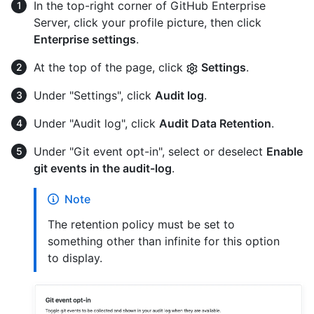
In the top-right corner of GitHub Enterprise
Server, click your profile picture, then click
Enterprise settings
.
At the top of the page, click
Settings
.
Under "Settings", click
Audit log
.
Under "Audit log", click
Audit Data Retention
.
Under "Git event opt-in", select or deselect
Enable
git events in the audit-log
.
Note
The retention policy must be set to
something other than infinite for this option
to display.