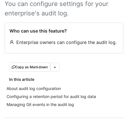
You can configure settings for your
enterprise's audit log.
Who can use this feature?
Enterprise owners can configure the audit log.
Copy as Markdown
In this article
About audit log configuration
Configuring a retention period for audit log data
Managing Git events in the audit log