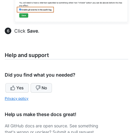
Click
Save
.
Help and support
Did you find what you needed?
Yes
No
Privacy policy
Help us make these docs great!
All GitHub docs are open source. See something
that's wrong or unclear? Submit a pull request.