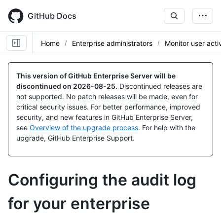
Skip
to
GitHub Docs
main
content
Home
Enterprise administrators
Monitor user activ
This version of GitHub Enterprise Server will be
discontinued on
2026-08-25
.
Discontinued releases are
not supported. No patch releases will be made, even for
critical security issues. For better performance, improved
security, and new features in GitHub Enterprise Server,
see
Overview of the upgrade process
. For help with the
upgrade, GitHub Enterprise Support.
Configuring the audit log
for your enterprise