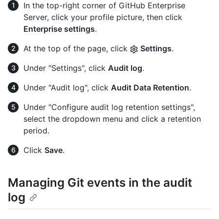
In the top-right corner of GitHub Enterprise
Server, click your profile picture, then click
Enterprise settings
.
At the top of the page, click
Settings
.
Under "Settings", click
Audit log
.
Under "Audit log", click
Audit Data Retention
.
Under "Configure audit log retention settings",
select the dropdown menu and click a retention
period.
Click
Save
.
Managing Git events in the audit
log