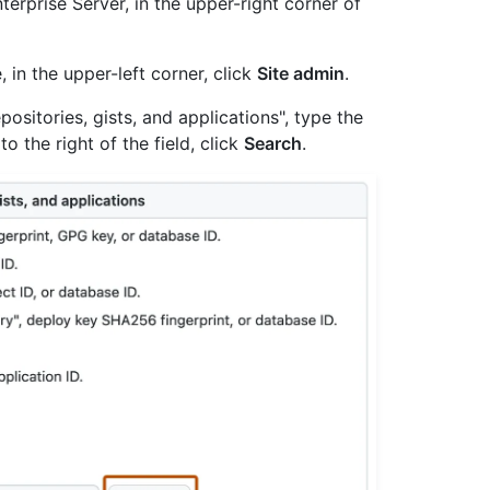
erprise Server, in the upper-right corner of
, in the upper-left corner, click
Site admin
.
ositories, gists, and applications", type the
to the right of the field, click
Search
.