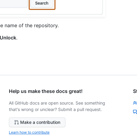
he name of the repository.
Unlock
.
Help us make these docs great!
S
All GitHub docs are open source. See something
that's wrong or unclear? Submit a pull request.
Make a contribution
Learn how to contribute