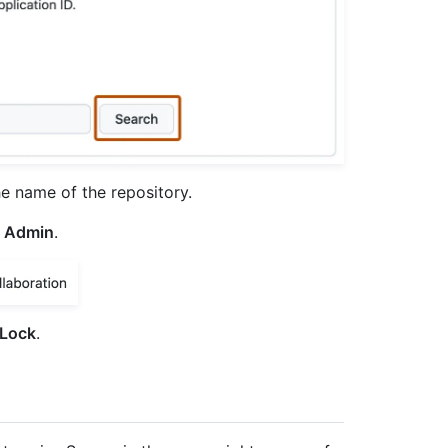
he name of the repository.
Admin
.
Lock
.