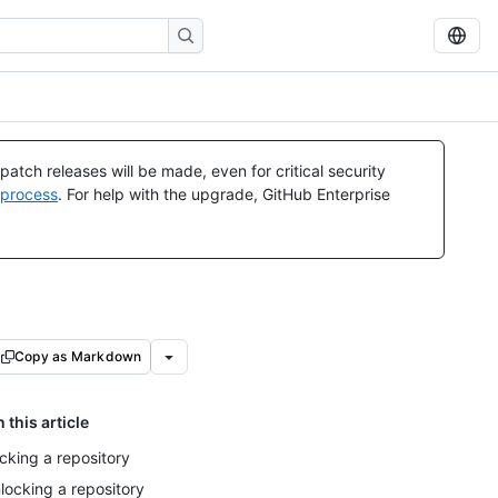
atch releases will be made, even for critical security
 process
. For help with the upgrade, GitHub Enterprise
Copy as Markdown
n this article
cking a repository
locking a repository