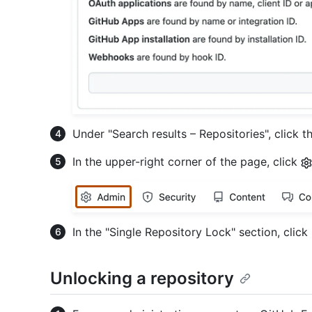
Under "Search results – Repositories", click t
In the upper-right corner of the page, click
In the "Single Repository Lock" section, click
Unlocking a repository