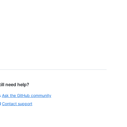
till need help?
Ask the GitHub community
Contact support