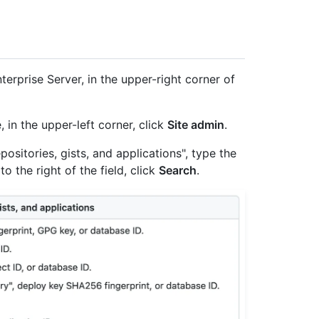
erprise Server, in the upper-right corner of
, in the upper-left corner, click
Site admin
.
ositories, gists, and applications", type the
to the right of the field, click
Search
.