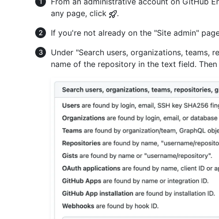
From an administrative account on GitHub Ent
any page, click
.
If you're not already on the "Site admin" page
Under "Search users, organizations, teams, rep
name of the repository in the text field. Then 