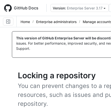
Skip
to
GitHub Docs
Version:
Enterprise Server 3.17
main
content
Home
Enterprise administrators
Manage accounts 
This version of GitHub Enterprise Server will be discon
issues. For better performance, improved security, and ne
Support.
Locking a repository
You can prevent changes to a re
resources, such as issues and pu
repository.