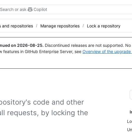
Search or ask
Copilot
and repositories
Manage repositories
Lock a repository
tinued on
2026-08-25
.
Discontinued releases are not supported. No p
w features in GitHub Enterprise Server, see
Overview of the upgrade
pository's code and other
ll requests, by locking the
I
Lo
Un