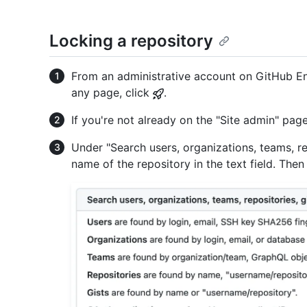
Locking a repository
From an administrative account on GitHub Ent
any page, click
.
If you're not already on the "Site admin" page
Under "Search users, organizations, teams, rep
name of the repository in the text field. Then 