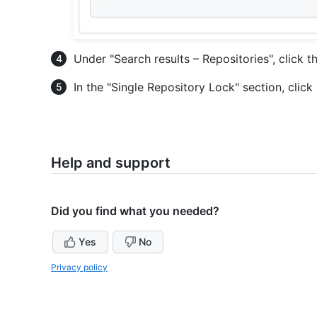
Under "Search results – Repositories", click t
In the "Single Repository Lock" section, click
Help and support
Did you find what you needed?
Yes
No
Privacy policy