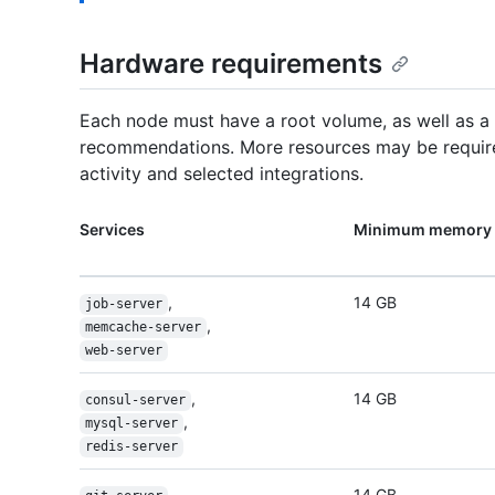
Hardware requirements
Each node must have a root volume, as well as 
recommendations. More resources may be require
activity and selected integrations.
Services
Minimum memory 
,
14 GB
job-server
,
memcache-server
web-server
,
14 GB
consul-server
,
mysql-server
redis-server
,
14 GB