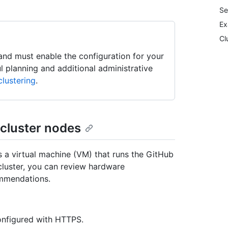
Se
Ex
Cl
, and must enable the configuration for your
ul planning and additional administrative
lustering
.
 cluster nodes
s a virtual machine (VM) that runs the GitHub
cluster, you can review hardware
ommendations.
onfigured with HTTPS.