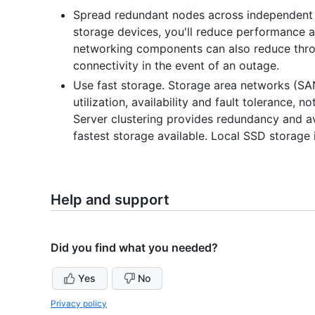
Spread redundant nodes across independent 
storage devices, you'll reduce performance an
networking components can also reduce throu
connectivity in the event of an outage.
Use fast storage. Storage area networks (S
utilization, availability and fault tolerance, 
Server clustering provides redundancy and ava
fastest storage available. Local SSD storag
Help and support
Did you find what you needed?
Yes
No
Privacy policy