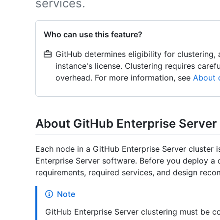
services.
Who can use this feature?
GitHub determines eligibility for clustering
instance's license. Clustering requires caref
overhead. For more information, see
About c
About GitHub Enterprise Server
Each node in a GitHub Enterprise Server cluster i
Enterprise Server software. Before you deploy a 
requirements, required services, and design rec
Note
GitHub Enterprise Server clustering must be c