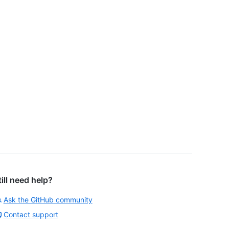
till need help?
Ask the GitHub community
Contact support