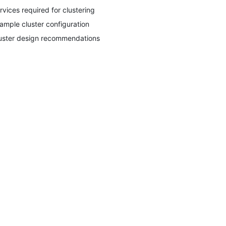
rvices required for clustering
ample cluster configuration
uster design recommendations