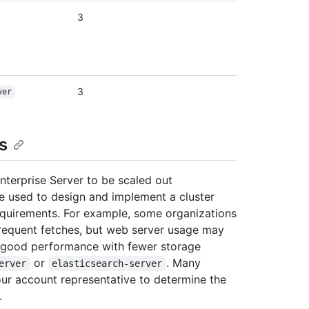
3
3
ver
s
nterprise Server to be scaled out
 be used to design and implement a cluster
 requirements. For example, some organizations
requent fetches, but web server usage may
e good performance with fewer storage
or
. Many
erver
elasticsearch-server
our account representative to determine the
.