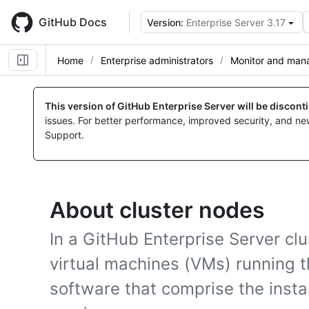
Skip
to
GitHub Docs
Version:
Enterprise Server 3.17
main
content
Home
Enterprise administrators
Monitor and mana
This version of GitHub Enterprise Server will be discon
issues. For better performance, improved security, and ne
Support.
About cluster nodes
In a GitHub Enterprise Server clu
virtual machines (VMs) running t
software that comprise the insta