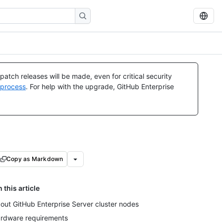
atch releases will be made, even for critical security
 process
. For help with the upgrade, GitHub Enterprise
Copy as Markdown
n this article
out GitHub Enterprise Server cluster nodes
rdware requirements