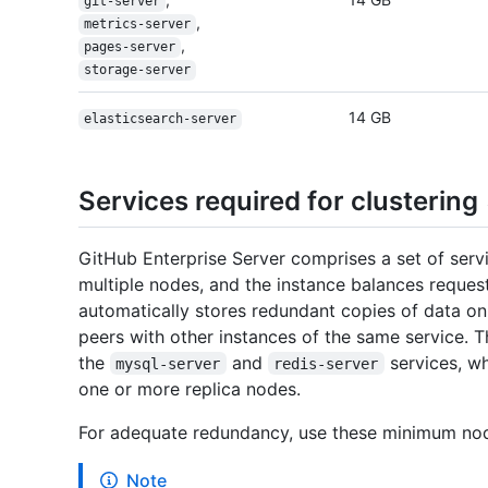
git-server
,
metrics-server
,
pages-server
storage-server
14 GB
elasticsearch-server
Services required for clustering
GitHub Enterprise Server comprises a set of servic
multiple nodes, and the instance balances reques
automatically stores redundant copies of data on
peers with other instances of the same service. Th
the
and
services, wh
mysql-server
redis-server
one or more replica nodes.
For adequate redundancy, use these minimum nod
Note