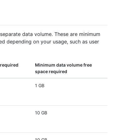
a separate data volume. These are minimum
d depending on your usage, such as user
required
Minimum data volume free
space required
1 GB
10 GB
10 GB