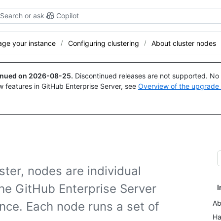
Search or ask
Copilot
ge your instance
Configuring clustering
About cluster nodes
tinued on
2026-08-25
.
Discontinued releases are not supported. No p
w features in GitHub Enterprise Server, see
Overview of the upgrade
ster, nodes are individual
he GitHub Enterprise Server
I
Ab
nce. Each node runs a set of
Ha