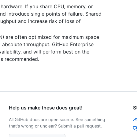
hardware. If you share CPU, memory, or
d introduce single points of failure. Shared
ghput and increase risk of loss of
AN) are often optimized for maximum space
not absolute throughput. GitHub Enterprise
ilability, and will perform best on the
e is recommended.
Help us make these docs great!
S
All GitHub docs are open source. See something
that's wrong or unclear? Submit a pull request.