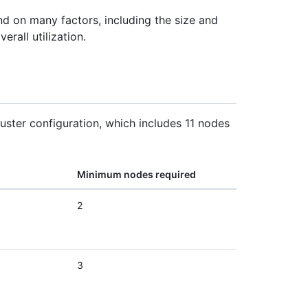
d on many factors, including the size and
rall utilization.
ster configuration, which includes 11 nodes
Minimum nodes required
2
3