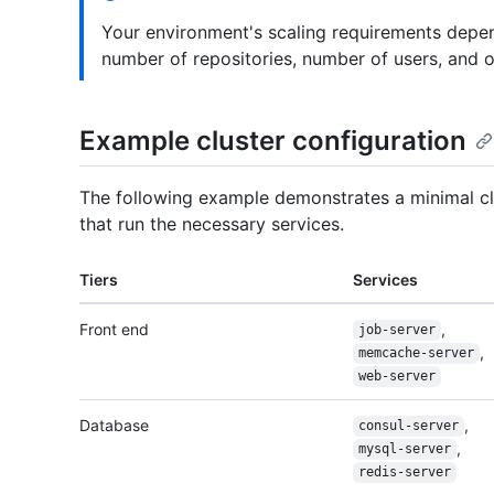
Your environment's scaling requirements depen
number of repositories, number of users, and ove
Example cluster configuration
The following example demonstrates a minimal clu
that run the necessary services.
Tiers
Services
Front end
,
job-server
,
memcache-server
web-server
Database
,
consul-server
,
mysql-server
redis-server