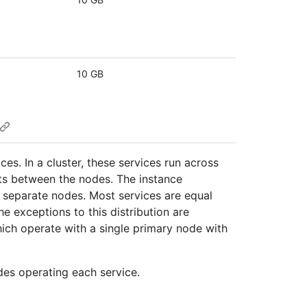
10 GB
es. In a cluster, these services run across
ts between the nodes. The instance
 separate nodes. Most services are equal
e exceptions to this distribution are
ich operate with a single primary node with
es operating each service.