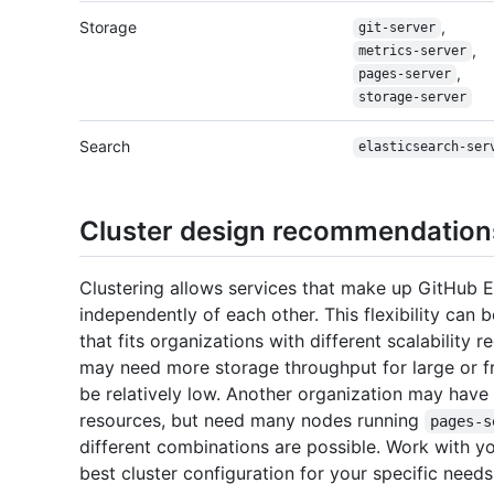
Storage
,
git-server
,
metrics-server
,
pages-server
storage-server
Search
elasticsearch-ser
Cluster design recommendation
Clustering allows services that make up GitHub E
independently of each other. This flexibility can
that fits organizations with different scalability
may need more storage throughput for large or f
be relatively low. Another organization may hav
resources, but need many nodes running
pages-s
different combinations are possible. Work with y
best cluster configuration for your specific needs