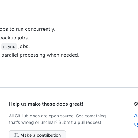
obs to run concurrently.
 backup jobs.
l
jobs.
rsync
le parallel processing when needed.
Help us make these docs great!
S
All GitHub docs are open source. See something
that's wrong or unclear? Submit a pull request.
Make a contribution