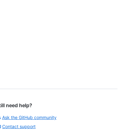
till need help?
Ask the GitHub community
Contact support