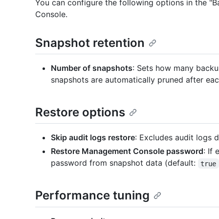
You can configure the following options in the 
Console.
Snapshot retention
Number of snapshots
: Sets how many backup
snapshots are automatically pruned after ea
Restore options
Skip audit logs restore
: Excludes audit logs d
Restore Management Console password
: If
password from snapshot data (default:
true
Performance tuning