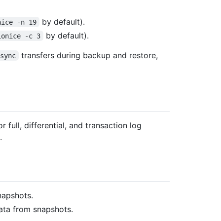
by default).
nice -n 19
by default).
ionice -c 3
transfers during backup and restore,
rsync
r full, differential, and transaction log
.
napshots.
ata from snapshots.