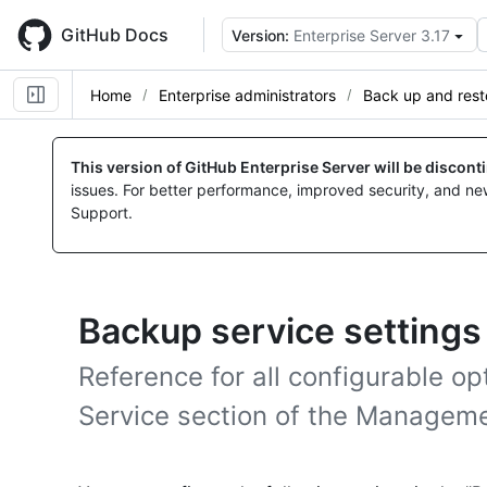
Skip
to
GitHub Docs
Version:
Enterprise Server 3.17
main
content
Home
Enterprise administrators
Back up and rest
This version of GitHub Enterprise Server will be discon
issues. For better performance, improved security, and ne
Support.
Backup service settings
Reference for all configurable op
Service section of the Managem