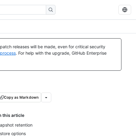
atch releases will be made, even for critical security
 process
. For help with the upgrade, GitHub Enterprise
Copy as Markdown
n this article
apshot retention
store options