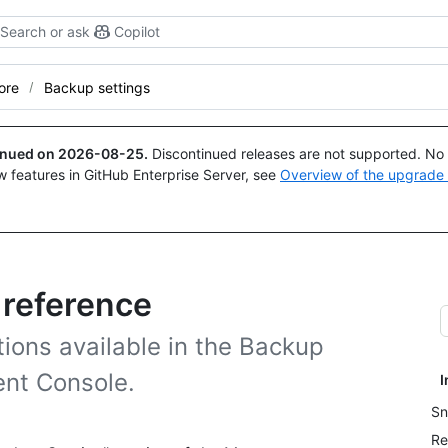
Search or ask
Copilot
ore
Backup settings
tinued on
2026-08-25
.
Discontinued releases are not supported. No p
w features in GitHub Enterprise Server, see
Overview of the upgrade
 reference
tions available in the Backup
ent Console.
I
Sn
Re