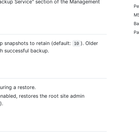
"Backup Service" section of the Management
Pe
MS
Ba
Pa
 snapshots to retain (default:
). Older
10
ch successful backup.
uring a restore.
 enabled, restores the root site admin
).