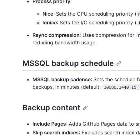
Process priority
:
Nice
: Sets the CPU scheduling priority (
Ionice
: Sets the I/O scheduling priority (
Rsync compression
: Uses compression for
reducing bandwidth usage.
MSSQL backup schedule
MSSQL backup cadence
: Sets the schedule fo
backups, in minutes (default:
)
10080,1440,15
Backup content
Include Pages
: Adds GitHub Pages data to s
Skip search indices
: Excludes search index d