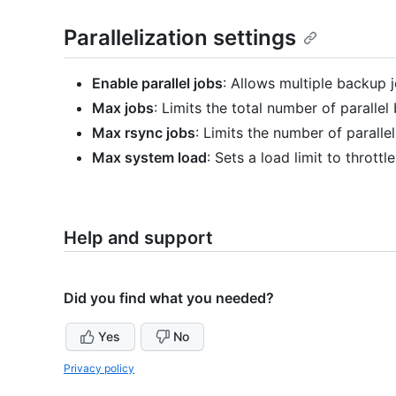
Parallelization settings
Enable parallel jobs
: Allows multiple backup j
Max jobs
: Limits the total number of parallel
Max rsync jobs
: Limits the number of paralle
Max system load
: Sets a load limit to thrott
Help and support
Did you find what you needed?
Yes
No
Privacy policy