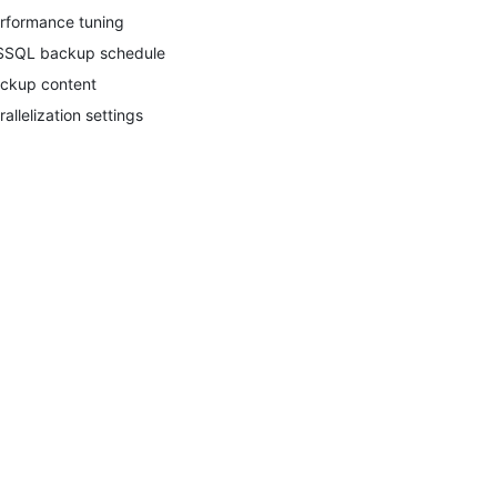
rformance tuning
SQL backup schedule
ckup content
rallelization settings