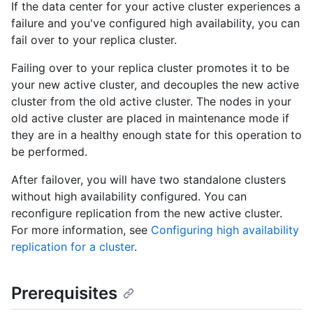
If the data center for your active cluster experiences a
failure and you've configured high availability, you can
fail over to your replica cluster.
Failing over to your replica cluster promotes it to be
your new active cluster, and decouples the new active
cluster from the old active cluster. The nodes in your
old active cluster are placed in maintenance mode if
they are in a healthy enough state for this operation to
be performed.
After failover, you will have two standalone clusters
without high availability configured. You can
reconfigure replication from the new active cluster.
For more information, see
Configuring high availability
replication for a cluster
.
Prerequisites