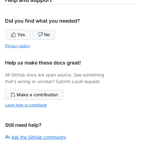
Did you find what you needed?
Yes
No
Privacy policy
Help us make these docs great!
All GitHub docs are open source. See something
that's wrong or unclear? Submit a pull request.
Make a contribution
Learn how to contribute
Still need help?
Ask the GitHub community