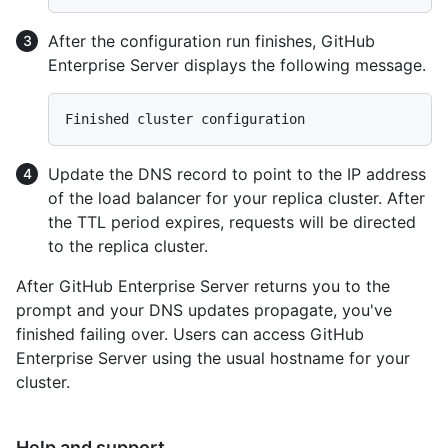
After the configuration run finishes, GitHub
Enterprise Server displays the following message.
Update the DNS record to point to the IP address
of the load balancer for your replica cluster. After
the TTL period expires, requests will be directed
to the replica cluster.
After GitHub Enterprise Server returns you to the
prompt and your DNS updates propagate, you've
finished failing over. Users can access GitHub
Enterprise Server using the usual hostname for your
cluster.
Help and support