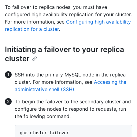
To fail over to replica nodes, you must have
configured high availability replication for your cluster.
For more information, see
Configuring high availability
replication for a cluster
.
Initiating a failover to your replica
cluster
SSH into the primary MySQL node in the replica
cluster. For more information, see
Accessing the
administrative shell (SSH)
.
To begin the failover to the secondary cluster and
configure the nodes to respond to requests, run
the following command.