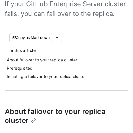
If your GitHub Enterprise Server cluster
fails, you can fail over to the replica.
Copy as Markdown
In this article
About failover to your replica cluster
Prerequisites
Initiating a failover to your replica cluster
About failover to your replica
cluster