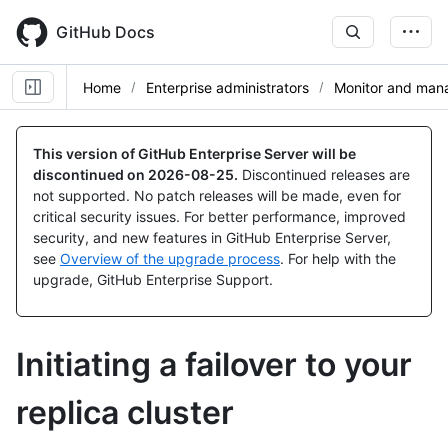
Skip
to
GitHub Docs
main
content
Home
Enterprise administrators
Monitor and mana
This version of GitHub Enterprise Server will be
discontinued on
2026-08-25
.
Discontinued releases are
not supported. No patch releases will be made, even for
critical security issues. For better performance, improved
security, and new features in GitHub Enterprise Server,
see
Overview of the upgrade process
. For help with the
upgrade, GitHub Enterprise Support.
Initiating a failover to your
replica cluster