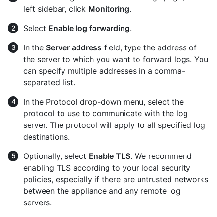
left sidebar, click
Monitoring
.
Select
Enable log forwarding
.
In the
Server address
field, type the address of
the server to which you want to forward logs. You
can specify multiple addresses in a comma-
separated list.
In the Protocol drop-down menu, select the
protocol to use to communicate with the log
server. The protocol will apply to all specified log
destinations.
Optionally, select
Enable TLS
. We recommend
enabling TLS according to your local security
policies, especially if there are untrusted networks
between the appliance and any remote log
servers.