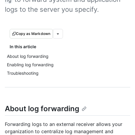
logs to the server you specify.
Copy as Markdown
In this article
About log forwarding
Enabling log forwarding
Troubleshooting
About log forwarding
Forwarding logs to an external receiver allows your
organization to centralize log management and