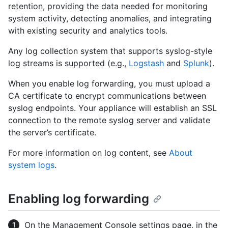
retention, providing the data needed for monitoring
system activity, detecting anomalies, and integrating
with existing security and analytics tools.
Any log collection system that supports syslog-style
log streams is supported (e.g.,
Logstash
and
Splunk
).
When you enable log forwarding, you must upload a
CA certificate to encrypt communications between
syslog endpoints. Your appliance will establish an SSL
connection to the remote syslog server and validate
the server’s certificate.
For more information on log content, see
About
system logs
.
Enabling log forwarding
On the Management Console settings page, in the