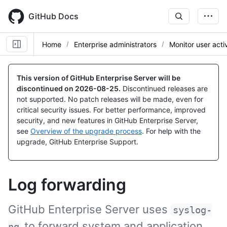
Skip
to
GitHub Docs
main
content
Home
Enterprise administrators
Monitor user activ
This version of GitHub Enterprise Server will be
discontinued on
2026-08-25
.
Discontinued releases are
not supported. No patch releases will be made, even for
critical security issues. For better performance, improved
security, and new features in GitHub Enterprise Server,
see
Overview of the upgrade process
. For help with the
upgrade, GitHub Enterprise Support.
Log forwarding
GitHub Enterprise Server uses
syslog-
to forward system and application
ng