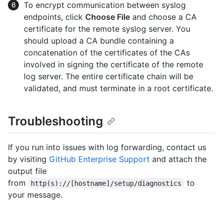
To encrypt communication between syslog
endpoints, click
Choose File
and choose a CA
certificate for the remote syslog server. You
should upload a CA bundle containing a
concatenation of the certificates of the CAs
involved in signing the certificate of the remote
log server. The entire certificate chain will be
validated, and must terminate in a root certificate.
Troubleshooting
If you run into issues with log forwarding, contact us
by visiting
GitHub Enterprise Support
and attach the
output file
from
to
http(s)://[hostname]/setup/diagnostics
your message.