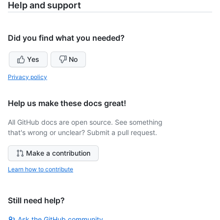
Help and support
Did you find what you needed?
Yes
No
Privacy policy
Help us make these docs great!
All GitHub docs are open source. See something
that's wrong or unclear? Submit a pull request.
Make a contribution
Learn how to contribute
Still need help?
Ask the GitHub community