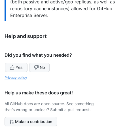
(both passive and active/geo replicas, as well as
repository cache instances) allowed for GitHub
Enterprise Server.
Help and support
Did you find what you needed?
Yes
No
Privacy policy
Help us make these docs great!
All GitHub docs are open source. See something
that's wrong or unclear? Submit a pull request.
Make a contribution