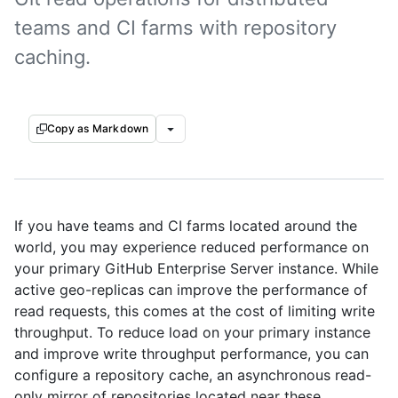
teams and CI farms with repository
caching.
Copy as Markdown
If you have teams and CI farms located around the
world, you may experience reduced performance on
your primary GitHub Enterprise Server instance. While
active geo-replicas can improve the performance of
read requests, this comes at the cost of limiting write
throughput. To reduce load on your primary instance
and improve write throughput performance, you can
configure a repository cache, an asynchronous read-
only mirror of repositories located near these