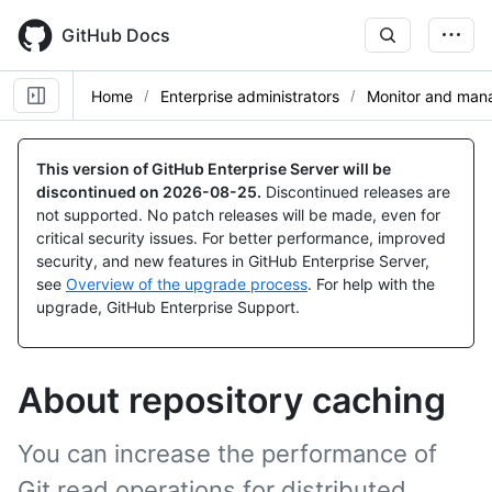
Skip
to
GitHub Docs
main
content
Home
Enterprise administrators
Monitor and mana
This version of GitHub Enterprise Server will be
discontinued on
2026-08-25
.
Discontinued releases are
not supported. No patch releases will be made, even for
critical security issues. For better performance, improved
security, and new features in GitHub Enterprise Server,
see
Overview of the upgrade process
. For help with the
upgrade, GitHub Enterprise Support.
About repository caching
You can increase the performance of
Git read operations for distributed