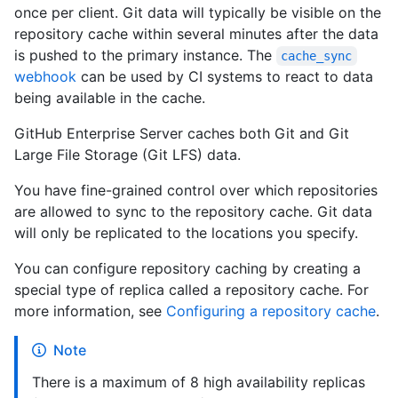
once per client. Git data will typically be visible on the
repository cache within several minutes after the data
is pushed to the primary instance. The
cache_sync
webhook
can be used by CI systems to react to data
being available in the cache.
GitHub Enterprise Server caches both Git and Git
Large File Storage (Git LFS) data.
You have fine-grained control over which repositories
are allowed to sync to the repository cache. Git data
will only be replicated to the locations you specify.
You can configure repository caching by creating a
special type of replica called a repository cache. For
more information, see
Configuring a repository cache
.
Note
There is a maximum of 8 high availability replicas