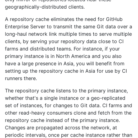
geographically-distributed clients.
A repository cache eliminates the need for GitHub
Enterprise Server to transmit the same Git data over a
long-haul network link multiple times to serve multiple
clients, by serving your repository data close to CI
farms and distributed teams. For instance, if your
primary instance is in North America and you also
have a large presence in Asia, you will benefit from
setting up the repository cache in Asia for use by CI
runners there.
The repository cache listens to the primary instance,
whether that's a single instance or a geo-replicated
set of instances, for changes to Git data. CI farms and
other read-heavy consumers clone and fetch from the
repository cache instead of the primary instance.
Changes are propagated across the network, at
periodic intervals, once per cache instance rather than